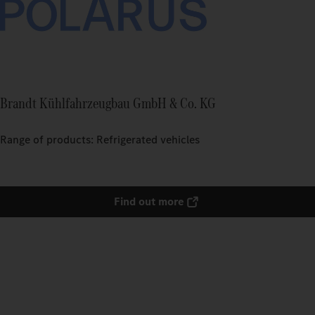
Brandt Kühlfahrzeugbau GmbH & Co. KG
Range of products: Refrigerated vehicles
Find out more