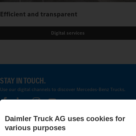
Efficient and transparent
Digital services
STAY IN TOUCH.
Use our digital channels to discover Mercedes‑Benz Trucks.
LANGUAGE