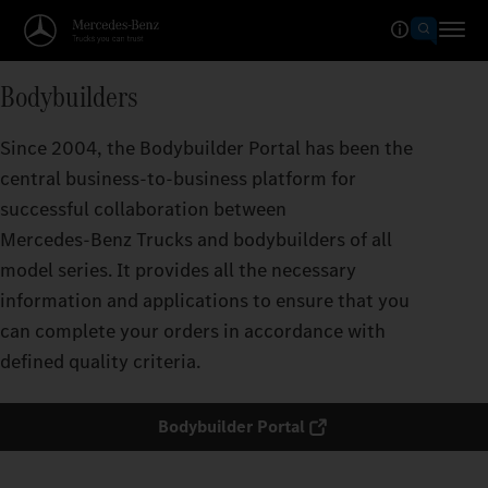
Bodybuilders
Since 2004, the Bodybuilder Portal has been the
central business-to-business platform for
successful collaboration between
Mercedes‑Benz Trucks and bodybuilders of all
model series. It provides all the necessary
information and applications to ensure that you
can complete your orders in accordance with
defined quality criteria.
Bodybuilder Portal