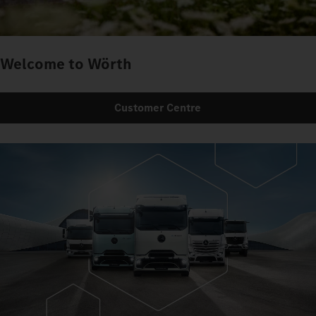
Welcome to Wörth
Customer Centre