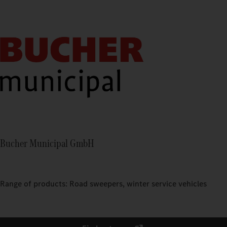
Bucher Municipal GmbH
Range of products: Road sweepers, winter service vehicles