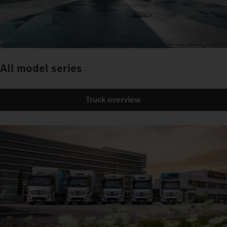
All model series
Truck overview