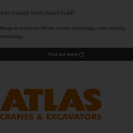
Aebi Schmidt Deutschland GmbH
Range of products: Winter service technology, road cleaning
technology
Find out more