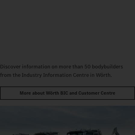
Discover information on more than 50 bodybuilders
from the Industry Information Centre in Wörth.
More about Wörth BIC and Customer Centre