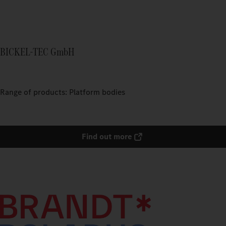
BICKEL-TEC GmbH
Range of products: Platform bodies
Find out more