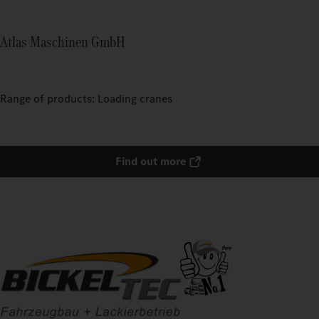
Atlas Maschinen GmbH
Range of products: Loading cranes
Find out more