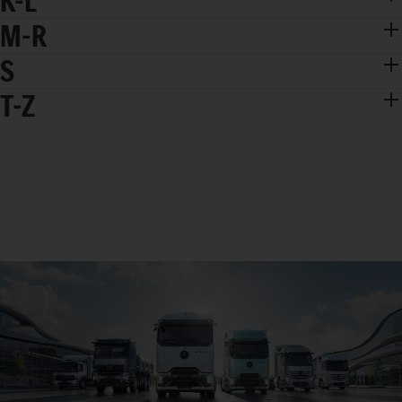
K-L
M-R
S
T-Z