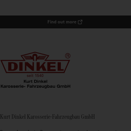
Find out more
Kurt Dinkel Karosserie-Fahrzeugbau GmbH