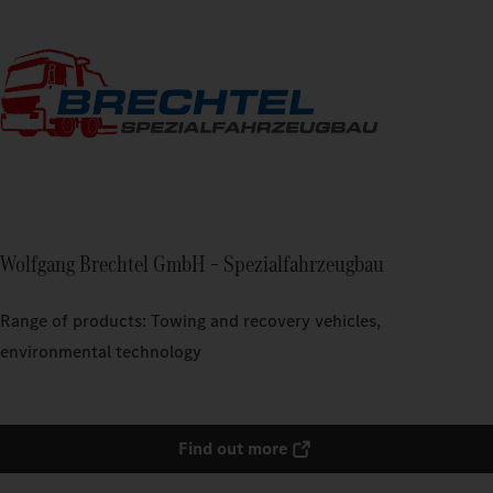
Wolfgang Brechtel GmbH – Spezialfahrzeugbau
Range of products: Towing and recovery vehicles,
environmental technology
Find out more