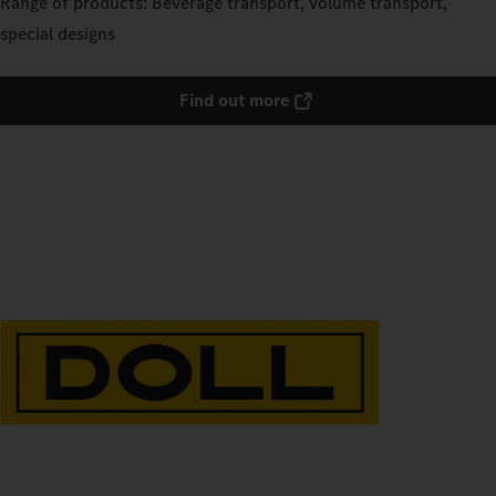
Range of products: Beverage transport, volume transport,
special designs
Find out more