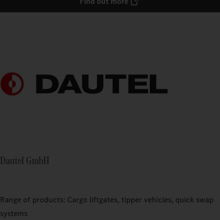
Find out more
Dautel GmbH
Range of products: Cargo liftgates, tipper vehicles, quick swap
systems