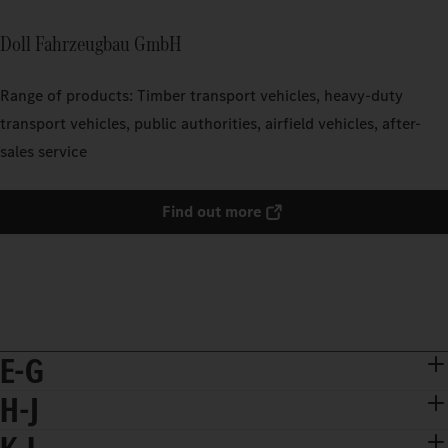
Doll Fahrzeugbau GmbH
Range of products: Timber transport vehicles, heavy-duty
transport vehicles, public authorities, airfield vehicles, after-
sales service
Find out more
E-G
H-J