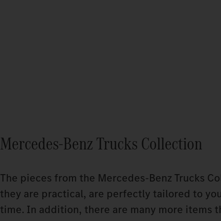
Mercedes-Benz Trucks Collection
The pieces from the Mercedes‑Benz Trucks Coll
they are practical, are perfectly tailored to yo
time. In addition, there are many more items t