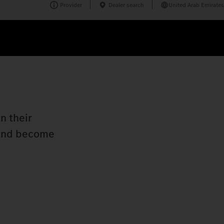
Provider
Dealer search
United Arab Emirates
n their
n and become