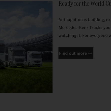
Ready for the World C
Anticipation is building, e
Mercedes‑Benz Trucks you'
watching it. For everyone w
Find out more