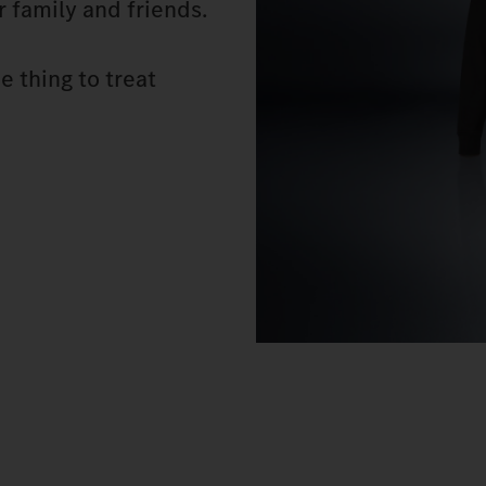
or family and friends.
e thing to treat