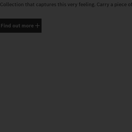
Collection that captures this very feeling. Carry a piece o
Find out more