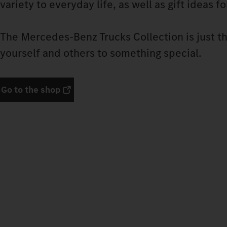
variety to everyday life, as well as gift ideas f
The Mercedes‑Benz Trucks Collection is just th
yourself and others to something special.
Go to the shop