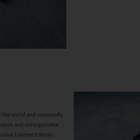
d the world and repeatedly
vation and unforgettable
lusive Limited Edition