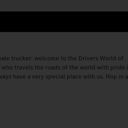
 male trucker: welcome to the Drivers World of
ho travels the roads of the world with pride i
lways have a very special place with us. Hop i