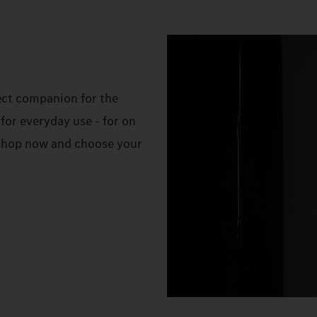
ect companion for the
for everyday use - for on
e shop now and choose your