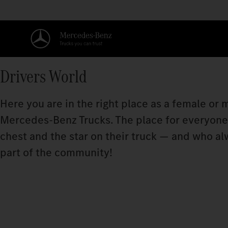
Drivers World
Here you are in the right place as a female or
Mercedes‑Benz Trucks. The place for everyone w
chest and the star on their truck — and who a
part of the community!