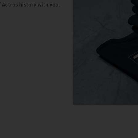
f Actros history with you.