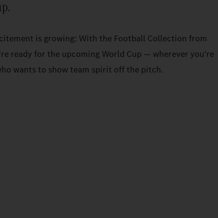
up.
xcitement is growing: With the Football Collection from
re ready for the upcoming World Cup — wherever you're
ho wants to show team spirit off the pitch.