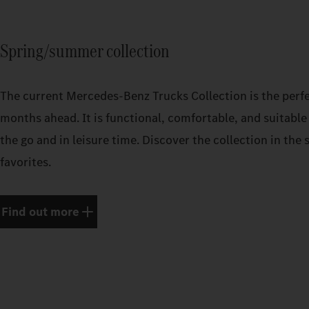
Spring/summer collection
The current Mercedes‑Benz Trucks Collection is the perf
months ahead. It is functional, comfortable, and suitable 
the go and in leisure time. Discover the collection in th
favorites.
Find out more