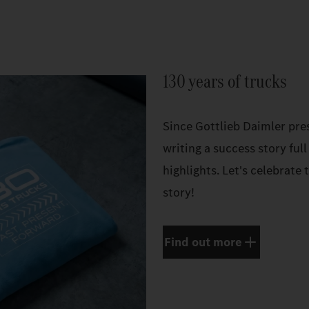
130 years of trucks
Since Gottlieb Daimler pres
writing a success story full
highlights. Let's celebrate
story!
Find out more