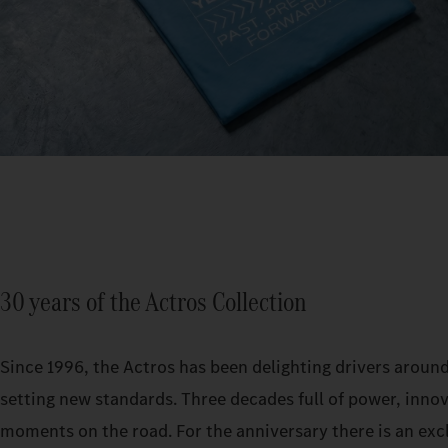
30 years of the Actros Collection
Since 1996, the Actros has been delighting drivers aroun
setting new standards. Three decades full of power, inno
moments on the road. For the anniversary there is an exc