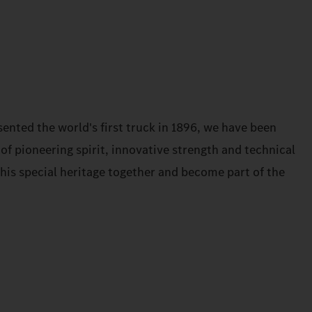
ented the world's first truck in 1896, we have been
 of pioneering spirit, innovative strength and technical
 this special heritage together and become part of the