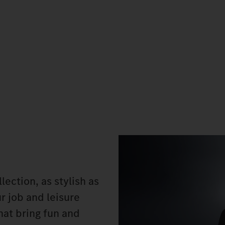
ection, as stylish as
ur job and leisure
hat bring fun and