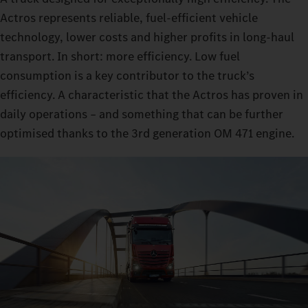
Actros represents reliable, fuel-efficient vehicle
technology, lower costs and higher profits in long-haul
transport. In short: more efficiency. Low fuel
consumption is a key contributor to the truck’s
efficiency. A characteristic that the Actros has proven in
daily operations – and something that can be further
optimised thanks to the 3rd generation OM 471 engine.