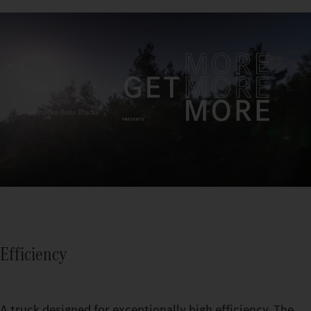
Efficiency
A truck designed for exceptionally high efficiency. The