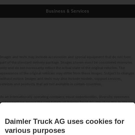
Business & Services
Images and texts may include accessories and special equipment that do not form
part of the standard delivery package. Images shown must be considered examples
only and do not necessarily reflect the actual state of the original vehicles. The
appearance of the original vehicles may differ from these images. Subject to changes
without notice. Images and texts may also include models, support services,
services and products that are not available in certain countries.
As an internationally operating company, equal opportunities, diversity, openness
and respect are among the core beliefs of Daimler Truck AG. We show this in the way
we think, act and communicate. All selected terms include all genders and identities
as a matter of course.