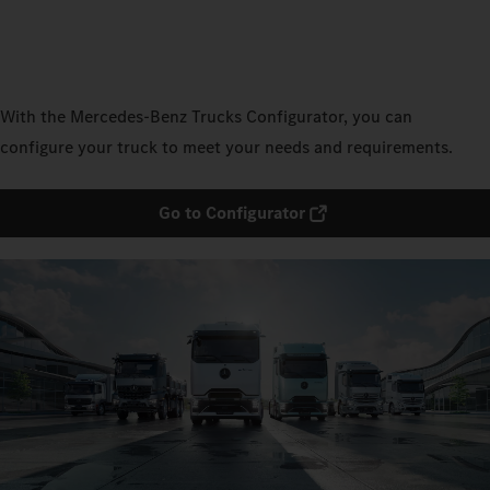
With the Mercedes‑Benz Trucks Configurator, you can
configure your truck to meet your needs and requirements.
Go to Configurator