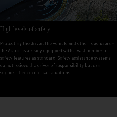
High levels of safety
Protecting the driver, the vehicle and other road users –
the Actros is already equipped with a vast number of
safety features as standard. Safety assistance systems
do not relieve the driver of responsibility but can
support them in critical situations.