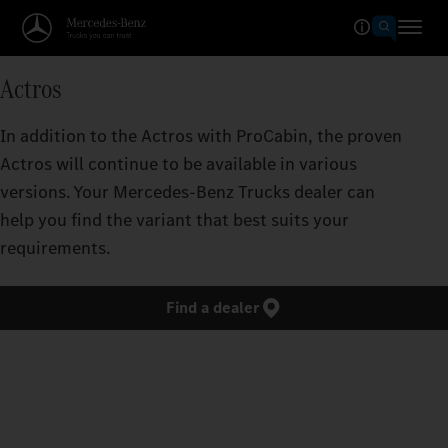
Actros
In addition to the Actros with ProCabin, the proven
Actros will continue to be available in various
versions. Your Mercedes‑Benz Trucks dealer can
help you find the variant that best suits your
requirements.
Find a dealer