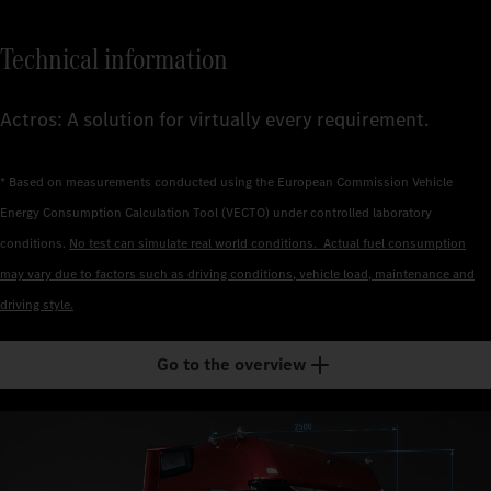
Technical information
Actros: A solution for virtually every requirement.
* Based on measurements conducted using the European Commission Vehicle
Energy Consumption Calculation Tool (VECTO) under controlled laboratory
conditions.
No test can simulate real world conditions. Actual fuel consumption
may vary due to factors such as driving conditions, vehicle load, maintenance and
driving style.
Go to the overview