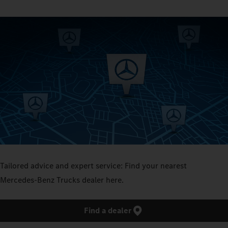
Tailored advice and expert service: Find your nearest
Mercedes‑Benz Trucks dealer here.
Find a dealer