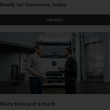
Ready for tomorrow, today
eMobility
More than just a truck