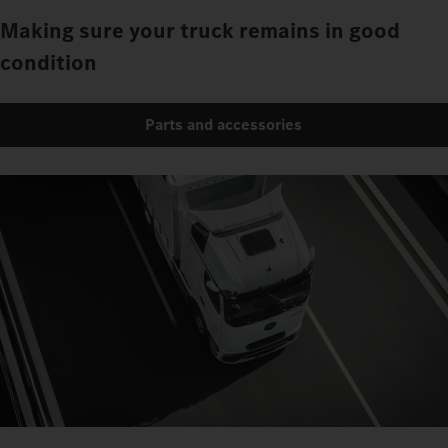
Making sure your truck remains in good
condition
Parts and accessories