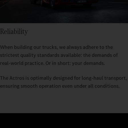
Reliability
When building our trucks, we always adhere to the
strictest quality standards available: the demands of
real-world practice. Or in short: your demands.
The Actros is optimally designed for long-haul transport,
ensuring smooth operation even under all conditions.