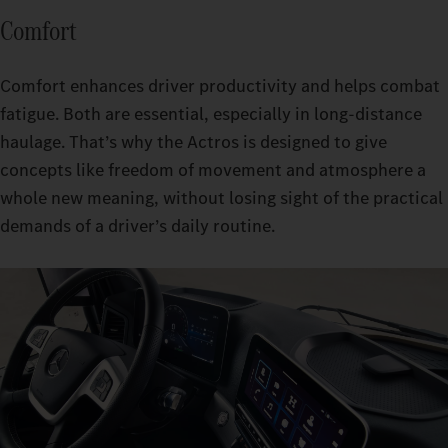
Comfort
Comfort enhances driver productivity and helps combat
fatigue. Both are essential, especially in long-distance
haulage. That’s why the Actros is designed to give
concepts like freedom of movement and atmosphere a
whole new meaning, without losing sight of the practical
demands of a driver’s daily routine.