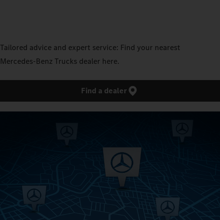
Tailored advice and expert service: Find your nearest
Mercedes‑Benz Trucks dealer here.
Find a dealer