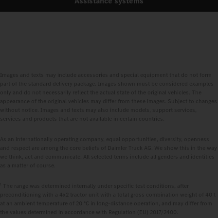
Assistance systems
Images and texts may include accessories and special equipment that do not form
part of the standard delivery package. Images shown must be considered examples
only and do not necessarily reflect the actual state of the original vehicles. The
appearance of the original vehicles may differ from these images. Subject to changes
without notice. Images and texts may also include models, support services,
services and products that are not available in certain countries.
As an internationally operating company, equal opportunities, diversity, openness
and respect are among the core beliefs of Daimler Truck AG. We show this in the way
we think, act and communicate. All selected terms include all genders and identities
as a matter of course.
1
The range was determined internally under specific test conditions, after
preconditioning with a 4x2 tractor unit with a total gross combination weight of 40 t
at an ambient temperature of 20 °C in long‑distance operation, and may differ from
the values determined in accordance with Regulation (EU) 2017/2400.