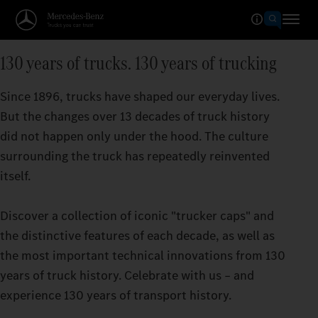
130 years of trucks. 130 years of trucking
Since 1896, trucks have shaped our everyday lives.
But the changes over 13 decades of truck history
did not happen only under the hood. The culture
surrounding the truck has repeatedly reinvented
itself.
Discover a collection of iconic "trucker caps" and
the distinctive features of each decade, as well as
the most important technical innovations from 130
years of truck history. Celebrate with us – and
experience 130 years of transport history.