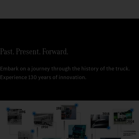
Past. Present. Forward.
Embark on a journey through the history of the truck.
Experience 130 years of innovation.