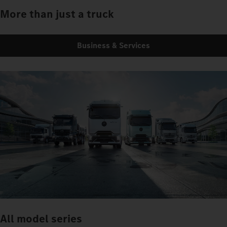
More than just a truck
Business & Services
All model series