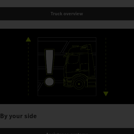
Truck overview
By your side