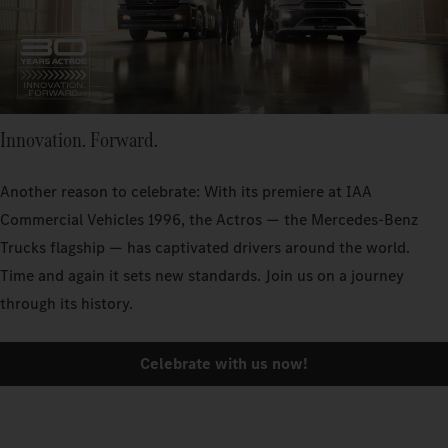
Innovation. Forward.
Another reason to celebrate: With its premiere at IAA
Commercial Vehicles 1996, the Actros — the Mercedes‑Benz
Trucks flagship — has captivated drivers around the world.
Time and again it sets new standards. Join us on a journey
through its history.
Celebrate with us now!