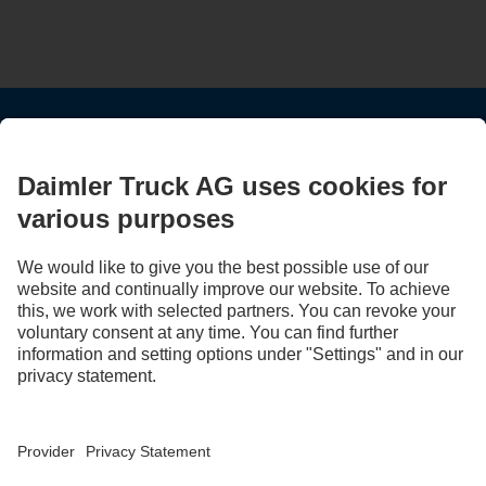
STAY IN TOUCH.
Use our digital channels to discover Mercedes‑Benz Trucks.
LANGUAGE
AR
EN
Provider