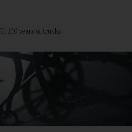
To 130 years of trucks