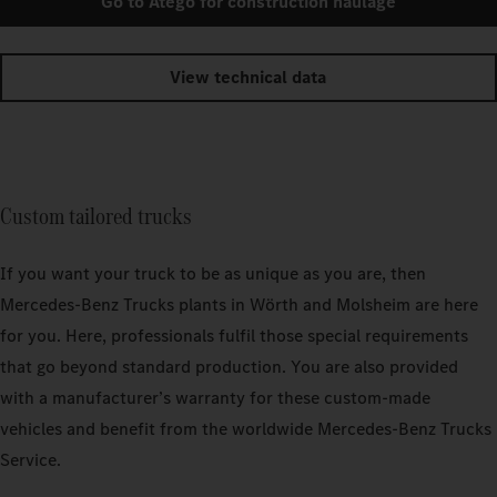
Go to Atego for construction haulage
View technical data
Custom tailored trucks
If you want your truck to be as unique as you are, then
Mercedes‑Benz Trucks plants in Wörth and Molsheim are here
for you. Here, professionals fulfil those special requirements
that go beyond standard production. You are also provided
with a manufacturer’s warranty for these custom-made
vehicles and benefit from the worldwide Mercedes‑Benz Trucks
Service.