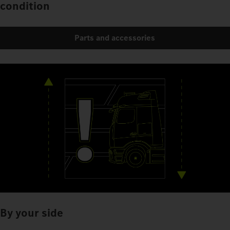
condition
Parts and accessories
By your side