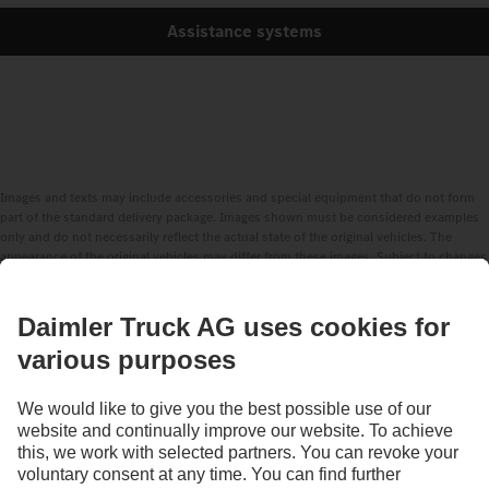
Assistance systems
Images and texts may include accessories and special equipment that do not form
part of the standard delivery package. Images shown must be considered examples
only and do not necessarily reflect the actual state of the original vehicles. The
appearance of the original vehicles may differ from these images. Subject to changes
without notice. Images and texts may also include models, support services,
services and products that are not available in certain countries.
As an internationally operating company, equal opportunities, diversity, openness
and respect are among the core beliefs of Daimler Truck AG. We show this in the way
we think, act and communicate. All selected terms include all genders and identities
as a matter of course.