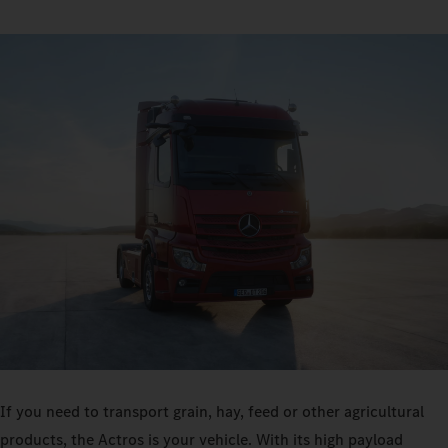
If you need to transport grain, hay, feed or other agricultural
products, the Actros is your vehicle. With its high payload