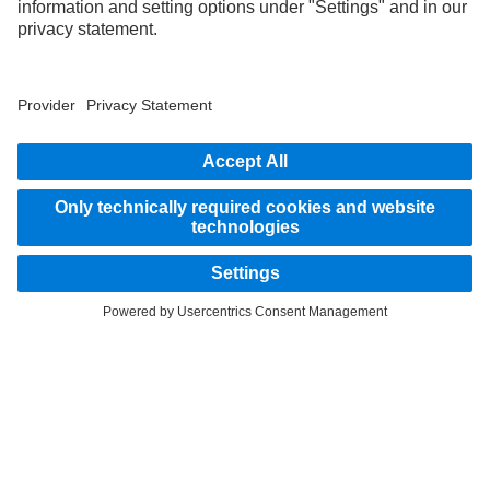
STAY IN TOUCH.
Use our digital channels to discover Mercedes‑Benz Trucks.
LANGUAGE
AR
EN
Provider
Privacy Statement
Legal Notice