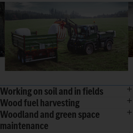
Working on soil and in fields
Wood fuel harvesting
Woodland and green space
maintenance