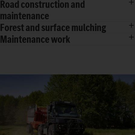
Road construction and
maintenance
Forest and surface mulching
Maintenance work