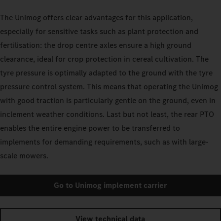
The Unimog offers clear advantages for this application,
especially for sensitive tasks such as plant protection and
fertilisation: the drop centre axles ensure a high ground
clearance, ideal for crop protection in cereal cultivation. The
tyre pressure is optimally adapted to the ground with the tyre
pressure control system. This means that operating the Unimog
with good traction is particularly gentle on the ground, even in
inclement weather conditions. Last but not least, the rear PTO
enables the entire engine power to be transferred to
implements for demanding requirements, such as with large-
scale mowers.
Go to Unimog implement carrier
View technical data