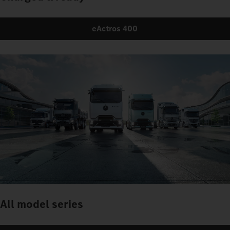
eActros 400
All model series