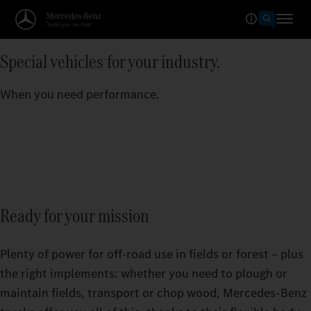
Special vehicles for your industry.
When you need performance.
Ready for your mission
Plenty of power for off-road use in fields or forest – plus
the right implements: whether you need to plough or
maintain fields, transport or chop wood, Mercedes‑Benz