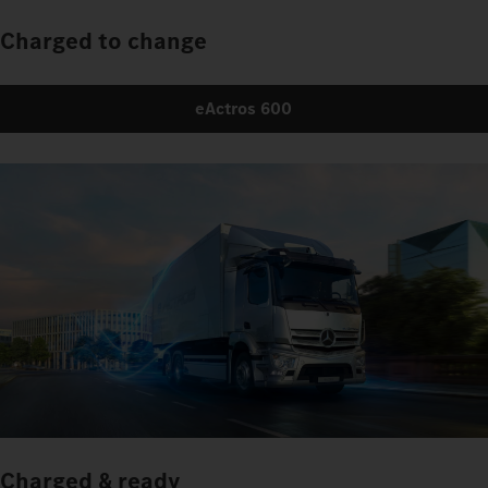
Charged to change
eActros 600
Charged & ready