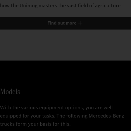
how the Unimog masters the vast field of agriculture.
Find out more
Models
With the various equipment options, you are well
equipped for your tasks. The following Mercedes‑Benz
trucks form your basis for this.