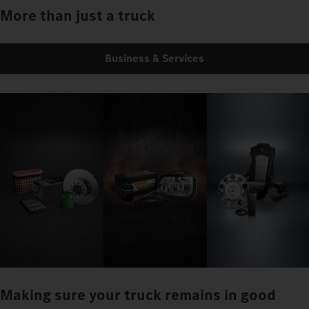
More than just a truck
Business & Services
Making sure your truck remains in good