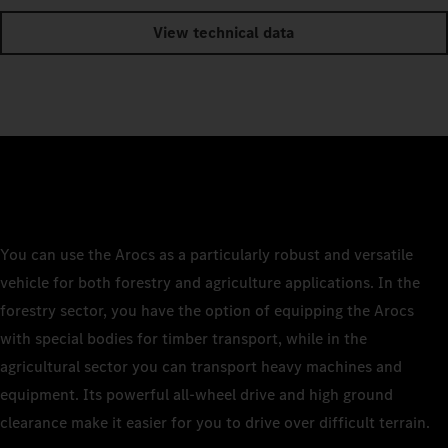
View technical data
You can use the Arocs as a particularly robust and versatile
vehicle for both forestry and agriculture applications. In the
forestry sector, you have the option of equipping the Arocs
with special bodies for timber transport, while in the
agricultural sector you can transport heavy machines and
equipment. Its powerful all-wheel drive and high ground
clearance make it easier for you to drive over difficult terrain.