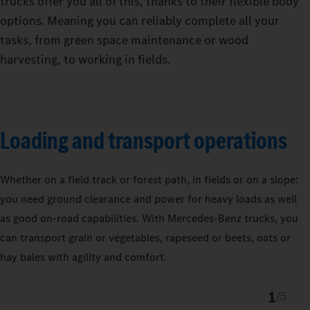
trucks offer you all of this, thanks to their flexible body
options. Meaning you can reliably complete all your
tasks, from green space maintenance or wood
harvesting, to working in fields.
Loading and transport operations
Whether on a field track or forest path, in fields or on a slope:
you need ground clearance and power for heavy loads as well
as good on-road capabilities. With Mercedes‑Benz trucks, you
can transport grain or vegetables, rapeseed or beets, oats or
hay bales with agility and comfort.
1
/
5