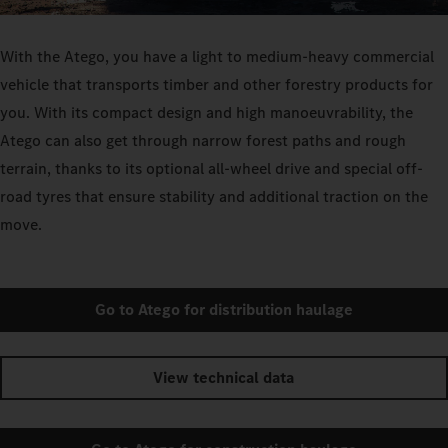
With the Atego, you have a light to medium-heavy commercial
vehicle that transports timber and other forestry products for
you. With its compact design and high manoeuvrability, the
Atego can also get through narrow forest paths and rough
terrain, thanks to its optional all-wheel drive and special off-
road tyres that ensure stability and additional traction on the
move.
Go to Atego for distribution haulage
View technical data