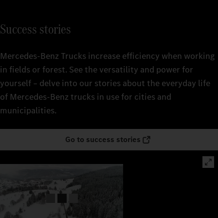
Success stories
Mercedes‑Benz Trucks increase efficiency when working
in fields or forest. See the versatility and power for
yourself – delve into our stories about the everyday life
of Mercedes‑Benz trucks in use for cities and
municipalities.
Go to success stories