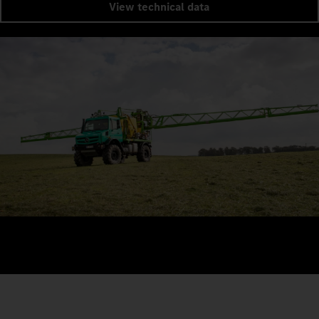
View technical data