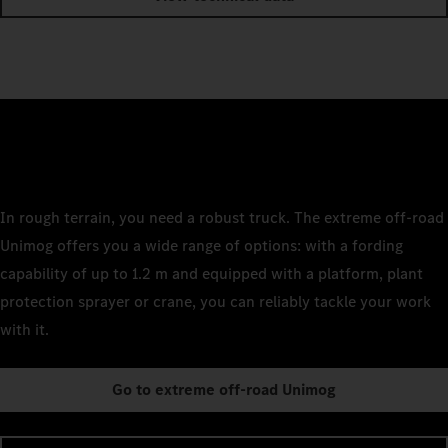
In rough terrain, you need a robust truck. The extreme off-road
Unimog offers you a wide range of options: with a fording
capability of up to 1.2 m and equipped with a platform, plant
protection sprayer or crane, you can reliably tackle your work
with it.
Go to extreme off-road Unimog