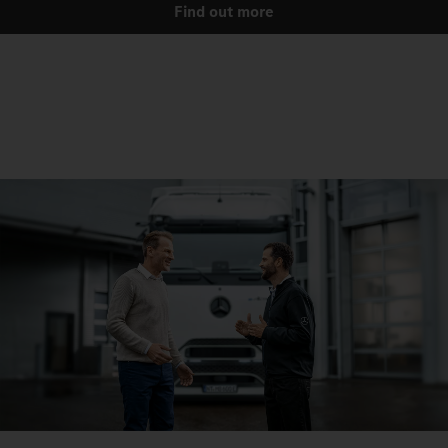
Find out more