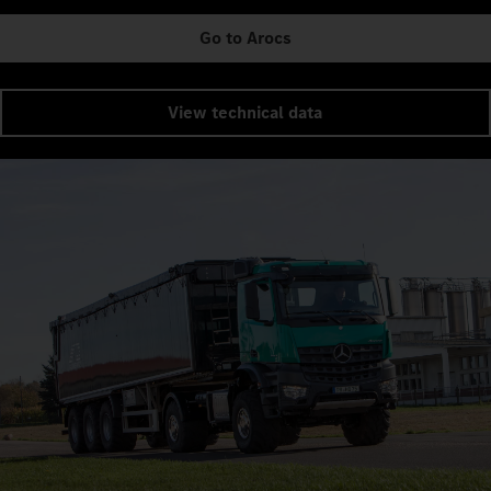
Go to Arocs
View technical data