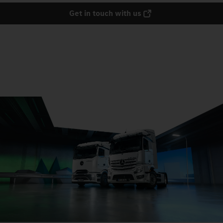
Get in touch with us