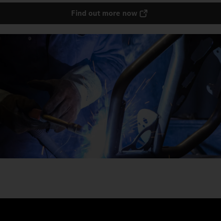
Find out more now