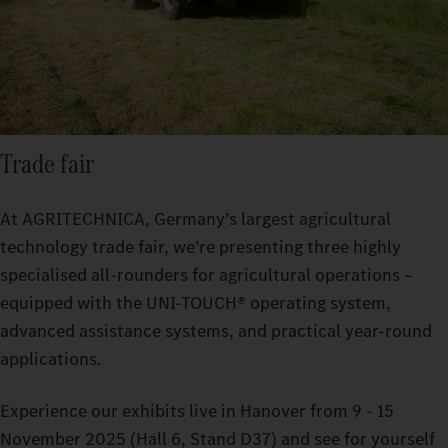
Trade fair
At AGRITECHNICA, Germany’s largest agricultural
technology trade fair, we’re presenting three highly
specialised all-rounders for agricultural operations –
equipped with the UNI-TOUCH® operating system,
advanced assistance systems, and practical year-round
applications.
Experience our exhibits live in Hanover from 9 - 15
November 2025 (Hall 6, Stand D37) and see for yourself