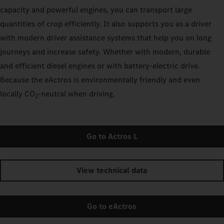
capacity and powerful engines, you can transport large
quantities of crop efficiently. It also supports you as a driver
with modern driver assistance systems that help you on long
journeys and increase safety. Whether with modern, durable
and efficient diesel engines or with battery-electric drive.
Because the eActros is environmentally friendly and even
locally CO
‑neutral when driving.
2
Go to Actros L
View technical data
Go to eActros