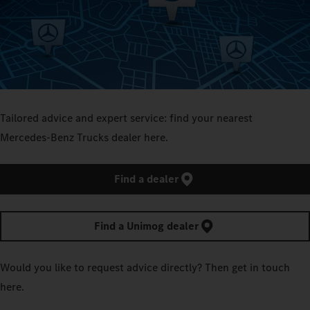
Tailored advice and expert service: find your nearest
Mercedes‑Benz Trucks dealer here.
Find a dealer
Find a Unimog dealer
Would you like to request advice directly? Then get in touch
here.