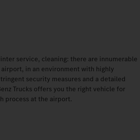
winter service, cleaning: there are innumerable
 airport, in an environment with highly
tringent security measures and a detailed
nz Trucks offers you the right vehicle for
h process at the airport.