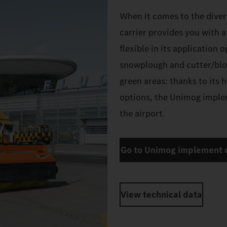
When it comes to the diver
carrier provides you with 
flexible in its application 
snowplough and cutter/blo
green areas: thanks to its 
options, the Unimog implem
the airport.
Go to Unimog implement c
View technical data