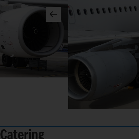
Catering