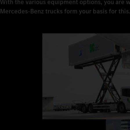
With the various equipment options, you are w
Mercedes‑Benz trucks form your basis for this