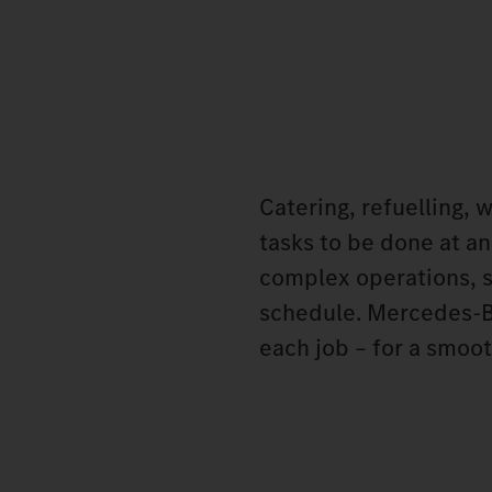
Catering, refuelling, 
tasks to be done at an
complex operations, s
schedule. Mercedes‑Be
each job – for a smoot