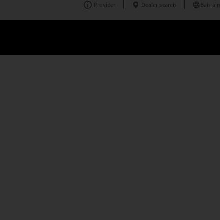
Provider
Dealer search
Bahrain