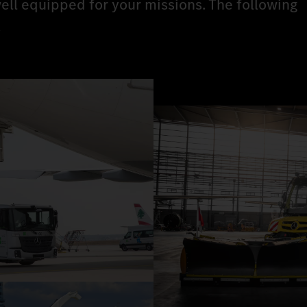
ell equipped for your missions. The following
.