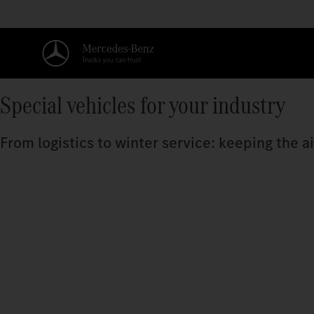
Special vehicles for your industry
From logistics to winter service: keeping the a