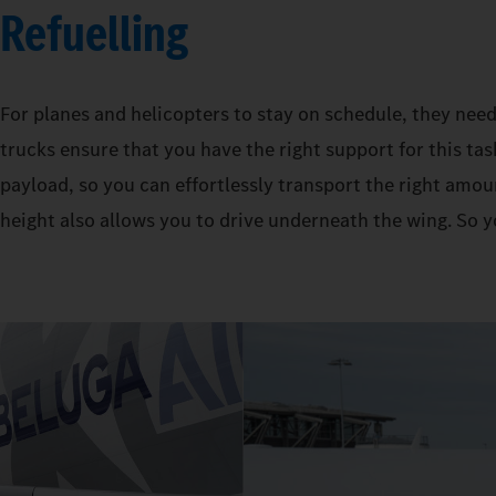
Refuelling
For planes and helicopters to stay on schedule, they need
trucks ensure that you have the right support for this tas
payload, so you can effortlessly transport the right amoun
height also allows you to drive underneath the wing. So y