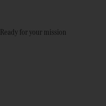
Ready for your mission