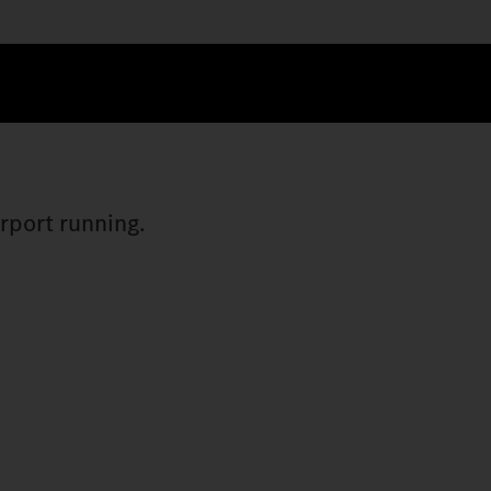
irport running.