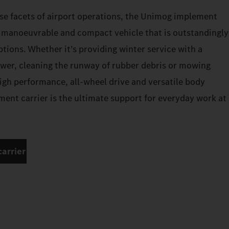
se facets of airport operations, the Unimog implement
a manoeuvrable and compact vehicle that is outstandingly
options. Whether it’s providing winter service with a
wer, cleaning the runway of rubber debris or mowing
high performance, all-wheel drive and versatile body
ent carrier is the ultimate support for everyday work at
arrier