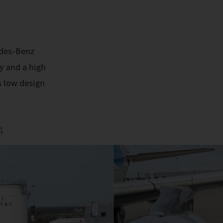
edes-Benz
y and a high
s low design
4