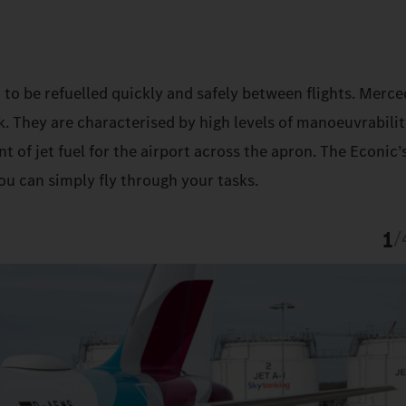
 to be refuelled quickly and safely between flights. Merc
k. They are characterised by high levels of manoeuvrabilit
t of jet fuel for the airport across the apron. The Econic’
ou can simply fly through your tasks.
1
/