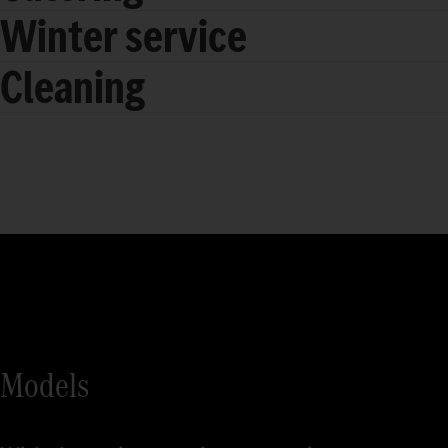
Winter service
Cleaning
Models