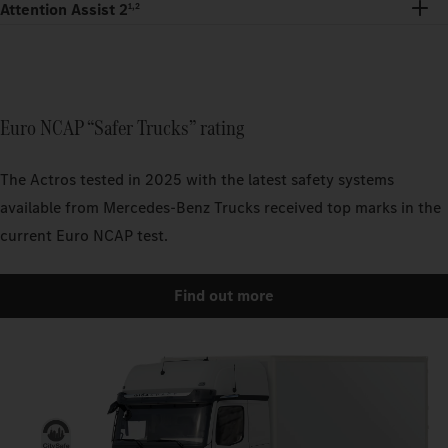
Attention Assist 2
1,2
Euro NCAP “Safer Trucks” rating
The Actros tested in 2025 with the latest safety systems
available from Mercedes-Benz Trucks received top marks in the
current Euro NCAP test.
Find out more