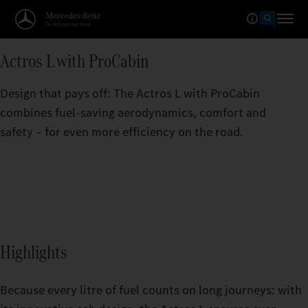
Actros L with ProCabin
Design that pays off: The Actros L with ProCabin
combines fuel-saving aerodynamics, comfort and
safety – for even more efficiency on the road.
Highlights
Because every litre of fuel counts on long journeys: with