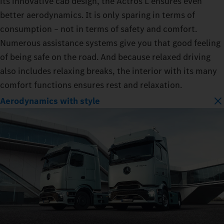
its innovative cab design, the Actros L ensures even
better aerodynamics. It is only sparing in terms of
consumption – not in terms of safety and comfort.
Numerous assistance systems give you that good feeling
of being safe on the road. And because relaxed driving
also includes relaxing breaks, the interior with its many
comfort functions ensures rest and relaxation.
Aerodynamics with style