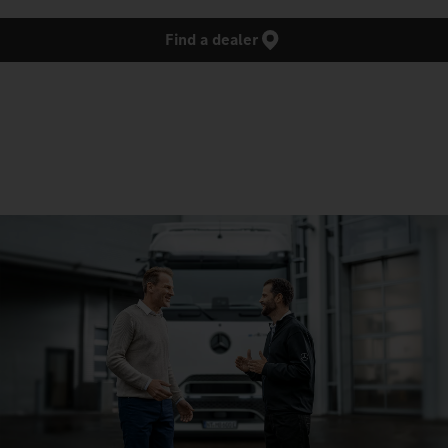
Find a dealer