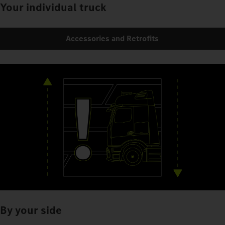
Your individual truck
Accessories and Retrofits
By your side