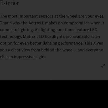
Exterior
The most important sensors at the wheel are your eyes.
That’s why the Actros L makes no compromises when it
comes to lighting. All lighting functions feature LED
technology. Matrix LED headlights are available as an
option for even better lighting performance. This gives
you a clear view from behind the wheel – and everyone
else an impressive sight.