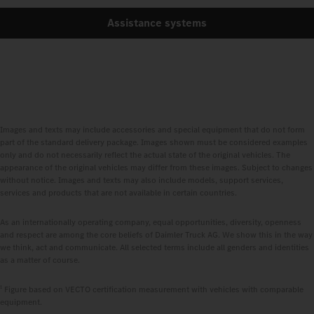
Assistance systems
Images and texts may include accessories and special equipment that do not form
part of the standard delivery package. Images shown must be considered examples
only and do not necessarily reflect the actual state of the original vehicles. The
appearance of the original vehicles may differ from these images. Subject to changes
without notice. Images and texts may also include models, support services,
services and products that are not available in certain countries.
As an internationally operating company, equal opportunities, diversity, openness
and respect are among the core beliefs of Daimler Truck AG. We show this in the way
we think, act and communicate. All selected terms include all genders and identities
as a matter of course.
1
Figure based on VECTO certification measurement with vehicles with comparable
equipment.