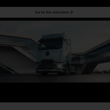
Go to the overview