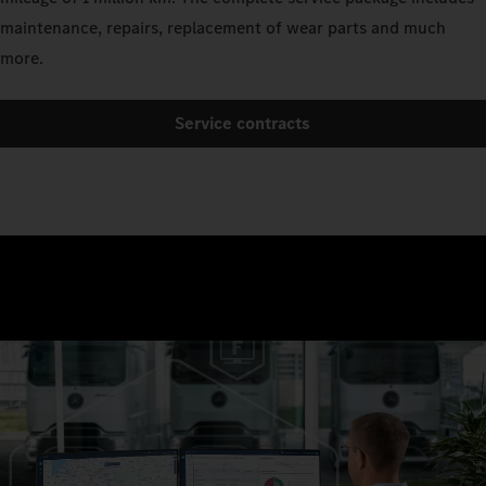
maintenance, repairs, replacement of wear parts and much
more.
Service contracts