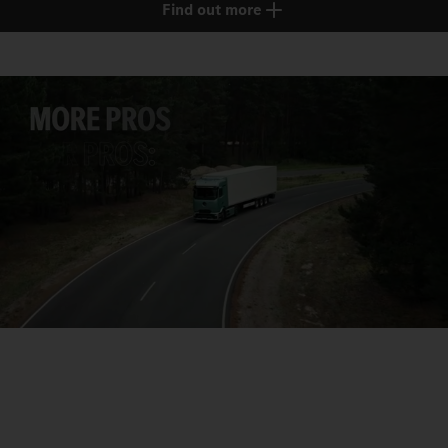
Find out more