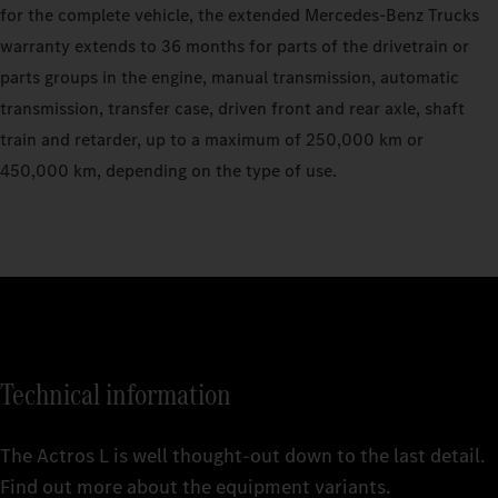
for the complete vehicle, the extended Mercedes‑Benz Trucks
warranty extends to 36 months for parts of the drivetrain or
parts groups in the engine, manual transmission, automatic
transmission, transfer case, driven front and rear axle, shaft
train and retarder, up to a maximum of 250,000 km or
450,000 km, depending on the type of use.
Technical information
The Actros L is well thought-out down to the last detail.
Find out more about the equipment variants.