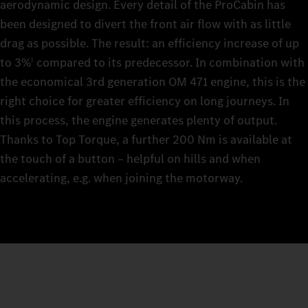
aerodynamic design. Every detail of the ProCabin has
been designed to divert the front air flow with as little
drag as possible. The result: an efficiency increase of up
to 3%
compared to its predecessor. In combination with
1
the economical 3rd generation OM 471 engine, this is the
right choice for greater efficiency on long journeys. In
this process, the engine generates plenty of output.
Thanks to Top Torque, a further 200 Nm is available at
the touch of a button – helpful on hills and when
accelerating, e.g. when joining the motorway.