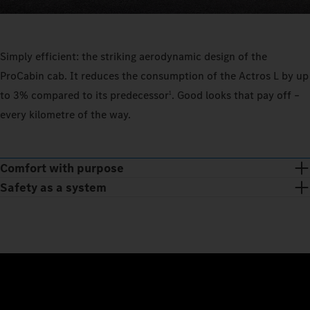
Simply efficient: the striking aerodynamic design of the
ProCabin cab. It reduces the consumption of the Actros L by up
to 3% compared to its predecessor
. Good looks that pay off –
1
every kilometre of the way.
Comfort with purpose
Safety as a system