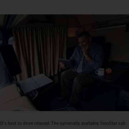
It’s best to drive relaxed. The optionally available SoloStar cab