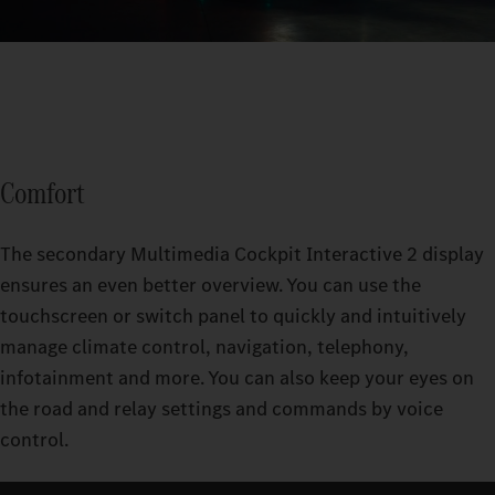
Comfort
The secondary Multimedia Cockpit Interactive 2 display
ensures an even better overview. You can use the
touchscreen or switch panel to quickly and intuitively
manage climate control, navigation, telephony,
infotainment and more. You can also keep your eyes on
the road and relay settings and commands by voice
control.