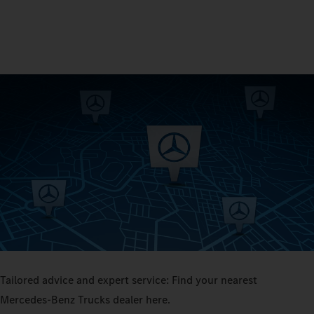
Tailored advice and expert service: Find your nearest
Mercedes‑Benz Trucks dealer here.