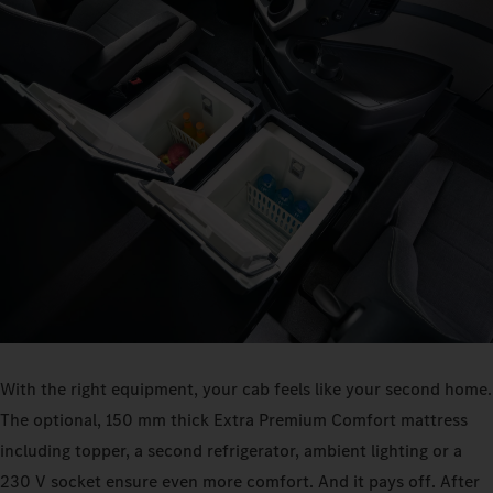
With the right equipment, your cab feels like your second home.
The optional, 150 mm thick Extra Premium Comfort mattress
including topper, a second refrigerator, ambient lighting or a
230 V socket ensure even more comfort. And it pays off. After