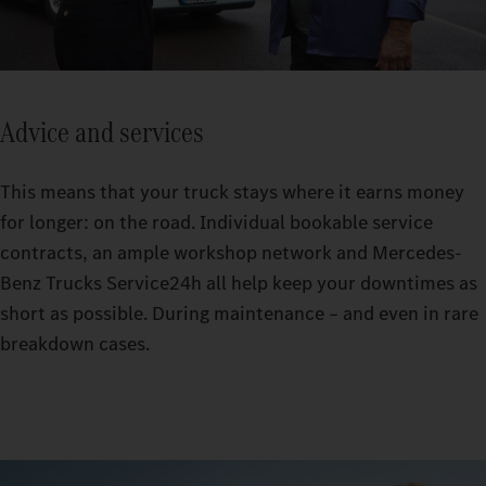
Advice and services
This means that your truck stays where it earns money
for longer: on the road. Individual bookable service
contracts, an ample workshop network and Mercedes-
Benz Trucks Service24h all help keep your downtimes as
short as possible. During maintenance – and even in rare
breakdown cases.