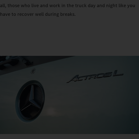
all, those who live and work in the truck day and night like you
have to recover well during breaks.