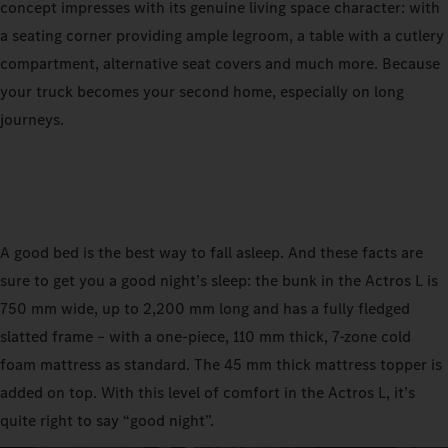
concept impresses with its genuine living space character: with
a seating corner providing ample legroom, a table with a cutlery
compartment, alternative seat covers and much more. Because
your truck becomes your second home, especially on long
journeys.
A good bed is the best way to fall asleep. And these facts are
sure to get you a good night’s sleep: the bunk in the Actros L is
750 mm wide, up to 2,200 mm long and has a fully fledged
slatted frame – with a one-piece, 110 mm thick, 7-zone cold
foam mattress as standard. The 45 mm thick mattress topper is
added on top. With this level of comfort in the Actros L, it’s
quite right to say “good night”.