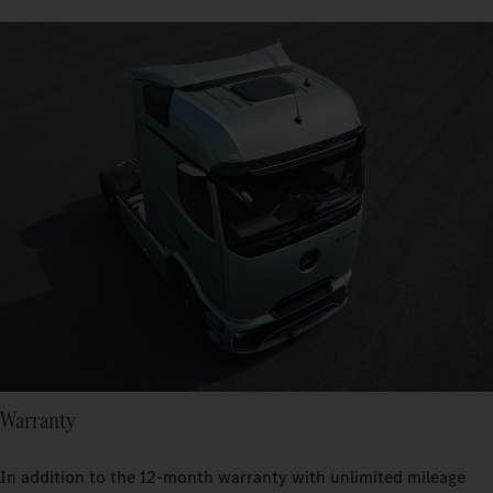
Warranty
In addition to the 12-month warranty with unlimited mileage