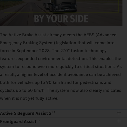
The Active Brake Assist already meets the AEBS (Advanced
Emergency Braking System) legislation that will come into
force in September 2028. The 270° fusion technology
features expanded environmental detection. This enables the
system to respond even more quickly to critical situations. As
a result, a higher level of accident avoidance can be achieved
both for vehicles up to 90 km/h and for pedestrians and
cyclists up to 60 km/h. The system now also clearly indicates
when it is not yet fully active.
Active Sideguard Assist 2
1,2
Frontguard Assist
1,2