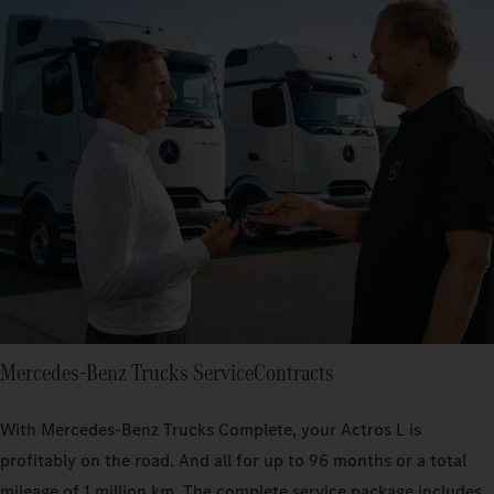
Mercedes‑Benz Trucks ServiceContracts
With Mercedes‑Benz Trucks Complete, your Actros L is
profitably on the road. And all for up to 96 months or a total
mileage of 1 million km. The complete service package includes