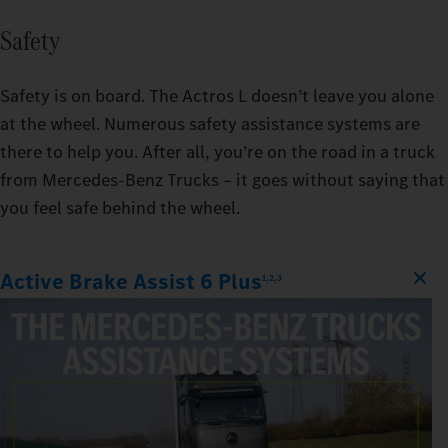
Safety
Safety is on board. The Actros L doesn’t leave you alone
at the wheel. Numerous safety assistance systems are
there to help you. After all, you’re on the road in a truck
from Mercedes‑Benz Trucks – it goes without saying that
you feel safe behind the wheel.
Active Brake Assist 6 Plus
1,2,3