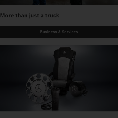
More than just a truck
Business & Services