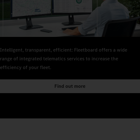
Intelligent, transparent, efficient: Fleetboard offers a wide
range of integrated telematics services to increase the
efficiency of your fleet.
Find out more