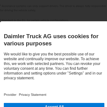
2
Assistance systems can only support drivers. The driver is always fully responsible
for driving the vehicle safely.
3
Standard in the EU, for certain vehicle configurations.
4
With special equipment S2J, the deactivation option of the Active Brake Assist 6
Plus emergency braking systems can be disabled by the system.
STAY IN TOUCH.
Use our digital channels to discover Mercedes‑Benz Trucks.