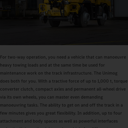
For two-way operation, you need a vehicle that can manoeuvre
heavy towing loads and at the same time be used for
maintenance work on the track infrastructure. The Unimog
does both for you. With a tractive force of up to 1,000 t, torque
converter clutch, compact axles and permanent all-wheel drive
via its own wheels, you can master even demanding
manoeuvring tasks. The ability to get on and off the track in a
few minutes gives you great flexibility. In addition, up to four
attachment and body spaces as well as powerful interfaces