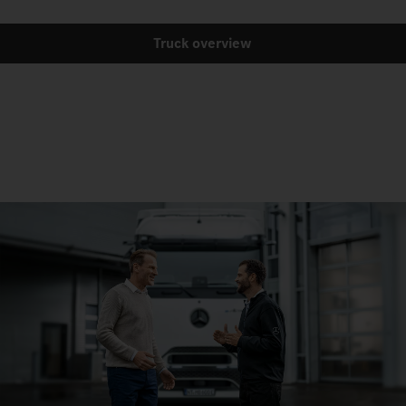
Truck overview