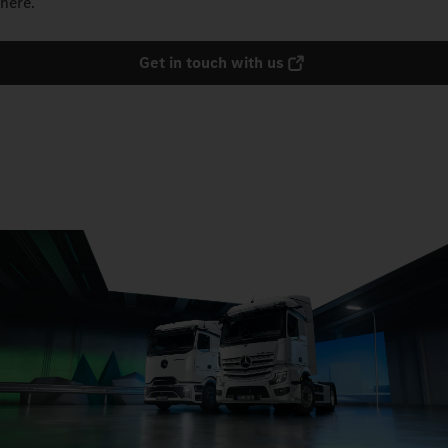
here.
Get in touch with us