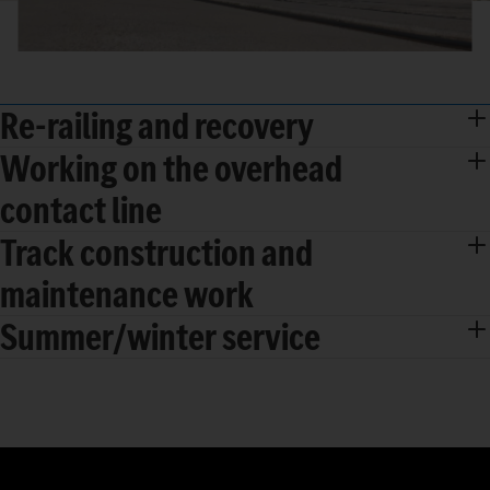
Re-railing and recovery
Working on the overhead
contact line
Track construction and
maintenance work
Summer/winter service