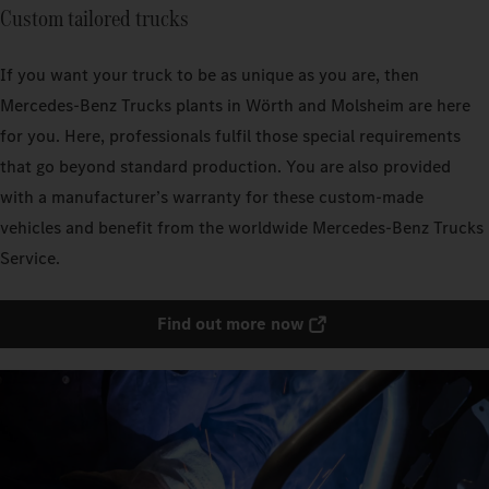
Custom tailored trucks
If you want your truck to be as unique as you are, then
Mercedes‑Benz Trucks plants in Wörth and Molsheim are here
for you. Here, professionals fulfil those special requirements
that go beyond standard production. You are also provided
with a manufacturer’s warranty for these custom-made
vehicles and benefit from the worldwide Mercedes‑Benz Trucks
Service.
Find out more now