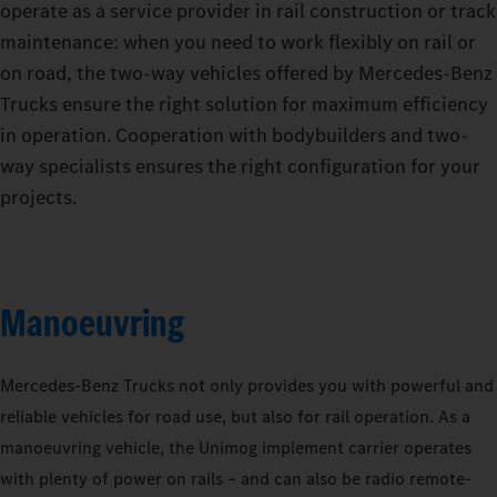
operate as a service provider in rail construction or track
maintenance: when you need to work flexibly on rail or
on road, the two-way vehicles offered by Mercedes‑Benz
Trucks ensure the right solution for maximum efficiency
in operation. Cooperation with bodybuilders and two-
way specialists ensures the right configuration for your
projects.
Manoeuvring
Mercedes‑Benz Trucks not only provides you with powerful and
reliable vehicles for road use, but also for rail operation. As a
manoeuvring vehicle, the Unimog implement carrier operates
with plenty of power on rails – and can also be radio remote-