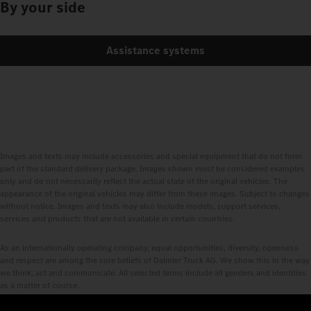
By your side
Assistance systems
Images and texts may include accessories and special equipment that do not form
part of the standard delivery package. Images shown must be considered examples
only and do not necessarily reflect the actual state of the original vehicles. The
appearance of the original vehicles may differ from these images. Subject to changes
without notice. Images and texts may also include models, support services,
services and products that are not available in certain countries.
As an internationally operating company, equal opportunities, diversity, openness
and respect are among the core beliefs of Daimler Truck AG. We show this in the way
we think, act and communicate. All selected terms include all genders and identities
as a matter of course.