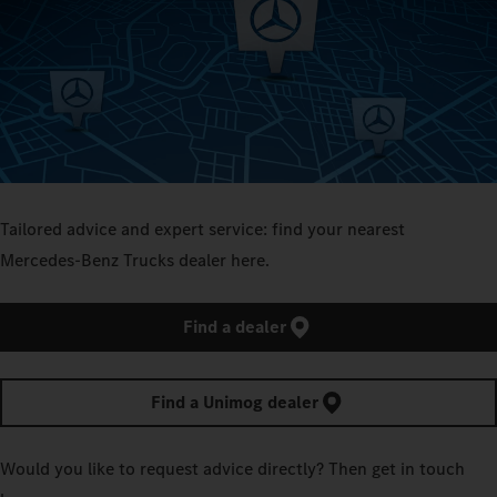
Tailored advice and expert service: find your nearest
Mercedes‑Benz Trucks dealer here.
Find a dealer
Find a Unimog dealer
Would you like to request advice directly? Then get in touch