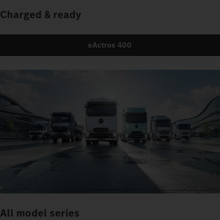
Charged & ready
eActros 400
All model series