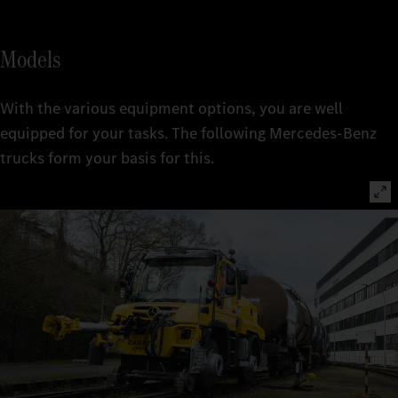
Models
With the various equipment options, you are well
equipped for your tasks. The following Mercedes-Benz
trucks form your basis for this.