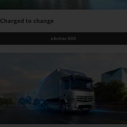
Charged to change
eActros 600