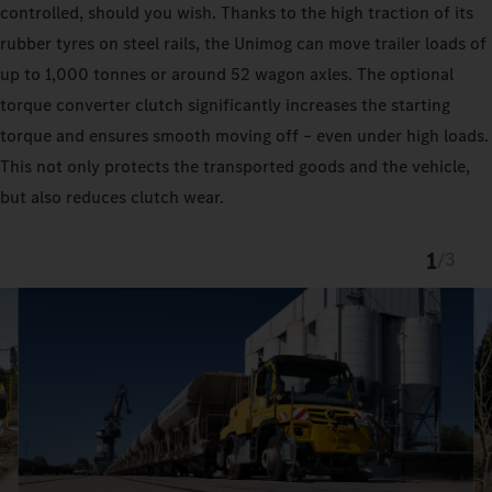
controlled, should you wish. Thanks to the high traction of its
rubber tyres on steel rails, the Unimog can move trailer loads of
up to 1,000 tonnes or around 52 wagon axles. The optional
torque converter clutch significantly increases the starting
torque and ensures smooth moving off – even under high loads.
This not only protects the transported goods and the vehicle,
but also reduces clutch wear.
1
/
3