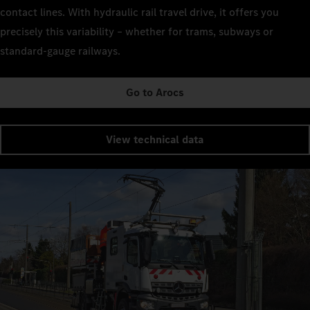
contact lines. With hydraulic rail travel drive, it offers you
precisely this variability – whether for trams, subways or
standard-gauge railways.
Go to Arocs
View technical data