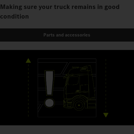
Making sure your truck remains in good
condition
Parts and accessories