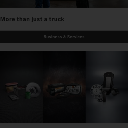
More than just a truck
Business & Services