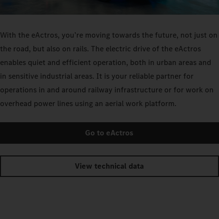
With the eActros, you’re moving towards the future, not just on
the road, but also on rails. The electric drive of the eActros
enables quiet and efficient operation, both in urban areas and
in sensitive industrial areas. It is your reliable partner for
operations in and around railway infrastructure or for work on
overhead power lines using an aerial work platform.
Go to eActros
View technical data