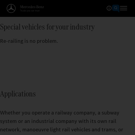
Special vehicles for your industry
Re-railing is no problem.
Applications
Whether you operate a railway company, a subway
system or an industrial company with its own rail
network, manoeuvre light rail vehicles and trams, or