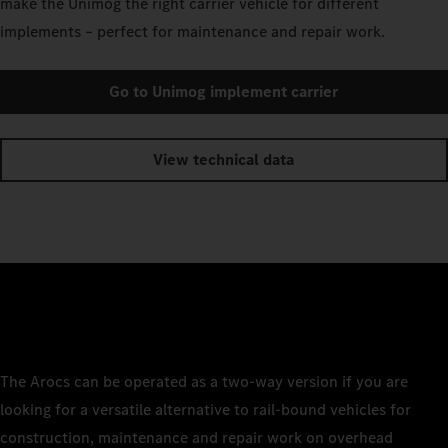
make the Unimog the right carrier vehicle for different
implements – perfect for maintenance and repair work.
Go to Unimog implement carrier
View technical data
The Arocs can be operated as a two-way version if you are
looking for a versatile alternative to rail-bound vehicles for
construction, maintenance and repair work on overhead