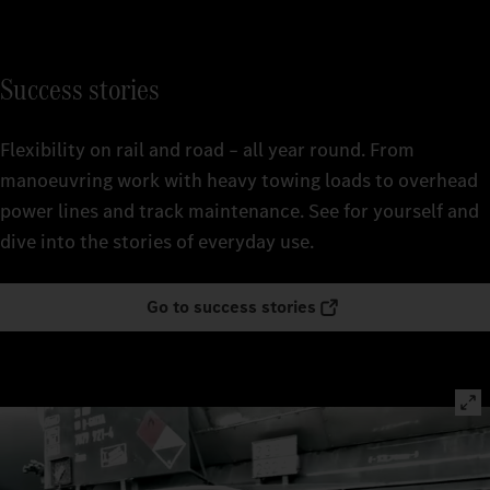
Success stories
Flexibility on rail and road – all year round. From
manoeuvring work with heavy towing loads to overhead
power lines and track maintenance. See for yourself and
dive into the stories of everyday use.
Go to success stories