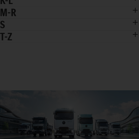
K-L
M-R
S
T-Z