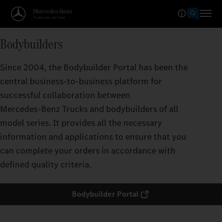
Bodybuilders
Since 2004, the Bodybuilder Portal has been the
central business-to-business platform for
successful collaboration between
Mercedes‑Benz Trucks and bodybuilders of all
model series. It provides all the necessary
information and applications to ensure that you
can complete your orders in accordance with
defined quality criteria.
Bodybuilder Portal