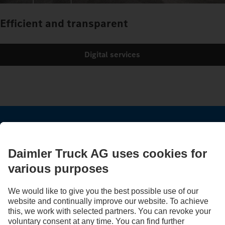
Efficient and transparent
Digital services
STAY IN TOUCH.
Use our digital channels to discover Mercedes‑Benz Trucks.