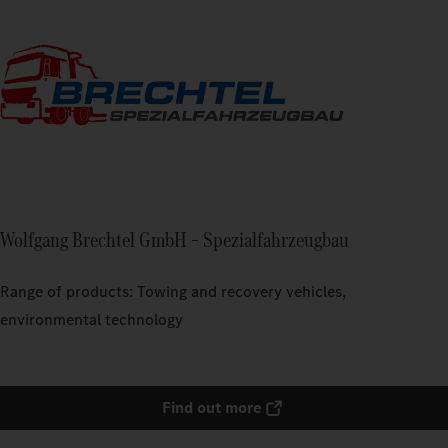
Wolfgang Brechtel GmbH – Spezialfahrzeugbau
Range of products: Towing and recovery vehicles,
environmental technology
Find out more