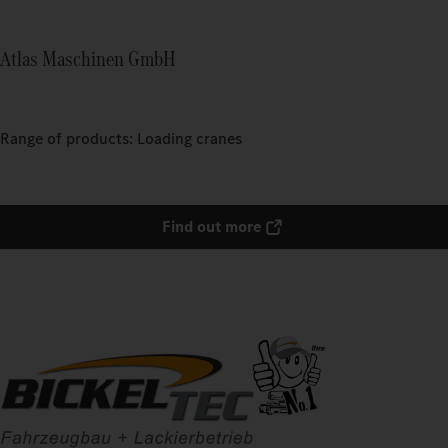
Atlas Maschinen GmbH
Range of products: Loading cranes
Find out more