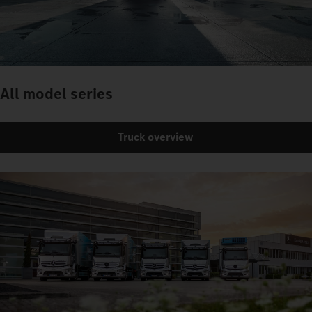
All model series
Truck overview