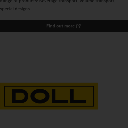
Range of products: Beverage transport, volume transport,
special designs
Find out more