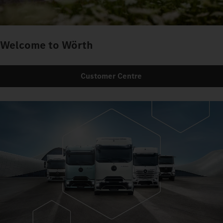
Welcome to Wörth
Customer Centre