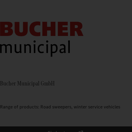
Bucher Municipal GmbH
Range of products: Road sweepers, winter service vehicles