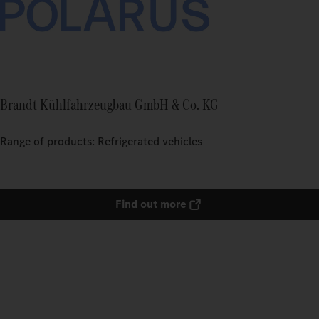
Brandt Kühlfahrzeugbau GmbH & Co. KG
Range of products: Refrigerated vehicles
Find out more