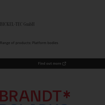
BICKEL-TEC GmbH
Range of products: Platform bodies
Find out more