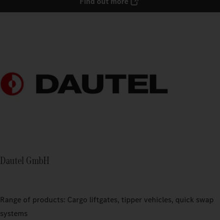
Find out more
Dautel GmbH
Range of products: Cargo liftgates, tipper vehicles, quick swap
systems