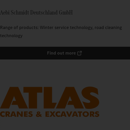
Aebi Schmidt Deutschland GmbH
Range of products: Winter service technology, road cleaning
technology
Find out more