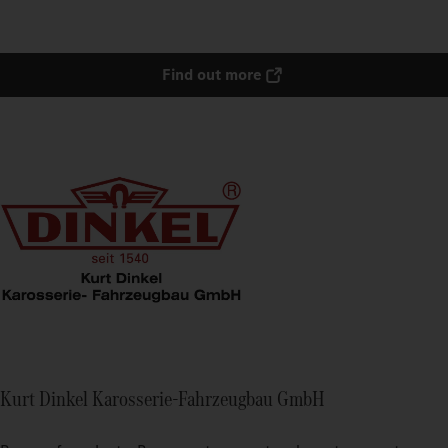
Find out more
Kurt Dinkel Karosserie-Fahrzeugbau GmbH