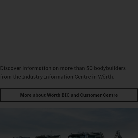
Discover information on more than 50 bodybuilders
from the Industry Information Centre in Wörth.
More about Wörth BIC and Customer Centre