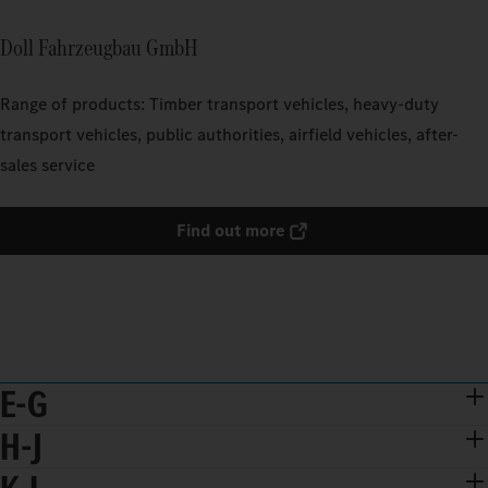
Doll Fahrzeugbau GmbH
Range of products: Timber transport vehicles, heavy-duty
transport vehicles, public authorities, airfield vehicles, after-
sales service
Find out more
E-G
H-J