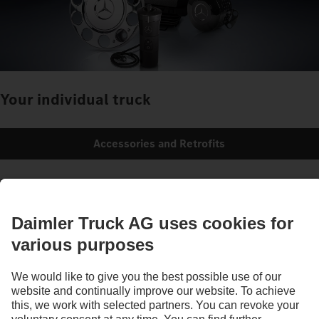
Your individual truck
Accessories and Retrofits
Images and texts may include accessories and special equipment that do not form
part of the standard delivery package. Images shown must be considered examples
only and do not necessarily reflect the actual state of the original vehicles. The
appearance of the original vehicles may differ from these images. Subject to changes
without notice. Images and texts may also include models, support services,
services and products that are not available in certain countries.