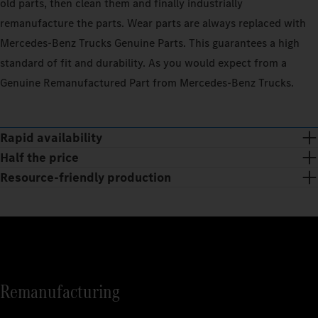
old parts, then clean them and finally industrially
remanufacture the parts. Wear parts are always replaced with
Mercedes‑Benz Trucks Genuine Parts. This guarantees a high
standard of fit and durability. As you would expect from a
Genuine Remanufactured Part from Mercedes‑Benz Trucks.
Rapid availability
Half the price
Resource-friendly production
Remanufacturing