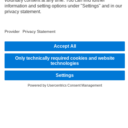
As an internationally operating company, equal opportunities, diversity, openness
and respect are among the core beliefs of Daimler Truck AG. We show this in the way
we think, act and communicate. All selected terms include all genders and identities
as a matter of course.
1
According to DIN EN ISO 14040:2006/DIN EN ISO 14044:2006.
2
Savings related to remanufacturing of parts.
STAY IN TOUCH.
Use our digital channels to discover Mercedes‑Benz Trucks.