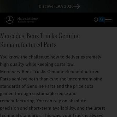
Discover IAA 2026
Mercedes‑Benz Trucks Genuine
Remanufactured Parts
You know the challenge: how to deliver extremely
high quality while keeping costs low.
Mercedes‑Benz Trucks Genuine Remanufactured
Parts achieve both thanks to the uncompromising
standards of Genuine Parts and the price cuts
gained through sustainable reuse and
remanufacturing. You can rely on absolute
precision and short-term availability. and the latest
technical standards. This way, your truck is always