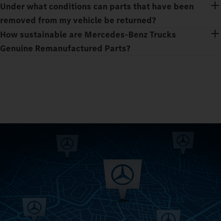
Under what conditions can parts that have been
removed from my vehicle be returned?
How sustainable are Mercedes‑Benz Trucks
Genuine Remanufactured Parts?