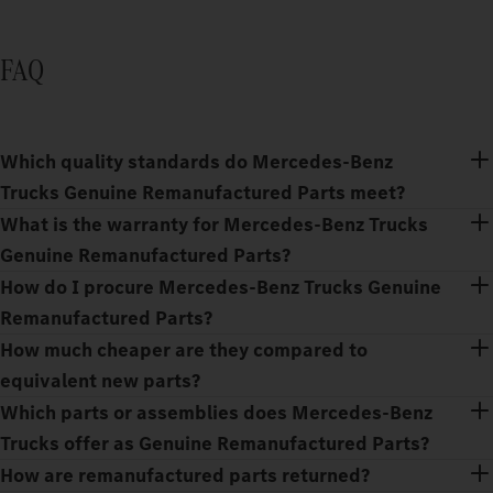
FAQ
Which quality standards do Mercedes‑Benz
Trucks Genuine Remanufactured Parts meet?
What is the warranty for Mercedes‑Benz Trucks
Genuine Remanufactured Parts?
How do I procure Mercedes‑Benz Trucks Genuine
Remanufactured Parts?
How much cheaper are they compared to
equivalent new parts?
Which parts or assemblies does Mercedes‑Benz
Trucks offer as Genuine Remanufactured Parts?
How are remanufactured parts returned?