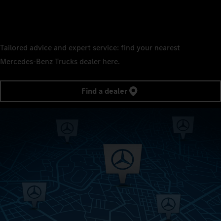
Tailored advice and expert service: find your nearest
Mercedes‑Benz Trucks dealer here.
Find a dealer