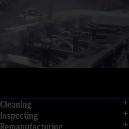
Cleaning
Inspecting
Remanufacturing