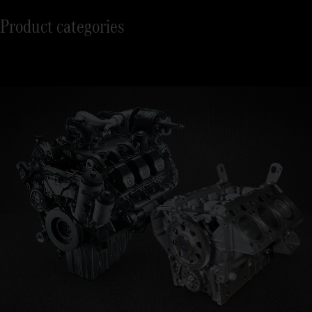
Product categories