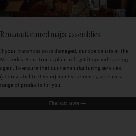
Remanufactured major assemblies
If your transmission is damaged, our specialists at the
Mercedes‑Benz Trucks plant will get it up and running
again. To ensure that our remanufacturing services
(abbreviated to Reman) meet your needs, we have a
range of products for you.
Find out more