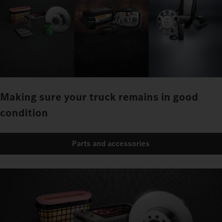
Making sure your truck remains in good
condition
Parts and accessories