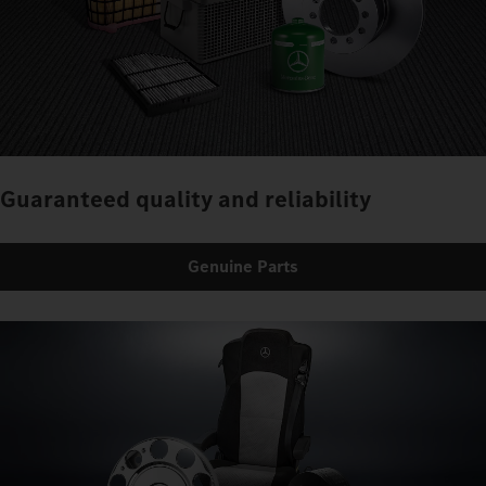
Guaranteed quality and reliability
Genuine Parts