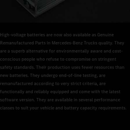
High-voltage batteries are now also available as Genuine
Remanufactured Parts in Mercedes‑Benz Trucks quality. They
are a superb alternative for environmentally aware and cost-
conscious people who refuse to compromise on stringent
safety standards. Their production uses fewer resources than
new batteries. They undergo end‑of‑line testing, are
remanufactured according to very strict criteria, are
functionally and reliably equipped and come with the latest
software version. They are available in several performance
classes to suit your vehicle and battery capacity requirements.