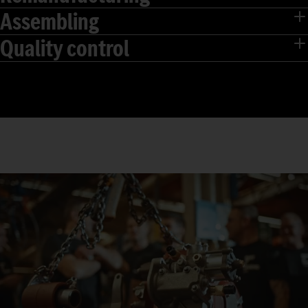
Assembling
Quality control