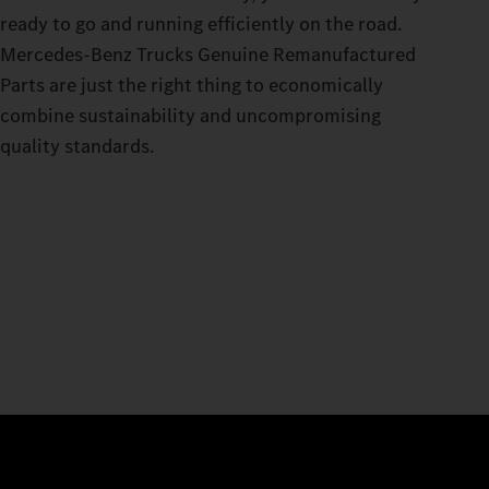
ready to go and running efficiently on the road.
Mercedes‑Benz Trucks Genuine Remanufactured
Parts are just the right thing to economically
combine sustainability and uncompromising
quality standards.