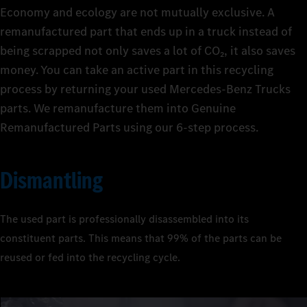
Economy and ecology are not mutually exclusive. A
remanufactured part that ends up in a truck instead of
being scrapped not only saves a lot of CO₂, it also saves
The huge range of Mercedes‑Benz Trucks Genuine
money. You can take an active part in this recycling
Remanufactured Parts is available at short notice 24/7 and is
With Mercedes‑Benz Trucks Genuine Remanufactured Parts,
process by returning your used Mercedes‑Benz Trucks
being continuously revised and expanded. getting your truck
you get the quality of Genuine Parts at affordable prices. This is
Smart and sustainable: the production of Mercedes‑Benz
parts. We remanufacture them into Genuine
back on the road in a flash if it should need repairing. Available
because they are not new parts, but remanufactured parts in
Trucks Genuine Remanufactured Parts not only keeps costs
Remanufactured Parts using our 6‑step process.
directly from your Mercedes‑Benz Trucks service outlet or
which valuable components are reused. The remanufacturing
down, it also saves energy and raw materials. The independent
online.
process utilises the full technical expertise of Mercedes‑Benz
testing organisation TÜV Süd has carried out measurements
Trucks, including upgrading parts to the latest technical
and prepared a life cycle assessment study
. For example,
1
Dismantling
standards. In the end, there are two winners: your budget – and
remanufacturing even a single OM 906 diesel engine saves
the environment.
enough energy to operate a laptop for over a year.
The used part is professionally disassembled into its
constituent parts. This means that 99% of the parts can be
reused or fed into the recycling cycle.