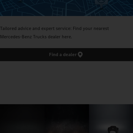
Tailored advice and expert service: Find your nearest
Mercedes‑Benz Trucks dealer here.
Find a dealer