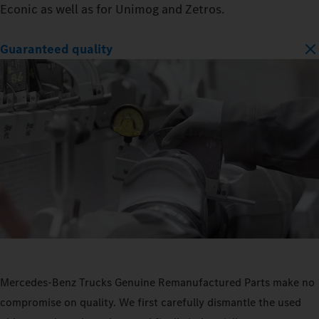
Econic as well as for Unimog and Zetros.
Guaranteed quality
Mercedes‑Benz Trucks Genuine Remanufactured Parts make no
compromise on quality. We first carefully dismantle the used