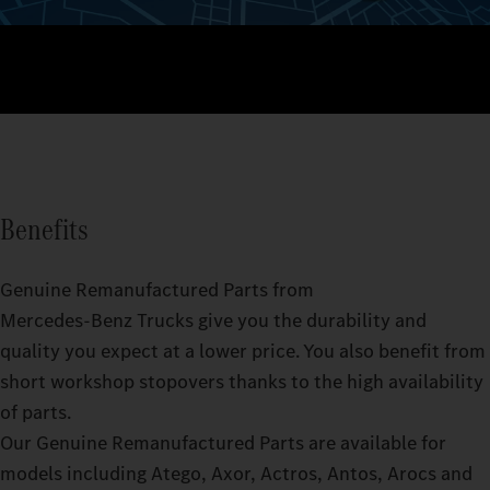
Benefits
Genuine Remanufactured Parts from
Mercedes‑Benz Trucks give you the durability and
quality you expect at a lower price. You also benefit from
short workshop stopovers thanks to the high availability
of parts.
Our Genuine Remanufactured Parts are available for
models including Atego, Axor, Actros, Antos, Arocs and