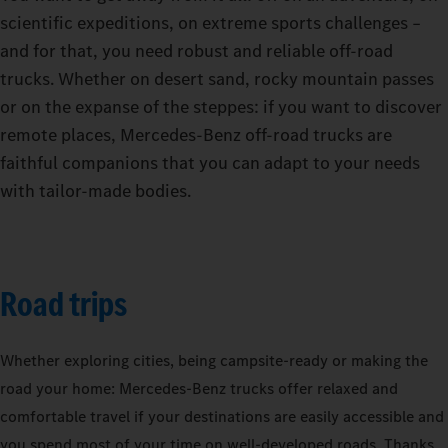
scientific expeditions, on extreme sports challenges –
and for that, you need robust and reliable off-road
trucks. Whether on desert sand, rocky mountain passes
or on the expanse of the steppes: if you want to discover
remote places, Mercedes-Benz off-road trucks are
faithful companions that you can adapt to your needs
with tailor-made bodies.
Road trips
Whether exploring cities, being campsite-ready or making the
road your home: Mercedes‑Benz trucks offer relaxed and
comfortable travel if your destinations are easily accessible and
you spend most of your time on well-developed roads. Thanks