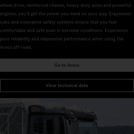
wheel drive, reinforced chassis, heavy-duty axles and powerful
engines, you’ll get the power you need on your way. Ergonomic
cabs and innovative safety systems ensure that you feel
comfortable and safe even in extreme conditions. Experience
pure reliability and impressive performance when using the
Arocs off-road.
Go to Arocs
View technical data