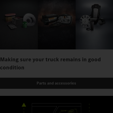
Making sure your truck remains in good
condition
Parts and accessories