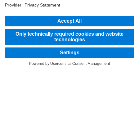
part of the standard delivery package. Images shown must be considered examples
only and do not necessarily reflect the actual state of the original vehicles. The
appearance of the original vehicles may differ from these images. Subject to changes
without notice. Images and texts may also include models, support services,
services and products that are not available in certain countries.
As an internationally operating company, equal opportunities, diversity, openness
and respect are among the core beliefs of Daimler Truck AG. We show this in the way
we think, act and communicate. All selected terms include all genders and identities
as a matter of course.
STAY IN TOUCH.
Use our digital channels to discover Mercedes‑Benz Trucks.