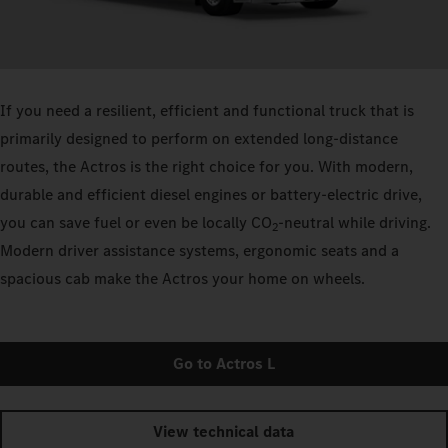
If you need a resilient, efficient and functional truck that is
primarily designed to perform on extended long-distance
routes, the Actros is the right choice for you. With modern,
durable and efficient diesel engines or battery-electric drive,
you can save fuel or even be locally CO
-neutral while driving.
2
Modern driver assistance systems, ergonomic seats and a
spacious cab make the Actros your home on wheels.
Go to Actros L
View technical data