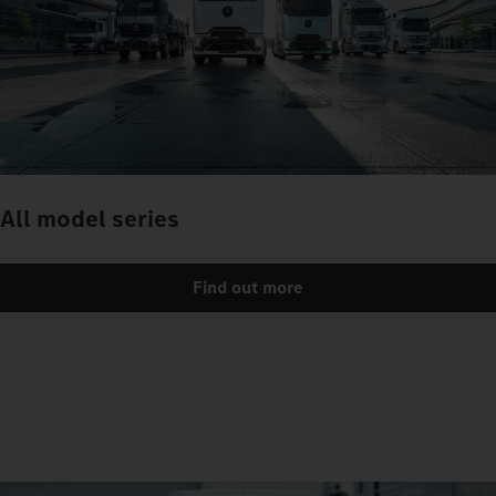
All model series
Find out more