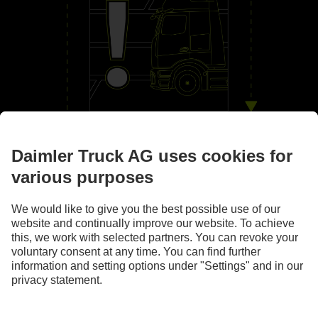
By your side
Assistance systems
Images and texts may include accessories and special equipment that do not form