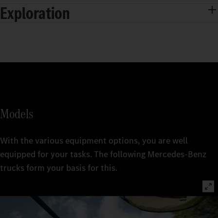
Exploration
Models
With the various equipment options, you are well
equipped for your tasks. The following Mercedes‑Benz
trucks form your basis for this.