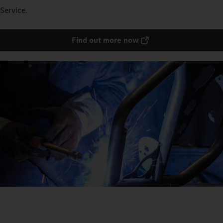
Service.
Find out more now