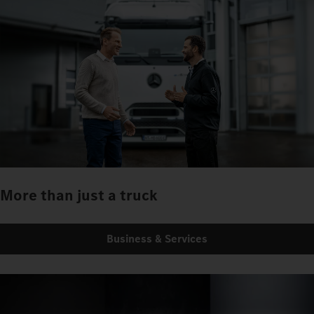
More than just a truck
Business & Services