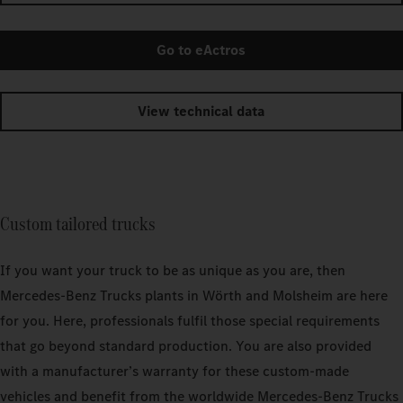
Go to eActros
View technical data
Custom tailored trucks
If you want your truck to be as unique as you are, then
Mercedes‑Benz Trucks plants in Wörth and Molsheim are here
for you. Here, professionals fulfil those special requirements
that go beyond standard production. You are also provided
with a manufacturer’s warranty for these custom-made
vehicles and benefit from the worldwide Mercedes‑Benz Trucks