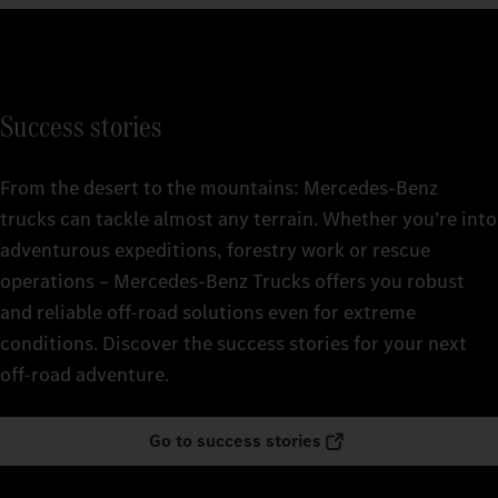
Success stories
From the desert to the mountains: Mercedes‑Benz
trucks can tackle almost any terrain. Whether you’re into
adventurous expeditions, forestry work or rescue
operations – Mercedes‑Benz Trucks offers you robust
and reliable off-road solutions even for extreme
conditions. Discover the success stories for your next
off-road adventure.
Go to success stories