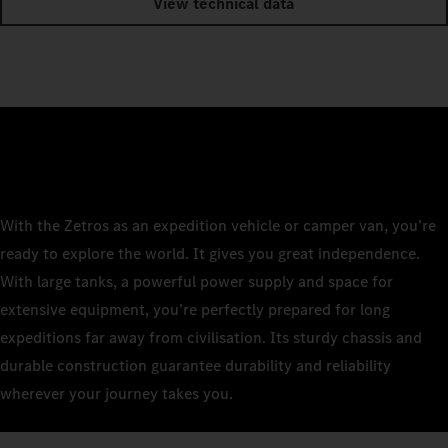
View technical data
With the Zetros as an expedition vehicle or camper van, you’re
ready to explore the world. It gives you great independence.
With large tanks, a powerful power supply and space for
extensive equipment, you’re perfectly prepared for long
expeditions far away from civilisation. Its sturdy chassis and
durable construction guarantee durability and reliability
wherever your journey takes you.