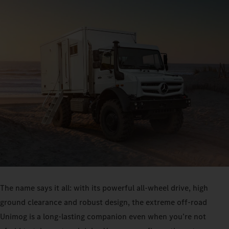
The name says it all: with its powerful all-wheel drive, high
ground clearance and robust design, the extreme off-road
Unimog is a long-lasting companion even when you’re not