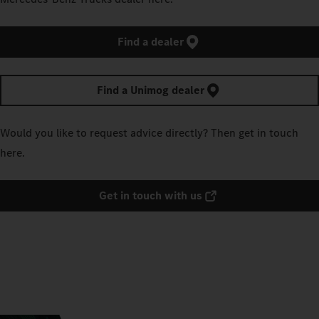
Find a dealer
Find a Unimog dealer
Would you like to request advice directly? Then get in touch
here.
Get in touch with us