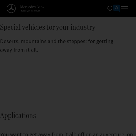
Special vehicles for your industry
Deserts, mountains and the steppes: for getting
away from it all.
Applications
You want to get away from it all: off on an adventure, on