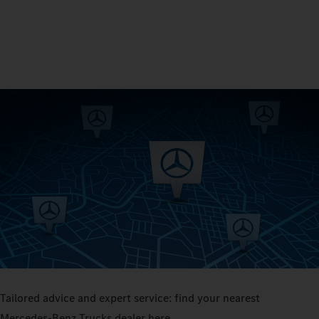
Tailored advice and expert service: find your nearest
Mercedes‑Benz Trucks dealer here.