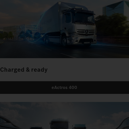
Charged & ready
eActros 400