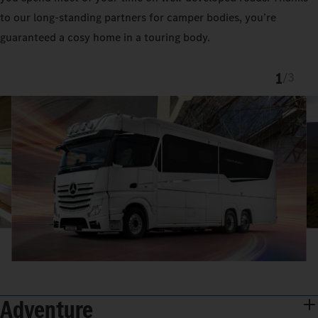
to our long-standing partners for camper bodies, you’re
guaranteed a cosy home in a touring body.
1
/
3
Adventure