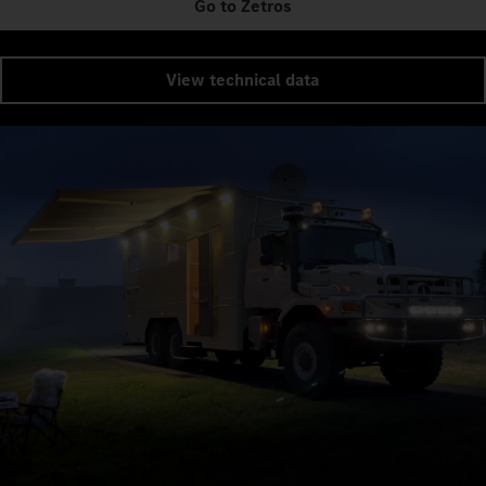
Go to Zetros
View technical data