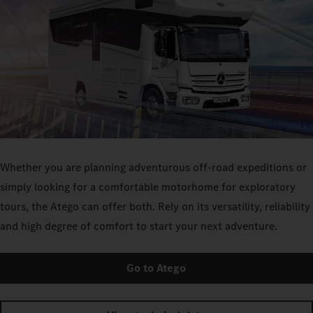
Whether you are planning adventurous off-road expeditions or
simply looking for a comfortable motorhome for exploratory
tours, the Atego can offer both. Rely on its versatility, reliability
and high degree of comfort to start your next adventure.
Go to Atego