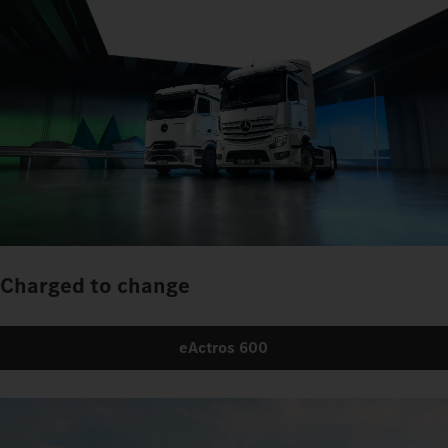
Charged to change
eActros 600