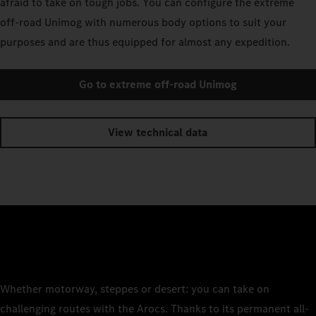
afraid to take on tough jobs. You can configure the extreme
off-road Unimog with numerous body options to suit your
purposes and are thus equipped for almost any expedition.
Go to extreme off-road Unimog
View technical data
Whether motorway, steppes or desert: you can take on
challenging routes with the Arocs. Thanks to its permanent all-