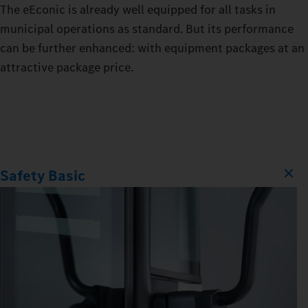
The eEconic is already well equipped for all tasks in
municipal operations as standard. But its performance
can be further enhanced: with equipment packages at an
attractive package price.
Safety Basic