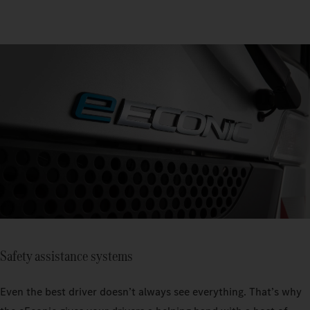
Safety assistance systems
Even the best driver doesn’t always see everything. That’s why