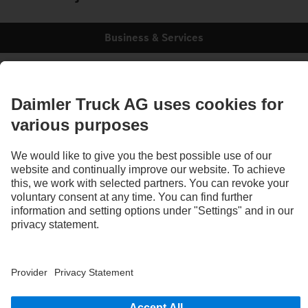
Business & Services
Ready for tomorrow, today