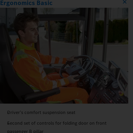
Ergonomics Basic
Driver’s comfort suspension seat
Second set of controls for folding door on front
passenger B pillar