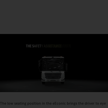
The low seating position in the eEconic brings the driver to eye