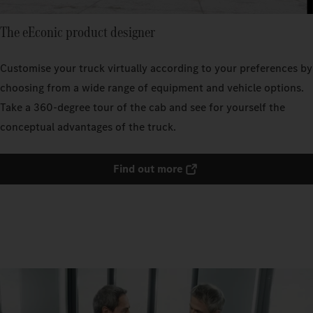
The eEconic product designer
Customise your truck virtually according to your preferences by
choosing from a wide range of equipment and vehicle options.
Take a 360-degree tour of the cab and see for yourself the
conceptual advantages of the truck.
Find out more