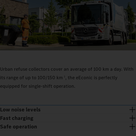
Urban refuse collectors cover an average of 100 km a day. With
its range of up to 100/150 km
, the eEconic is perfectly
1
equipped for single-shift operation.
Low noise levels
Fast charging
Safe operation