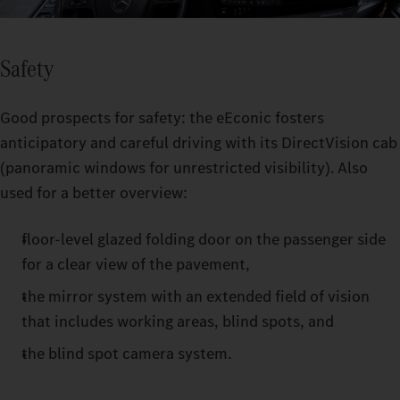
Safety
Good prospects for safety: the eEconic fosters
anticipatory and careful driving with its DirectVision cab
(panoramic windows for unrestricted visibility). Also
used for a better overview:
floor-level glazed folding door on the passenger side
for a clear view of the pavement,
the mirror system with an extended field of vision
that includes working areas, blind spots, and
the blind spot camera system.