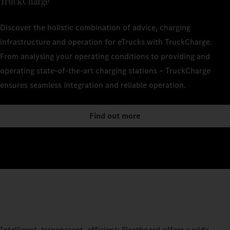
TruckCharge
Discover the holistic combination of advice, charging
infrastructure and operation for eTrucks with TruckCharge.
From analysing your operating conditions to providing and
operating state-of-the-art charging stations – TruckCharge
ensures seamless integration and reliable operation.
Find out more
Intelligent, transparent, efficient: Fleetboard offers a wide