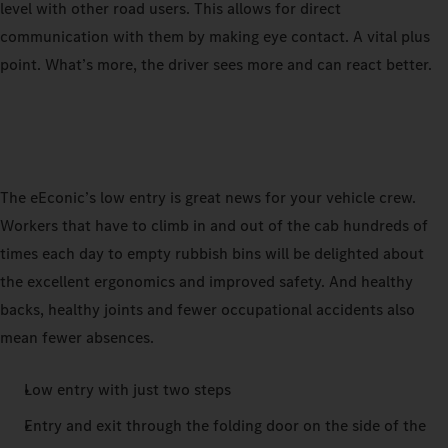
level with other road users. This allows for direct
communication with them by making eye contact. A vital plus
point. What’s more, the driver sees more and can react better.
The eEconic’s low entry is great news for your vehicle crew.
Workers that have to climb in and out of the cab hundreds of
times each day to empty rubbish bins will be delighted about
the excellent ergonomics and improved safety. And healthy
backs, healthy joints and fewer occupational accidents also
mean fewer absences.
Low entry with just two steps
Entry and exit through the folding door on the side of the