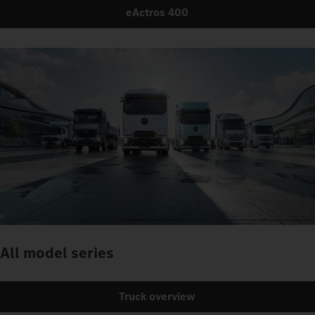
eActros 400
All model series
Truck overview