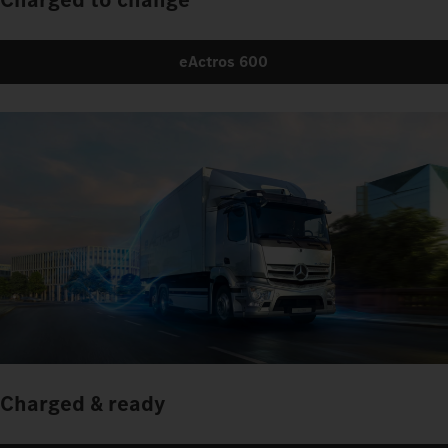
eActros 600
Charged & ready