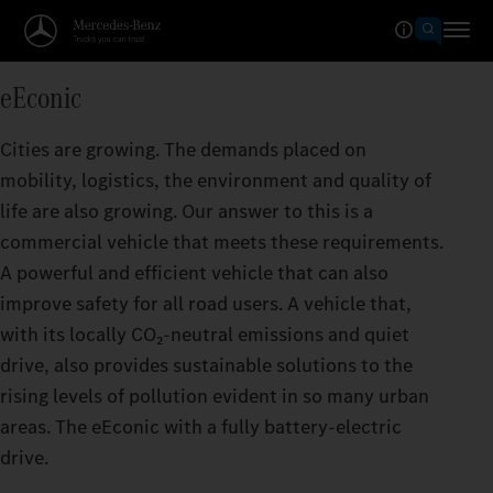
eEconic
Cities are growing. The demands placed on
mobility, logistics, the environment and quality of
life are also growing. Our answer to this is a
commercial vehicle that meets these requirements.
A powerful and efficient vehicle that can also
improve safety for all road users. A vehicle that,
with its locally CO₂‑neutral emissions and quiet
drive, also provides sustainable solutions to the
rising levels of pollution evident in so many urban
areas. The eEconic with a fully battery-electric
drive.