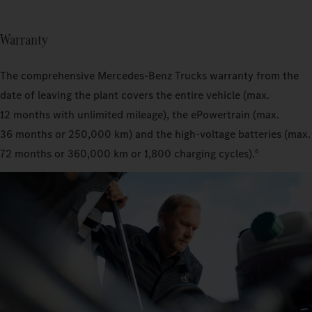
Warranty
The comprehensive Mercedes‑Benz Trucks warranty from the
date of leaving the plant covers the entire vehicle (max.
12 months with unlimited mileage), the ePowertrain (max.
36 months or 250,000 km) and the high-voltage batteries (max.
72 months or 360,000 km or 1,800 charging cycles).
6