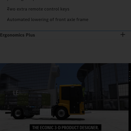
Two extra remote control keys
Automated lowering of front axle frame
Ergonomics Plus