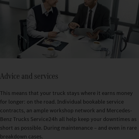
Advice and services
This means that your truck stays where it earns money
for longer: on the road. Individual bookable service
contracts, an ample workshop network and Mercedes-
Benz Trucks Service24h all help keep your downtimes as
short as possible. During maintenance – and even in rare
breakdown cases.