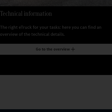
Technical information
The right eTruck for your tasks: here you can find an
overview of the technical details.
Go to the overview