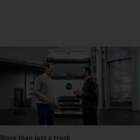
More than just a truck