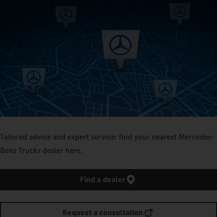
Tailored advice and expert service: find your nearest Mercedes-
Benz Trucks dealer here.
Find a dealer
Request a consultation