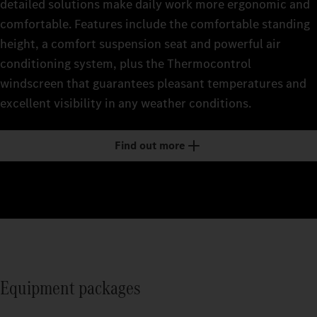
detailed solutions make daily work more ergonomic and
comfortable. Features include the comfortable standing
height, a comfort suspension seat and powerful air
conditioning system, plus the Thermocontrol
windscreen that guarantees pleasant temperatures and
excellent visibility in any weather conditions.
Find out more
Equipment packages