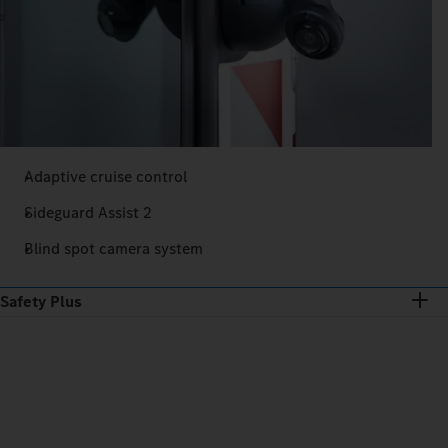
Adaptive cruise control
Sideguard Assist 2
Blind spot camera system
Safety Plus