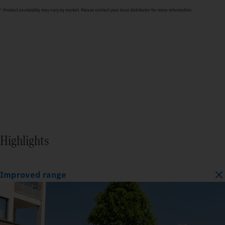
* Product availability may vary by market. Please contact your local distributor for more information.
Highlights
Improved range