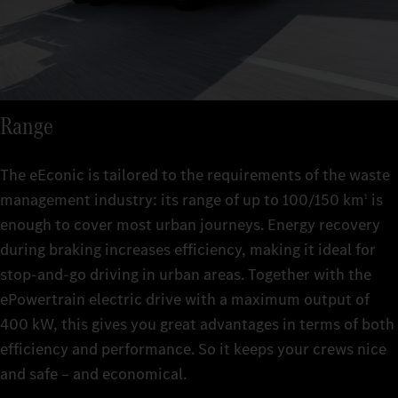
Range
The eEconic is tailored to the requirements of the waste
management industry: its range of up to 100/150 km
is
1
enough to cover most urban journeys. Energy recovery
during braking increases efficiency, making it ideal for
stop-and-go driving in urban areas. Together with the
ePowertrain electric drive with a maximum output of
400 kW, this gives you great advantages in terms of both
efficiency and performance. So it keeps your crews nice
and safe – and economical.