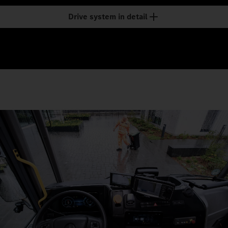
Drive system in detail