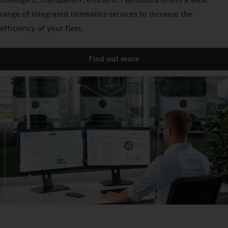
range of integrated telematics services to increase the
efficiency of your fleet.
Find out more