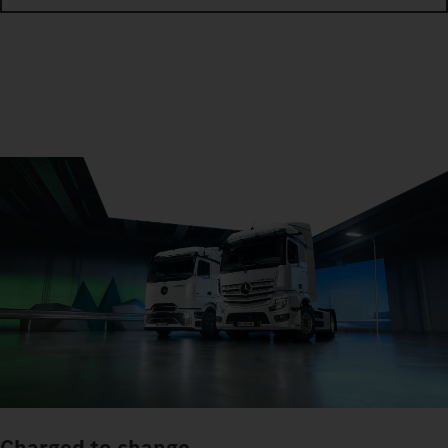
Charged to change