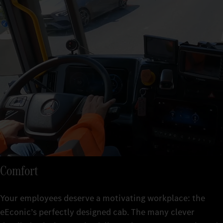
Comfort
Your employees deserve a motivating workplace: the
eEconic’s perfectly designed cab. The many clever