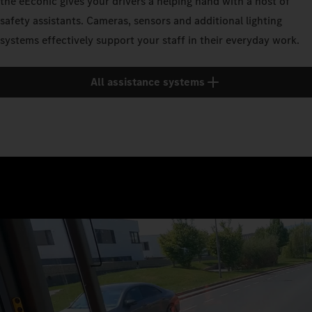
the eEconic gives your drivers a helping hand with a host of
safety assistants. Cameras, sensors and additional lighting
systems effectively support your staff in their everyday work.
All assistance systems