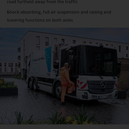
road furthest away from the traffic
Shock-absorbing, full air suspension and raising and
lowering functions on both axles