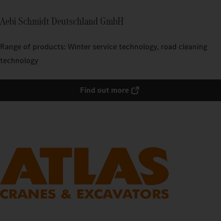
Aebi Schmidt Deutschland GmbH
Range of products: Winter service technology, road cleaning
technology
Find out more