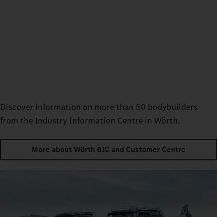
Discover information on more than 50 bodybuilders
from the Industry Information Centre in Wörth.
More about Wörth BIC and Customer Centre