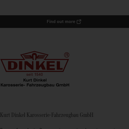
Find out more
Kurt Dinkel Karosserie-Fahrzeugbau GmbH