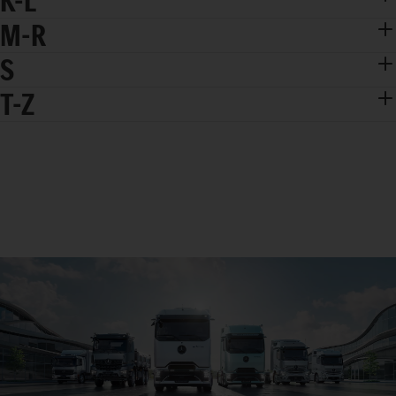
K-L
M-R
S
T-Z