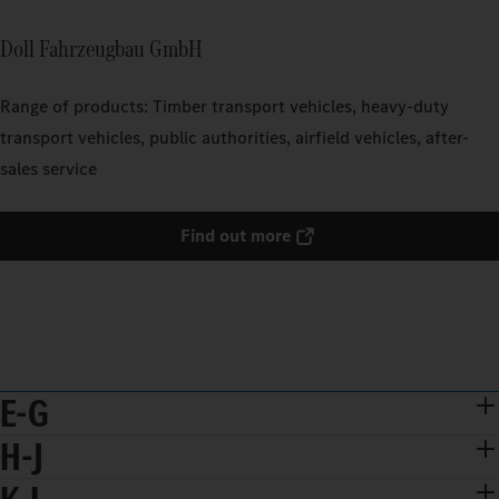
Doll Fahrzeugbau GmbH
Range of products: Timber transport vehicles, heavy-duty
transport vehicles, public authorities, airfield vehicles, after-
sales service
Find out more
E-G
H-J