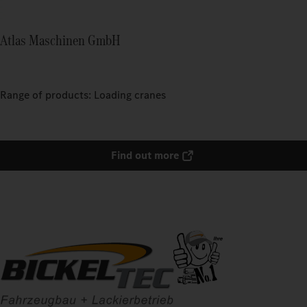
Atlas Maschinen GmbH
Range of products: Loading cranes
Find out more