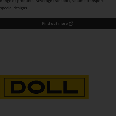
Range of products: Beverage transport, volume transport,
special designs
Find out more