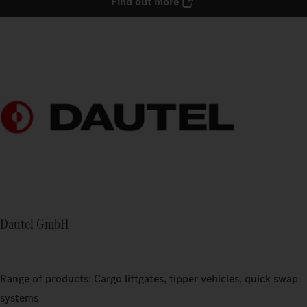
Find out more
Dautel GmbH
Range of products: Cargo liftgates, tipper vehicles, quick swap
systems