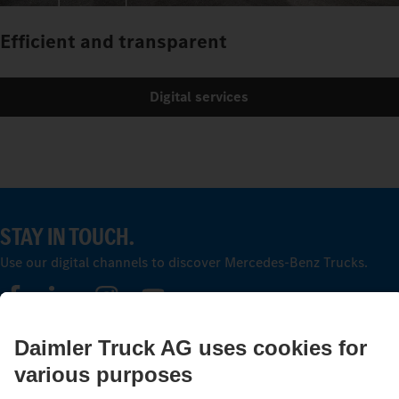
Efficient and transparent
Digital services
STAY IN TOUCH.
Use our digital channels to discover Mercedes‑Benz Trucks.
LANGUAGE