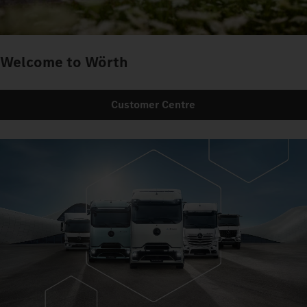
Welcome to Wörth
Customer Centre