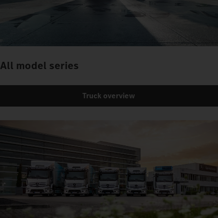
All model series
Truck overview