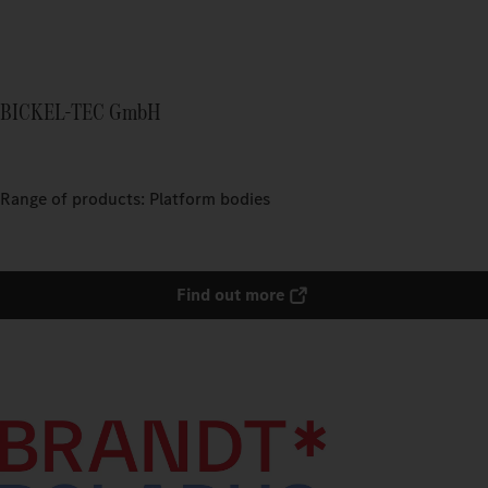
BICKEL-TEC GmbH
Range of products: Platform bodies
Find out more