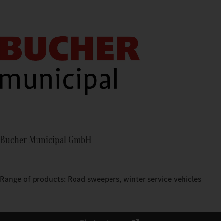
Bucher Municipal GmbH
Range of products: Road sweepers, winter service vehicles