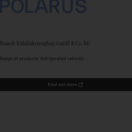
Brandt Kühlfahrzeugbau GmbH & Co. KG
Range of products: Refrigerated vehicles
Find out more