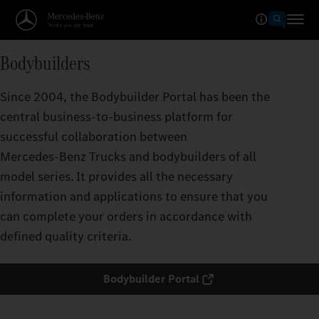
Bodybuilders
Since 2004, the Bodybuilder Portal has been the
central business-to-business platform for
successful collaboration between
Mercedes‑Benz Trucks and bodybuilders of all
model series. It provides all the necessary
information and applications to ensure that you
can complete your orders in accordance with
defined quality criteria.
Bodybuilder Portal