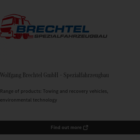
Wolfgang Brechtel GmbH – Spezialfahrzeugbau
Range of products: Towing and recovery vehicles,
environmental technology
Find out more