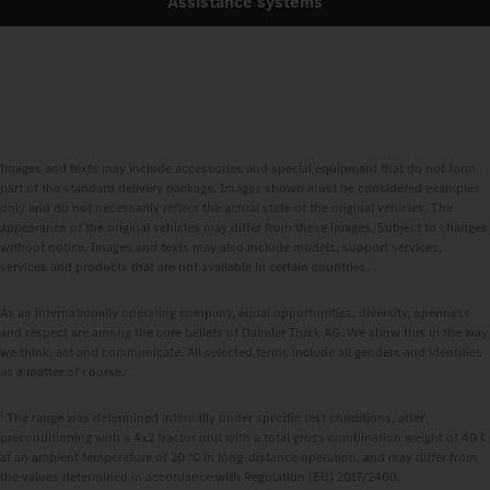
Assistance systems
Images and texts may include accessories and special equipment that do not form
part of the standard delivery package. Images shown must be considered examples
only and do not necessarily reflect the actual state of the original vehicles. The
appearance of the original vehicles may differ from these images. Subject to changes
without notice. Images and texts may also include models, support services,
services and products that are not available in certain countries.
As an internationally operating company, equal opportunities, diversity, openness
and respect are among the core beliefs of Daimler Truck AG. We show this in the way
we think, act and communicate. All selected terms include all genders and identities
as a matter of course.
1
The range was determined internally under specific test conditions, after
preconditioning with a 4x2 tractor unit with a total gross combination weight of 40 t
at an ambient temperature of 20 °C in long‑distance operation, and may differ from
the values determined in accordance with Regulation (EU) 2017/2400.