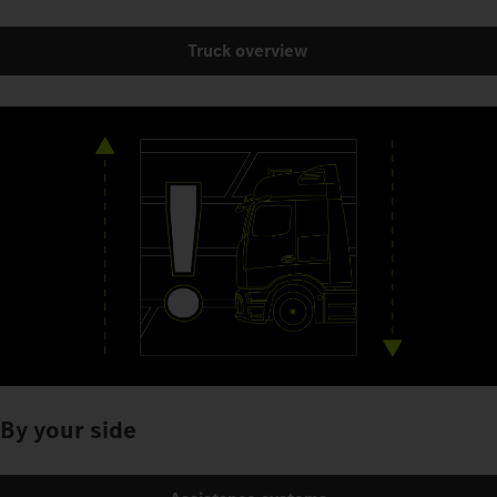
Truck overview
By your side