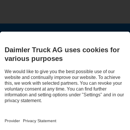
STAY IN TOUCH.
Use our digital channels to discover Mercedes‑Benz Trucks.
LANGUAGE
EN
FR
Provider