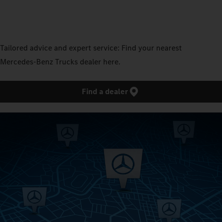
Tailored advice and expert service: Find your nearest
Mercedes‑Benz Trucks dealer here.
Find a dealer