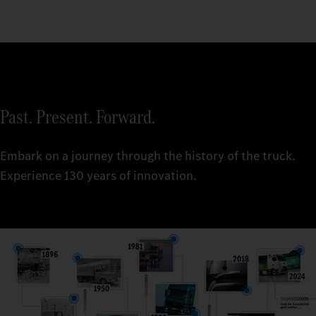
Past. Present. Forward.
Embark on a journey through the history of the truck.
Experience 130 years of innovation.