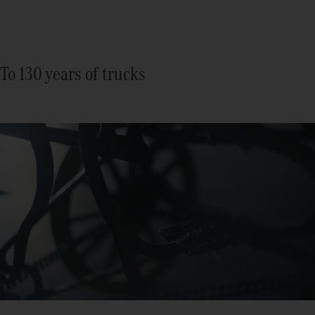
To 130 years of trucks