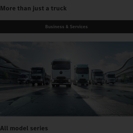
More than just a truck
Business & Services
All model series