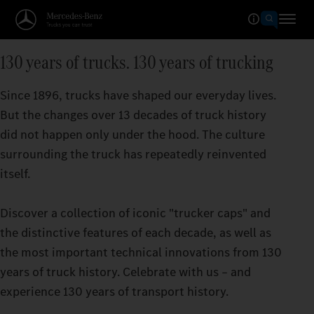
130 years of trucks. 130 years of trucking
Since 1896, trucks have shaped our everyday lives.
But the changes over 13 decades of truck history
did not happen only under the hood. The culture
surrounding the truck has repeatedly reinvented
itself.
Discover a collection of iconic "trucker caps" and
the distinctive features of each decade, as well as
the most important technical innovations from 130
years of truck history. Celebrate with us – and
experience 130 years of transport history.