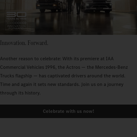
Innovation. Forward.
Another reason to celebrate: With its premiere at IAA
Commercial Vehicles 1996, the Actros — the Mercedes‑Benz
Trucks flagship — has captivated drivers around the world.
Time and again it sets new standards. Join us on a journey
through its history.
Celebrate with us now!