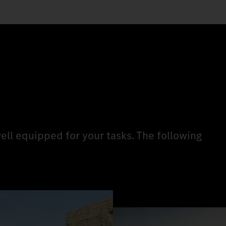
ell equipped for your tasks. The following
.