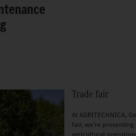
intenance
ng
Trade fair
At AGRITECHNICA, Germ
fair, we’re presenting
agricultural operatio