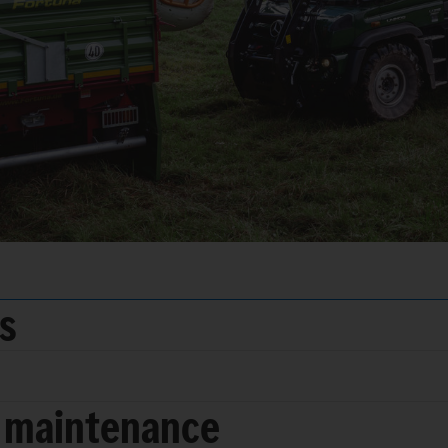
ds
 maintenance