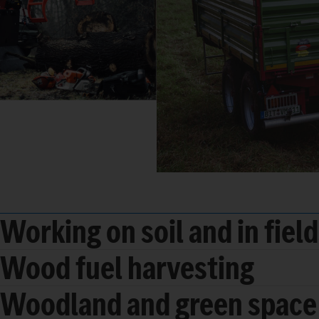
Working on soil and in fiel
Wood fuel harvesting
Woodland and green space