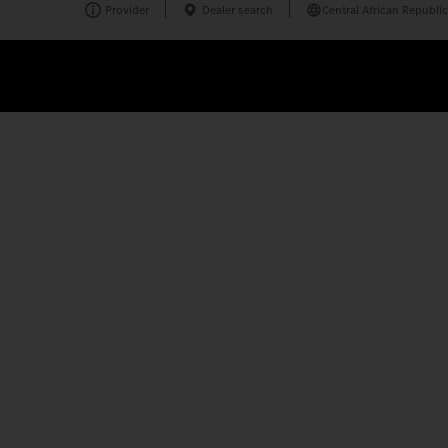
Provider
Dealer search
Central African Republic