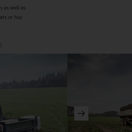
s as well as
ats or hay
5