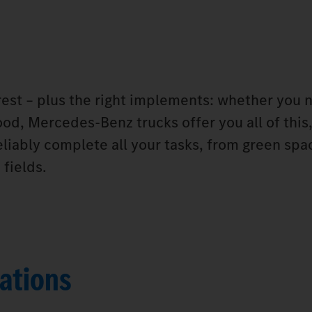
orest – plus the right implements: whether you 
od, Mercedes‑Benz trucks offer you all of this,
eliably complete all your tasks, from green spa
fields.
ations