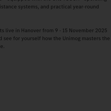
stance systems, and practical year-round
ts live in Hanover from 9 - 15 November 2025
nd see for yourself how the Unimog masters the
re.