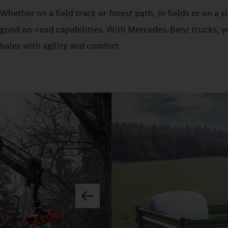
Whether on a field track or forest path, in fields or on a
good on-road capabilities. With Mercedes‑Benz trucks, yo
bales with agility and comfort.