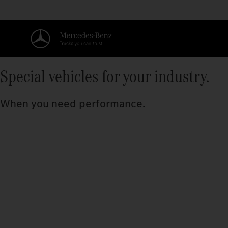
Special vehicles for your industry.
When you need performance.