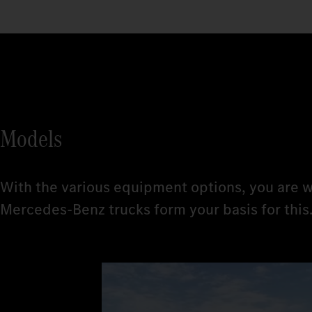
Models
With the various equipment options, you are w
Mercedes‑Benz trucks form your basis for this