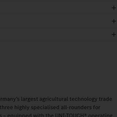
any’s largest agricultural technology trade
 three highly specialised all-rounders for
ns – equipped with the UNI-TOUCH® operating