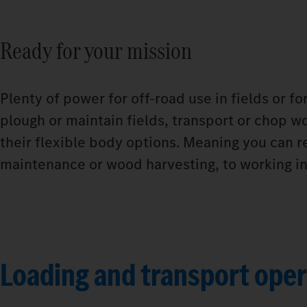
Ready for your mission
Plenty of power for off-road use in fields or f
plough or maintain fields, transport or chop wo
their flexible body options. Meaning you can r
maintenance or wood harvesting, to working in 
Loading and transport oper