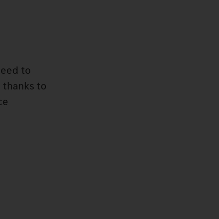
need to
 thanks to
ce