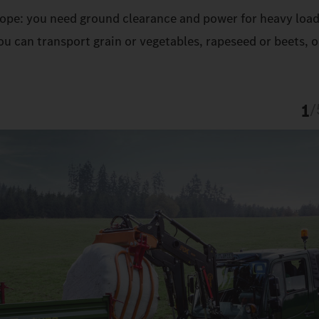
 slope: you need ground clearance and power for heavy load
u can transport grain or vegetables, rapeseed or beets, o
1
/