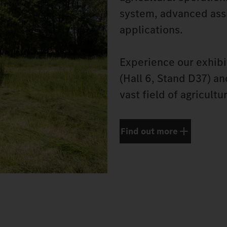
system, advanced assi
applications.
Experience our exhibi
(Hall 6, Stand D37) a
vast field of agricultu
Find out more