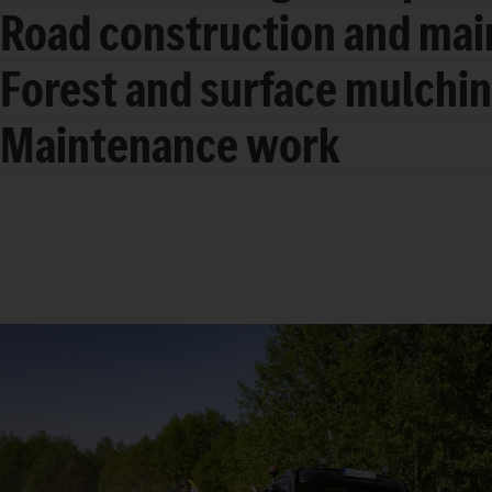
Road construction and ma
Forest and surface mulchi
Maintenance work