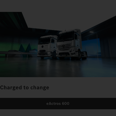
Charged to change
eActros 600