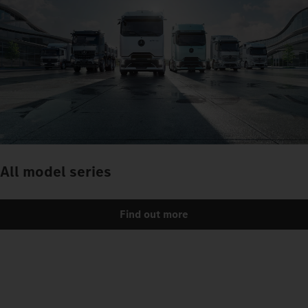
All model series
Find out more