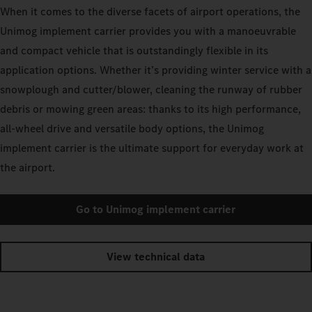
When it comes to the diverse facets of airport operations, the
Unimog implement carrier provides you with a manoeuvrable
and compact vehicle that is outstandingly flexible in its
application options. Whether it’s providing winter service with a
snowplough and cutter/blower, cleaning the runway of rubber
debris or mowing green areas: thanks to its high performance,
all-wheel drive and versatile body options, the Unimog
implement carrier is the ultimate support for everyday work at
the airport.
Go to Unimog implement carrier
View technical data