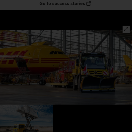
Go to success stories