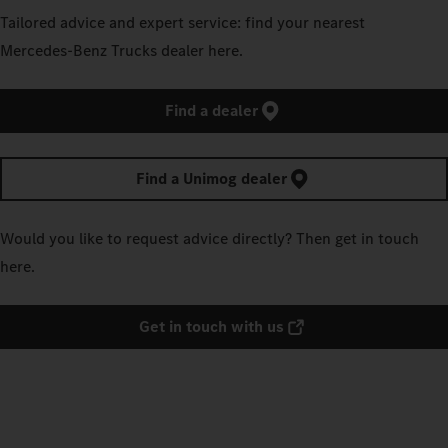
Tailored advice and expert service: find your nearest
Mercedes‑Benz Trucks dealer here.
Find a dealer
Find a Unimog dealer
Would you like to request advice directly? Then get in touch
here.
Get in touch with us