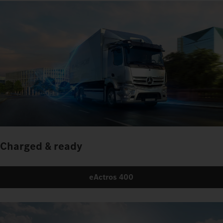
Charged & ready
eActros 400