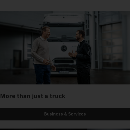
More than just a truck
Business & Services