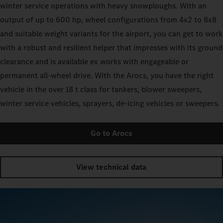
winter service operations with heavy snowploughs. With an
output of up to 600 hp, wheel configurations from 4x2 to 8x8
and suitable weight variants for the airport, you can get to work
with a robust and resilient helper that impresses with its ground
clearance and is available ex works with engageable or
permanent all-wheel drive. With the Arocs, you have the right
vehicle in the over 18 t class for tankers, blower sweepers,
winter service vehicles, sprayers, de-icing vehicles or sweepers.
Go to Arocs
View technical data