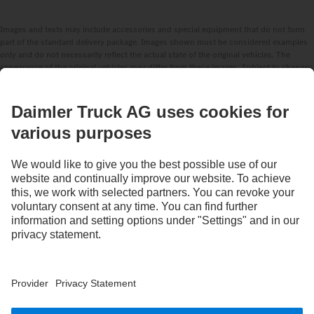
Images and texts may include accessories and special equipment that do not form
part of the standard delivery package. Images shown must be considered examples
only and do not necessarily reflect the actual state of the original vehicles. The
appearance of the original vehicles may differ from these images. Subject to changes
without notice. Images and texts may also include models, support services,
services and products that are not available in certain countries.
As an internationally operating company, equal opportunities, diversity, openness
and respect are among the core beliefs of Daimler Truck AG. We show this in the way
we think, act and communicate. All selected terms include all genders and identities
as a matter of course.
STAY IN TOUCH.
Use our digital channels to discover Mercedes‑Benz Trucks.