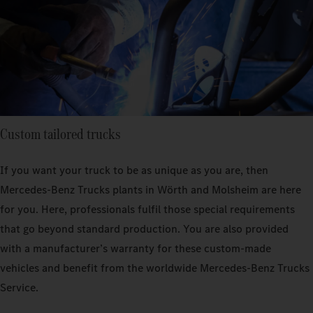
Custom tailored trucks
If you want your truck to be as unique as you are, then
Mercedes‑Benz Trucks plants in Wörth and Molsheim are here
for you. Here, professionals fulfil those special requirements
that go beyond standard production. You are also provided
with a manufacturer’s warranty for these custom-made
vehicles and benefit from the worldwide Mercedes‑Benz Trucks
Service.