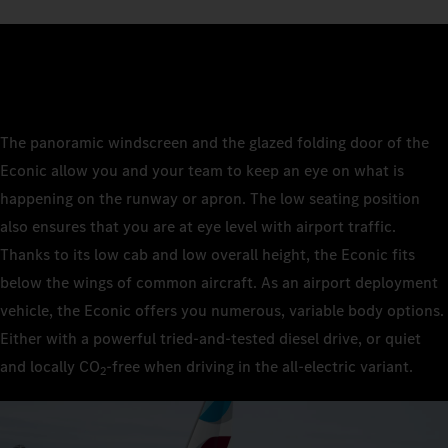
The panoramic windscreen and the glazed folding door of the
Econic allow you and your team to keep an eye on what is
happening on the runway or apron. The low seating position
also ensures that you are at eye level with airport traffic.
Thanks to its low cab and low overall height, the Econic fits
below the wings of common aircraft. As an airport deployment
vehicle, the Econic offers you numerous, variable body options.
Either with a powerful tried-and-tested diesel drive, or quiet
and locally CO
‑free when driving in the all-electric variant.
2