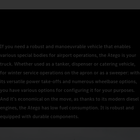
If you need a robust and manoeuvrable vehicle that enables
various special bodies for airport operations, the Atego is your
truck. Whether used as a tanker, dispenser or catering vehicle,
for winter service operations on the apron or as a sweeper: with
its versatile power take-offs and numerous wheelbase options,
you have various options for configuring it for your purposes.
And it’s economical on the move, as thanks to its modern diesel
engines, the Atego has low fuel consumption. It is robust and
equipped with durable components.