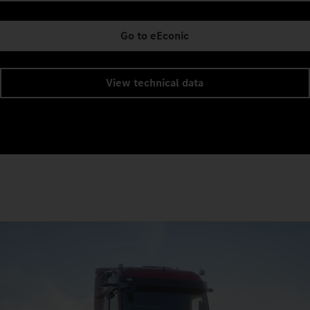
Go to eEconic
View technical data