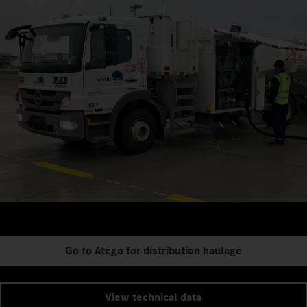
Go to Atego for distribution haulage
View technical data