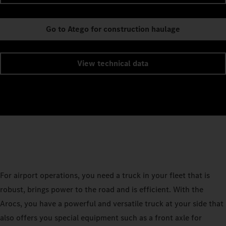
Go to Atego for construction haulage
View technical data
For airport operations, you need a truck in your fleet that is
robust, brings power to the road and is efficient. With the
Arocs, you have a powerful and versatile truck at your side that
also offers you special equipment such as a front axle for