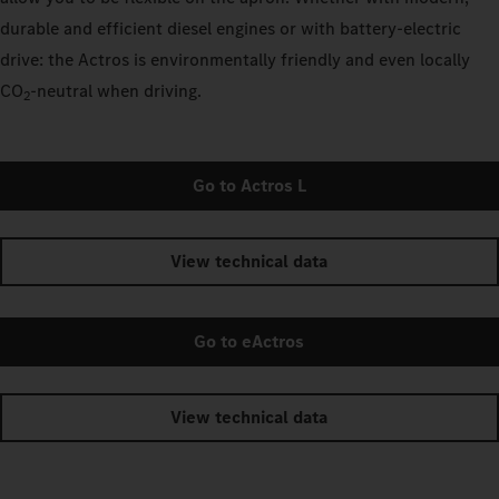
durable and efficient diesel engines or with battery-electric
drive: the Actros is environmentally friendly and even locally
CO
‑neutral when driving.
2
Go to Actros L
View technical data
Go to eActros
View technical data