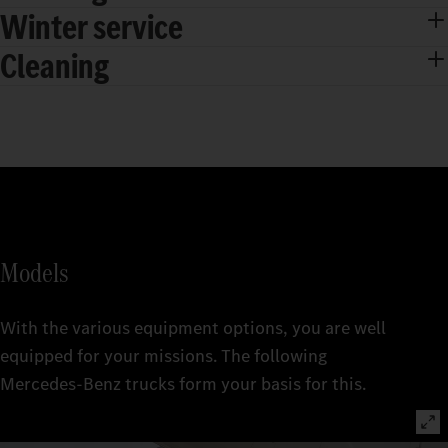
Winter service
Cleaning
Models
With the various equipment options, you are well
equipped for your missions. The following
Mercedes‑Benz trucks form your basis for this.