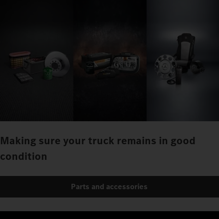
Making sure your truck remains in good
condition
Parts and accessories