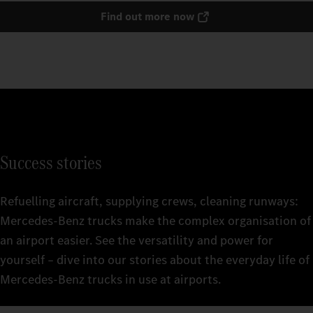
Find out more now
Success stories
Refuelling aircraft, supplying crews, cleaning runways:
Mercedes‑Benz trucks make the complex organisation of
an airport easier. See the versatility and power for
yourself – dive into our stories about the everyday life of
Mercedes‑Benz trucks in use at airports.