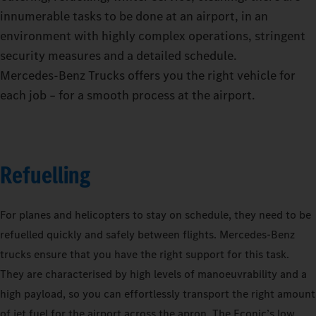
innumerable tasks to be done at an airport, in an
environment with highly complex operations, stringent
security measures and a detailed schedule.
Mercedes‑Benz Trucks offers you the right vehicle for
each job – for a smooth process at the airport.
Refuelling
For planes and helicopters to stay on schedule, they need to be
refuelled quickly and safely between flights. Mercedes-Benz
trucks ensure that you have the right support for this task.
They are characterised by high levels of manoeuvrability and a
high payload, so you can effortlessly transport the right amount
of jet fuel for the airport across the apron. The Econic’s low