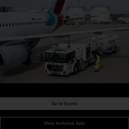
Go to Econic
View technical data