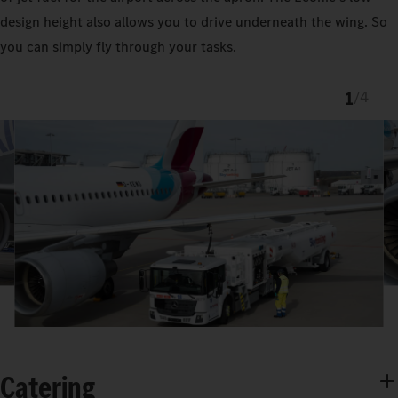
design height also allows you to drive underneath the wing. So
you can simply fly through your tasks.
1
/
4
Catering