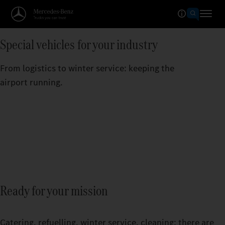
Special vehicles for your industry
From logistics to winter service: keeping the
airport running.
Ready for your mission
Catering, refuelling, winter service, cleaning: there are