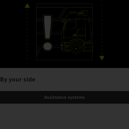
By your side
Assistance systems