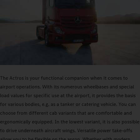
The Actros is your functional companion when it comes to
airport operations. With its numerous wheelbases and special
load values for specific use at the airport, it provides the basis
for various bodies, e.g. as a tanker or catering vehicle. You can
choose from different cab variants that are comfortable and
ergonomically equipped. In the lowest variant, it is also possible
to drive underneath aircraft wings. Versatile power take-offs
allow you to be flexible on the apron. Whether with modern,