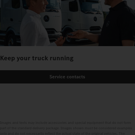
Keep your truck running
Service contacts
Images and texts may include accessories and special equipment that do not form
part of the standard delivery package. Images shown must be considered examples
only and do not necessarily reflect the actual state of the original vehicles. The