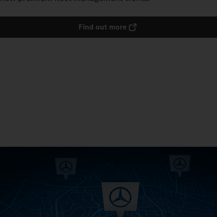
Find out more