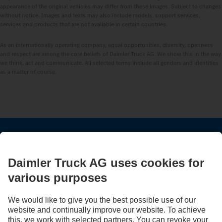
appearance of the original vehicles may differ from these images. Subject to changes
without notice. Images and texts may also include models, support services,
services and products that are not available in certain countries.
As an internationally operating company, equal opportunities, diversity, openness
and respect are among the core beliefs of Daimler Truck AG. We show this in the way
we think, act and communicate. All selected terms include all genders and identities
as a matter of course.
STAY IN TOUCH.
Use our digital channels to discover Mercedes‑Benz Trucks.