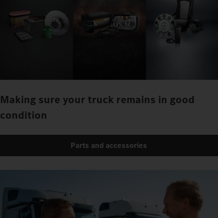
Making sure your truck remains in good
condition
Parts and accessories