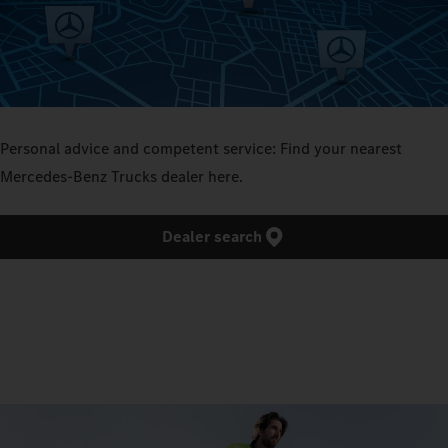
Personal advice and competent service: Find your nearest
Mercedes‑Benz Trucks dealer here.
Dealer search