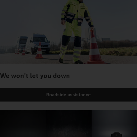
We won't let you down
Roadside assistance