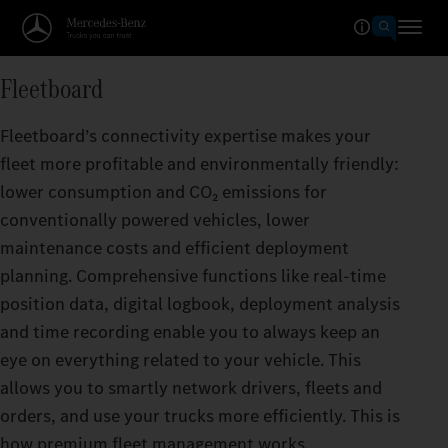
Fleetboard
Fleetboard’s connectivity expertise makes your
fleet more profitable and environmentally friendly:
lower consumption and CO₂ emissions for
conventionally powered vehicles, lower
maintenance costs and efficient deployment
planning. Comprehensive functions like real-time
position data, digital logbook, deployment analysis
and time recording enable you to always keep an
eye on everything related to your vehicle. This
allows you to smartly network drivers, fleets and
orders, and use your trucks more efficiently. This is
how premium fleet management works.