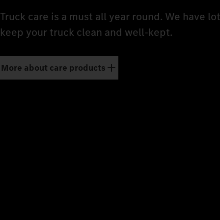
Truck care is a must all year round. We have lo
keep your truck clean and well-kept.
More about care products