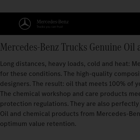
Mercedes‑Benz Trucks Genuine Oil 
Long distances, heavy loads, cold and heat: 
for these conditions. The high-quality compos
designers. The result: oil that meets 100% of y
The chemical workshop and care products meet
protection regulations. They are also perfectly 
Oil and chemical products from Mercedes‑Benz
optimum value retention.