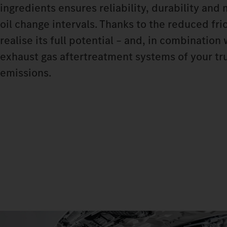
ingredients ensures reliability, durability and
oil change intervals. Thanks to the reduced fri
realise its full potential – and, in combinatio
exhaust gas aftertreatment systems of your tru
emissions.