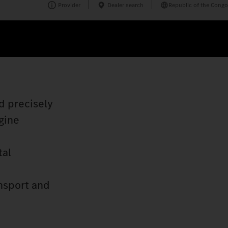
Provider
Dealer search
Republic of the Congo
d precisely
gine
tal
nsport and