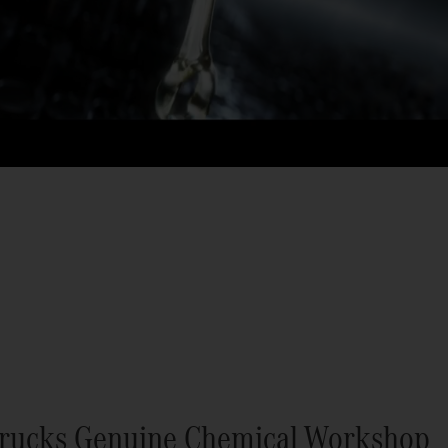
rucks Genuine Chemical Workshop