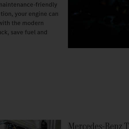
 maintenance-friendly
ction, your engine can
n with the modern
ck, save fuel and
Mercedes‑Benz T