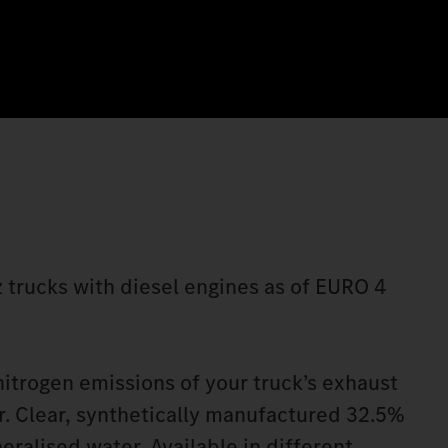
 trucks with diesel engines as of EURO 4
itrogen emissions of your truck’s exhaust
. Clear, synthetically manufactured 32.5%
eralised water. Available in different