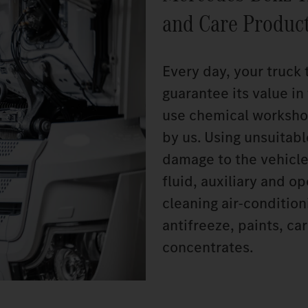
and Care Produc
Every day, your truck 
guarantee its value i
use chemical worksho
by us. Using unsuitab
damage to the vehicle
fluid, auxiliary and o
cleaning air-conditio
antifreeze, paints, c
concentrates.