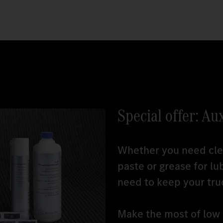
Special offer: Au
Whether you need clea
paste or grease for lu
need to keep your tru
Make the most of low r