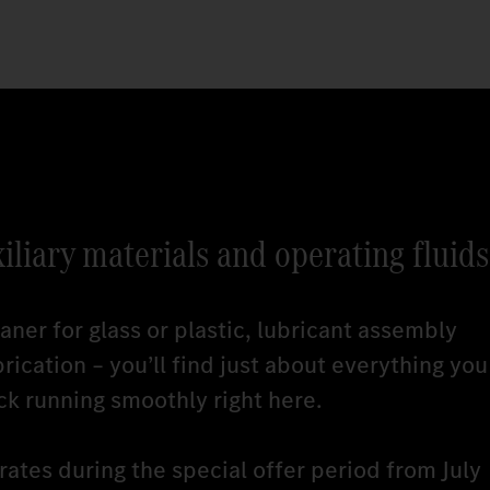
xiliary materials and operating fluids
ner for glass or plastic, lubricant assembly
brication – you’ll find just about everything you
ck running smoothly right here.
ates during the special offer period from July