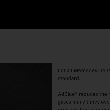
For all Mercedes‑Benz
standard.
AdBlue® reduces the n
gases many times over
urea solution in demin