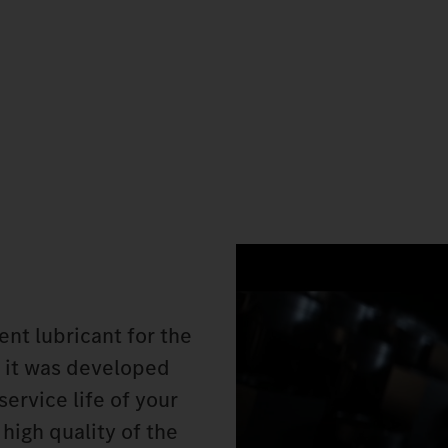
nt lubricant for the
 it was developed
service life of your
high quality of the