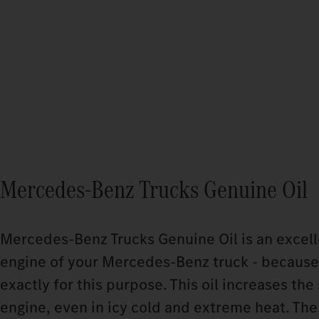
Mercedes‑Benz Trucks Genuine Oil
Mercedes‑Benz Trucks Genuine Oil is an excelle
engine of your Mercedes‑Benz truck - because
exactly for this purpose. This oil increases the 
engine, even in icy cold and extreme heat. The 