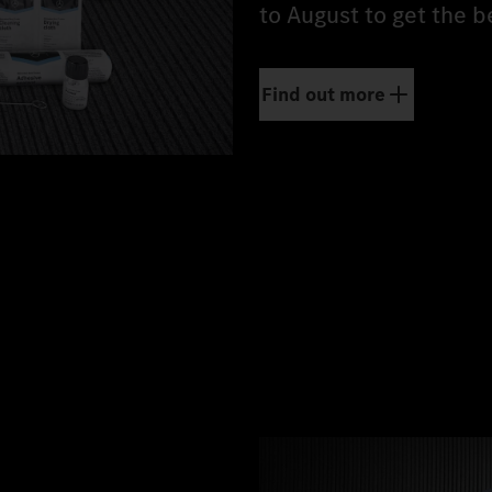
to August to get the b
Find out more