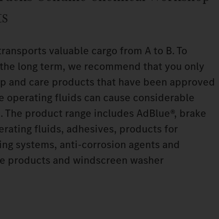
ts
transports valuable cargo from A to B. To
n the long term, we recommend that you only
p and care products that have been approved
le operating fluids can cause considerable
. The product range includes AdBlue®, brake
perating fluids, adhesives, products for
ning systems, anti‑corrosion agents and
are products and windscreen washer