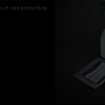
ts of care products to