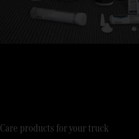
Care products for your truck