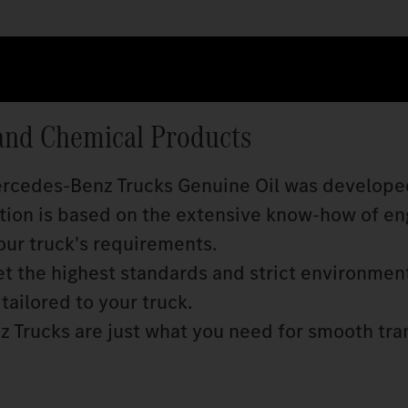
and Chemical Products
Mercedes‑Benz Trucks Genuine Oil was develope
ition is based on the extensive know‑how of en
our truck's requirements.
 the highest standards and strict environmen
tailored to your truck.
 Trucks are just what you need for smooth tra