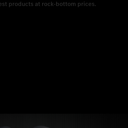
est products at rock-bottom prices.