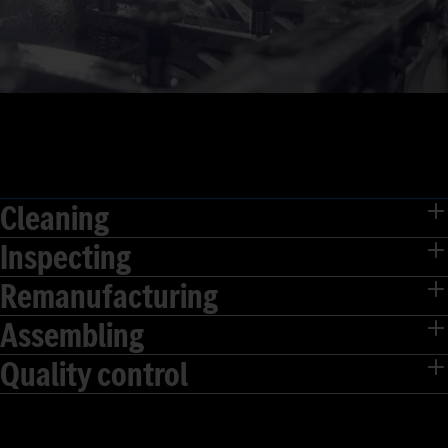
Cleaning
Inspecting
Remanufacturing
Assembling
Quality control