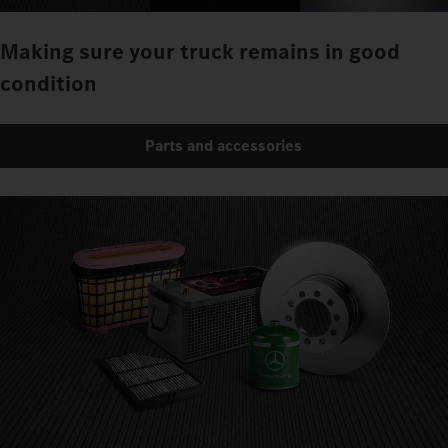
Making sure your truck remains in good
condition
Parts and accessories