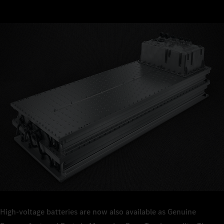
High-voltage batteries are now also available as Genuine