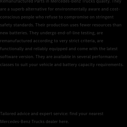
Remanufactured Parts in Mercedes‑Benz Trucks quality. They
are a superb alternative for environmentally aware and cost-
conscious people who refuse to compromise on stringent
safety standards. Their production uses fewer resources than
new batteries. They undergo end‑of‑line testing, are
remanufactured according to very strict criteria, are
functionally and reliably equipped and come with the latest
software version. They are available in several performance
classes to suit your vehicle and battery capacity requirements.
Tailored advice and expert service: find your nearest
Mercedes‑Benz Trucks dealer here.