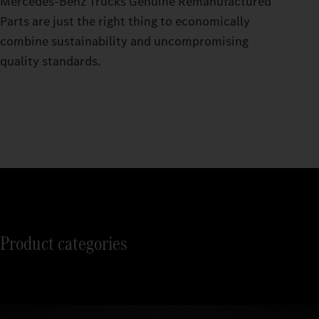
Mercedes‑Benz Trucks Genuine Remanufactured
Parts are just the right thing to economically
combine sustainability and uncompromising
quality standards.
Product categories