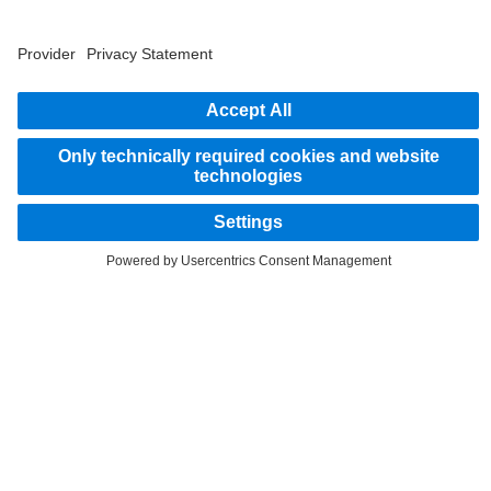
2
Savings related to remanufacturing of parts.
STAY IN TOUCH.
Use our digital channels to discover Mercedes‑Benz Trucks.
LANGUAGE
EN
FR