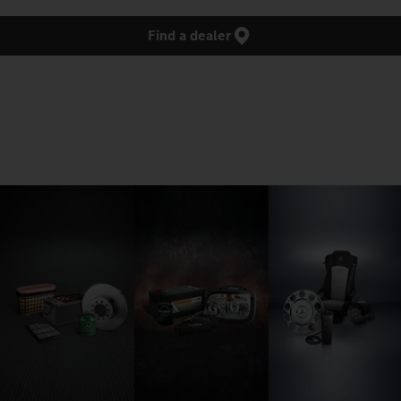
Find a dealer