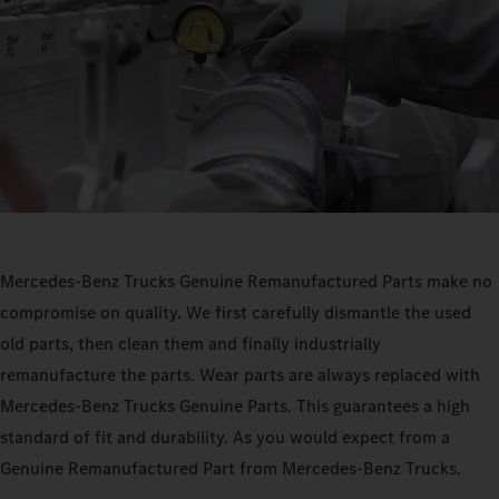
Mercedes‑Benz Trucks Genuine Remanufactured Parts make no
compromise on quality. We first carefully dismantle the used
old parts, then clean them and finally industrially
remanufacture the parts. Wear parts are always replaced with
Mercedes‑Benz Trucks Genuine Parts. This guarantees a high
standard of fit and durability. As you would expect from a
Genuine Remanufactured Part from Mercedes‑Benz Trucks.