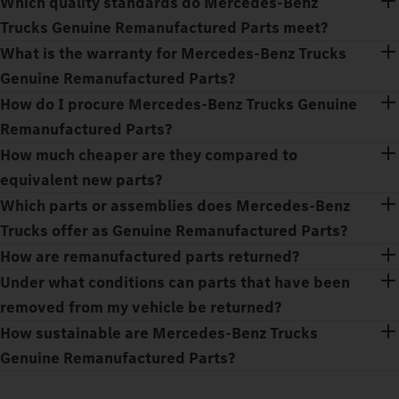
Which quality standards do Mercedes‑Benz
Trucks Genuine Remanufactured Parts meet?
What is the warranty for Mercedes‑Benz Trucks
Genuine Remanufactured Parts?
How do I procure Mercedes‑Benz Trucks Genuine
Remanufactured Parts?
How much cheaper are they compared to
equivalent new parts?
Which parts or assemblies does Mercedes‑Benz
Trucks offer as Genuine Remanufactured Parts?
How are remanufactured parts returned?
Under what conditions can parts that have been
removed from my vehicle be returned?
How sustainable are Mercedes‑Benz Trucks
Genuine Remanufactured Parts?