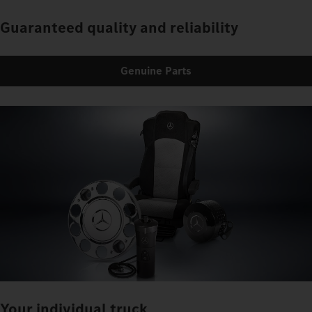
Guaranteed quality and reliability
Genuine Parts
Your individual truck