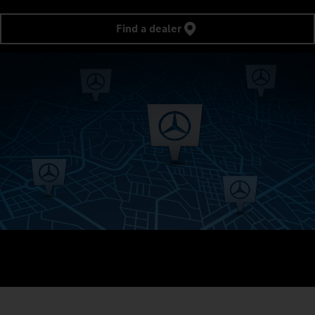
Find a dealer