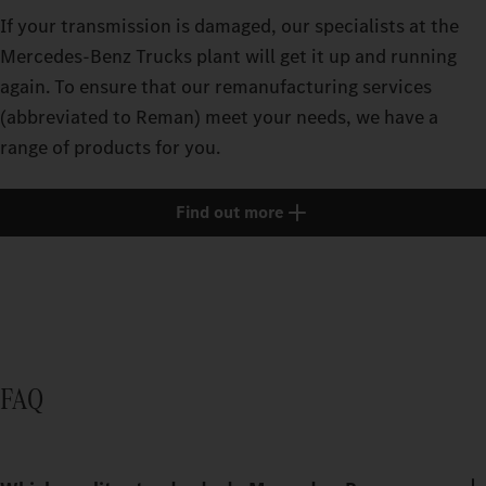
If your transmission is damaged, our specialists at the
Mercedes‑Benz Trucks plant will get it up and running
again. To ensure that our remanufacturing services
(abbreviated to Reman) meet your needs, we have a
range of products for you.
Find out more
FAQ