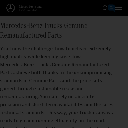
Mercedes‑Benz Trucks Genuine
Remanufactured Parts
You know the challenge: how to deliver extremely
high quality while keeping costs low.
Mercedes‑Benz Trucks Genuine Remanufactured
Parts achieve both thanks to the uncompromising
standards of Genuine Parts and the price cuts
gained through sustainable reuse and
remanufacturing. You can rely on absolute
precision and short-term availability. and the latest
technical standards. This way, your truck is always
ready to go and running efficiently on the road.