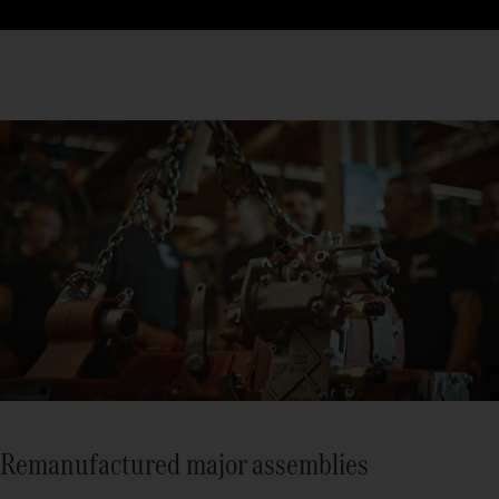
Remanufactured major assemblies