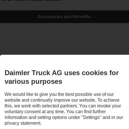
Accessories and Retrofits
Images and texts may include accessories and special equipment that do not form
part of the standard delivery package. Images shown must be considered examples
only and do not necessarily reflect the actual state of the original vehicles. The
appearance of the original vehicles may differ from these images. Subject to changes
without notice. Images and texts may also include models, support services,
services and products that are not available in certain countries.
As an internationally operating company, equal opportunities, diversity, openness
and respect are among the core beliefs of Daimler Truck AG. We show this in the way
we think, act and communicate. All selected terms include all genders and identities
as a matter of course.
1
According to DIN EN ISO 14040:2006/DIN EN ISO 14044:2006.