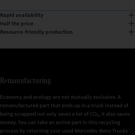
Rapid availability
Half the price
Resource-friendly production
Remanufacturing
Economy and ecology are not mutually exclusive. A
remanufactured part that ends up in a truck instead of
being scrapped not only saves a lot of CO₂, it also saves
The huge range of Mercedes‑Benz Trucks Genuine
money. You can take an active part in this recycling
Remanufactured Parts is available at short notice 24/7 and is
With Mercedes‑Benz Trucks Genuine Remanufactured Parts,
process by returning your used Mercedes‑Benz Trucks
being continuously revised and expanded. getting your truck
you get the quality of Genuine Parts at affordable prices. This is
Smart and sustainable: the production of Mercedes‑Benz