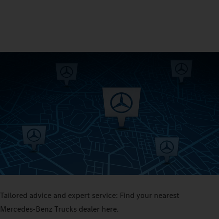
Tailored advice and expert service: Find your nearest
Mercedes‑Benz Trucks dealer here.