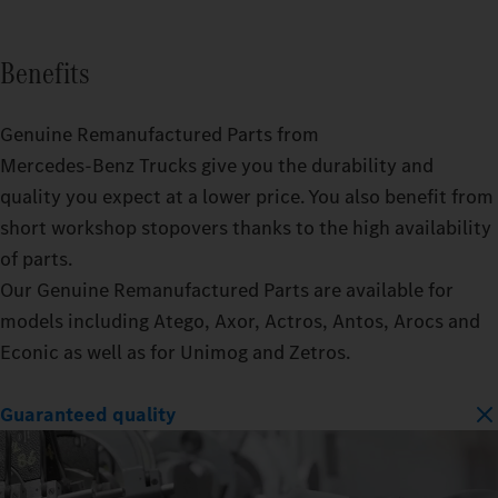
Benefits
Genuine Remanufactured Parts from
Mercedes‑Benz Trucks give you the durability and
quality you expect at a lower price. You also benefit from
short workshop stopovers thanks to the high availability
of parts.
Our Genuine Remanufactured Parts are available for
models including Atego, Axor, Actros, Antos, Arocs and
Econic as well as for Unimog and Zetros.
Guaranteed quality