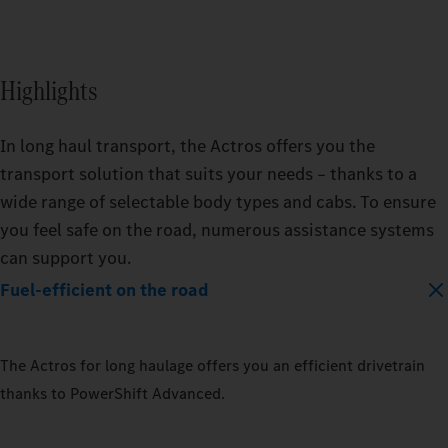
Highlights
In long haul transport, the Actros offers you the
transport solution that suits your needs – thanks to a
wide range of selectable body types and cabs. To ensure
you feel safe on the road, numerous assistance systems
can support you.
Fuel-efficient on the road
The Actros for long haulage offers you an efficient drivetrain
thanks to PowerShift Advanced.