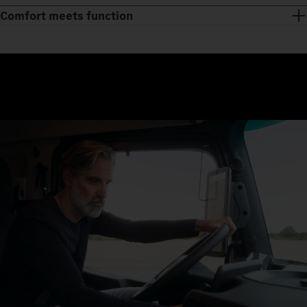
Comfort meets function
Just three steps and you’re away: get in, sit down, drive off. The
seats regulate temperature, and with the Multimedia Cockpit,
interactive, all relevant functions are clearly displayed on a
large screen.