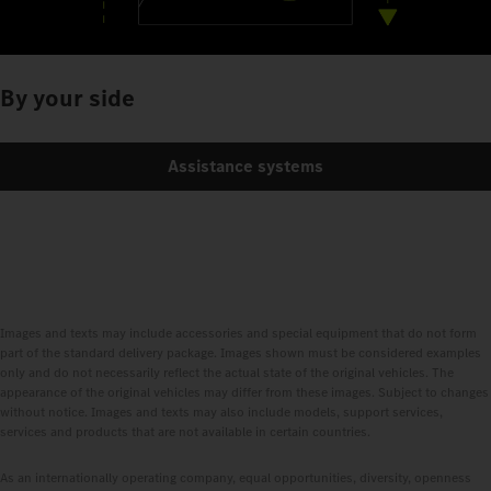
By your side
Assistance systems
Images and texts may include accessories and special equipment that do not form
part of the standard delivery package. Images shown must be considered examples
only and do not necessarily reflect the actual state of the original vehicles. The
appearance of the original vehicles may differ from these images. Subject to changes
without notice. Images and texts may also include models, support services,
services and products that are not available in certain countries.
As an internationally operating company, equal opportunities, diversity, openness