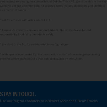
and respect are among the core beliefs of Daimler Truck AG. We show this in the way
we think, act and communicate. All selected terms include all genders and identities
as a matter of course.
1
Not for vehicles with ADR classes EX, FL.
2
Assistance systems can only support drivers. The driver always has full
responsibility for driving the vehicle safely.
3
Standard in the EU, for certain vehicle configurations.
4
With special equipment S2J, the deactivation option of the emergency braking
systems Active Brake Assist 6 Plus can be disabled by the system.
STAY IN TOUCH.
Use our digital channels to discover Mercedes‑Benz Trucks.