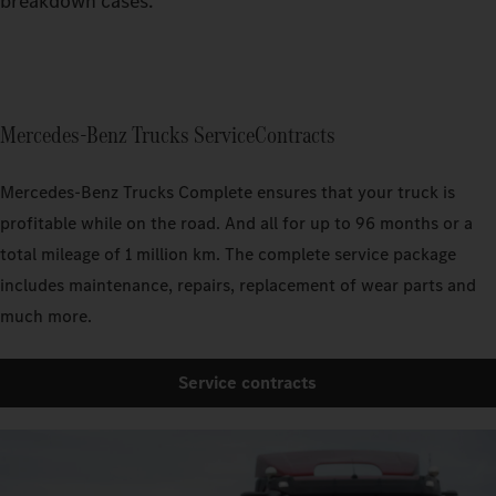
breakdown cases.
Mercedes‑Benz Trucks ServiceContracts
Mercedes‑Benz Trucks Complete ensures that your truck is
profitable while on the road. And all for up to 96 months or a
total mileage of 1 million km. The complete service package
includes maintenance, repairs, replacement of wear parts and
much more.
Service contracts