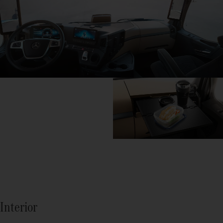
Interior