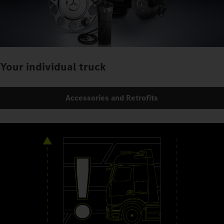
Your individual truck
Accessories and Retrofits