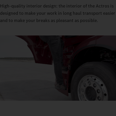
High-quality interior design: the interior of the Actros is
designed to make your work in long haul transport easier
and to make your breaks as pleasant as possible.