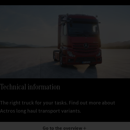
Technical information
The right truck for your tasks. Find out more about
Actros long haul transport variants.
Go to the overview