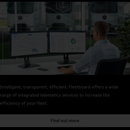
Intelligent, transparent, efficient: Fleetboard offers a wide
range of integrated telematics services to increase the
efficiency of your fleet.
Find out more