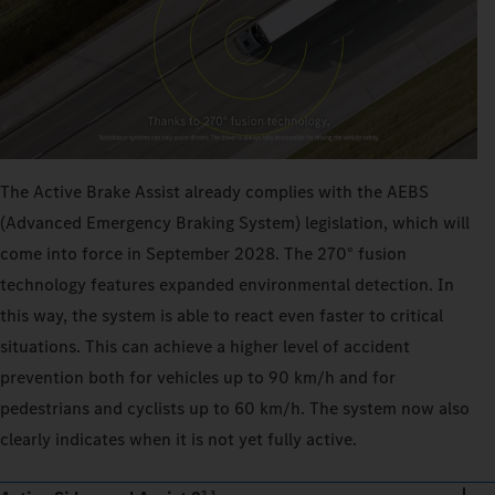
The Active Brake Assist already complies with the AEBS
(Advanced Emergency Braking System) legislation, which will
come into force in September 2028. The 270° fusion
technology features expanded environmental detection. In
this way, the system is able to react even faster to critical
situations. This can achieve a higher level of accident
prevention both for vehicles up to 90 km/h and for
pedestrians and cyclists up to 60 km/h. The system now also
clearly indicates when it is not yet fully active.
2,3