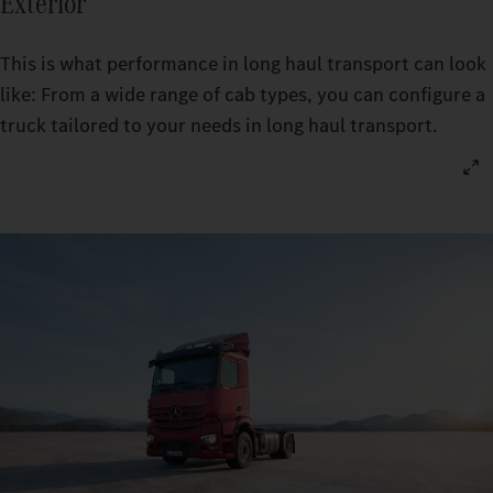
Exterior
This is what performance in long haul transport can look
like: From a wide range of cab types, you can configure a
truck tailored to your needs in long haul transport.