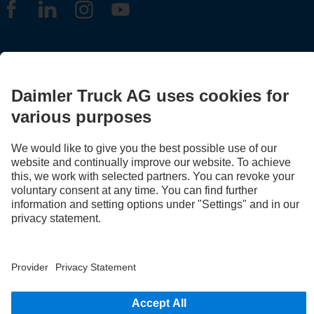
LANGUAGE
EN
FR
Provider
Privacy Statement
Legal Notice
Privacy Statement Breakdown assistance
Data protection – test vehicles
Whistleblower system
© 2026 Daimler Truck AG. All rights reserved.