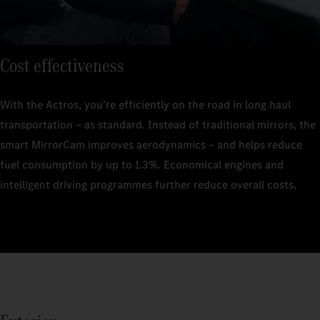
Cost effectiveness
With the Actros, you’re efficiently on the road in long haul
transportation – as standard. Instead of traditional mirrors, the
smart MirrorCam improves aerodynamics – and helps reduce
fuel consumption by up to 1.3%. Economical engines and
intelligent driving programmes further reduce overall costs.