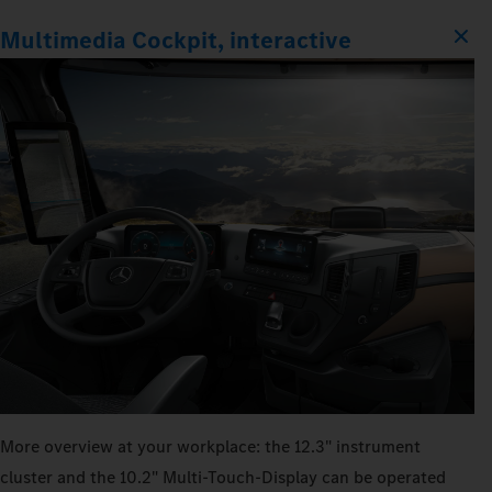
Multimedia Cockpit, interactive
More overview at your workplace: the 12.3" instrument
cluster and the 10.2" Multi‑Touch‑Display can be operated