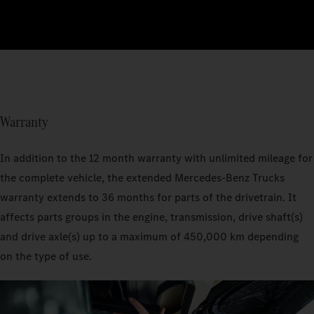
Warranty
In addition to the 12 month warranty with unlimited mileage for
the complete vehicle, the extended Mercedes‑Benz Trucks
warranty extends to 36 months for parts of the drivetrain. It
affects parts groups in the engine, transmission, drive shaft(s)
and drive axle(s) up to a maximum of 450,000 km depending
on the type of use.