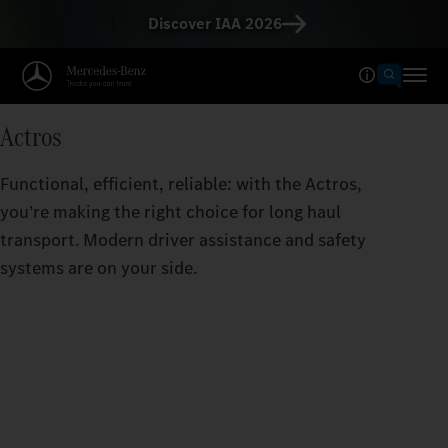
Discover IAA 2026
Actros
Functional, efficient, reliable: with the Actros,
you’re making the right choice for long haul
transport. Modern driver assistance and safety
systems are on your side.