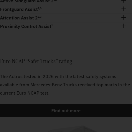
Active Sideguard Assist 2
Frontguard Assist
2,3
Attention Assist 2
2,3
Proximity Control Assist
2
Euro NCAP “Safer Trucks” rating
The Actros tested in 2026 with the latest safety systems
available from Mercedes-Benz Trucks received top marks in the
current Euro NCAP test.
Find out more