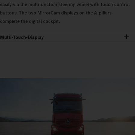
easily via the multifunction steering wheel with touch control
buttons. The two MirrorCam displays on the A-pillars
complete the digital cockpit.
Multi-Touch-Display