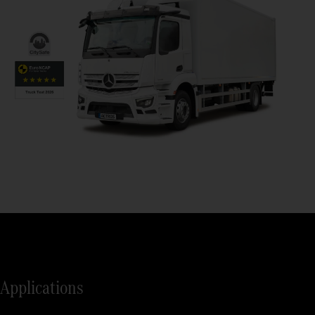
Applications