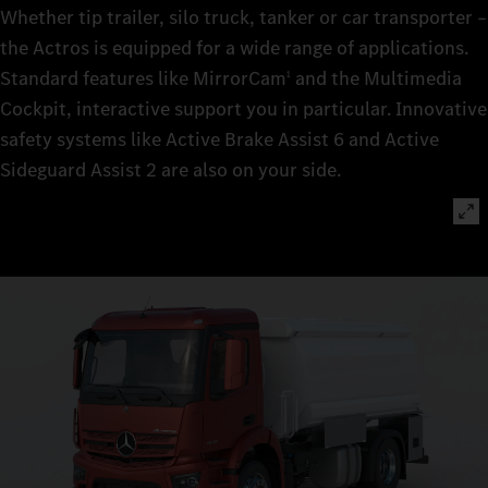
Whether tip trailer, silo truck, tanker or car transporter –
the Actros is equipped for a wide range of applications.
Standard features like MirrorCam
and the Multimedia
1
Cockpit, interactive support you in particular. Innovative
safety systems like Active Brake Assist 6 and Active
Sideguard Assist 2 are also on your side.