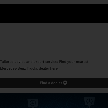
Tailored advice and expert service: Find your nearest
Mercedes‑Benz Trucks dealer here.
Find a dealer