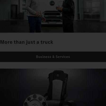
More than just a truck
Business & Services