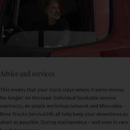
Advice and services
This means that your truck stays where it earns money
for longer: on the road. Individual bookable service
contracts, an ample workshop network and Mercedes-
Benz Trucks Service24h all help keep your downtimes as
short as possible. During maintenance – and even in rare