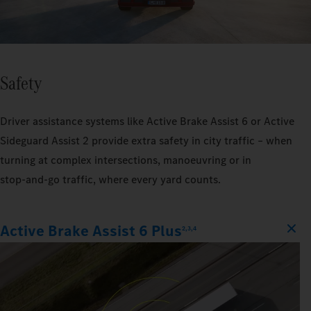
Safety
Driver assistance systems like Active Brake Assist 6 or Active
Sideguard Assist 2 provide extra safety in city traffic – when
turning at complex intersections, manoeuvring or in
stop‑and‑go traffic, where every yard counts.
Active Brake Assist 6 Plus
2,3,4