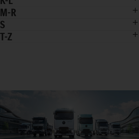
K-L
M-R
S
T-Z