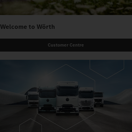
Welcome to Wörth
Customer Centre