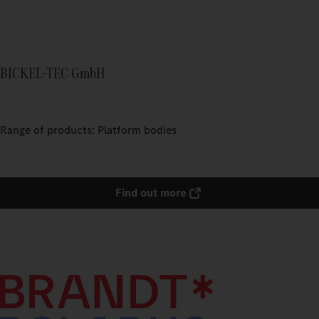
BICKEL-TEC GmbH
Range of products: Platform bodies
Find out more