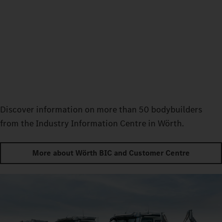
Discover information on more than 50 bodybuilders
from the Industry Information Centre in Wörth.
More about Wörth BIC and Customer Centre