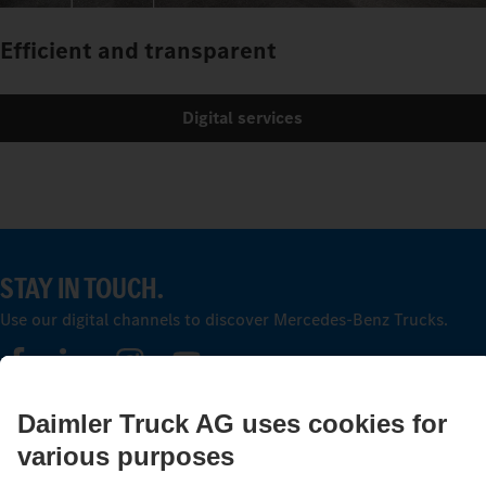
Efficient and transparent
Digital services
STAY IN TOUCH.
Use our digital channels to discover Mercedes‑Benz Trucks.
LANGUAGE