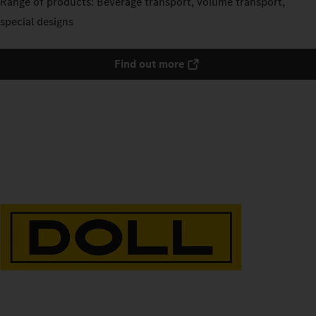
Range of products: Beverage transport, volume transport,
special designs
Find out more