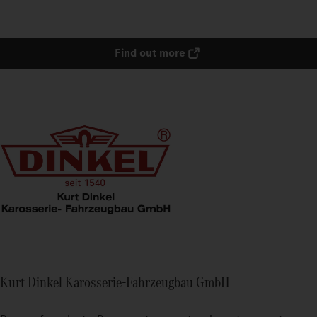
Find out more
Kurt Dinkel Karosserie-Fahrzeugbau GmbH