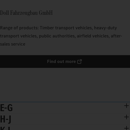
Doll Fahrzeugbau GmbH
Range of products: Timber transport vehicles, heavy-duty
transport vehicles, public authorities, airfield vehicles, after-
sales service
Find out more
E-G
H-J