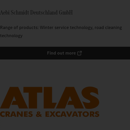
Aebi Schmidt Deutschland GmbH
Range of products: Winter service technology, road cleaning
technology
Find out more