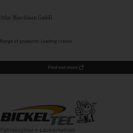
Atlas Maschinen GmbH
Range of products: Loading cranes
Find out more