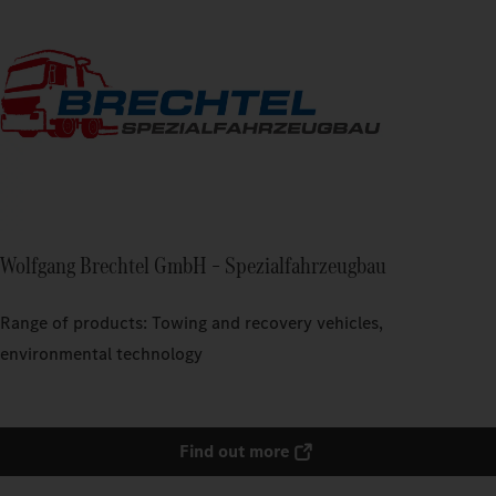
Wolfgang Brechtel GmbH – Spezialfahrzeugbau
Range of products: Towing and recovery vehicles,
environmental technology
Find out more