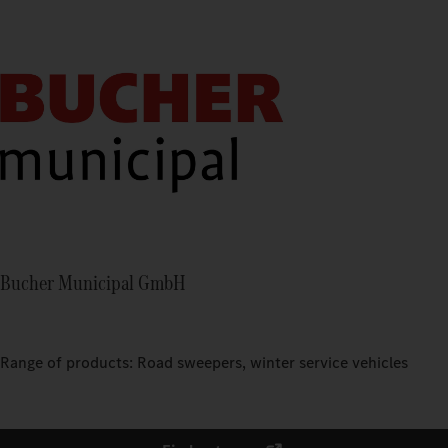
Bucher Municipal GmbH
Range of products: Road sweepers, winter service vehicles