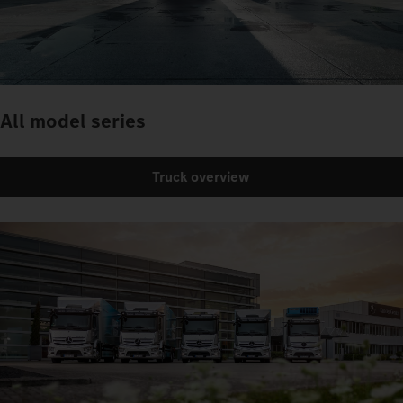
All model series
Truck overview