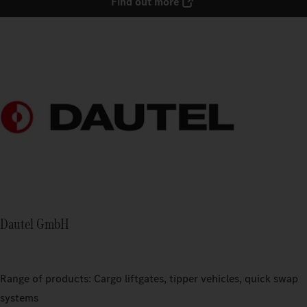
Find out more
Dautel GmbH
Range of products: Cargo liftgates, tipper vehicles, quick swap
systems