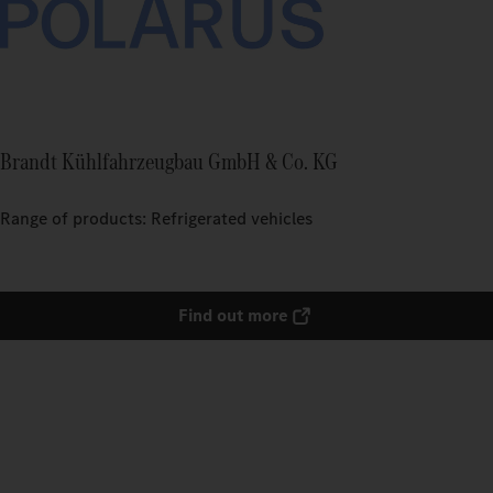
Brandt Kühlfahrzeugbau GmbH & Co. KG
Range of products: Refrigerated vehicles
Find out more