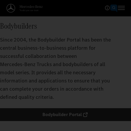
Bodybuilders
Since 2004, the Bodybuilder Portal has been the
central business-to-business platform for
successful collaboration between
Mercedes‑Benz Trucks and bodybuilders of all
model series. It provides all the necessary
information and applications to ensure that you
can complete your orders in accordance with
defined quality criteria.
Bodybuilder Portal