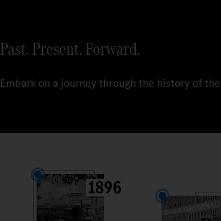
Past. Present. Forward.
Embark on a journey through the history of the