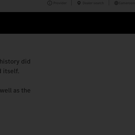
Provider
Dealer search
Cameroon
history did
itself.
well as the