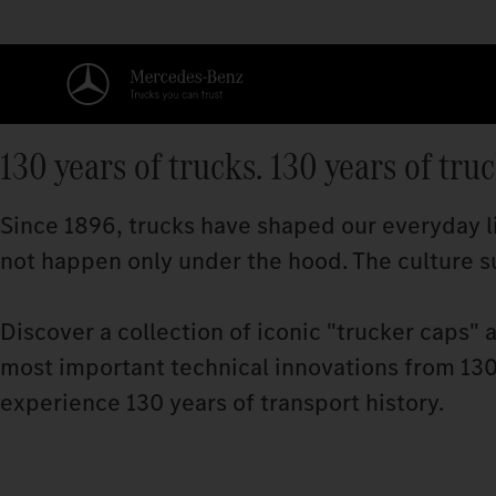
130 years of trucks. 130 years of tru
Since 1896, trucks have shaped our everyday li
not happen only under the hood. The culture su
Discover a collection of iconic "trucker caps" 
most important technical innovations from 130 
experience 130 years of transport history.