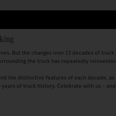
cking
ves. But the changes over 13 decades of truck 
rrounding the truck has repeatedly reinvented 
and the distinctive features of each decade, as 
years of truck history. Celebrate with us – and