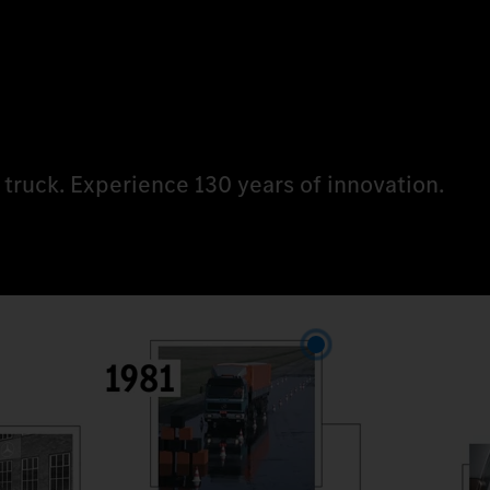
 truck. Experience 130 years of innovation.