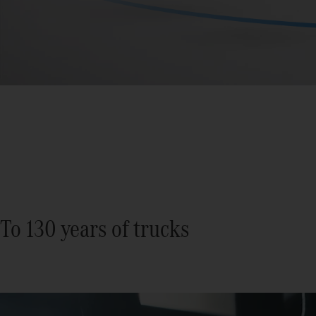
To 130 years of trucks