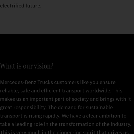
electrified future.
What is our vision?
Mercedes‑Benz Trucks customers like you ensure
reliable, safe and efficient transport worldwide. This
makes us an important part of society and brings with it
great responsibility. The demand for sustainable
transport is rising rapidly. We have a clear ambition to
take a leading role in the transformation of the industry.
This is very much in the pioneering spirit that drives us