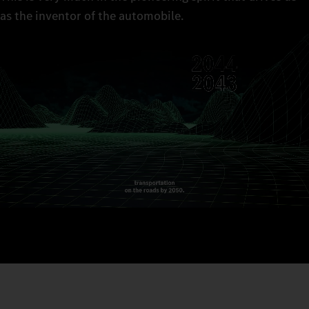
as the inventor of the automobile.