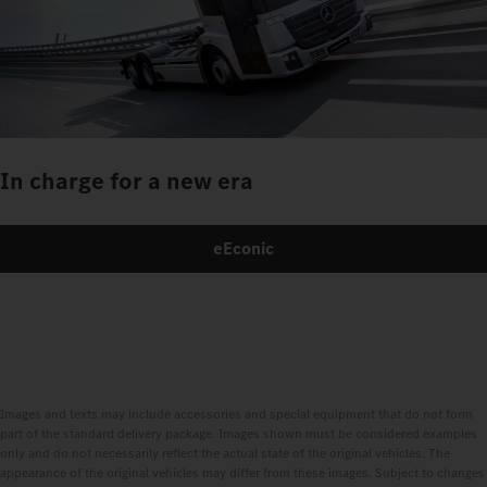
In charge for a new era
eEconic
Images and texts may include accessories and special equipment that do not form
part of the standard delivery package. Images shown must be considered examples
only and do not necessarily reflect the actual state of the original vehicles. The
appearance of the original vehicles may differ from these images. Subject to changes