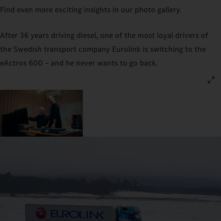
Find even more exciting insights in our photo gallery.
After 36 years driving diesel, one of the most loyal drivers of
the Swedish transport company Eurolink is switching to the
eActros 600 – and he never wants to go back.