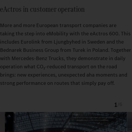
eActros in customer operation
More and more European transport companies are
taking the step into eMobility with the eActros 600. This
includes Eurolink from Ljungbyhed in Sweden and the
Bednarek Business Group from Turek in Poland. Together
with Mercedes‑Benz Trucks, they demonstrate in daily
operation what CO₂‑reduced transport on the road
brings: new experiences, unexpected aha moments and
strong performance on routes that simply pay off.
1
/
6