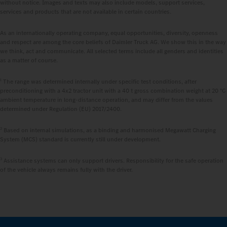
without notice. Images and texts may also include models, support services,
services and products that are not available in certain countries.
As an internationally operating company, equal opportunities, diversity, openness
and respect are among the core beliefs of Daimler Truck AG. We show this in the way
we think, act and communicate. All selected terms include all genders and identities
as a matter of course.
1
The range was determined internally under specific test conditions, after
preconditioning with a 4x2 tractor unit with a 40 t gross combination weight at 20 °C
ambient temperature in long-distance operation, and may differ from the values
determined under Regulation (EU) 2017/2400.
2
Based on internal simulations, as a binding and harmonised Megawatt Charging
System (MCS) standard is currently still under development.
3
Assistance systems can only support drivers. Responsibility for the safe operation
of the vehicle always remains fully with the driver.