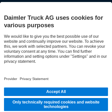
STAY IN TOUCH.
Use our digital channels to discover Mercedes‑Benz Trucks.
LANGUAGE
EN
FR
Provider
Privacy Statement
Legal Notice
Privacy Statement Breakdown assistance