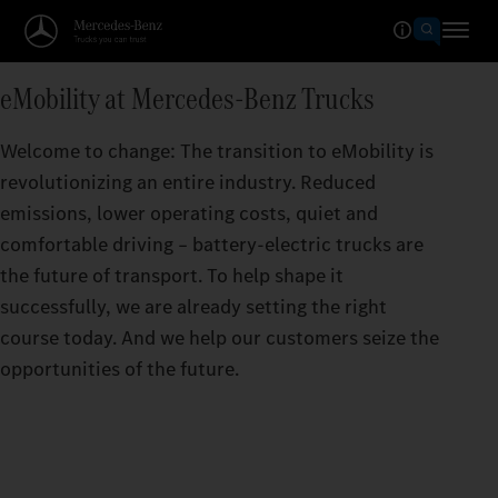
eMobility at Mercedes‑Benz Trucks
Welcome to change: The transition to eMobility is
revolutionizing an entire industry. Reduced
emissions, lower operating costs, quiet and
comfortable driving – battery-electric trucks are
the future of transport. To help shape it
successfully, we are already setting the right
course today. And we help our customers seize the
opportunities of the future.