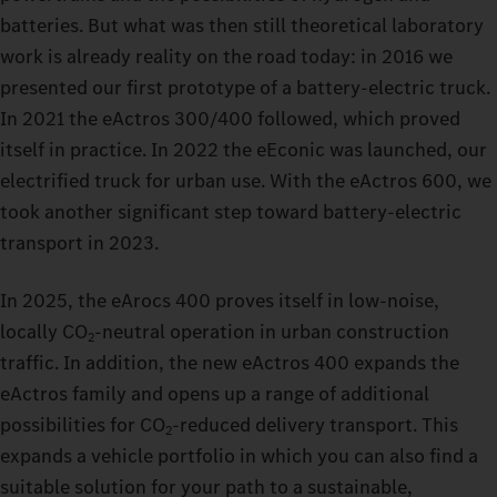
batteries. But what was then still theoretical laboratory
work is already reality on the road today: in 2016 we
presented our first prototype of a battery‑electric truck.
In 2021 the eActros 300/400 followed, which proved
itself in practice. In 2022 the eEconic was launched, our
electrified truck for urban use. With the eActros 600, we
took another significant step toward battery‑electric
transport in 2023.
In 2025, the eArocs 400 proves itself in low‑noise,
locally CO
‑neutral operation in urban construction
2
traffic. In addition, the new eActros 400 expands the
eActros family and opens up a range of additional
possibilities for CO
‑reduced delivery transport. This
2
expands a vehicle portfolio in which you can also find a
suitable solution for your path to a sustainable,