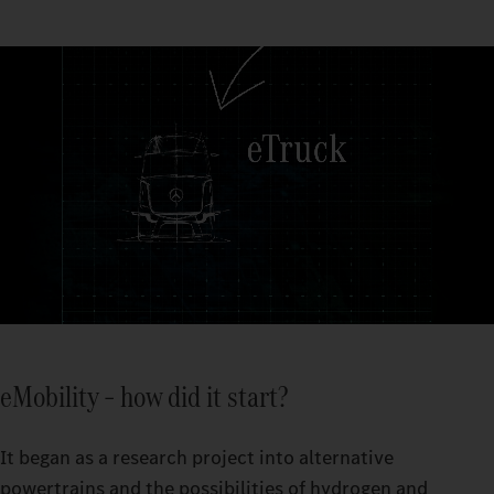
eMobility – how did it start?
It began as a research project into alternative
powertrains and the possibilities of hydrogen and