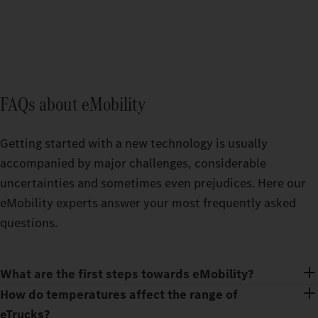
FAQs about eMobility
Getting started with a new technology is usually
accompanied by major challenges, considerable
uncertainties and sometimes even prejudices. Here our
eMobility experts answer your most frequently asked
questions.
What are the first steps towards eMobility?
How do temperatures affect the range of
eTrucks?