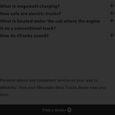
What is megawatt charging?
How safe are electric trucks?
What is located under the cab where the engine
is on a conventional truck?
How do eTrucks sound?
Personal advice and competent service on your way to
eMobility: Find your Mercedes‑Benz Trucks dealer near you
here.
Find a dealer