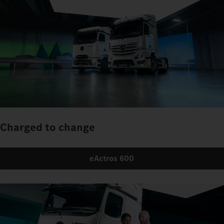
Charged to change
eActros 600