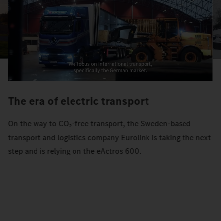
The era of electric transport
On the way to CO₂-free transport, the Sweden-based
transport and logistics company Eurolink is taking the next
step and is relying on the eActros 600.