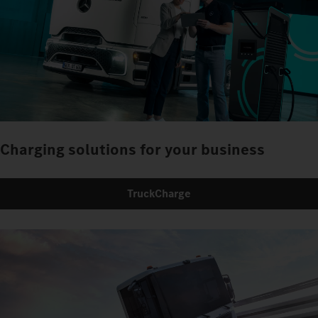
Charging solutions for your business
TruckCharge