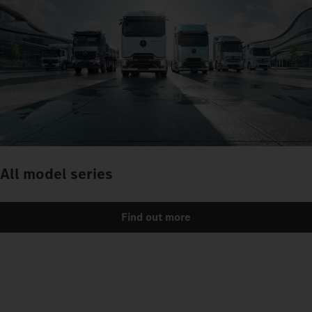
All model series
Find out more