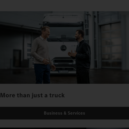
More than just a truck
Business & Services