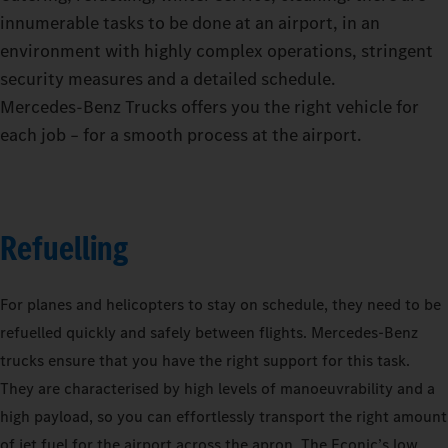
innumerable tasks to be done at an airport, in an
environment with highly complex operations, stringent
security measures and a detailed schedule.
Mercedes‑Benz Trucks offers you the right vehicle for
each job – for a smooth process at the airport.
Refuelling
For planes and helicopters to stay on schedule, they need to be
refuelled quickly and safely between flights. Mercedes-Benz
trucks ensure that you have the right support for this task.
They are characterised by high levels of manoeuvrability and a
high payload, so you can effortlessly transport the right amount
of jet fuel for the airport across the apron. The Econic’s low