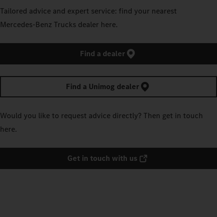
Tailored advice and expert service: find your nearest
Mercedes‑Benz Trucks dealer here.
Find a dealer
Find a Unimog dealer
Would you like to request advice directly? Then get in touch
here.
Get in touch with us