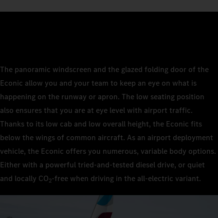
The panoramic windscreen and the glazed folding door of the
Econic allow you and your team to keep an eye on what is
happening on the runway or apron. The low seating position
also ensures that you are at eye level with airport traffic.
Thanks to its low cab and low overall height, the Econic fits
below the wings of common aircraft. As an airport deployment
vehicle, the Econic offers you numerous, variable body options.
Either with a powerful tried-and-tested diesel drive, or quiet
and locally CO
‑free when driving in the all-electric variant.
2