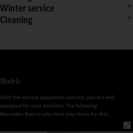
Winter service
Cleaning
Models
With the various equipment options, you are well
equipped for your missions. The following
Mercedes‑Benz trucks form your basis for this.