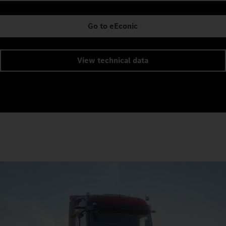
Go to eEconic
View technical data