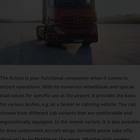
The Actros is your functional companion when it comes to
airport operations. With its numerous wheelbases and special
load values for specific use at the airport, it provides the basis
for various bodies, e.g. as a tanker or catering vehicle. You can
choose from different cab variants that are comfortable and
ergonomically equipped. In the lowest variant, it is also possible
to drive underneath aircraft wings. Versatile power take-offs
allow you to be flexible on the apron. Whether with modern,