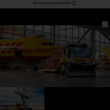
Go to success stories