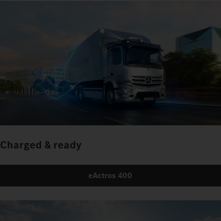
Charged & ready
eActros 400