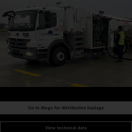
Go to Atego for distribution haulage
View technical data