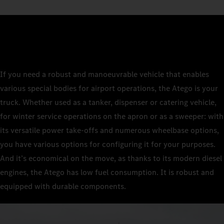
If you need a robust and manoeuvrable vehicle that enables
various special bodies for airport operations, the Atego is your
truck. Whether used as a tanker, dispenser or catering vehicle,
for winter service operations on the apron or as a sweeper: with
its versatile power take-offs and numerous wheelbase options,
you have various options for configuring it for your purposes.
And it’s economical on the move, as thanks to its modern diesel
engines, the Atego has low fuel consumption. It is robust and
equipped with durable components.