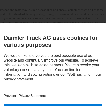
Images and texts may include accessories and special equipment that do not form
part of the standard delivery package. Images shown must be considered examples
only and do not necessarily reflect the actual state of the original vehicles. The
appearance of the original vehicles may differ from these images. Subject to changes
without notice. Images and texts may also include models, support services,
services and products that are not available in certain countries.
As an internationally operating company, equal opportunities, diversity, openness
and respect are among the core beliefs of Daimler Truck AG. We show this in the way
we think, act and communicate. All selected terms include all genders and identities
as a matter of course.
STAY IN TOUCH.
Use our digital channels to discover Mercedes‑Benz Trucks.