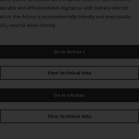
durable and efficient diesel engines or with battery-electric
drive: the Actros is environmentally friendly and even locally
CO
‑neutral when driving.
2
Go to Actros L
View technical data
Go to eActros
View technical data