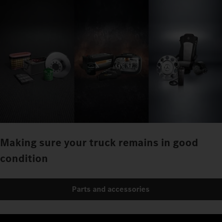
Making sure your truck remains in good
condition
Parts and accessories