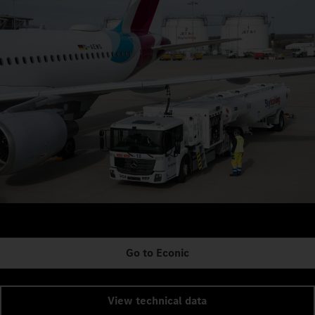
Go to Econic
View technical data