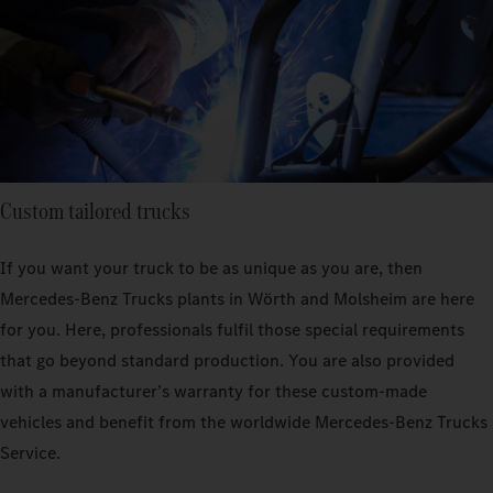
Custom tailored trucks
If you want your truck to be as unique as you are, then
Mercedes‑Benz Trucks plants in Wörth and Molsheim are here
for you. Here, professionals fulfil those special requirements
that go beyond standard production. You are also provided
with a manufacturer’s warranty for these custom-made
vehicles and benefit from the worldwide Mercedes‑Benz Trucks
Service.