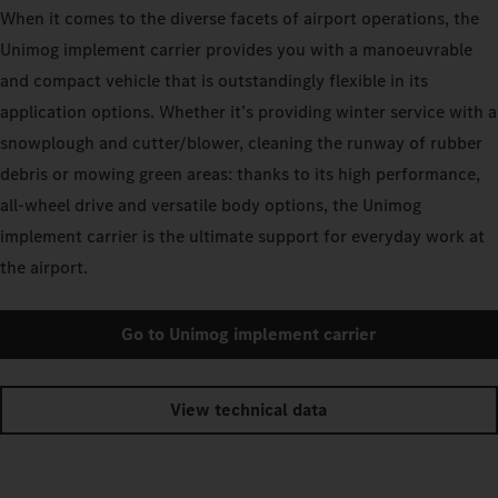
When it comes to the diverse facets of airport operations, the
Unimog implement carrier provides you with a manoeuvrable
and compact vehicle that is outstandingly flexible in its
application options. Whether it’s providing winter service with a
snowplough and cutter/blower, cleaning the runway of rubber
debris or mowing green areas: thanks to its high performance,
all-wheel drive and versatile body options, the Unimog
implement carrier is the ultimate support for everyday work at
the airport.
Go to Unimog implement carrier
View technical data