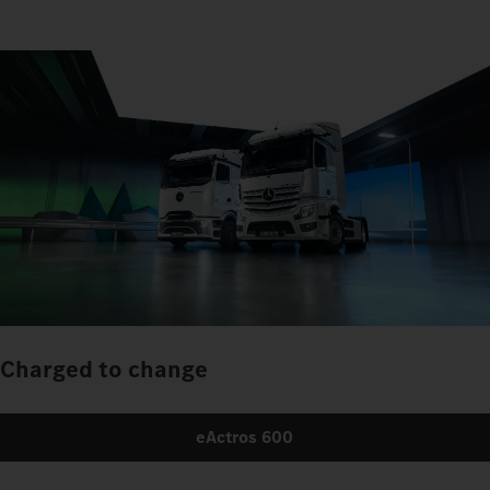
Charged to change
eActros 600