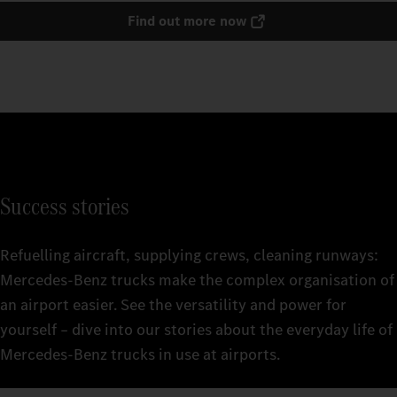
Find out more now
Success stories
Refuelling aircraft, supplying crews, cleaning runways:
Mercedes‑Benz trucks make the complex organisation of
an airport easier. See the versatility and power for
yourself – dive into our stories about the everyday life of
Mercedes‑Benz trucks in use at airports.