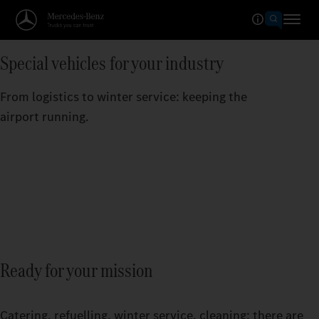
Special vehicles for your industry
From logistics to winter service: keeping the
airport running.
Ready for your mission
Catering, refuelling, winter service, cleaning: there are