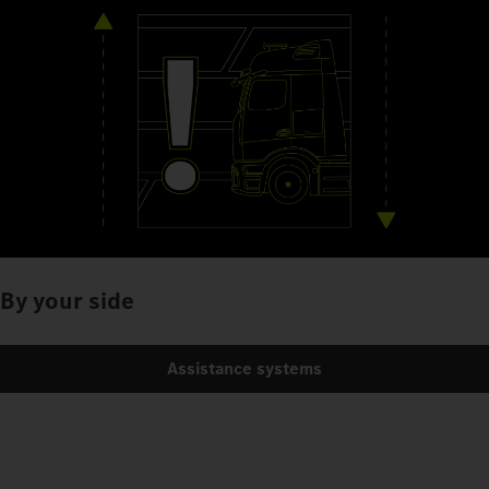
By your side
Assistance systems