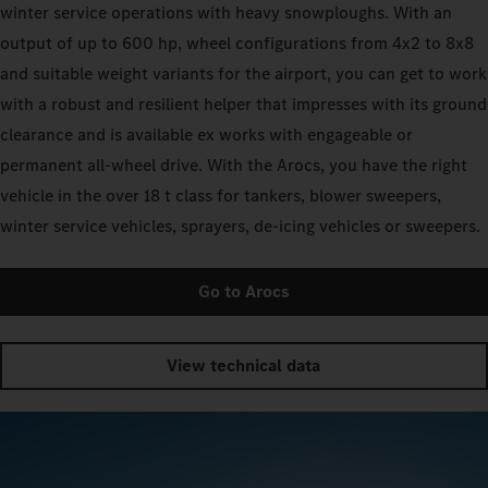
winter service operations with heavy snowploughs. With an
output of up to 600 hp, wheel configurations from 4x2 to 8x8
and suitable weight variants for the airport, you can get to work
with a robust and resilient helper that impresses with its ground
clearance and is available ex works with engageable or
permanent all-wheel drive. With the Arocs, you have the right
vehicle in the over 18 t class for tankers, blower sweepers,
winter service vehicles, sprayers, de-icing vehicles or sweepers.
Go to Arocs
View technical data