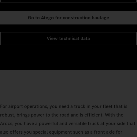
Go to Atego for construction haulage
View technical data
For airport operations, you need a truck in your fleet that is
robust, brings power to the road and is efficient. With the
Arocs, you have a powerful and versatile truck at your side that
also offers you special equipment such as a front axle for