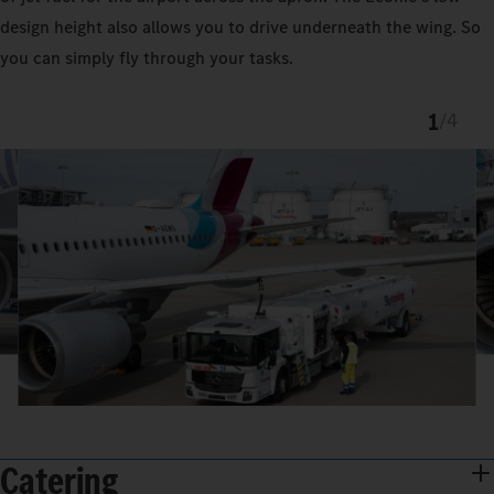
design height also allows you to drive underneath the wing. So
you can simply fly through your tasks.
1
/
4
Catering