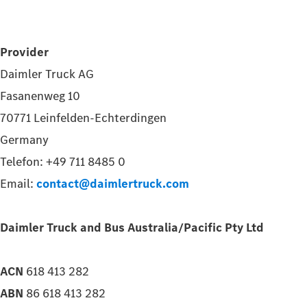
Provider
Daimler Truck AG
Fasanenweg 10
70771 Leinfelden-Echterdingen
Germany
Telefon: +49 711 8485 0
Email:
contact@daimlertruck.com
Daimler Truck and Bus Australia/Pacific Pty Ltd
ACN
618 413 282
ABN
86 618 413 282