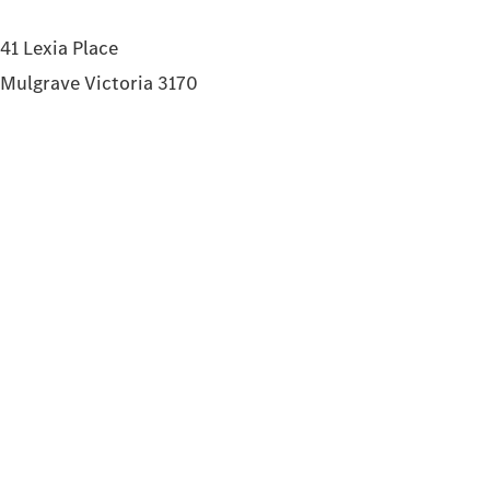
41 Lexia Place
Mulgrave Victoria 3170