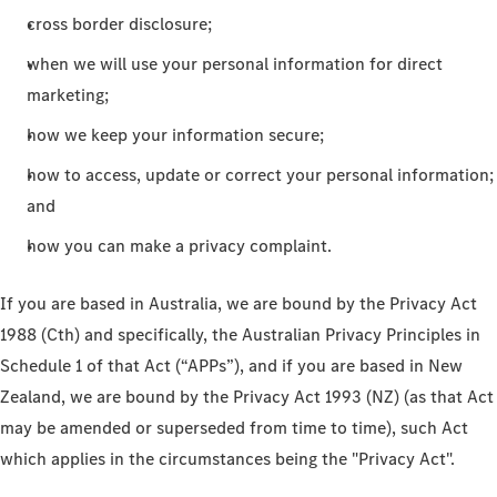
cross border disclosure;
when we will use your personal information for direct
marketing;
how we keep your information secure;
how to access, update or correct your personal information;
and
how you can make a privacy complaint.
If you are based in Australia, we are bound by the Privacy Act
1988 (Cth) and specifically, the Australian Privacy Principles in
Schedule 1 of that Act (“APPs”), and if you are based in New
Zealand, we are bound by the Privacy Act 1993 (NZ) (as that Act
may be amended or superseded from time to time), such Act
which applies in the circumstances being the "Privacy Act".