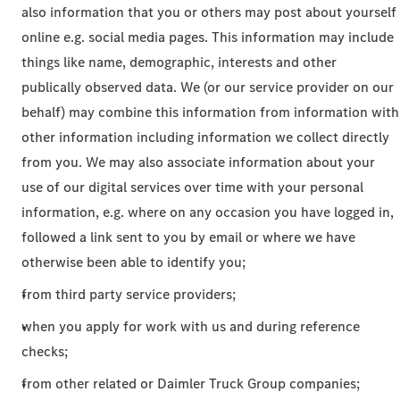
also information that you or others may post about yourself
online e.g. social media pages. This information may include
things like name, demographic, interests and other
publically observed data. We (or our service provider on our
behalf) may combine this information from information with
other information including information we collect directly
from you. We may also associate information about your
use of our digital services over time with your personal
information, e.g. where on any occasion you have logged in,
followed a link sent to you by email or where we have
otherwise been able to identify you;
from third party service providers;
when you apply for work with us and during reference
checks;
from other related or Daimler Truck Group companies;