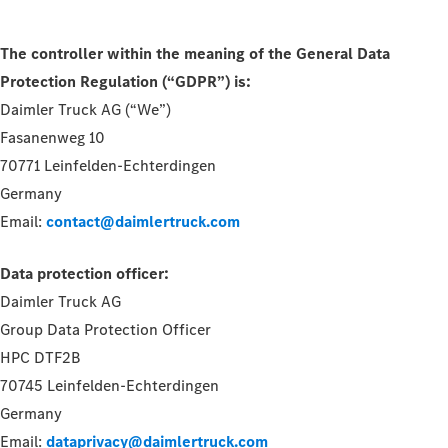
The controller within the meaning of the General Data
Protection Regulation (“GDPR”) is:
Daimler Truck AG (“We”)
Fasanenweg 10
70771 Leinfelden-Echterdingen
Germany
Email:
contact@daimlertruck.com
Data protection officer:
Daimler Truck AG
Group Data Protection Officer
HPC DTF2B
70745 Leinfelden-Echterdingen
Germany
Email:
dataprivacy@daimlertruck.com