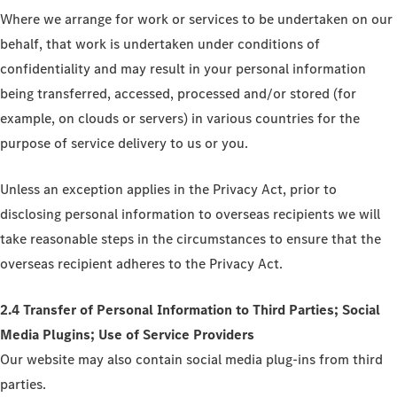
Where we arrange for work or services to be undertaken on our
behalf, that work is undertaken under conditions of
confidentiality and may result in your personal information
being transferred, accessed, processed and/or stored (for
example, on clouds or servers) in various countries for the
purpose of service delivery to us or you.
Unless an exception applies in the Privacy Act, prior to
disclosing personal information to overseas recipients we will
take reasonable steps in the circumstances to ensure that the
overseas recipient adheres to the Privacy Act.
2.4 Transfer of Personal Information to Third Parties; Social
Media Plugins; Use of Service Providers
Our website may also contain social media plug-ins from third
parties.