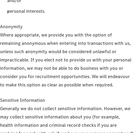
and/or
personal interests.
Anonymity
Where appropriate, we provide you with the option of
remaining anonymous when entering into transactions with us,
unless such anonymity would be considered unlawful or
impracticable. If you elect not to provide us with your personal
information, we may not be able to do business with you or
consider you for recruitment opportunities. We will endeavour
to make this option as clear as possible when required.
Sensitive Information
Generally we do not collect sensitive information. However, we
may collect sensitive information about you (for example,
health information and criminal record checks if you are