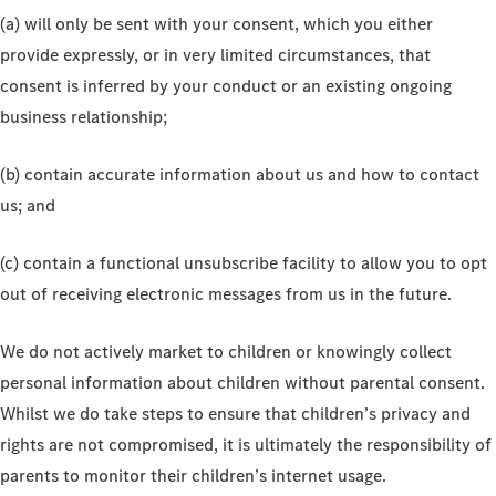
(a) will only be sent with your consent, which you either
provide expressly, or in very limited circumstances, that
consent is inferred by your conduct or an existing ongoing
business relationship;
(b) contain accurate information about us and how to contact
us; and
(c) contain a functional unsubscribe facility to allow you to opt
out of receiving electronic messages from us in the future.
We do not actively market to children or knowingly collect
personal information about children without parental consent.
Whilst we do take steps to ensure that children’s privacy and
rights are not compromised, it is ultimately the responsibility of
parents to monitor their children’s internet usage.