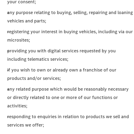
your consent;
any purpose relating to buying, selling, repairing and loaning
vehicles and parts;
registering your interest in buying vehicles, including via our
microsites;
providing you with digital services requested by you
including telematics services;
if you wish to own or already own a franchise of our
products and/or services;
any related purpose which would be reasonably necessary
or directly related to one or more of our functions or
activities;
responding to enquiries in relation to products we sell and
services we offer;