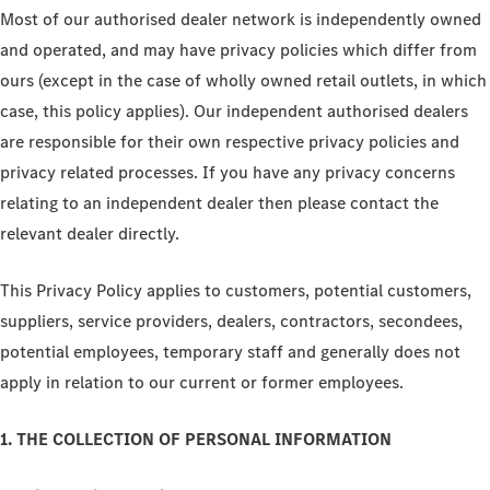
Most of our authorised dealer network is independently owned
and operated, and may have privacy policies which differ from
ours (except in the case of wholly owned retail outlets, in which
case, this policy applies). Our independent authorised dealers
are responsible for their own respective privacy policies and
privacy related processes. If you have any privacy concerns
relating to an independent dealer then please contact the
relevant dealer directly.
This Privacy Policy applies to customers, potential customers,
suppliers, service providers, dealers, contractors, secondees,
potential employees, temporary staff and generally does not
apply in relation to our current or former employees.
1. THE COLLECTION OF PERSONAL INFORMATION