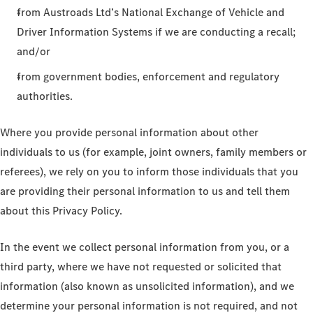
from Austroads Ltd’s National Exchange of Vehicle and
Driver Information Systems if we are conducting a recall;
and/or
from government bodies, enforcement and regulatory
authorities.
Where you provide personal information about other
individuals to us (for example, joint owners, family members or
referees), we rely on you to inform those individuals that you
are providing their personal information to us and tell them
about this Privacy Policy.
In the event we collect personal information from you, or a
third party, where we have not requested or solicited that
information (also known as unsolicited information), and we
determine your personal information is not required, and not