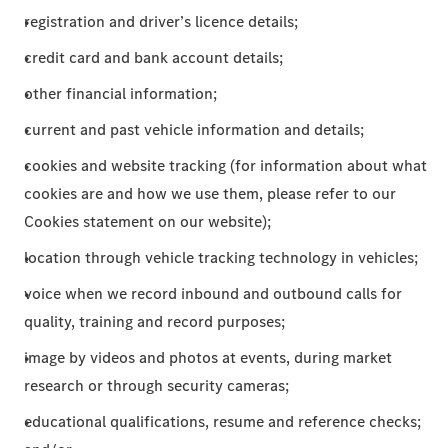
registration and driver’s licence details;
credit card and bank account details;
other financial information;
current and past vehicle information and details;
cookies and website tracking (for information about what
cookies are and how we use them, please refer to our
Cookies statement on our website);
location through vehicle tracking technology in vehicles;
voice when we record inbound and outbound calls for
quality, training and record purposes;
image by videos and photos at events, during market
research or through security cameras;
educational qualifications, resume and reference checks;