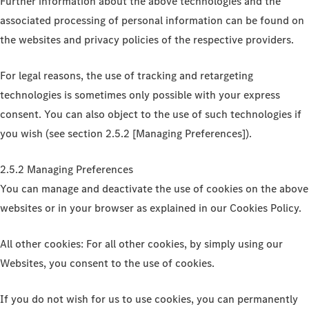
Further information about the above technologies and the
associated processing of personal information can be found on
the websites and privacy policies of the respective providers.
For legal reasons, the use of tracking and retargeting
technologies is sometimes only possible with your express
consent. You can also object to the use of such technologies if
you wish (see section 2.5.2 [Managing Preferences]).
2.5.2 Managing Preferences
You can manage and deactivate the use of cookies on the above
websites or in your browser as explained in our Cookies Policy.
All other cookies: For all other cookies, by simply using our
Websites, you consent to the use of cookies.
If you do not wish for us to use cookies, you can permanently