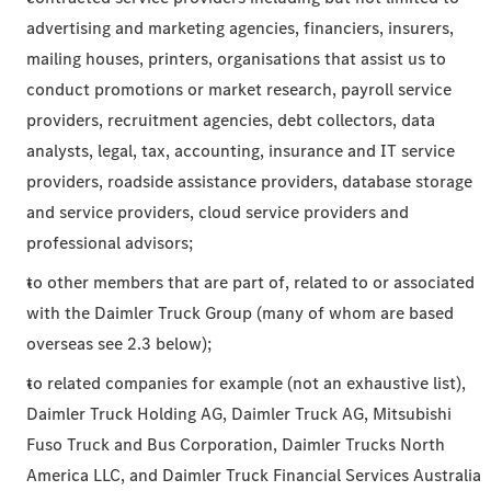
advertising and marketing agencies, financiers, insurers,
mailing houses, printers, organisations that assist us to
conduct promotions or market research, payroll service
providers, recruitment agencies, debt collectors, data
analysts, legal, tax, accounting, insurance and IT service
providers, roadside assistance providers, database storage
and service providers, cloud service providers and
professional advisors;
to other members that are part of, related to or associated
with the Daimler Truck Group (many of whom are based
overseas see 2.3 below);
to related companies for example (not an exhaustive list),
Daimler Truck Holding AG, Daimler Truck AG, Mitsubishi
Fuso Truck and Bus Corporation, Daimler Trucks North
America LLC, and Daimler Truck Financial Services Australia