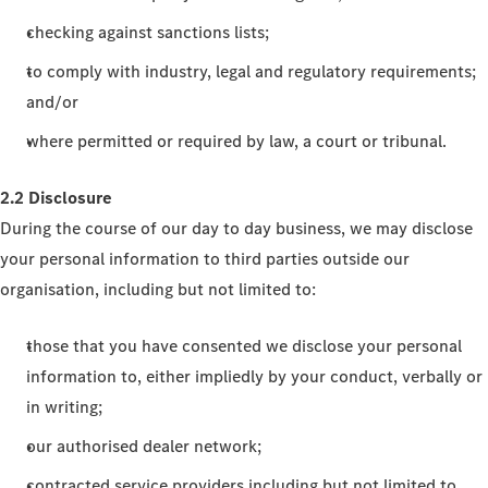
checking against sanctions lists;
to comply with industry, legal and regulatory requirements;
and/or
where permitted or required by law, a court or tribunal.
2.2 Disclosure
During the course of our day to day business, we may disclose
your personal information to third parties outside our
organisation, including but not limited to:
those that you have consented we disclose your personal
information to, either impliedly by your conduct, verbally or
in writing;
our authorised dealer network;
contracted service providers including but not limited to