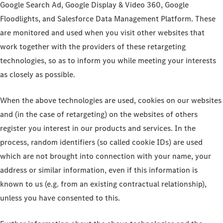
Google Search Ad, Google Display & Video 360, Google
Floodlights, and Salesforce Data Management Platform. These
are monitored and used when you visit other websites that
work together with the providers of these retargeting
technologies, so as to inform you while meeting your interests
as closely as possible.
When the above technologies are used, cookies on our websites
and (in the case of retargeting) on the websites of others
register you interest in our products and services. In the
process, random identifiers (so called cookie IDs) are used
which are not brought into connection with your name, your
address or similar information, even if this information is
known to us (e.g. from an existing contractual relationship),
unless you have consented to this.