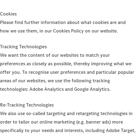
Cookies
Please find further information about what cookies are and
how we use them, in our Cookies Policy on our website.
Tracking Technologies
We want the content of our websites to match your
preferences as closely as possible, thereby improving what we
offer you. To recognise user preferences and particular popular
areas of our websites, we use the following tracking
technologies: Adobe Analytics and Google Analytics.
Re-Tracking Technologies
We also use so-called targeting and retargeting technologies in
order to tailor our online marketing (e.g. banner ads) more
specifically to your needs and interests, including Adobe Target,