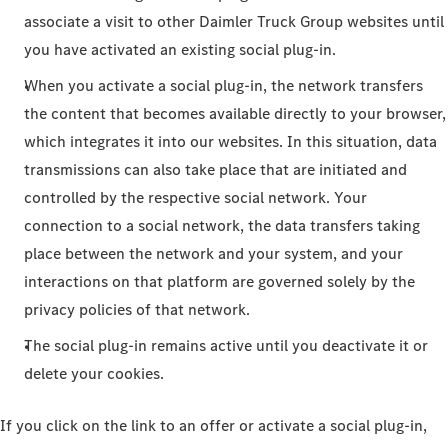
associate a visit to other Daimler Truck Group websites until
you have activated an existing social plug-in.
When you activate a social plug-in, the network transfers
the content that becomes available directly to your browser,
which integrates it into our websites. In this situation, data
transmissions can also take place that are initiated and
controlled by the respective social network. Your
connection to a social network, the data transfers taking
place between the network and your system, and your
interactions on that platform are governed solely by the
privacy policies of that network.
The social plug-in remains active until you deactivate it or
delete your cookies.
If you click on the link to an offer or activate a social plug-in,