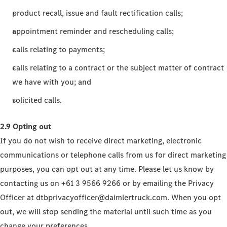
product recall, issue and fault rectification calls;
appointment reminder and rescheduling calls;
calls relating to payments;
calls relating to a contract or the subject matter of contract
we have with you; and
solicited calls.
2.9 Opting out
If you do not wish to receive direct marketing, electronic
communications or telephone calls from us for direct marketing
purposes, you can opt out at any time. Please let us know by
contacting us on +61 3 9566 9266 or by emailing the Privacy
Officer at dtbprivacyofficer@daimlertruck.com. When you opt
out, we will stop sending the material until such time as you
change your preferences.