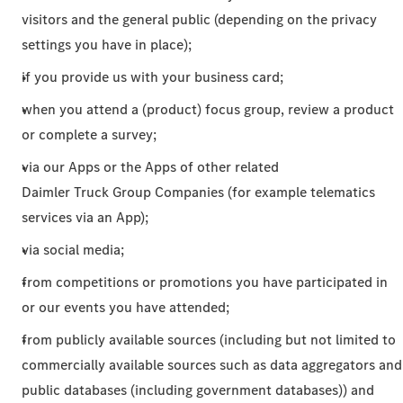
visitors and the general public (depending on the privacy
settings you have in place);
if you provide us with your business card;
when you attend a (product) focus group, review a product
or complete a survey;
via our Apps or the Apps of other related
Daimler Truck Group Companies (for example telematics
services via an App);
via social media;
from competitions or promotions you have participated in
or our events you have attended;
from publicly available sources (including but not limited to
commercially available sources such as data aggregators and
public databases (including government databases)) and