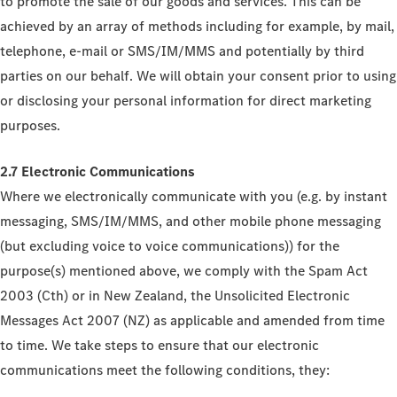
to promote the sale of our goods and services. This can be
achieved by an array of methods including for example, by mail,
telephone, e-mail or SMS/IM/MMS and potentially by third
parties on our behalf. We will obtain your consent prior to using
or disclosing your personal information for direct marketing
purposes.
2.7 Electronic Communications
Where we electronically communicate with you (e.g. by instant
messaging, SMS/IM/MMS, and other mobile phone messaging
(but excluding voice to voice communications)) for the
purpose(s) mentioned above, we comply with the Spam Act
2003 (Cth) or in New Zealand, the Unsolicited Electronic
Messages Act 2007 (NZ) as applicable and amended from time
to time. We take steps to ensure that our electronic
communications meet the following conditions, they: