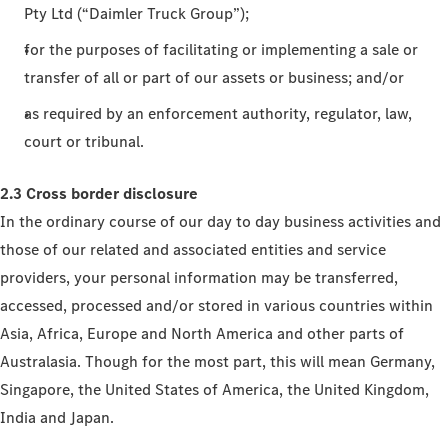
Pty Ltd (“Daimler Truck Group”);
for the purposes of facilitating or implementing a sale or
transfer of all or part of our assets or business; and/or
as required by an enforcement authority, regulator, law,
court or tribunal.
2.3 Cross border disclosure
In the ordinary course of our day to day business activities and
those of our related and associated entities and service
providers, your personal information may be transferred,
accessed, processed and/or stored in various countries within
Asia, Africa, Europe and North America and other parts of
Australasia. Though for the most part, this will mean Germany,
Singapore, the United States of America, the United Kingdom,
India and Japan.