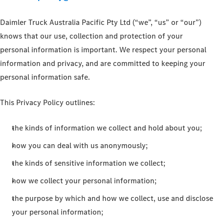
Daimler Truck Australia Pacific Pty Ltd (“we”, “us” or “our”)
knows that our use, collection and protection of your
personal information is important. We respect your personal
information and privacy, and are committed to keeping your
personal information safe.
This Privacy Policy outlines:
the kinds of information we collect and hold about you;
how you can deal with us anonymously;
the kinds of sensitive information we collect;
how we collect your personal information;
the purpose by which and how we collect, use and disclose
your personal information;