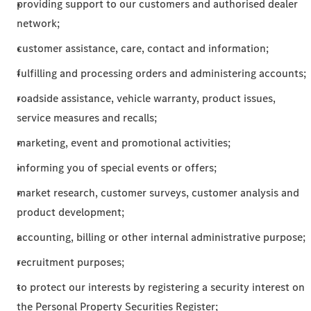
providing support to our customers and authorised dealer
network;
customer assistance, care, contact and information;
fulfilling and processing orders and administering accounts;
roadside assistance, vehicle warranty, product issues,
service measures and recalls;
marketing, event and promotional activities;
informing you of special events or offers;
market research, customer surveys, customer analysis and
product development;
accounting, billing or other internal administrative purpose;
recruitment purposes;
to protect our interests by registering a security interest on
the Personal Property Securities Register;