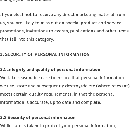
If you elect not to receive any direct marketing material from
us, you are likely to miss out on special product and service
promotions, invitations to events, publications and other items
that fall into this category.
3. SECURITY OF PERSONAL INFORMATION
3.1 Integrity and quality of personal information
We take reasonable care to ensure that personal information
we use, store and subsequently destroy/delete (where relevant)
meets certain quality requirements, in that the personal
information is accurate, up to date and complete.
3.2 Security of personal information
While care is taken to protect your personal information,