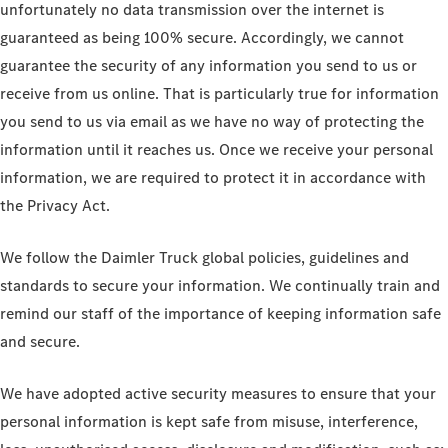
unfortunately no data transmission over the internet is
guaranteed as being 100% secure. Accordingly, we cannot
guarantee the security of any information you send to us or
receive from us online. That is particularly true for information
you send to us via email as we have no way of protecting the
information until it reaches us. Once we receive your personal
information, we are required to protect it in accordance with
the Privacy Act.
We follow the Daimler Truck global policies, guidelines and
standards to secure your information. We continually train and
remind our staff of the importance of keeping information safe
and secure.
We have adopted active security measures to ensure that your
personal information is kept safe from misuse, interference,