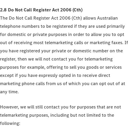
2.8 Do Not Call Register Act 2006 (Cth)
The Do Not Call Register Act 2006 (Cth) allows Australian
telephone numbers to be registered if they are used primarily
for domestic or private purposes in order to allow you to opt
out of receiving most telemarketing calls or marketing faxes. If
you have registered your private or domestic number on the
register, then we will not contact you for telemarketing
purposes for example, offering to sell you goods or services
except if you have expressly opted in to receive direct
marketing phone calls from us of which you can opt out of at
any time.
However, we will still contact you for purposes that are not
telemarketing purposes, including but not limited to the
following: