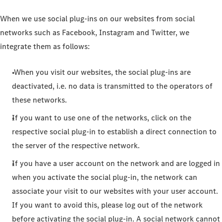
When we use social plug-ins on our websites from social
networks such as Facebook, Instagram and Twitter, we
integrate them as follows:
When you visit our websites, the social plug-ins are
deactivated, i.e. no data is transmitted to the operators of
these networks.
If you want to use one of the networks, click on the
respective social plug-in to establish a direct connection to
the server of the respective network.
If you have a user account on the network and are logged in
when you activate the social plug-in, the network can
associate your visit to our websites with your user account.
If you want to avoid this, please log out of the network
before activating the social plug-in. A social network cannot