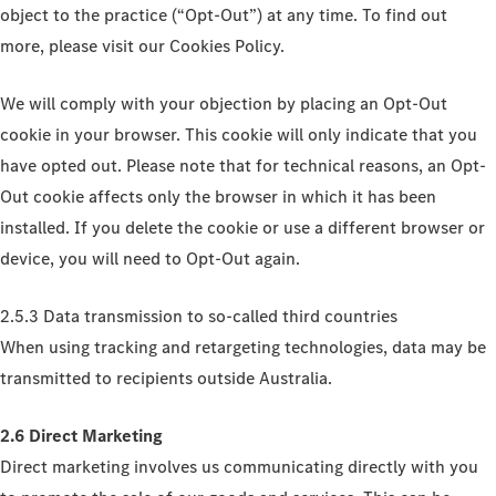
object to the practice (“Opt-Out”) at any time. To find out
more, please visit our Cookies Policy.
We will comply with your objection by placing an Opt-Out
cookie in your browser. This cookie will only indicate that you
have opted out. Please note that for technical reasons, an Opt-
Out cookie affects only the browser in which it has been
installed. If you delete the cookie or use a different browser or
device, you will need to Opt-Out again.
2.5.3 Data transmission to so-called third countries
When using tracking and retargeting technologies, data may be
transmitted to recipients outside Australia.
2.6 Direct Marketing
Direct marketing involves us communicating directly with you