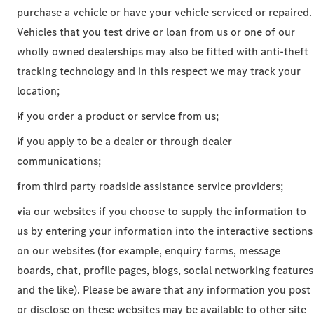
purchase a vehicle or have your vehicle serviced or repaired.
Vehicles that you test drive or loan from us or one of our
wholly owned dealerships may also be fitted with anti-theft
tracking technology and in this respect we may track your
location;
if you order a product or service from us;
if you apply to be a dealer or through dealer
communications;
from third party roadside assistance service providers;
via our websites if you choose to supply the information to
us by entering your information into the interactive sections
on our websites (for example, enquiry forms, message
boards, chat, profile pages, blogs, social networking features
and the like). Please be aware that any information you post
or disclose on these websites may be available to other site