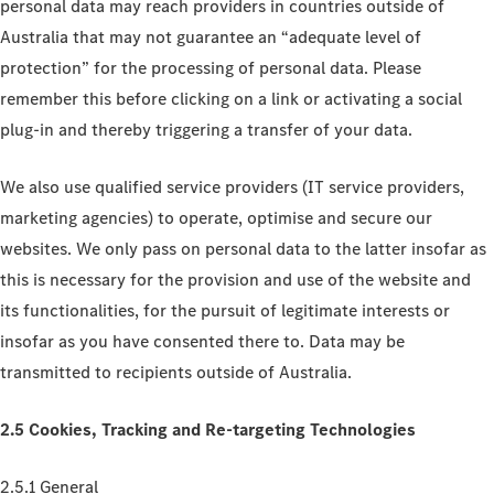
personal data may reach providers in countries outside of
Australia that may not guarantee an “adequate level of
protection” for the processing of personal data. Please
remember this before clicking on a link or activating a social
plug-in and thereby triggering a transfer of your data.
We also use qualified service providers (IT service providers,
marketing agencies) to operate, optimise and secure our
websites. We only pass on personal data to the latter insofar as
this is necessary for the provision and use of the website and
its functionalities, for the pursuit of legitimate interests or
insofar as you have consented there to. Data may be
transmitted to recipients outside of Australia.
2.5 Cookies, Tracking and Re-targeting Technologies
2.5.1 General