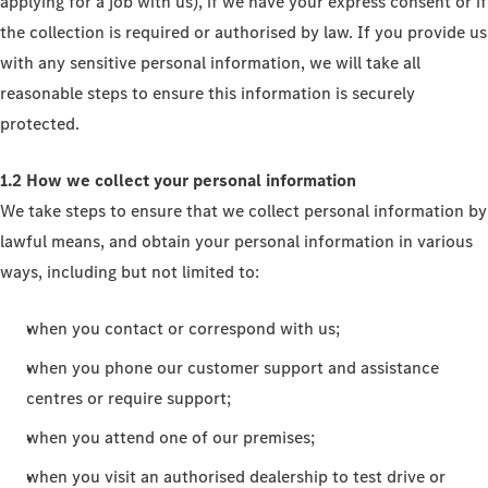
applying for a job with us), if we have your express consent or if
the collection is required or authorised by law. If you provide us
with any sensitive personal information, we will take all
reasonable steps to ensure this information is securely
protected.
1.2 How we collect your personal information
We take steps to ensure that we collect personal information by
lawful means, and obtain your personal information in various
ways, including but not limited to:
when you contact or correspond with us;
when you phone our customer support and assistance
centres or require support;
when you attend one of our premises;
when you visit an authorised dealership to test drive or