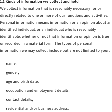
1.1 Kinds of information we collect and hold
We collect information that is reasonably necessary for or
directly related to one or more of our functions and activities.
Personal information means information or an opinion about an
identified individual, or an individual who is reasonably
identifiable, whether or not that information or opinion is true
or recorded in a material form. The types of personal
information we may collect include but are not limited to your:
name;
gender;
age and birth date;
occupation and employment details;
contact details;
residential and/or business address;