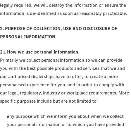
legally required, we will destroy the information or ensure the
information is de-identified as soon as reasonably practicable.
2. PURPOSE OF COLLECTION, USE AND DISCLOSURE OF
PERSONAL INFORMATION
2.1 How we use personal information
Primarily we collect personal information so we can provide
you with the best possible products and services that we and
our authorised dealerships have to offer, to create a more
personalised experience for you, and in order to comply with
our legal, regulatory, industry or workplace requirements. More
specific purposes include but are not limited to:
any purpose which we inform you about when we collect
your personal information or to which you have provided