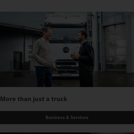
More than just a truck
Business & Services