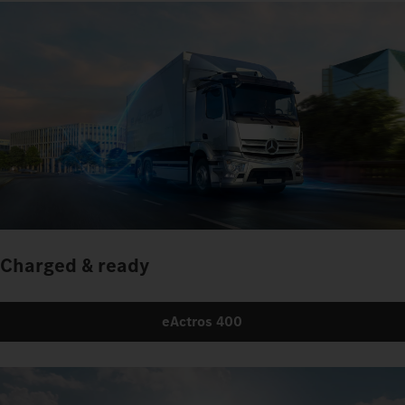
Charged & ready
eActros 400