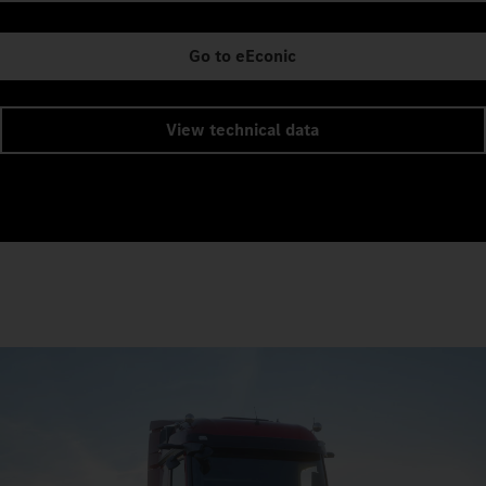
Go to eEconic
View technical data