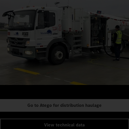
Go to Atego for distribution haulage
View technical data