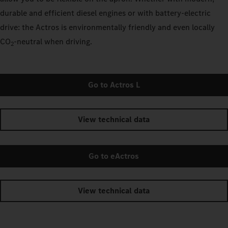
durable and efficient diesel engines or with battery-electric
drive: the Actros is environmentally friendly and even locally
CO
‑neutral when driving.
2
Go to Actros L
View technical data
Go to eActros
View technical data