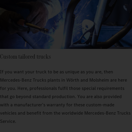
Custom tailored trucks
If you want your truck to be as unique as you are, then
Mercedes‑Benz Trucks plants in Wörth and Molsheim are here
for you. Here, professionals fulfil those special requirements
that go beyond standard production. You are also provided
with a manufacturer’s warranty for these custom-made
vehicles and benefit from the worldwide Mercedes‑Benz Trucks
Service.