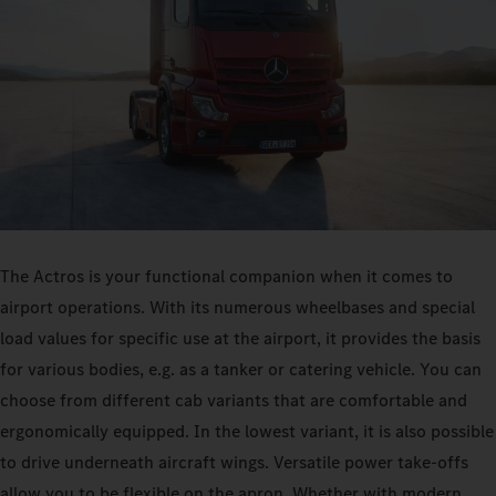
The Actros is your functional companion when it comes to
airport operations. With its numerous wheelbases and special
load values for specific use at the airport, it provides the basis
for various bodies, e.g. as a tanker or catering vehicle. You can
choose from different cab variants that are comfortable and
ergonomically equipped. In the lowest variant, it is also possible
to drive underneath aircraft wings. Versatile power take-offs
allow you to be flexible on the apron. Whether with modern,