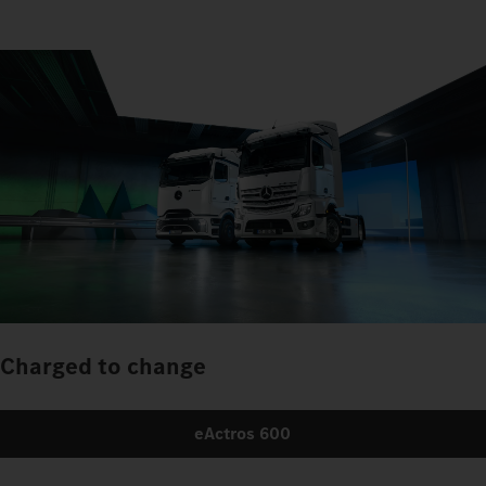
Charged to change
eActros 600