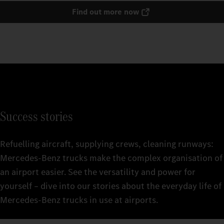
Find out more now
Success stories
Refuelling aircraft, supplying crews, cleaning runways:
Mercedes‑Benz trucks make the complex organisation of
an airport easier. See the versatility and power for
yourself – dive into our stories about the everyday life of
Mercedes‑Benz trucks in use at airports.