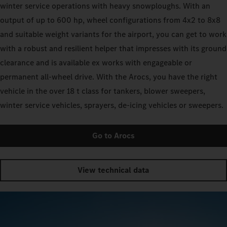
winter service operations with heavy snowploughs. With an
output of up to 600 hp, wheel configurations from 4x2 to 8x8
and suitable weight variants for the airport, you can get to work
with a robust and resilient helper that impresses with its ground
clearance and is available ex works with engageable or
permanent all-wheel drive. With the Arocs, you have the right
vehicle in the over 18 t class for tankers, blower sweepers,
winter service vehicles, sprayers, de-icing vehicles or sweepers.
Go to Arocs
View technical data