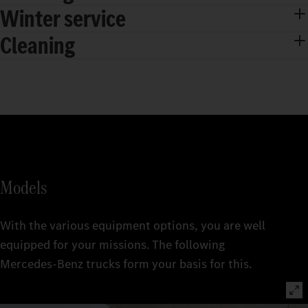
Winter service
Cleaning
Models
With the various equipment options, you are well
equipped for your missions. The following
Mercedes‑Benz trucks form your basis for this.