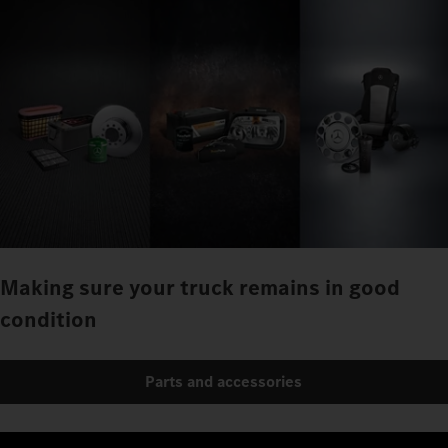
Making sure your truck remains in good
condition
Parts and accessories