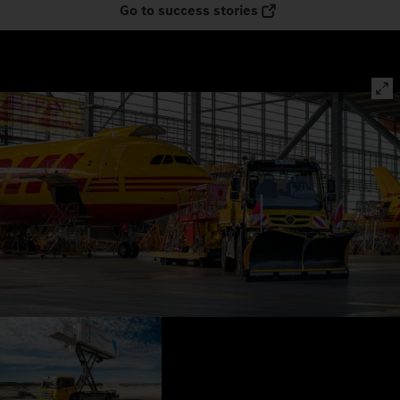
Go to success stories