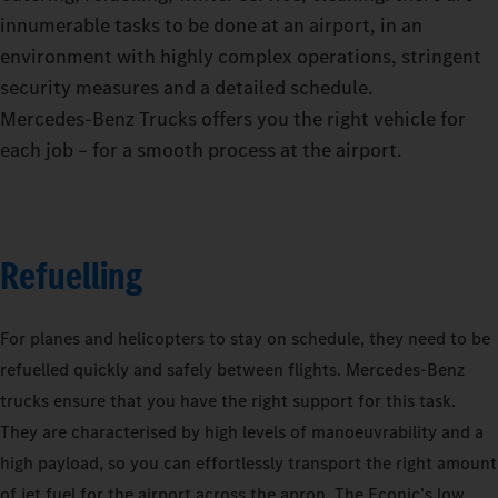
innumerable tasks to be done at an airport, in an
environment with highly complex operations, stringent
security measures and a detailed schedule.
Mercedes‑Benz Trucks offers you the right vehicle for
each job – for a smooth process at the airport.
Refuelling
For planes and helicopters to stay on schedule, they need to be
refuelled quickly and safely between flights. Mercedes-Benz
trucks ensure that you have the right support for this task.
They are characterised by high levels of manoeuvrability and a
high payload, so you can effortlessly transport the right amount
of jet fuel for the airport across the apron. The Econic’s low