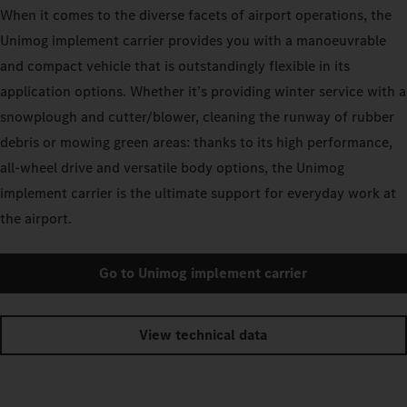
When it comes to the diverse facets of airport operations, the
Unimog implement carrier provides you with a manoeuvrable
and compact vehicle that is outstandingly flexible in its
application options. Whether it’s providing winter service with a
snowplough and cutter/blower, cleaning the runway of rubber
debris or mowing green areas: thanks to its high performance,
all-wheel drive and versatile body options, the Unimog
implement carrier is the ultimate support for everyday work at
the airport.
Go to Unimog implement carrier
View technical data