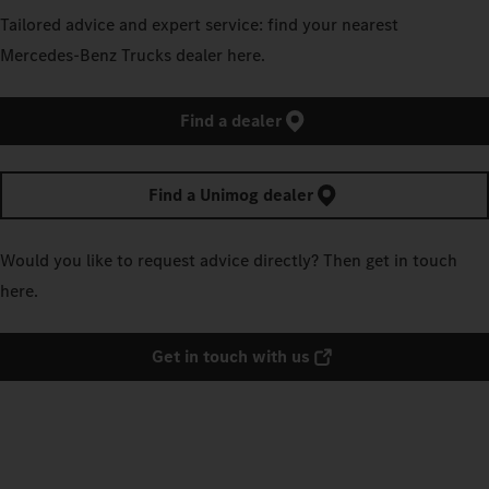
Tailored advice and expert service: find your nearest
Mercedes‑Benz Trucks dealer here.
Find a dealer
Find a Unimog dealer
Would you like to request advice directly? Then get in touch
here.
Get in touch with us