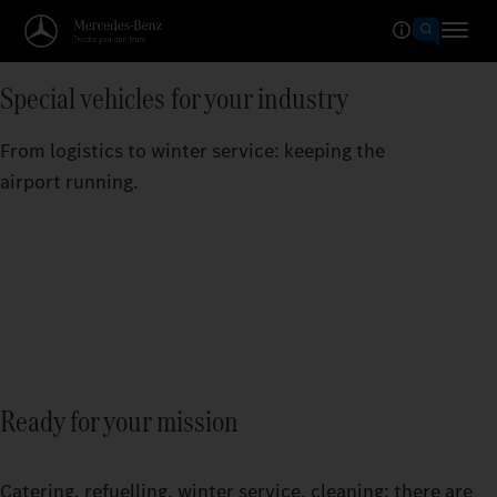
Special vehicles for your industry
From logistics to winter service: keeping the
airport running.
Ready for your mission
Catering, refuelling, winter service, cleaning: there are