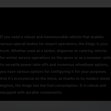
If you need a robust and manoeuvrable vehicle that enables
various special bodies for airport operations, the Atego is your
truck. Whether used as a tanker, dispenser or catering vehicle,
for winter service operations on the apron or as a sweeper: with
its versatile power take-offs and numerous wheelbase options,
you have various options for configuring it for your purposes.
And it’s economical on the move, as thanks to its modern diesel
engines, the Atego has low fuel consumption. It is robust and
equipped with durable components.