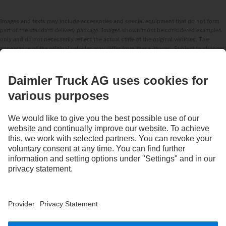
Images and texts may include accessories and special equipment that do not form
part of the standard delivery package. Images shown must be considered examples
only and do not necessarily reflect the actual state of the original vehicles. The
appearance of the original vehicles may differ from these images. Subject to changes
without notice. Images and texts may also include models, support services,
services and products that are not available in certain countries.
As an internationally operating company, equal opportunities, diversity, openness
and respect are among the core beliefs of Daimler Truck AG. We show this in the way
we think, act and communicate. All selected terms include all genders and identities
as a matter of course.
STAY IN TOUCH.
Use our digital channels to discover Mercedes‑Benz Trucks.