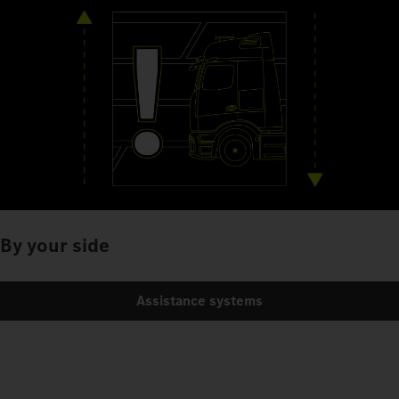
By your side
Assistance systems