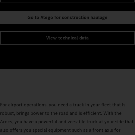
Go to Atego for construction haulage
View technical data
For airport operations, you need a truck in your fleet that is
robust, brings power to the road and is efficient. With the
Arocs, you have a powerful and versatile truck at your side that
also offers you special equipment such as a front axle for