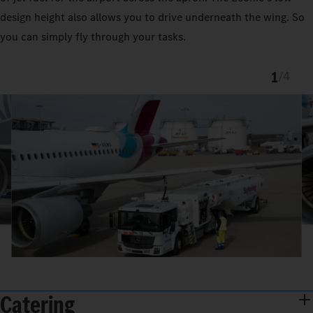
design height also allows you to drive underneath the wing. So
you can simply fly through your tasks.
1
/
4
Catering