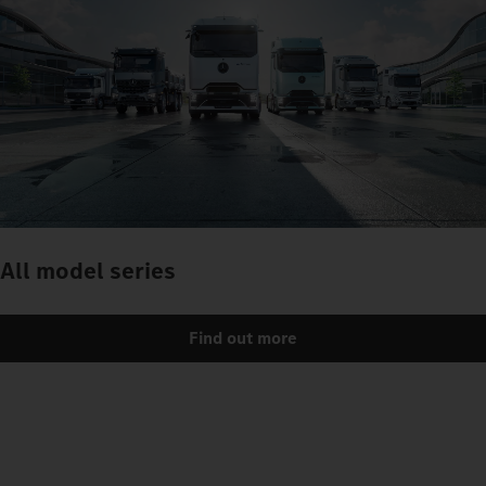
All model series
Find out more