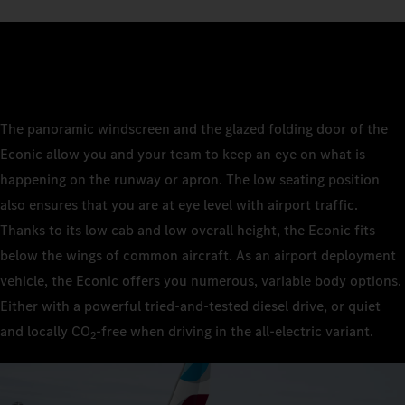
The panoramic windscreen and the glazed folding door of the
Econic allow you and your team to keep an eye on what is
happening on the runway or apron. The low seating position
also ensures that you are at eye level with airport traffic.
Thanks to its low cab and low overall height, the Econic fits
below the wings of common aircraft. As an airport deployment
vehicle, the Econic offers you numerous, variable body options.
Either with a powerful tried-and-tested diesel drive, or quiet
and locally CO
‑free when driving in the all-electric variant.
2