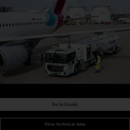
Go to Econic
View technical data