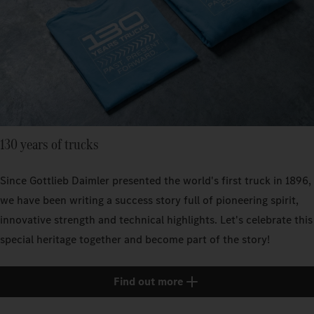
130 years of trucks
Since Gottlieb Daimler presented the world's first truck in 1896,
we have been writing a success story full of pioneering spirit,
innovative strength and technical highlights. Let's celebrate this
special heritage together and become part of the story!
Find out more