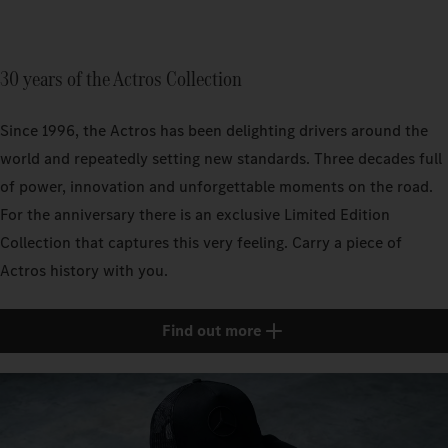
30 years of the Actros Collection
Since 1996, the Actros has been delighting drivers around the
world and repeatedly setting new standards. Three decades full
of power, innovation and unforgettable moments on the road.
For the anniversary there is an exclusive Limited Edition
Collection that captures this very feeling. Carry a piece of
Actros history with you.
Find out more