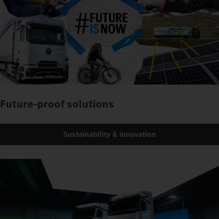
Future-proof solutions
Sustainability & innovation