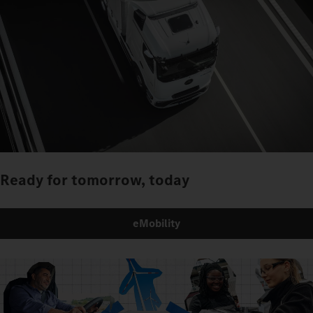
Ready for tomorrow, today
eMobility