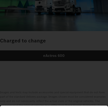
Charged to change
eActros 600
Images and texts may include accessories and special equipment that do not form
part of the standard delivery package. Images shown must be considered examples
only and do not necessarily reflect the actual state of the original vehicles. The
appearance of the original vehicles may differ from these images. Subject to changes