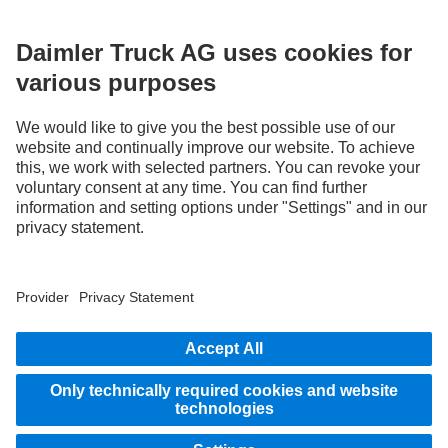
without notice. Images and texts may also include models, support services,
services and products that are not available in certain countries.
As an internationally operating company, equal opportunities, diversity, openness
and respect are among the core beliefs of Daimler Truck AG. We show this in the way
we think, act and communicate. All selected terms include all genders and identities
as a matter of course.
STAY IN TOUCH.
Use our digital channels to discover Mercedes‑Benz Trucks.
LANGUAGE