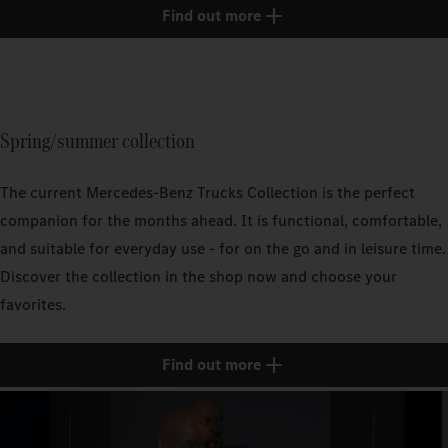
Find out more
Spring/summer collection
The current Mercedes‑Benz Trucks Collection is the perfect
companion for the months ahead. It is functional, comfortable,
and suitable for everyday use - for on the go and in leisure time.
Discover the collection in the shop now and choose your
favorites.
Find out more