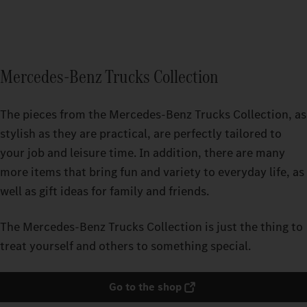
Mercedes-Benz Trucks Collection
The pieces from the Mercedes‑Benz Trucks Collection, as
stylish as they are practical, are perfectly tailored to
your job and leisure time. In addition, there are many
more items that bring fun and variety to everyday life, as
well as gift ideas for family and friends.
The Mercedes‑Benz Trucks Collection is just the thing to
treat yourself and others to something special.
Go to the shop