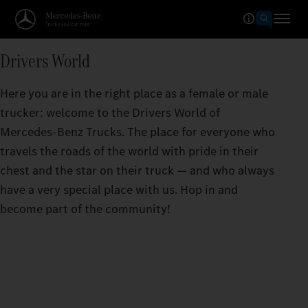
Drivers World
Here you are in the right place as a female or male
trucker: welcome to the Drivers World of
Mercedes‑Benz Trucks. The place for everyone who
travels the roads of the world with pride in their
chest and the star on their truck — and who always
have a very special place with us. Hop in and
become part of the community!