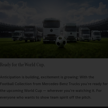
Ready for the World Cup.
Anticipation is building, excitement is growing: With the
Football Collection from Mercedes‑Benz Trucks you're ready for
the upcoming World Cup — wherever you're watching it. For
everyone who wants to show team spirit off the pitch.