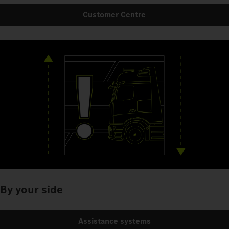
Customer Centre
By your side
Assistance systems