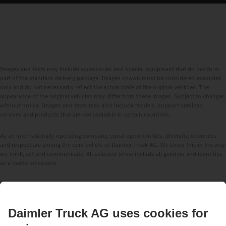
Images and texts may include accessories and special equipment that do not form
part of the standard delivery package. Images shown must be considered examples
only and do not necessarily reflect the actual state of the original vehicles. The
appearance of the original vehicles may differ from these images. Subject to changes
without notice. Images and texts may also include models, support services,
services and products that are not available in certain countries.
As an internationally operating company, equal opportunities, diversity, openness
and respect are among the core beliefs of Daimler Truck AG. We show this in the way
we think, act and communicate. All selected terms include all genders and identities
as a matter of course.