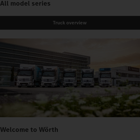
All model series
Truck overview
Welcome to Wörth