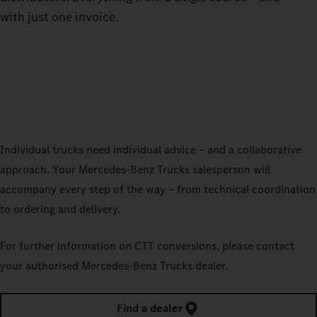
with just one invoice.
Individual trucks need individual advice – and a collaborative
approach. Your Mercedes‑Benz Trucks salesperson will
accompany every step of the way – from technical coordination
to ordering and delivery.
For further information on CTT conversions, please contact
your authorised Mercedes‑Benz Trucks dealer.
Find a dealer