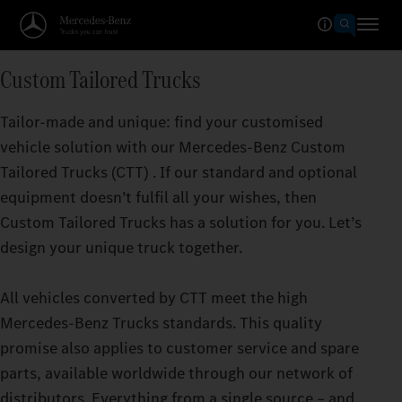
Custom Tailored Trucks
Tailor-made and unique: find your customised
vehicle solution with our Mercedes‑Benz Custom
Tailored Trucks (CTT) . If our standard and optional
equipment doesn’t fulfil all your wishes, then
Custom Tailored Trucks has a solution for you. Let’s
design your unique truck together.
All vehicles converted by CTT meet the high
Mercedes‑Benz Trucks standards. This quality
promise also applies to customer service and spare
parts, available worldwide through our network of
distributors. Everything from a single source – and