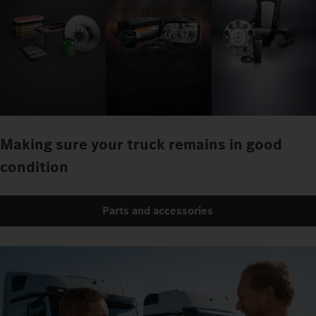
Making sure your truck remains in good
condition
Parts and accessories