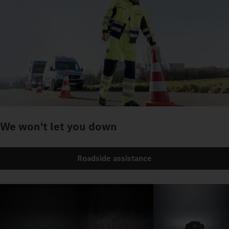
We won't let you down
Roadside assistance