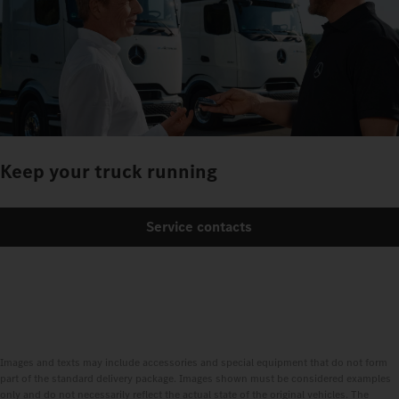
Keep your truck running
Service contacts
Images and texts may include accessories and special equipment that do not form
part of the standard delivery package. Images shown must be considered examples
only and do not necessarily reflect the actual state of the original vehicles. The