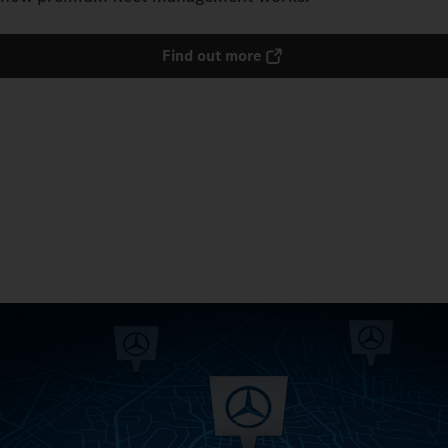
Find out more