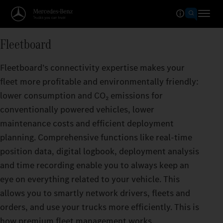
Fleetboard
Fleetboard’s connectivity expertise makes your
fleet more profitable and environmentally friendly:
lower consumption and CO₂ emissions for
conventionally powered vehicles, lower
maintenance costs and efficient deployment
planning. Comprehensive functions like real-time
position data, digital logbook, deployment analysis
and time recording enable you to always keep an
eye on everything related to your vehicle. This
allows you to smartly network drivers, fleets and
orders, and use your trucks more efficiently. This is
how premium fleet management works.