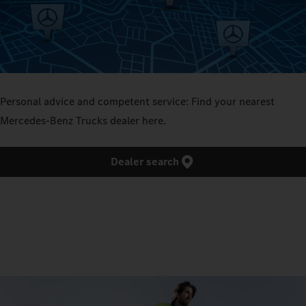
Personal advice and competent service: Find your nearest
Mercedes‑Benz Trucks dealer here.
Dealer search