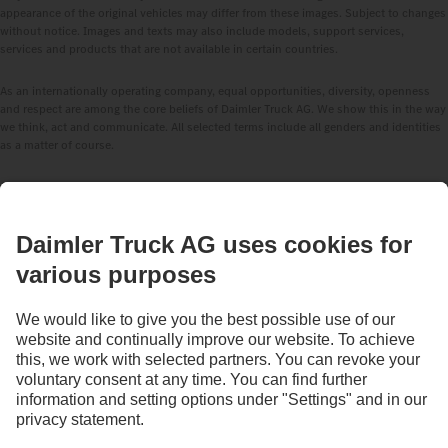
appearance of the original vehicles may differ from these images. Subject to changes
without notice. Images and texts may also include models, support services,
services and products that are not available in certain countries.
As an internationally operating company, equal opportunities, diversity, openness
and respect are among the core beliefs of Daimler Truck AG. We show this in the way
we think, act and communicate. All selected terms include all genders and identities
as a matter of course.
STAY IN TOUCH.
Use our digital channels to discover Mercedes‑Benz Trucks.