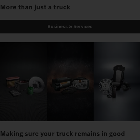
More than just a truck
Business & Services
Making sure your truck remains in good