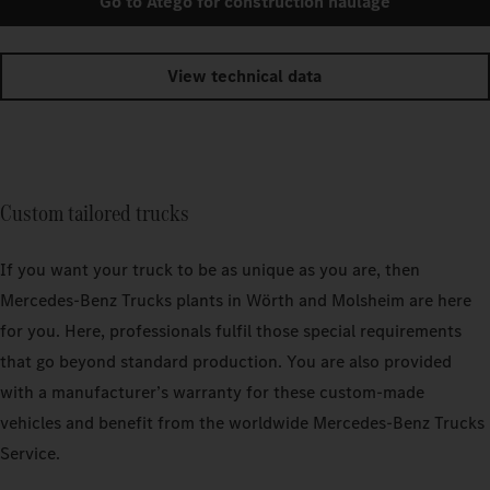
Go to Atego for construction haulage
View technical data
Custom tailored trucks
If you want your truck to be as unique as you are, then
Mercedes‑Benz Trucks plants in Wörth and Molsheim are here
for you. Here, professionals fulfil those special requirements
that go beyond standard production. You are also provided
with a manufacturer’s warranty for these custom-made
vehicles and benefit from the worldwide Mercedes‑Benz Trucks
Service.