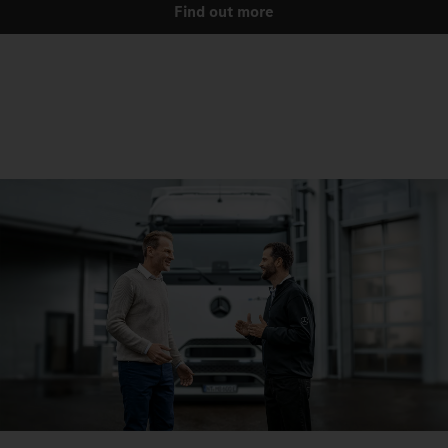
Find out more