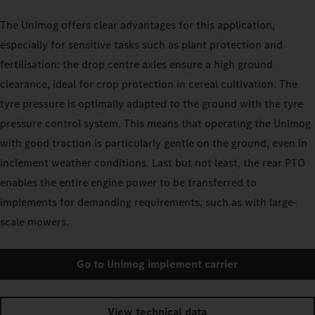
The Unimog offers clear advantages for this application,
especially for sensitive tasks such as plant protection and
fertilisation: the drop centre axles ensure a high ground
clearance, ideal for crop protection in cereal cultivation. The
tyre pressure is optimally adapted to the ground with the tyre
pressure control system. This means that operating the Unimog
with good traction is particularly gentle on the ground, even in
inclement weather conditions. Last but not least, the rear PTO
enables the entire engine power to be transferred to
implements for demanding requirements, such as with large-
scale mowers.
Go to Unimog implement carrier
View technical data