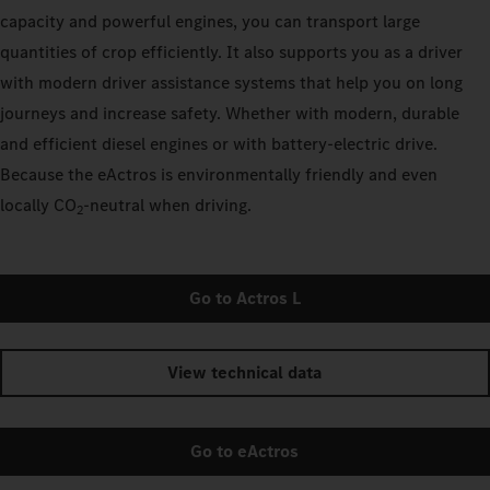
capacity and powerful engines, you can transport large
quantities of crop efficiently. It also supports you as a driver
with modern driver assistance systems that help you on long
journeys and increase safety. Whether with modern, durable
and efficient diesel engines or with battery-electric drive.
Because the eActros is environmentally friendly and even
locally CO
‑neutral when driving.
2
Go to Actros L
View technical data
Go to eActros