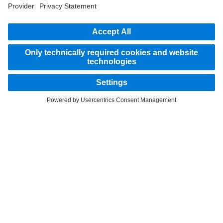
STAY IN TOUCH.
Use our digital channels to discover Mercedes‑Benz Trucks.
Provider
Privacy Statement
Legal Notice
Privacy Statement Breakdown assistance
Data protection – test vehicles
Whistleblower system