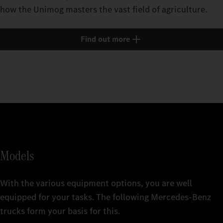
how the Unimog masters the vast field of agriculture.
Find out more
Models
With the various equipment options, you are well
equipped for your tasks. The following Mercedes‑Benz
trucks form your basis for this.