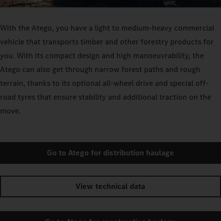
With the Atego, you have a light to medium-heavy commercial
vehicle that transports timber and other forestry products for
you. With its compact design and high manoeuvrability, the
Atego can also get through narrow forest paths and rough
terrain, thanks to its optional all-wheel drive and special off-
road tyres that ensure stability and additional traction on the
move.
Go to Atego for distribution haulage
View technical data