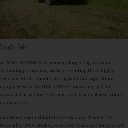
Trade fair
At AGRITECHNICA, Germany’s largest agricultural
technology trade fair, we’re presenting three highly
specialised all-rounders for agricultural operations –
equipped with the UNI-TOUCH® operating system,
advanced assistance systems, and practical year-round
applications.
Experience our exhibits live in Hanover from 9 - 15
November 2025 (Hall 6, Stand D37) and see for yourself