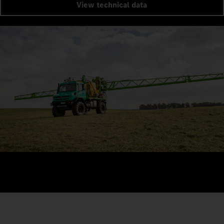
View technical data