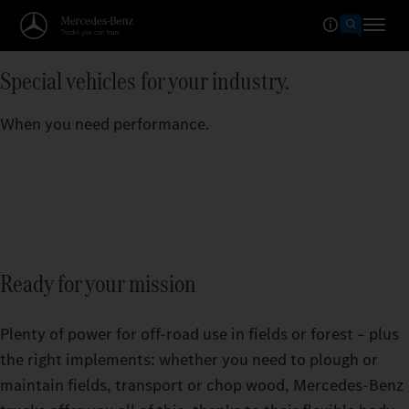
Special vehicles for your industry.
When you need performance.
Ready for your mission
Plenty of power for off-road use in fields or forest – plus
the right implements: whether you need to plough or
maintain fields, transport or chop wood, Mercedes‑Benz