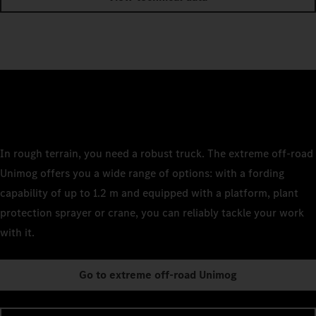
In rough terrain, you need a robust truck. The extreme off-road
Unimog offers you a wide range of options: with a fording
capability of up to 1.2 m and equipped with a platform, plant
protection sprayer or crane, you can reliably tackle your work
with it.
Go to extreme off-road Unimog