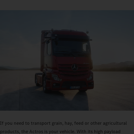
If you need to transport grain, hay, feed or other agricultural
products, the Actros is your vehicle. With its high payload