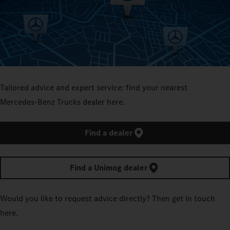
Tailored advice and expert service: find your nearest
Mercedes‑Benz Trucks dealer here.
Find a dealer
Find a Unimog dealer
Would you like to request advice directly? Then get in touch
here.