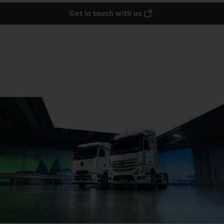
Get in touch with us