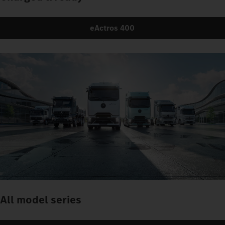
eActros 400
All model series