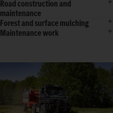
Road construction and
maintenance
Forest and surface mulching
Maintenance work