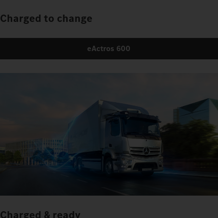
Charged to change
eActros 600
Charged & ready