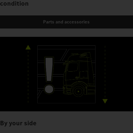
condition
Parts and accessories
By your side