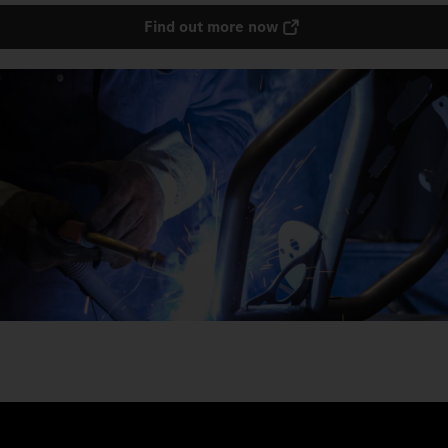
Find out more now