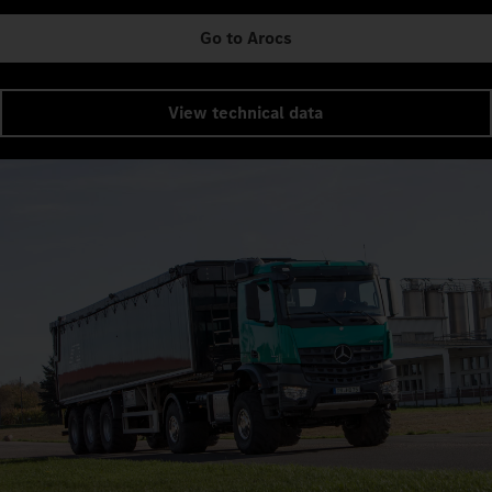
Go to Arocs
View technical data