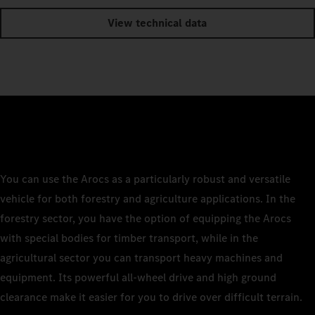
View technical data
You can use the Arocs as a particularly robust and versatile
vehicle for both forestry and agriculture applications. In the
forestry sector, you have the option of equipping the Arocs
with special bodies for timber transport, while in the
agricultural sector you can transport heavy machines and
equipment. Its powerful all-wheel drive and high ground
clearance make it easier for you to drive over difficult terrain.