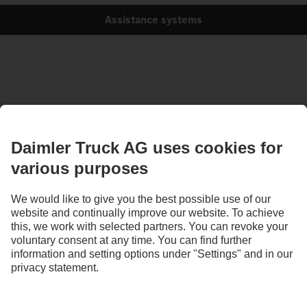
Assistance systems
Images and texts may include accessories and special equipment that do not form
part of the standard delivery package. Images shown must be considered examples
only and do not necessarily reflect the actual state of the original vehicles. The
appearance of the original vehicles may differ from these images. Subject to changes
without notice. Images and texts may also include models, support services,
services and products that are not available in certain countries.
As an internationally operating company, equal opportunities, diversity, openness
and respect are among the core beliefs of Daimler Truck AG. We show this in the way
we think, act and communicate. All selected terms include all genders and identities
as a matter of course.