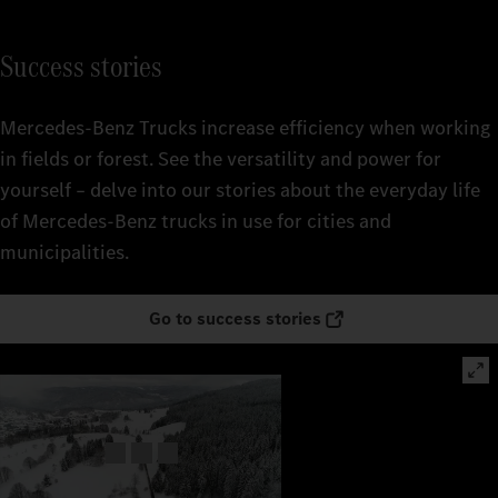
Success stories
Mercedes‑Benz Trucks increase efficiency when working
in fields or forest. See the versatility and power for
yourself – delve into our stories about the everyday life
of Mercedes‑Benz trucks in use for cities and
municipalities.
Go to success stories