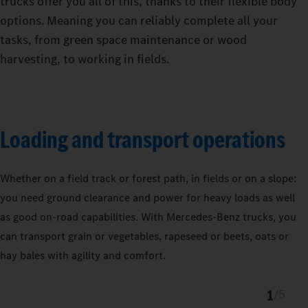
trucks offer you all of this, thanks to their flexible body
options. Meaning you can reliably complete all your
tasks, from green space maintenance or wood
harvesting, to working in fields.
Loading and transport operations
Whether on a field track or forest path, in fields or on a slope:
you need ground clearance and power for heavy loads as well
as good on-road capabilities. With Mercedes‑Benz trucks, you
can transport grain or vegetables, rapeseed or beets, oats or
hay bales with agility and comfort.
1
/
5