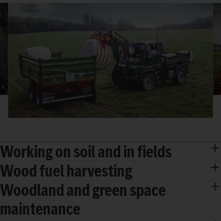
Working on soil and in fields
Wood fuel harvesting
Woodland and green space
maintenance