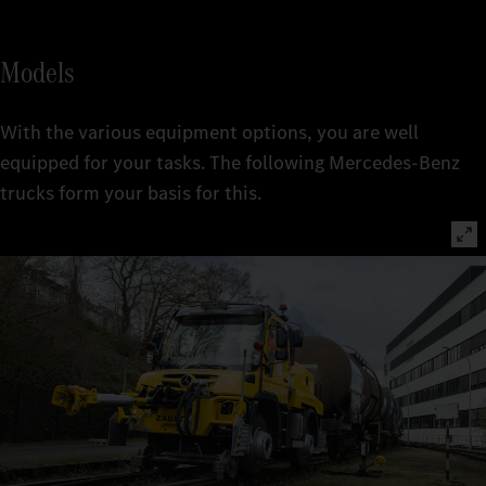
Models
With the various equipment options, you are well
equipped for your tasks. The following Mercedes-Benz
trucks form your basis for this.