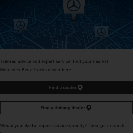
Tailored advice and expert service: find your nearest
Mercedes‑Benz Trucks dealer here.
Find a dealer
Find a Unimog dealer
Would you like to request advice directly? Then get in touch