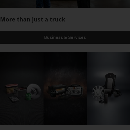
More than just a truck
Business & Services