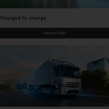
Charged to change
eActros 600