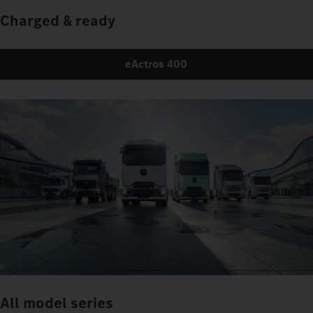
Charged & ready
eActros 400
All model series