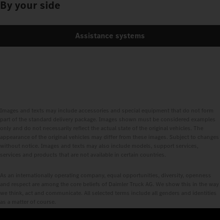
By your side
Assistance systems
Images and texts may include accessories and special equipment that do not form
part of the standard delivery package. Images shown must be considered examples
only and do not necessarily reflect the actual state of the original vehicles. The
appearance of the original vehicles may differ from these images. Subject to changes
without notice. Images and texts may also include models, support services,
services and products that are not available in certain countries.
As an internationally operating company, equal opportunities, diversity, openness
and respect are among the core beliefs of Daimler Truck AG. We show this in the way
we think, act and communicate. All selected terms include all genders and identities
as a matter of course.