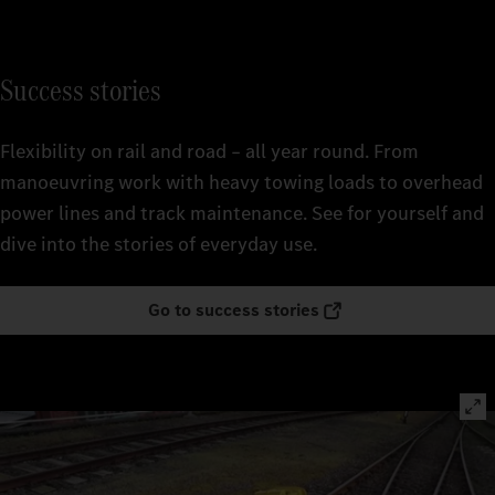
Success stories
Flexibility on rail and road – all year round. From
manoeuvring work with heavy towing loads to overhead
power lines and track maintenance. See for yourself and
dive into the stories of everyday use.
Go to success stories