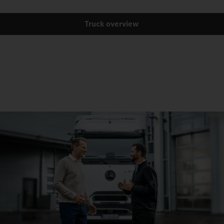
Truck overview