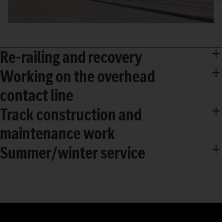
Re-railing and recovery
Working on the overhead
contact line
Track construction and
maintenance work
Summer/winter service