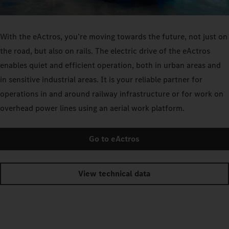
With the eActros, you’re moving towards the future, not just on
the road, but also on rails. The electric drive of the eActros
enables quiet and efficient operation, both in urban areas and
in sensitive industrial areas. It is your reliable partner for
operations in and around railway infrastructure or for work on
overhead power lines using an aerial work platform.
Go to eActros
View technical data