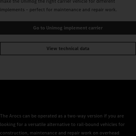
make the Unimog the right carrier vehicle for different
implements – perfect for maintenance and repair work.
Go to Unimog implement carrier
View technical data
The Arocs can be operated as a two-way version if you are
looking for a versatile alternative to rail-bound vehicles for
construction, maintenance and repair work on overhead