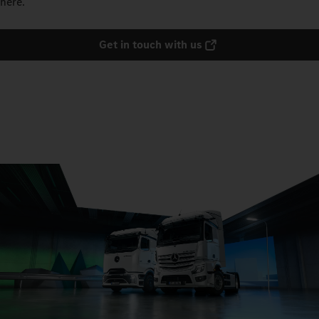
here.
Get in touch with us