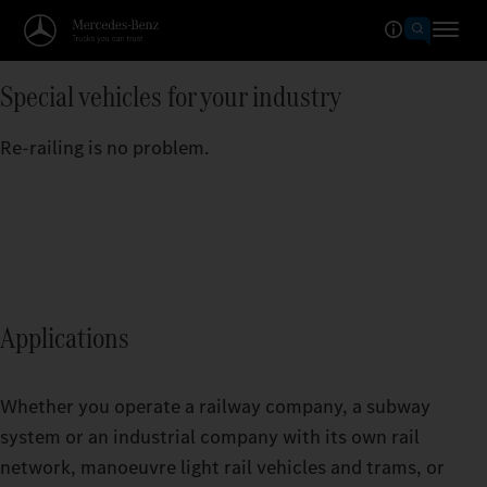
Special vehicles for your industry
Re-railing is no problem.
Applications
Whether you operate a railway company, a subway
system or an industrial company with its own rail
network, manoeuvre light rail vehicles and trams, or