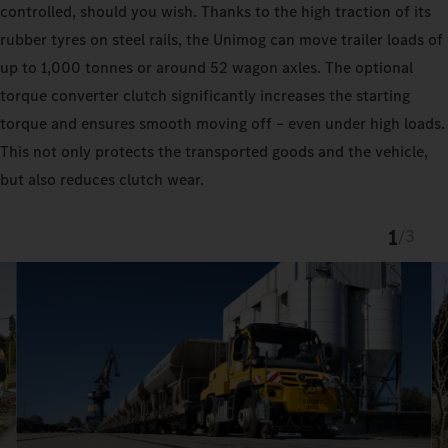
controlled, should you wish. Thanks to the high traction of its
rubber tyres on steel rails, the Unimog can move trailer loads of
up to 1,000 tonnes or around 52 wagon axles. The optional
torque converter clutch significantly increases the starting
torque and ensures smooth moving off – even under high loads.
This not only protects the transported goods and the vehicle,
but also reduces clutch wear.
1
/
3