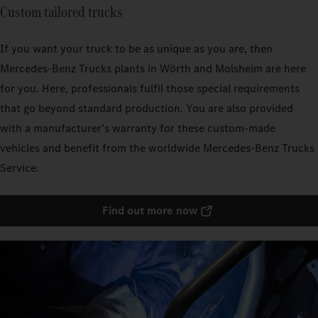
Custom tailored trucks
If you want your truck to be as unique as you are, then
Mercedes‑Benz Trucks plants in Wörth and Molsheim are here
for you. Here, professionals fulfil those special requirements
that go beyond standard production. You are also provided
with a manufacturer’s warranty for these custom-made
vehicles and benefit from the worldwide Mercedes‑Benz Trucks
Service.
Find out more now