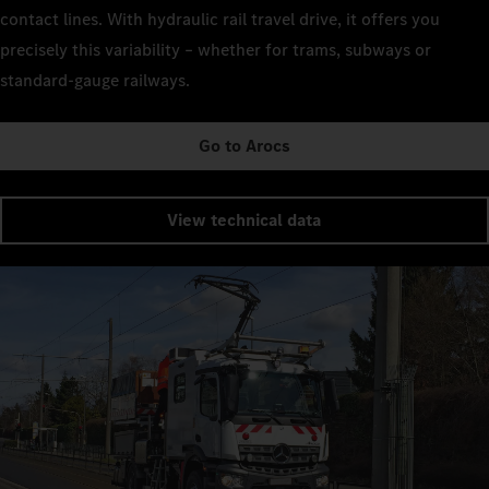
contact lines. With hydraulic rail travel drive, it offers you
precisely this variability – whether for trams, subways or
standard-gauge railways.
Go to Arocs
View technical data