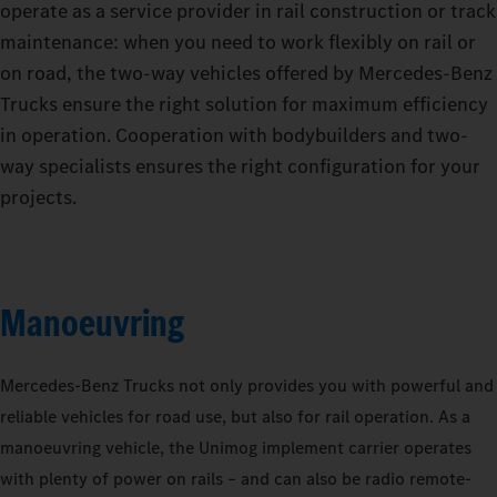
operate as a service provider in rail construction or track
maintenance: when you need to work flexibly on rail or
on road, the two-way vehicles offered by Mercedes‑Benz
Trucks ensure the right solution for maximum efficiency
in operation. Cooperation with bodybuilders and two-
way specialists ensures the right configuration for your
projects.
Manoeuvring
Mercedes‑Benz Trucks not only provides you with powerful and
reliable vehicles for road use, but also for rail operation. As a
manoeuvring vehicle, the Unimog implement carrier operates
with plenty of power on rails – and can also be radio remote-