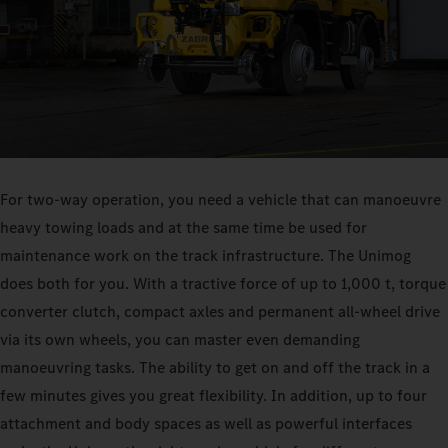
For two-way operation, you need a vehicle that can manoeuvre
heavy towing loads and at the same time be used for
maintenance work on the track infrastructure. The Unimog
does both for you. With a tractive force of up to 1,000 t, torque
converter clutch, compact axles and permanent all-wheel drive
via its own wheels, you can master even demanding
manoeuvring tasks. The ability to get on and off the track in a
few minutes gives you great flexibility. In addition, up to four
attachment and body spaces as well as powerful interfaces