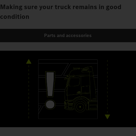
Making sure your truck remains in good
condition
Parts and accessories