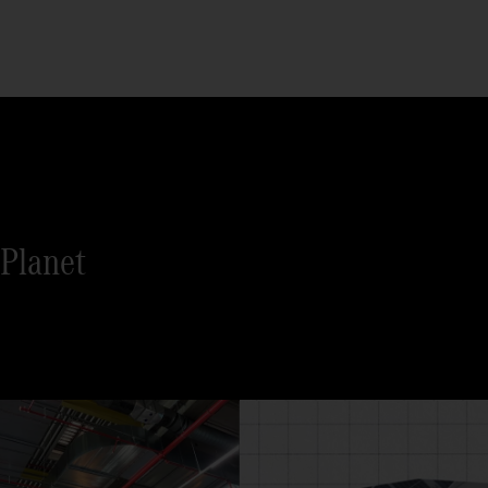
Planet