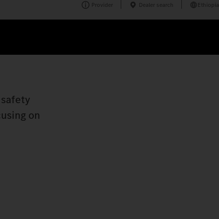
Provider
Dealer search
Ethiopia
 safety
cusing on