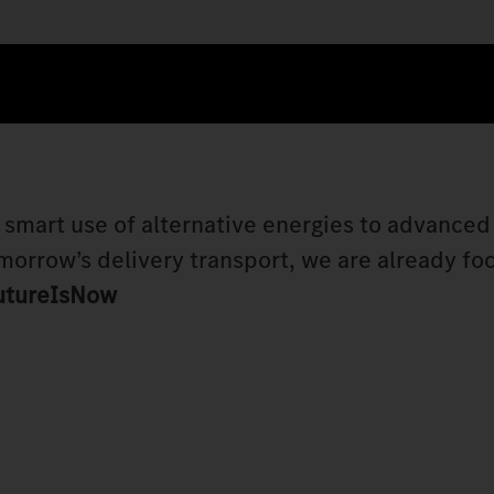
e smart use of alternative energies to advanced
morrow’s delivery transport, we are already fo
utureIsNow