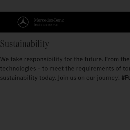
Sustainability
We take responsibility for the future. From th
technologies – to meet the requirements of to
sustainability today. Join us on our journey!
#F