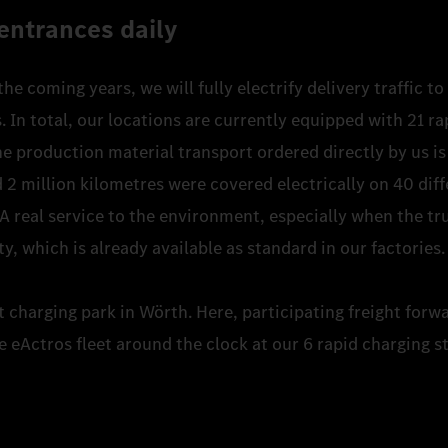
entrances daily
 the coming years, we will fully electrify delivery traffic 
In total, our locations are currently equipped with 21 ra
e production material transport ordered directly by us is 
 2 million kilometres were covered electrically on 40 diff
 A real service to the environment, especially when the tr
ty, which is already available as standard in our factories
st charging park in Wörth. Here, participating freight forw
e eActros fleet around the clock at our 6 rapid charging s