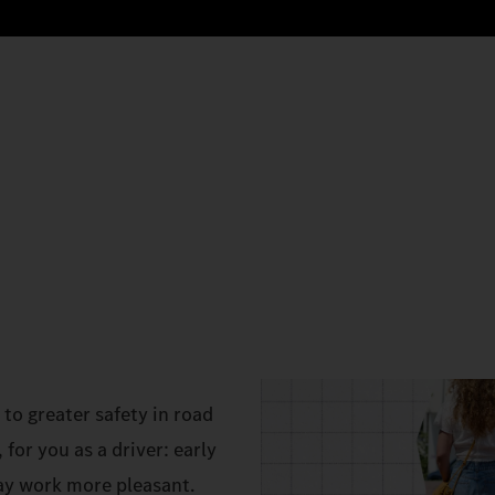
to greater safety in road
 for you as a driver: early
ay work more pleasant.