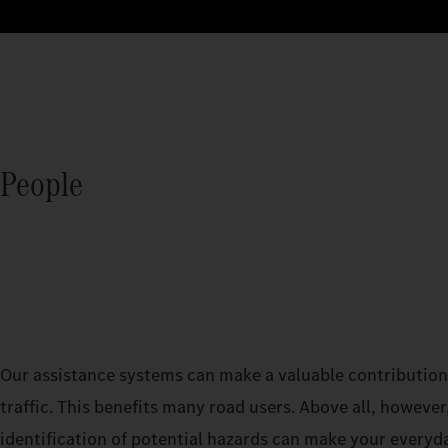
People
Our assistance systems can make a valuable contribution 
traffic. This benefits many road users. Above all, however,
identification of potential hazards can make your everyd