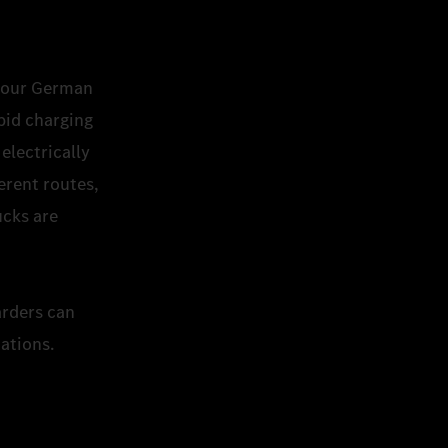
to our German
pid charging
electrically
erent routes,
ucks are
.
arders can
tations.