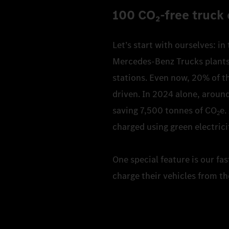
100 CO₂‑free truck 
Let’s start with ourselves: in
Mercedes-Benz Trucks plants. 
stations. Even now, 20% of th
driven. In 2024 alone, around
saving 7,500 tonnes of CO
e.
2
charged using green electrici
One special feature is our fa
charge their vehicles from th