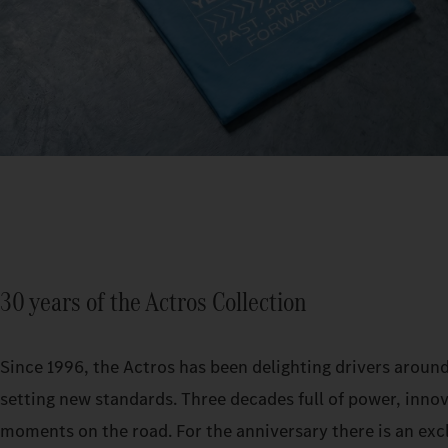
30 years of the Actros Collection
Since 1996, the Actros has been delighting drivers aroun
setting new standards. Three decades full of power, inno
moments on the road. For the anniversary there is an exc