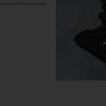
f Actros history with you.