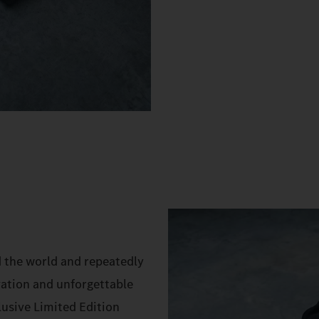
d the world and repeatedly
vation and unforgettable
lusive Limited Edition