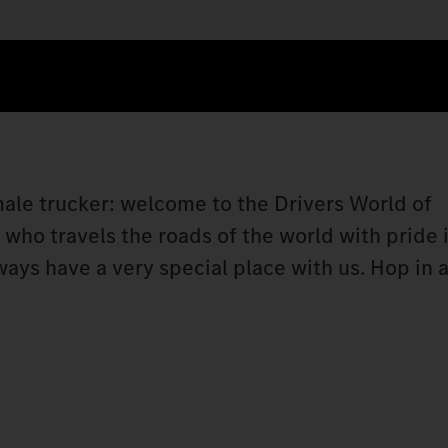
 male trucker: welcome to the Drivers World of
ho travels the roads of the world with pride i
lways have a very special place with us. Hop i