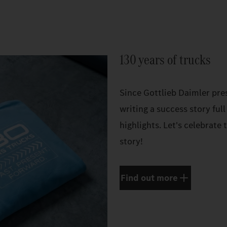
130 years of trucks
Since Gottlieb Daimler pres
writing a success story full
highlights. Let's celebrate
story!
Find out more