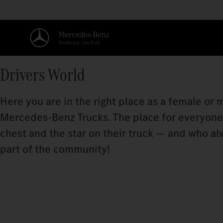
Drivers World
Here you are in the right place as a female or
Mercedes‑Benz Trucks. The place for everyone w
chest and the star on their truck — and who a
part of the community!