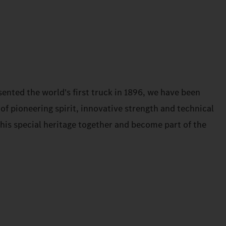
ented the world's first truck in 1896, we have been
 of pioneering spirit, innovative strength and technical
 this special heritage together and become part of the