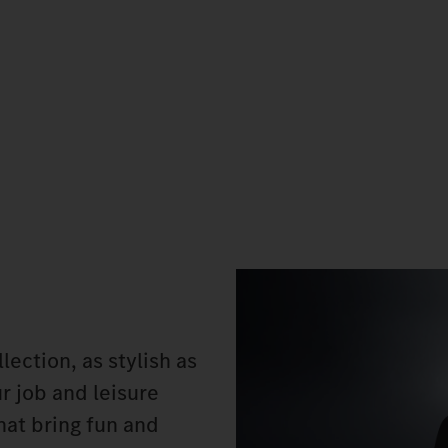
ection, as stylish as
ur job and leisure
hat bring fun and