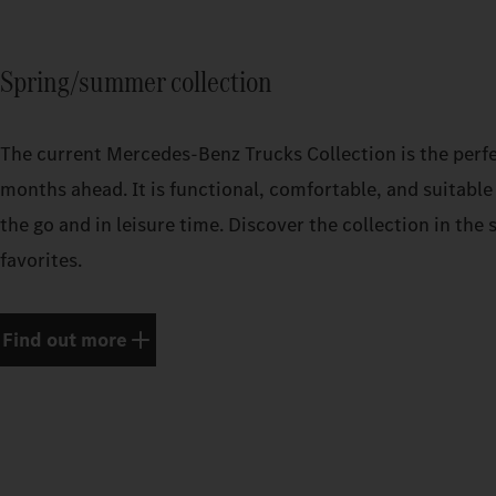
Spring/summer collection
The current Mercedes‑Benz Trucks Collection is the perf
months ahead. It is functional, comfortable, and suitable 
the go and in leisure time. Discover the collection in th
favorites.
Find out more