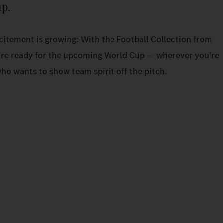
up.
xcitement is growing: With the Football Collection from
re ready for the upcoming World Cup — wherever you're
ho wants to show team spirit off the pitch.