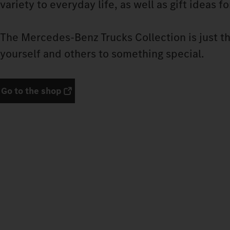
variety to everyday life, as well as gift ideas f
The Mercedes‑Benz Trucks Collection is just th
yourself and others to something special.
Go to the shop