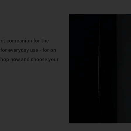
ect companion for the
for everyday use - for on
e shop now and choose your