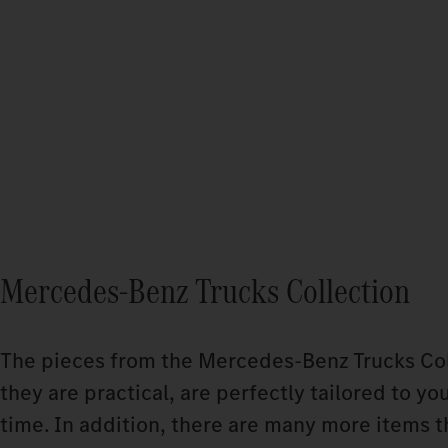
Mercedes-Benz Trucks Collection
The pieces from the Mercedes‑Benz Trucks Coll
they are practical, are perfectly tailored to yo
time. In addition, there are many more items t