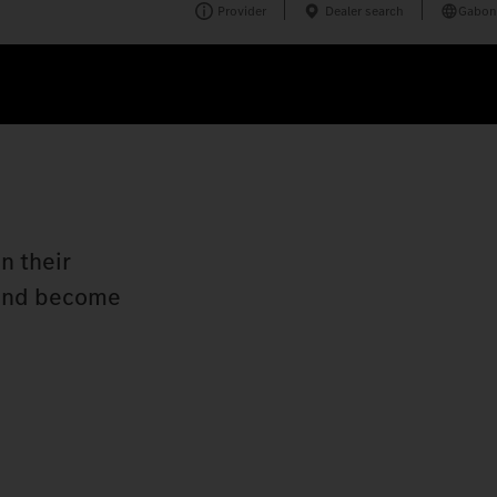
Provider
Dealer search
Gabon
n their
n and become