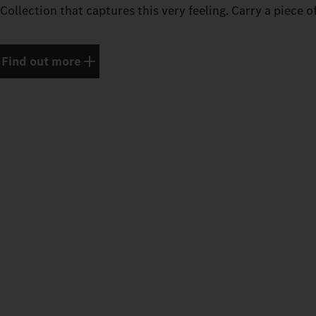
Collection that captures this very feeling. Carry a piece o
Find out more