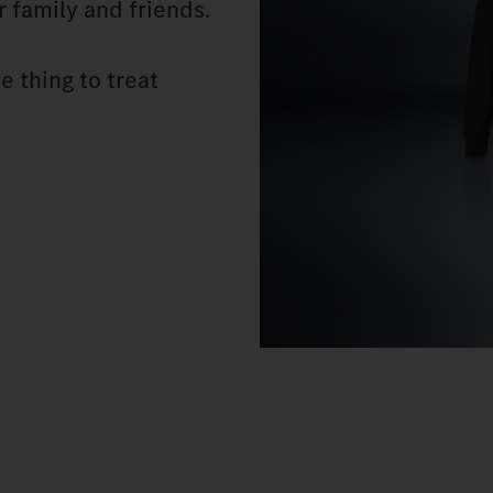
or family and friends.
e thing to treat