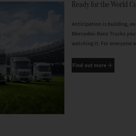
Ready for the World C
Anticipation is building, e
Mercedes‑Benz Trucks you'
watching it. For everyone w
Find out more