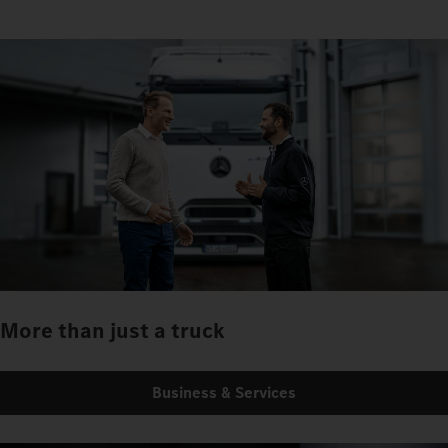
More than just a truck
Business & Services