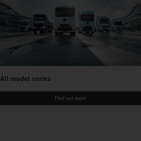
All model series
Find out more