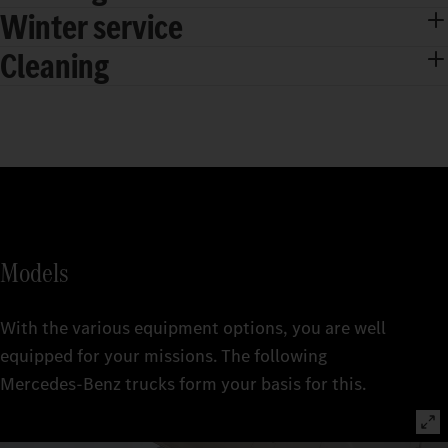
Winter service
Cleaning
Models
With the various equipment options, you are well
equipped for your missions. The following
Mercedes‑Benz trucks form your basis for this.