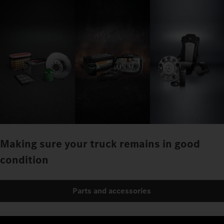
Making sure your truck remains in good
condition
Parts and accessories