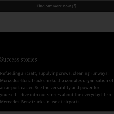
Find out more now
Success stories
Refuelling aircraft, supplying crews, cleaning runways:
Mercedes‑Benz trucks make the complex organisation of
an airport easier. See the versatility and power for
yourself – dive into our stories about the everyday life of
Mercedes‑Benz trucks in use at airports.