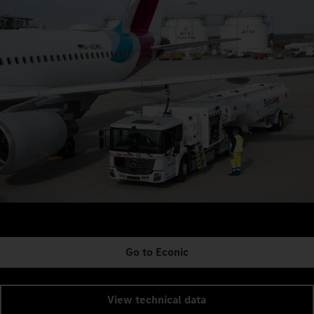
Go to Econic
View technical data