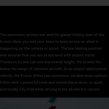
The panoramic windscreen and the glazed folding door of the
Econic allow you and your team to keep an eye on what is
happening on the runway or apron. The low seating position
also ensures that you are at eye level with airport traffic.
Thanks to its low cab and low overall height, the Econic fits
below the wings of common aircraft. As an airport deployment
vehicle, the Econic offers you numerous, variable body options.
Either with a powerful tried-and-tested diesel drive, or quiet
and locally CO
‑free when driving in the all-electric variant.
2