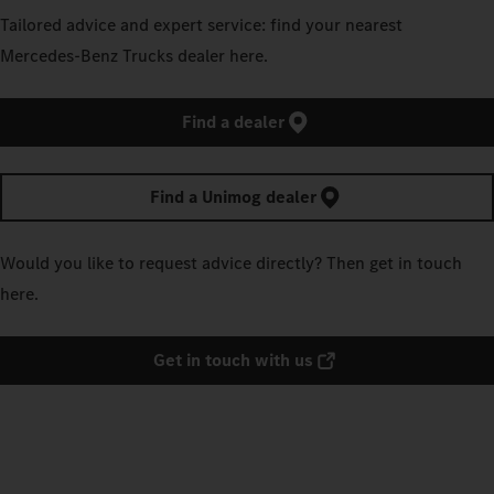
Tailored advice and expert service: find your nearest
Mercedes‑Benz Trucks dealer here.
Find a dealer
Find a Unimog dealer
Would you like to request advice directly? Then get in touch
here.
Get in touch with us