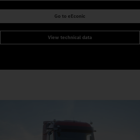
Go to eEconic
View technical data