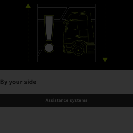
By your side
Assistance systems