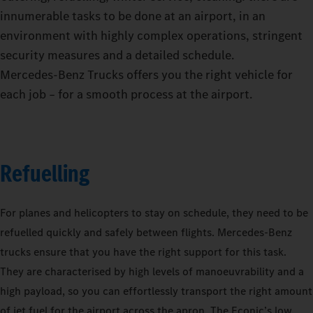
innumerable tasks to be done at an airport, in an
environment with highly complex operations, stringent
security measures and a detailed schedule.
Mercedes‑Benz Trucks offers you the right vehicle for
each job – for a smooth process at the airport.
Refuelling
For planes and helicopters to stay on schedule, they need to be
refuelled quickly and safely between flights. Mercedes-Benz
trucks ensure that you have the right support for this task.
They are characterised by high levels of manoeuvrability and a
high payload, so you can effortlessly transport the right amount
of jet fuel for the airport across the apron. The Econic’s low