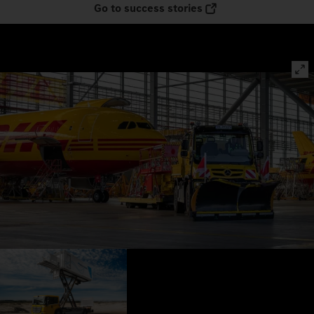
Go to success stories