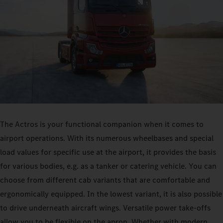
The Actros is your functional companion when it comes to
airport operations. With its numerous wheelbases and special
load values for specific use at the airport, it provides the basis
for various bodies, e.g. as a tanker or catering vehicle. You can
choose from different cab variants that are comfortable and
ergonomically equipped. In the lowest variant, it is also possible
to drive underneath aircraft wings. Versatile power take-offs
allow you to be flexible on the apron. Whether with modern,