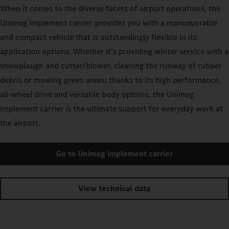
When it comes to the diverse facets of airport operations, the
Unimog implement carrier provides you with a manoeuvrable
and compact vehicle that is outstandingly flexible in its
application options. Whether it’s providing winter service with a
snowplough and cutter/blower, cleaning the runway of rubber
debris or mowing green areas: thanks to its high performance,
all-wheel drive and versatile body options, the Unimog
implement carrier is the ultimate support for everyday work at
the airport.
Go to Unimog implement carrier
View technical data