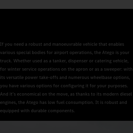
If you need a robust and manoeuvrable vehicle that enables
various special bodies for airport operations, the Atego is your
truck. Whether used as a tanker, dispenser or catering vehicle,
for winter service operations on the apron or as a sweeper: with
its versatile power take-offs and numerous wheelbase options,
you have various options for configuring it for your purposes.
And it’s economical on the move, as thanks to its modern diesel
engines, the Atego has low fuel consumption. It is robust and
equipped with durable components.