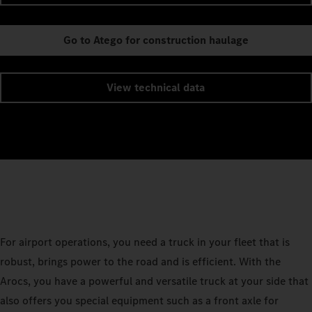
Go to Atego for construction haulage
View technical data
For airport operations, you need a truck in your fleet that is
robust, brings power to the road and is efficient. With the
Arocs, you have a powerful and versatile truck at your side that
also offers you special equipment such as a front axle for