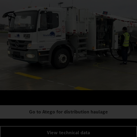
Go to Atego for distribution haulage
View technical data