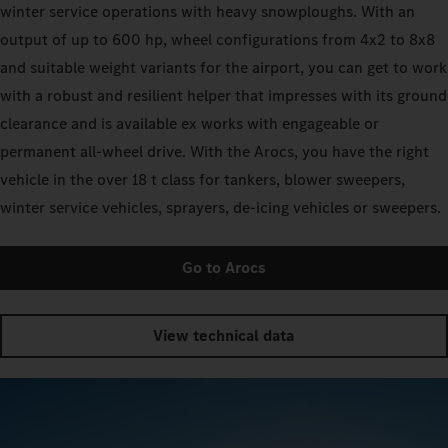
winter service operations with heavy snowploughs. With an
output of up to 600 hp, wheel configurations from 4x2 to 8x8
and suitable weight variants for the airport, you can get to work
with a robust and resilient helper that impresses with its ground
clearance and is available ex works with engageable or
permanent all-wheel drive. With the Arocs, you have the right
vehicle in the over 18 t class for tankers, blower sweepers,
winter service vehicles, sprayers, de-icing vehicles or sweepers.
Go to Arocs
View technical data