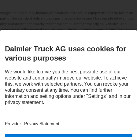
Images and texts may include accessories and special equipment that do not form
part of the standard delivery package. Images shown must be considered examples
only and do not necessarily reflect the actual state of the original vehicles. The
appearance of the original vehicles may differ from these images. Subject to changes
without notice. Images and texts may also include models, support services,
services and products that are not available in certain countries.
As an internationally operating company, equal opportunities, diversity, openness
and respect are among the core beliefs of Daimler Truck AG. We show this in the way
we think, act and communicate. All selected terms include all genders and identities
as a matter of course.
STAY IN TOUCH.
Use our digital channels to discover Mercedes‑Benz Trucks.