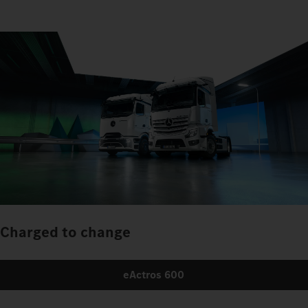
Charged to change
eActros 600