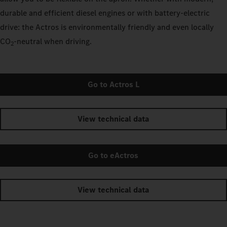
durable and efficient diesel engines or with battery-electric
drive: the Actros is environmentally friendly and even locally
CO
‑neutral when driving.
2
Go to Actros L
View technical data
Go to eActros
View technical data