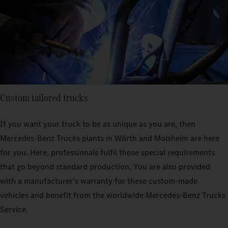
Custom tailored trucks
If you want your truck to be as unique as you are, then
Mercedes‑Benz Trucks plants in Wörth and Molsheim are here
for you. Here, professionals fulfil those special requirements
that go beyond standard production. You are also provided
with a manufacturer’s warranty for these custom-made
vehicles and benefit from the worldwide Mercedes‑Benz Trucks
Service.