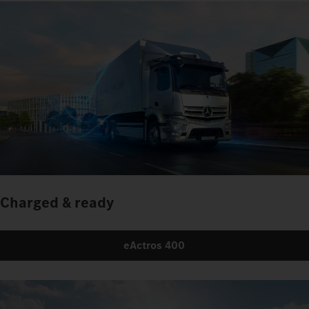
Charged & ready
eActros 400