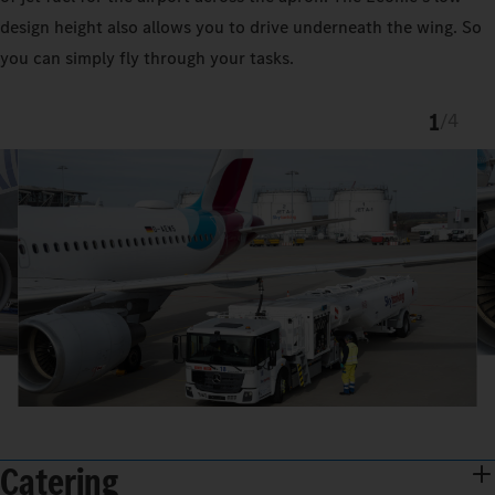
design height also allows you to drive underneath the wing. So
you can simply fly through your tasks.
1
/
4
Catering