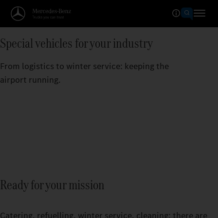
Special vehicles for your industry
From logistics to winter service: keeping the
airport running.
Ready for your mission
Catering, refuelling, winter service, cleaning: there are