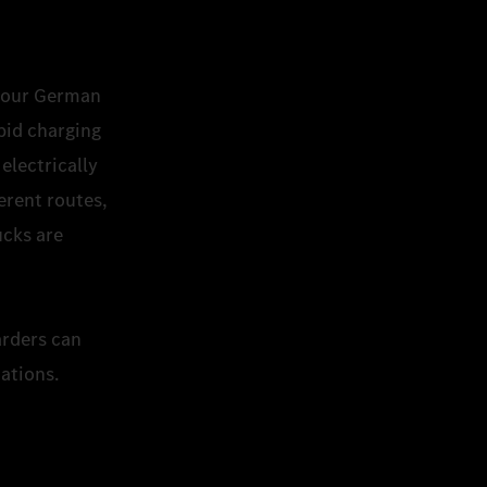
to our German
pid charging
electrically
erent routes,
ucks are
.
arders can
tations.