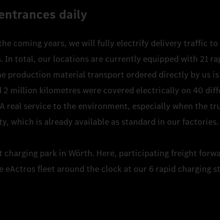
entrances daily
 the coming years, we will fully electrify delivery traffic 
In total, our locations are currently equipped with 21 ra
e production material transport ordered directly by us is 
 2 million kilometres were covered electrically on 40 diff
 A real service to the environment, especially when the tr
ty, which is already available as standard in our factories
st charging park in Wörth. Here, participating freight forw
e eActros fleet around the clock at our 6 rapid charging s