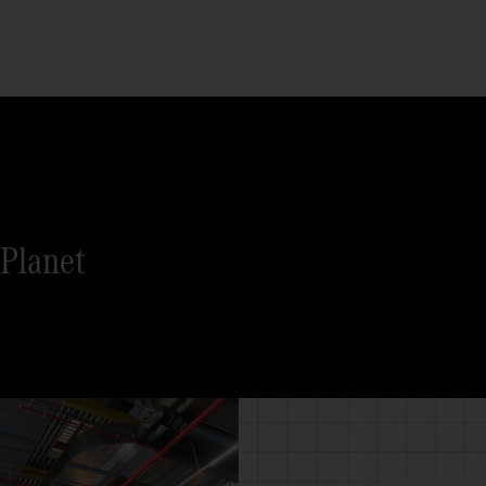
Planet