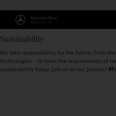
Sustainability
We take responsibility for the future. From th
technologies – to meet the requirements of to
sustainability today. Join us on our journey!
#F