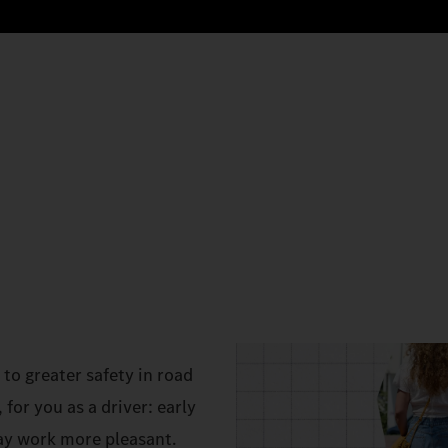
to greater safety in road
 for you as a driver: early
ay work more pleasant.