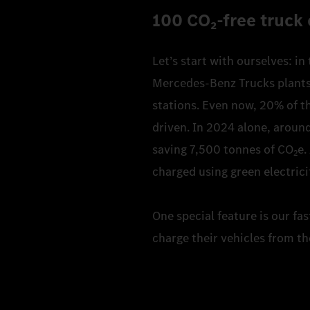
100 CO₂‑free truck 
Let’s start with ourselves: in
Mercedes-Benz Trucks plants. 
stations. Even now, 20% of th
driven. In 2024 alone, around
saving 7,500 tonnes of CO
e.
2
charged using green electrici
One special feature is our fa
charge their vehicles from th