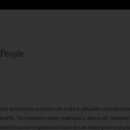
People
Our assistance systems can make a valuable contribution 
traffic. This benefits many road users. Above all, however,
identification of potential hazards can make your everyd