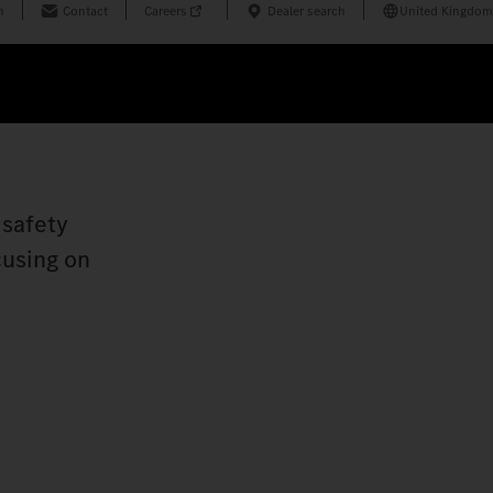
n
Contact
Careers
Dealer search
United Kingdom
 safety
cusing on