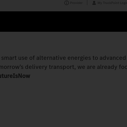
Provider
My TruckPoint Logi
e smart use of alternative energies to advanced
morrow’s delivery transport, we are already fo
utureIsNow