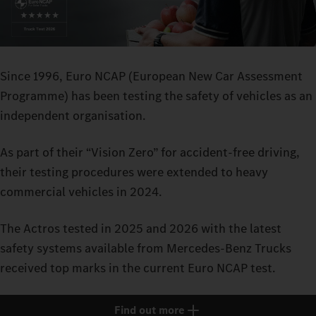
Since 1996, Euro NCAP (European New Car Assessment
Programme) has been testing the safety of vehicles as an
independent organisation.
As part of their “Vision Zero” for accident-free driving,
their testing procedures were extended to heavy
commercial vehicles in 2024.
The Actros tested in 2025 and 2026 with the latest
safety systems available from Mercedes-Benz Trucks
received top marks in the current Euro NCAP test.
Find out more