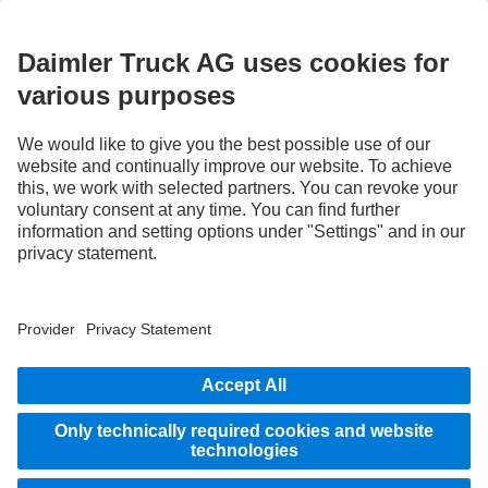
3
With special equipment S2J, the deactivation option of the Active Brake Assist 6
Plus emergency braking systems can be disabled by the system.
4
Special equipment, only available in combination with Servotwin steering,
Proximity Control Assist, Active Brake Assist 6 Plus, Stability Control Assist and
Multimedia Cockpit Interactive 2.
STAY IN TOUCH.
Use our digital channels to discover Mercedes‑Benz Trucks.