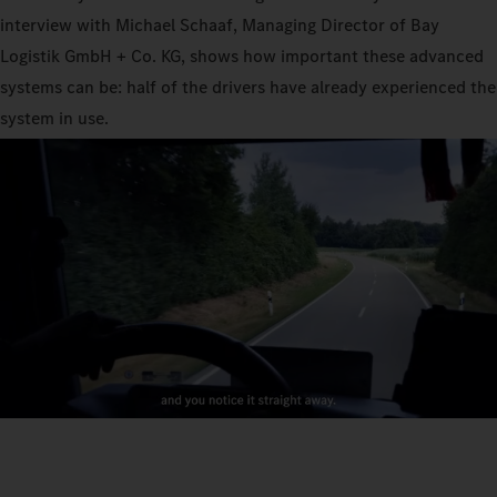
interview with Michael Schaaf, Managing Director of Bay
Logistik GmbH + Co. KG, shows how important these advanced
systems can be: half of the drivers have already experienced the
system in use.