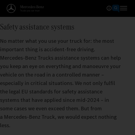
Safety assistance systems
No matter what you use your truck for: the most
important thing is accident-free driving.
Mercedes‑Benz Trucks assistance systems can help
you keep an eye on everything and manoeuvre your
vehicle on the road in a controlled manner –
especially in critical situations. We not only fulfil
the legal EU standards for safety assistance
systems that have applied since mid-2024 – in
some cases we even exceed them. But from
a Mercedes‑Benz Truck, we would expect nothing
less.