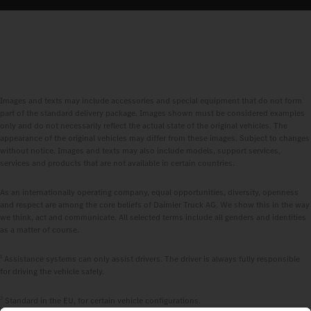
Images and texts may include accessories and special equipment that do not form
part of the standard delivery package. Images shown must be considered examples
only and do not necessarily reflect the actual state of the original vehicles. The
appearance of the original vehicles may differ from these images. Subject to changes
without notice. Images and texts may also include models, support services,
services and products that are not available in certain countries.
As an internationally operating company, equal opportunities, diversity, openness
and respect are among the core beliefs of Daimler Truck AG. We show this in the way
we think, act and communicate. All selected terms include all genders and identities
as a matter of course.
1
Assistance systems can only assist drivers. The driver is always fully responsible
for driving the vehicle safely.
2
Standard in the EU, for certain vehicle configurations.