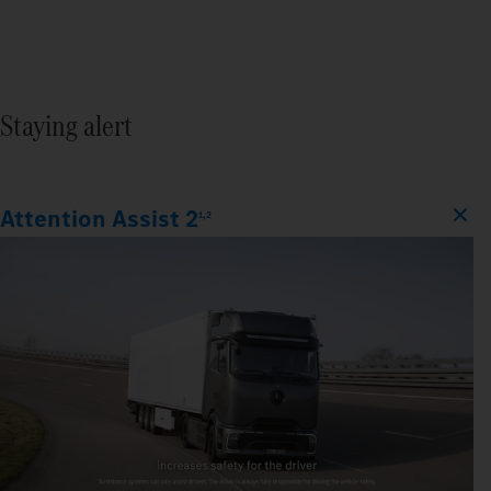
Staying alert
Attention Assist 2
1,2