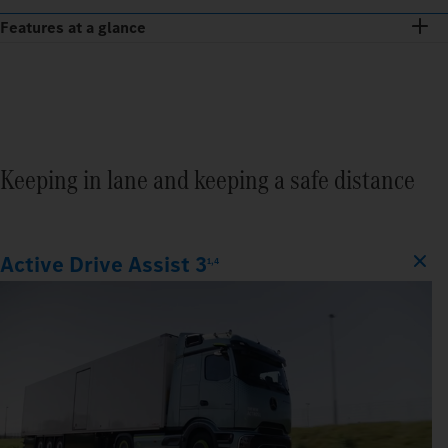
Features at a glance
Keeping in lane and keeping a safe distance
Active Drive Assist 3
1,4