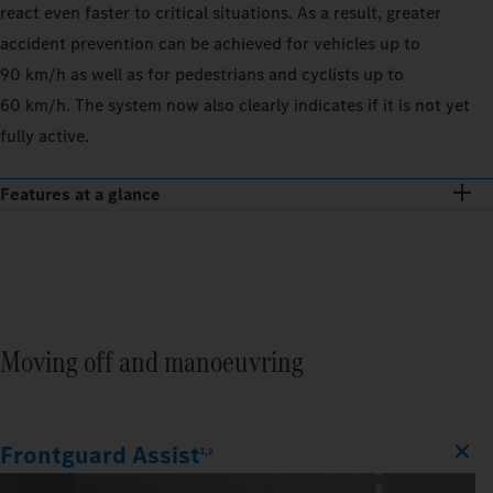
react even faster to critical situations. As a result, greater
accident prevention can be achieved for vehicles up to
90 km/h as well as for pedestrians and cyclists up to
60 km/h. The system now also clearly indicates if it is not yet
fully active.
Features at a glance
Moving off and manoeuvring
Frontguard Assist
1,2