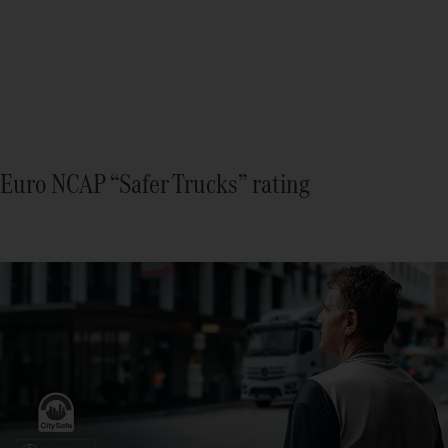
Euro NCAP “Safer Trucks” rating