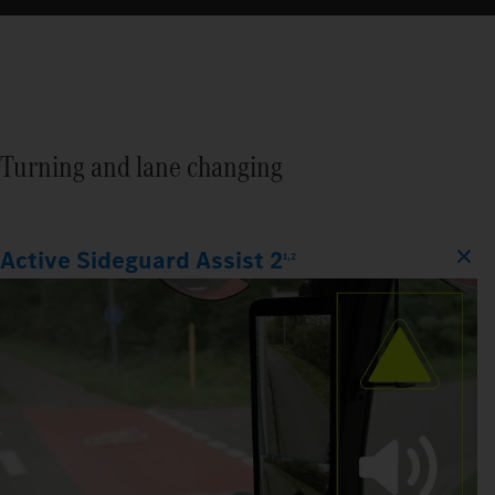
Turning and lane changing
Active Sideguard Assist 2
1,2