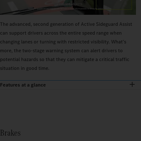
The advanced, second generation of Active Sideguard Assist
can support drivers across the entire speed range when
changing lanes or turning with restricted visibility. What’s
more, the two-stage warning system can alert drivers to
potential hazards so that they can mitigate a critical traffic
situation in good time.
Features at a glance
Brakes