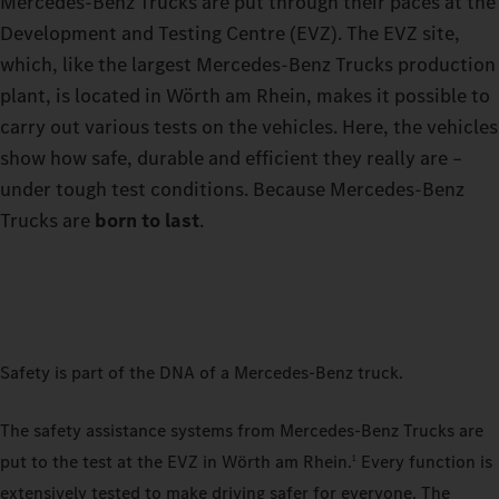
Mercedes-Benz Trucks are put through their paces at the
Development and Testing Centre (EVZ). The EVZ site,
which, like the largest Mercedes-Benz Trucks production
plant, is located in Wörth am Rhein, makes it possible to
carry out various tests on the vehicles. Here, the vehicles
show how safe, durable and efficient they really are –
under tough test conditions. Because Mercedes-Benz
Trucks are
born to last
.
Safety is part of the DNA of a Mercedes-Benz truck.
The safety assistance systems from Mercedes-Benz Trucks are
put to the test at the EVZ in Wörth am Rhein.
Every function is
1
extensively tested to make driving safer for everyone. The