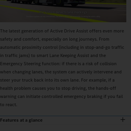
The latest generation of Active Drive Assist offers even more
safety and comfort, especially on long journeys. From
automatic proximity control (including in stop-and-go traffic
in traffic jams) to smart Lane Keeping Assist and the
Emergency Steering function: if there is a risk of collision
when changing lanes, the system can actively intervene and
steer your truck back into its own lane. For example, if a
health problem causes you to stop driving, the hands-off
warning can initiate controlled emergency braking if you fail
to react.
Features at a glance