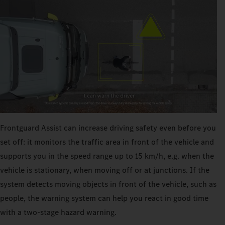
Frontguard Assist can increase driving safety even before you
set off: it monitors the traffic area in front of the vehicle and
supports you in the speed range up to 15 km/h, e.g. when the
vehicle is stationary, when moving off or at junctions. If the
system detects moving objects in front of the vehicle, such as
people, the warning system can help you react in good time
with a two-stage hazard warning.