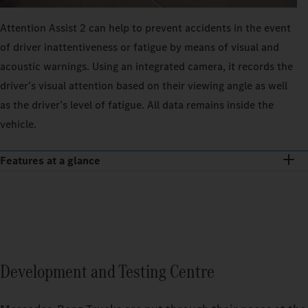
Attention Assist 2 can help to prevent accidents in the event
of driver inattentiveness or fatigue by means of visual and
acoustic warnings. Using an integrated camera, it records the
driver’s visual attention based on their viewing angle as well
as the driver’s level of fatigue. All data remains inside the
vehicle.
Features at a glance
Development and Testing Centre