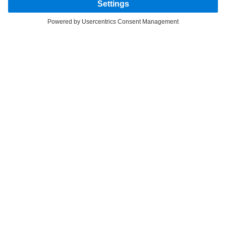
FOLLOW THE ROADSTARS.
Share experiences with other truckers now.
Get involved
Provider
Privacy Statement
Legal Notice
Privacy Statement Breakdown assistance
Section 172 Statement
Modern Slavery Act