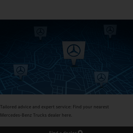
Tailored advice and expert service: Find your nearest
Mercedes‑Benz Trucks dealer here.
Find a dealer