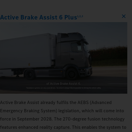
Active Brake Assist 6 Plus
1,2,3
Active Brake Assist already fulfils the AEBS (Advanced
Emergency Braking System) legislation, which will come into
force in September 2028. The 270‑degree fusion technology
features enhanced reality capture. This enables the system to