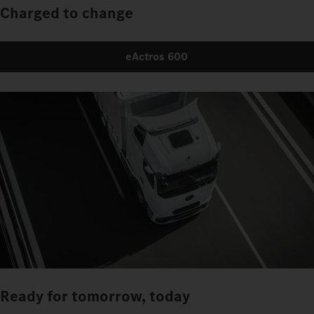
Charged to change
eActros 600
Ready for tomorrow, today