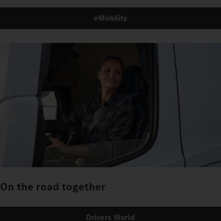
eMobility
On the road together
Drivers World