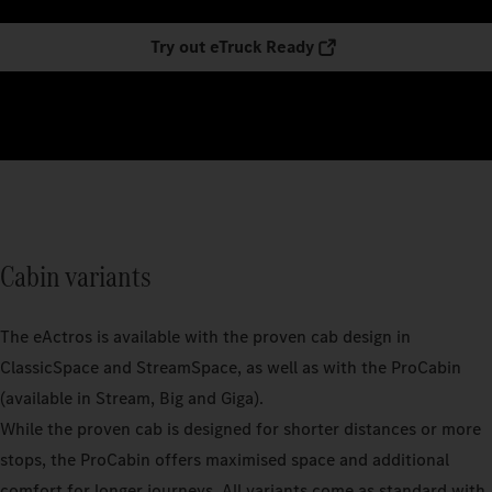
Try out eTruck Ready
Cabin variants
The eActros is available with the proven cab design in
ClassicSpace and StreamSpace, as well as with the ProCabin
(available in Stream, Big and Giga).
While the proven cab is designed for shorter distances or more
stops, the ProCabin offers maximised space and additional
comfort for longer journeys. All variants come as standard with