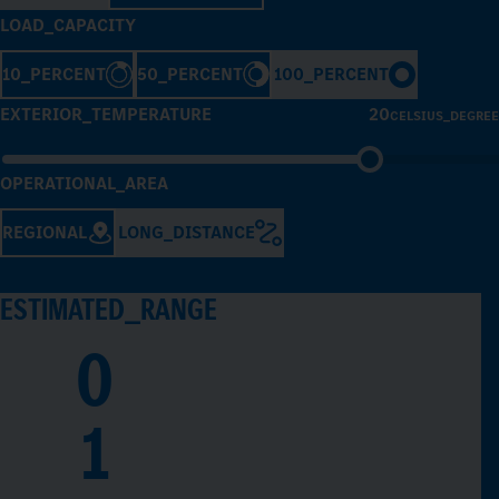
LOAD_CAPACITY
10_PERCENT
50_PERCENT
100_PERCENT
EXTERIOR_TEMPERATURE
20
CELSIUS_DEGREE
OPERATIONAL_AREA
REGIONAL
LONG_DISTANCE
ESTIMATED_RANGE
0
1