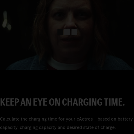
0
1
2
3
4
5
6
7
KEEP AN EYE ON CHARGING TIME.
8
9
Calculate the charging time for your eActros – based on battery
capacity, charging capacity and desired state of charge.