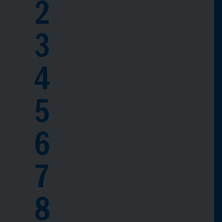
2
3
4
5
6
7
8
0