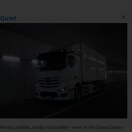
Quiet
Hardly audible, hardly noticeable – even in the ClassicSpace