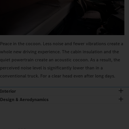
Peace in the cocoon. Less noise and fewer vibrations create a
whole new driving experience. The cabin insulation and the
quiet powertrain create an acoustic cocoon. As a result, the
perceived noise level is significantly lower than in a
conventional truck. For a clear head even after long days.
Interior
Design & Aerodynamics