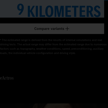
1
9
KILOMETERS
2
3
Compare variants
4
* The estimated range is derived from the results of internal simulations and real 
5
driving tests. The actual range may differ from the estimated range due to numerous 
factors such as topography, weather conditions, speed, preconditioning, auxiliary 
loads, the individual vehicle configuration and driving style.
6
7
eActros
8
9