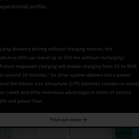
8
The rig
The rig
of the 
operational profile.
technic
the tra
4×2 pl
9
wheelb
4×2 sem
wheelb
4×2 sem
4×2 sem
0
wheelb
wheelb
Long-distance driving without charging worries: the
Cab/cab v
eActros 600 can travel up to 500 km without recharging.
1
2.3 m, 
1
Cab/cab v
Future megawatt charging will enable charging from 20 to 80%
Classi
2.3 m, 
Cab/cab v
Cab/cab v
in around 30 minutes.
Its drive system delivers extra power.
9
2.5 m, 
2.5 m, 
Classi
And the lithium iron phosphate (LFP) batteries contain no nickel
2
Batteries
Stream/
Stream/
or cobalt and offer enormous advantages in terms of service
LFP (li
Batteries
life and power flow.
LFP (li
Batteries
Batteries
3
Number of
LFP (li
LFP (li
3
Number of
Find out more
2
Number of
Number of
4
Installed 
3
2
621 kWh
Installed 