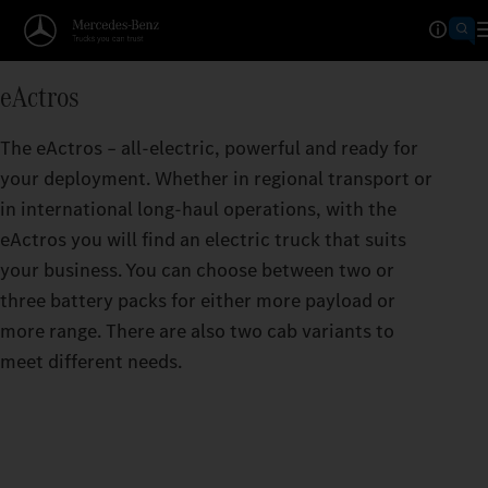
Operating Ranges calculator
eActros
TAKES YOU FURTHER THAN
The eActros – all-electric, powerful and ready for
The greater the range per battery charge, the f
your deployment. Whether in regional transport or
eActros can take you.
in international long-haul operations, with the
eActros you will find an electric truck that suits
your business. You can choose between two or
three battery packs for either more payload or
more range. There are also two cab variants to
meet different needs.