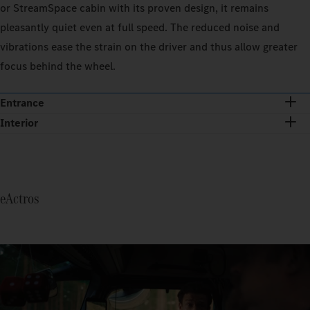
or StreamSpace cabin with its proven design, it remains
pleasantly quiet even at full speed. The reduced noise and
vibrations ease the strain on the driver and thus allow greater
focus behind the wheel.
Entrance
Interior
eActros