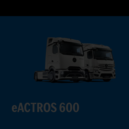
eACTROS 600