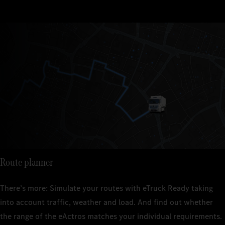
Route planner
There’s more: Simulate your routes with eTruck Ready taking
into account traffic, weather and load. And find out whether
the range of the eActros matches your individual requirements.