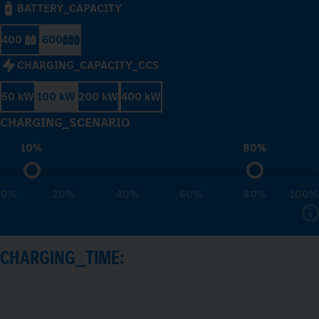
BATTERY_CAPACITY
400
600
CHARGING_CAPACITY_CCS
50 kW
100 kW
200 kW
400 kW
CHARGING_SCENARIO
10%
80%
0%
20%
40%
60%
80%
100%
CHARGING_TIME: