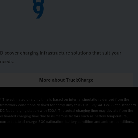
9
Discover charging infrastructure solutions that suit your
needs.
More about TruckCharge
* The estimated charging time is based on internal simulations derived from the 
framework conditions defined for heavy duty trucks in ISO/SAE 12906 at a standard 
DC fast charging station with 500 A. The actual charging time may deviate from the 
estimated charging time due to numerous factors such as battery temperature, 
current state of charge, SOC calibration, battery condition and ambient conditions.