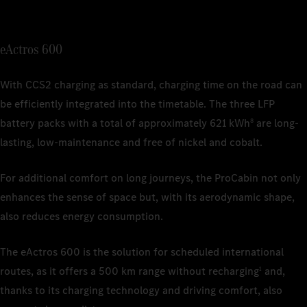
1
Nominal c
depending 
1
Nominal c
1
Nominal c
depending 
eActros 600
depending 
2
The charg
ISO/SAE 12
2
The charg
1
Nominal c
2
Charging 
commercial
With CCS2 charging as standard, charging time on the road can
depending 
ISO/SAE 12
be efficiently integrated into the timetable. The three LFP
2
The estima
battery packs with a total of approximately 621 kWh
are long-
8
actual ran
weather co
lasting, low-maintenance and free of nickel and cobalt.
and driving
For additional comfort on long journeys, the ProCabin not only
3
Based on 
is current
enhances the sense of space but, with its aerodynamic shape,
also reduces energy consumption.
4
The charg
ISO/SAE 12
The eActros 600 is the solution for scheduled international
routes, as it offers a 500 km range without recharging
and,
1
thanks to its charging technology and driving comfort, also