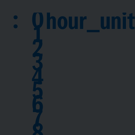
:
0
hour_unit
1
2
3
4
5
6
7
8