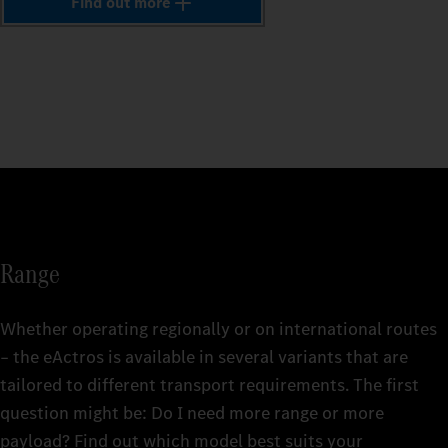
1
Find out more
The comp
vehicle
The comp
2
The comp
repairs
The comp
include
vehicle
that's f
vehicle
mainten
replace
repairs
for up t
3
Find ou
for up t
here. An
Find ou
4
Fleetbo
Find ou
Find ou
Fleetbo
Merced
Fleetbo
Fleetbo
Merced
5
Range
Merced
Merced
6
Whether operating regionally or on international routes
– the eActros is available in several variants that are
tailored to different transport requirements. The first
7
The rig
question might be: Do I need more range or more
details
The rig
payload? Find out which model best suits your