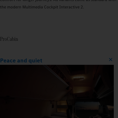
the modern Multimedia Cockpit Interactive 2.
ProCabin
Peace and quiet