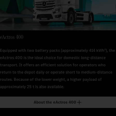
suspen
suspen
Technical 
Kerb weig
22 t (FA
approx. 
Kerb weig
Kerb weig
suspen
approx.
approx. 
Engine out
400 kW
Kerb weig
Engine out
Engine out
eActros 400
approx. 
400 kW
400 kW
Transmiss
4-spee
Engine out
Transmiss
Equipped with two battery packs (approximately 414 kWh
), the
8
Transmiss
400 kW
4-spee
eActros 400 is the ideal choice for domestic long-distance
4-spee
Range
transport. It offers an efficient solution for operators who
–
Transmiss
Range
Range
return to the depot daily or operate short to medium-distance
4-spee
–
–
Payload
routes. Because of the lower weight, a higher payload of
approx.
Range
Payload
Payload
approximately 25 t is also available.
–
approx.
approx.
Payload
About the eActros 400
approx.