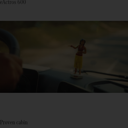
eActros 600
Proven cabin