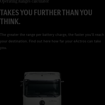
Operating Ranges calculator
TAKES YOU FURTHER THAN YOU
THINK.
The greater the range per battery charge, the faster you'll reach
your destination. Find out here how far your eActros can take
you.