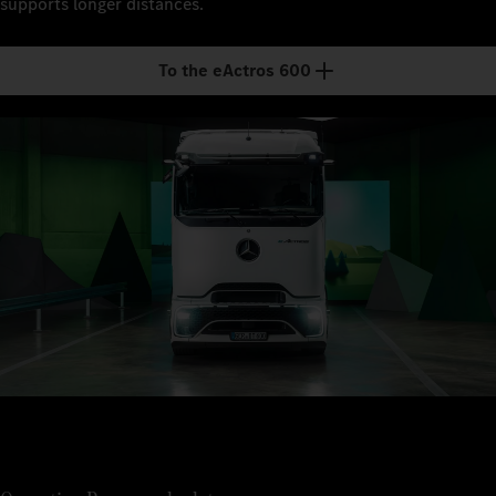
supports longer distances.
To the eActros 600