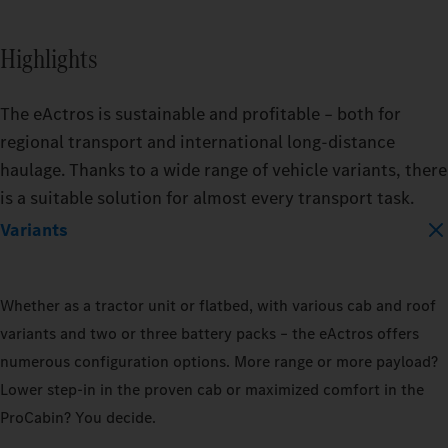
BATTERY_CAPACITY
Highlights
400_KWH
The eActros is sustainable and profitable – both for
600_KWH
regional transport and international long-distance
haulage. Thanks to a wide range of vehicle variants, there
is a suitable solution for almost every transport task.
MODEL
Variants
EACTROS_600_PROCABIN_TRACTO
Whether as a tractor unit or flatbed, with various cab and roof
TRAILER
TRAIL
variants and two or three battery packs – the eActros offers
DRY_BOX
REFRIGERATED
DRY_
numerous configuration options. More range or more payload?
Lower step‑in in the proven cab or maximized comfort in the
LOAD_CAPACITY
LOAD_
ProCabin? You decide.
10_PERCENT
50_PERCENT
10_P