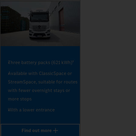
Three battery packs (621 kWh)
8
Available with ClassicSpace or
StreamSpace, suitable for routes
with fewer overnight stays or
more stops
With a lower entrance
Find out more