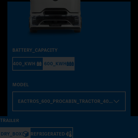
BATTERY_CAPACITY
400_KWH
600_KWH
MODEL
EACTROS_600_PROCABIN_TRACTOR_4000_WHELBA
TRAILER
DRY_BOX
REFRIGERATED