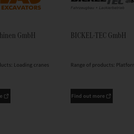
chinen GmbH
BICKEL-TEC GmbH
ducts: Loading cranes
Range of products: Platfor
re
Find out more