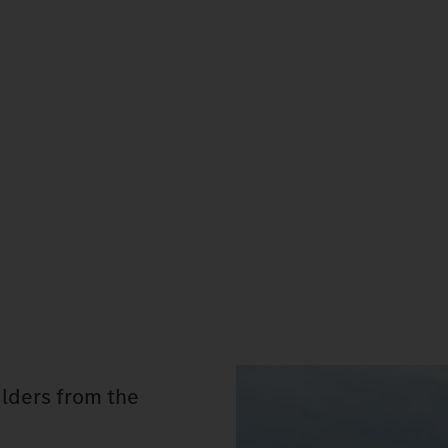
lders from the