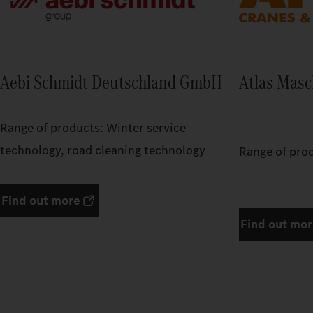
Aebi Schmidt Deutschland GmbH
Atlas Mas
Range of products: Winter service
technology, road cleaning technology
Range of pro
Find out more
Find out mo