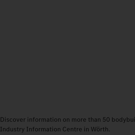
Discover information on more than 50 bodybui
Industry Information Centre in Wörth.