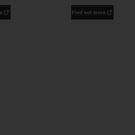
re
Find out more