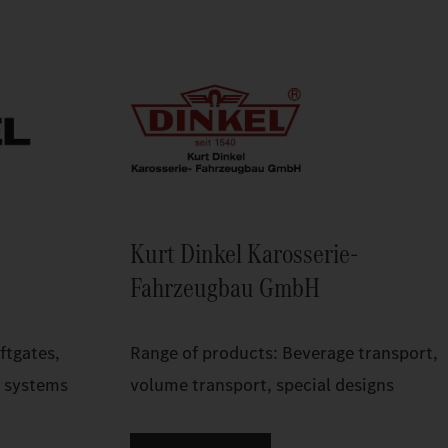
Kurt Dinkel Karosserie-
Fahrzeugbau GmbH
ftgates,
Range of products: Beverage transport,
p systems
volume transport, special designs