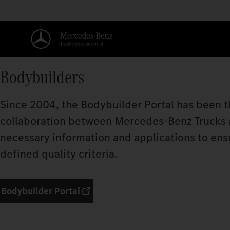
Bodybuilders
Since 2004, the Bodybuilder Portal has been t
collaboration between Mercedes‑Benz Trucks an
necessary information and applications to ens
defined quality criteria.
Bodybuilder Portal