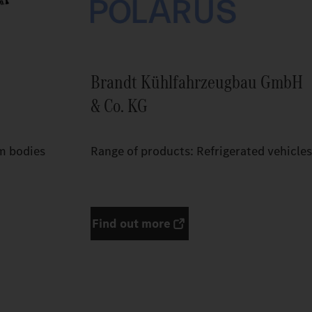
Brandt Kühlfahrzeugbau GmbH
& Co. KG
m bodies
Range of products: Refrigerated vehicles
Find out more