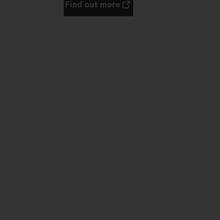
Find out more