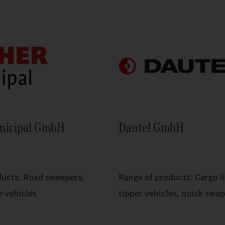
nicipal GmbH
Dautel GmbH
ducts: Road sweepers,
Range of products: Cargo li
e vehicles
tipper vehicles, quick swa