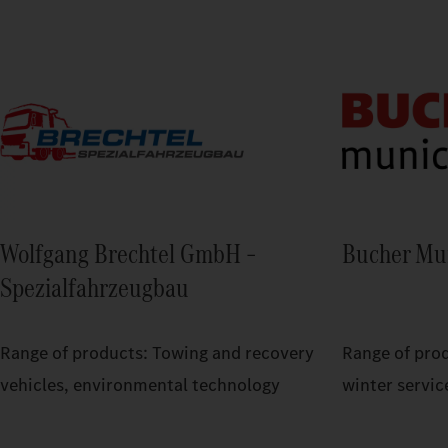
Wolfgang Brechtel GmbH –
Bucher Mu
Spezialfahrzeugbau
Range of products: Towing and recovery
Range of pro
vehicles, environmental technology
winter servic