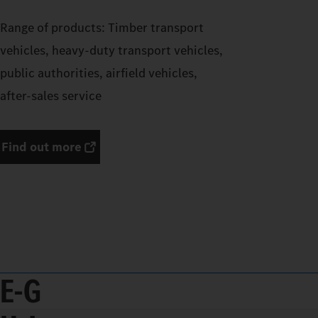
Range of products: Timber transport
vehicles, heavy-duty transport vehicles,
public authorities, airfield vehicles,
after-sales service
Find out more
E-G