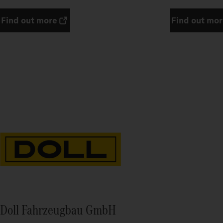
Find out more
Find out mo
Doll Fahrzeugbau GmbH