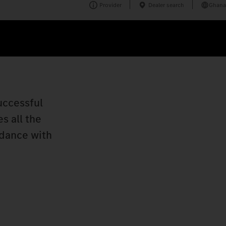
Provider
Dealer search
Ghana
uccessful
s all the
rdance with