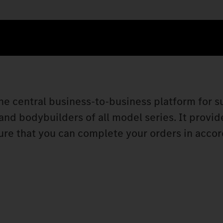
he central business-to-business platform for s
d bodybuilders of all model series. It provide
ure that you can complete your orders in acco