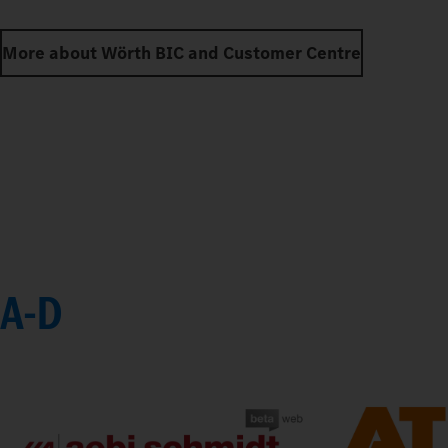
More about Wörth BIC and Customer Centre
A-D