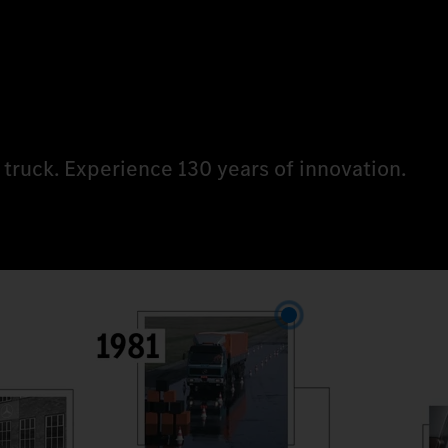
 truck. Experience 130 years of innovation.