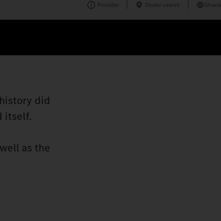
Provider
Dealer search
Ghana
history did
itself.
well as the