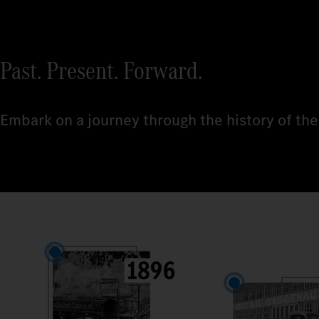
Past. Present. Forward.
Embark on a journey through the history of the