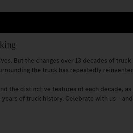
cking
ves. But the changes over 13 decades of truck 
rrounding the truck has repeatedly reinvented 
and the distinctive features of each decade, as 
years of truck history. Celebrate with us – and