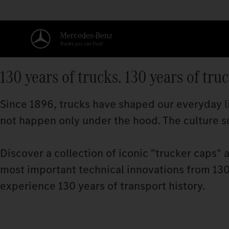
130 years of trucks. 130 years of tru
Since 1896, trucks have shaped our everyday li
not happen only under the hood. The culture su
Discover a collection of iconic "trucker caps" 
most important technical innovations from 130 
experience 130 years of transport history.