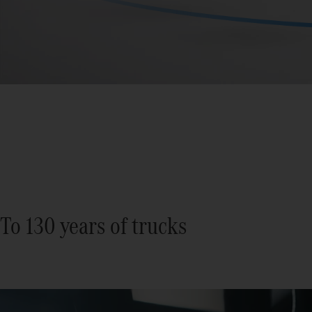
To 130 years of trucks