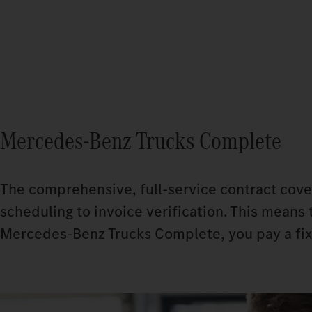
Mercedes‑Benz Trucks Complete
The comprehensive, full-service contract cove
scheduling to invoice verification. This means 
Mercedes-Benz Trucks Complete, you pay a fixe