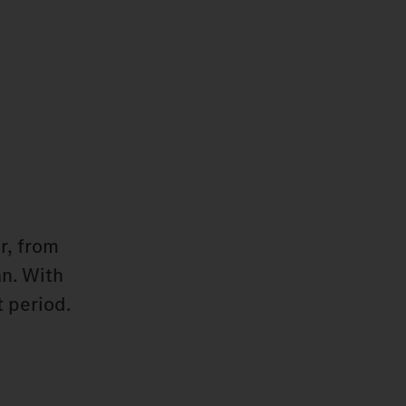
r, from
an. With
 period.