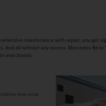
ehensive maintenance with repair, you get sig
ts. And all without any excess. Mercedes‑Benz 
in and chassis.
0,000 km from initial