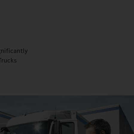
nificantly
Trucks