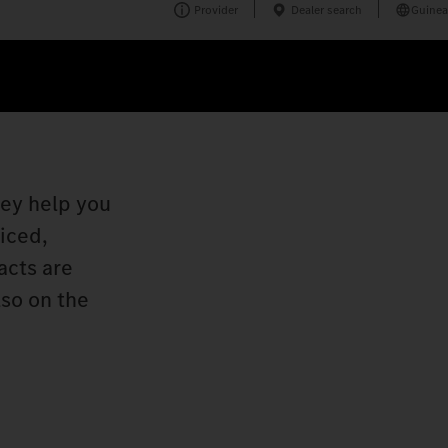
Provider
Dealer search
Guinea
hey help you
viced,
acts are
lso on the