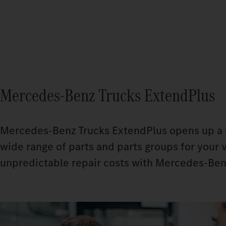
Mercedes‑Benz Trucks ExtendPlus
Mercedes‑Benz Trucks ExtendPlus opens up a wh
wide range of parts and parts groups for your v
unpredictable repair costs with Mercedes‑Ben