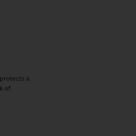
protects a
k of