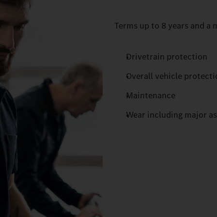
Terms up to 8 years and a m
Drivetrain protection
Overall vehicle protect
Maintenance
Wear including major a