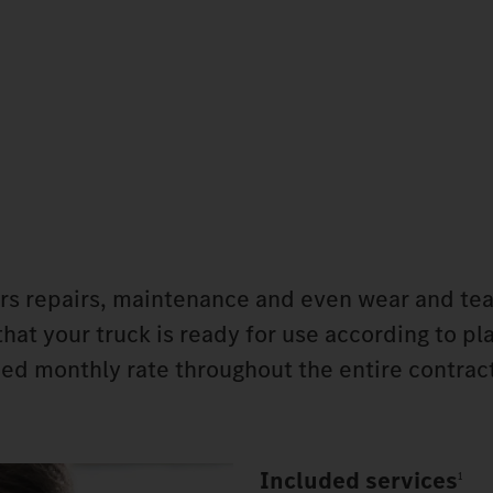
rs repairs, maintenance and even wear and tea
that your truck is ready for use according to pl
d monthly rate throughout the entire contract
Included services
1