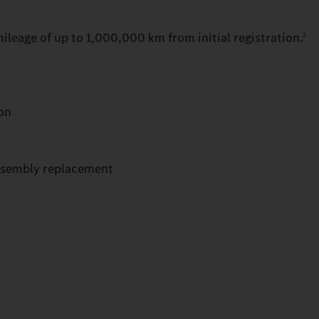
ileage of up to 1,000,000 km from initial registration.
2
ion
ssembly replacement