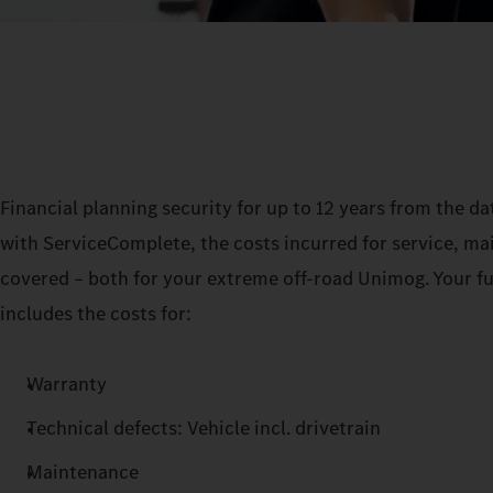
Financial planning security for up to 12 years from the date
with ServiceComplete, the costs incurred for service, m
covered – both for your extreme off-road Unimog. Your fu
includes the costs for:
Warranty
Technical defects: Vehicle incl. drivetrain
Maintenance