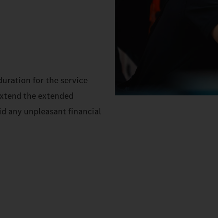
uration for the service
extend the extended
id any unpleasant financial