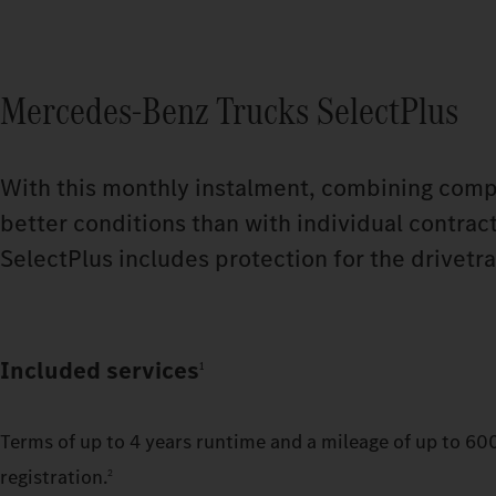
Mercedes‑Benz Trucks SelectPlus
With this monthly instalment, combining compr
better conditions than with individual contrac
SelectPlus includes protection for the drivetra
Included services
1
Terms of up to 4 years runtime and a mileage of up to 60
registration.
2