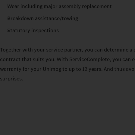
Wear including major assembly replacement
Breakdown assistance/towing
Statutory inspections
Together with your service partner, you can determine a d
contract that suits you. With ServiceComplete, you can 
warranty for your Unimog to up to 12 years. And thus avo
surprises.