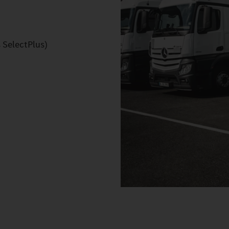
 SelectPlus)