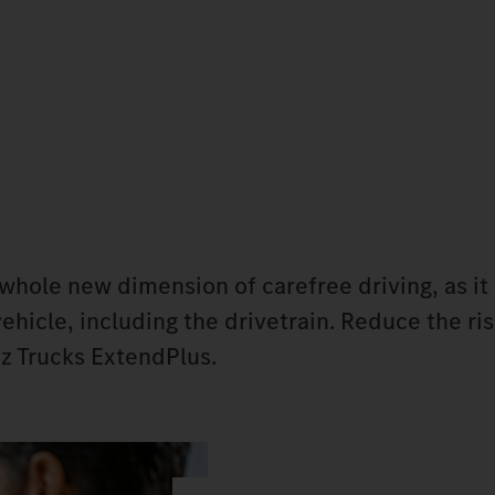
ole new dimension of carefree driving, as it 
ehicle, including the drivetrain. Reduce the ris
z Trucks ExtendPlus.