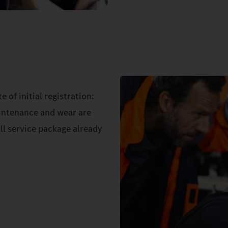
 of initial registration:
aintenance and wear are
ll service package already