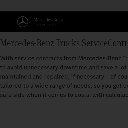
Mercedes‑Benz Trucks ServiceContr
With service contracts from Mercedes‑Benz Tru
to avoid unnecessary downtime and save a lot o
maintained and repaired, if necessary – of cou
tailored to a wide range of needs, so you get e
safe side when it comes to costs: with calculab