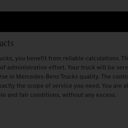
acts
cks, you benefit from reliable calculations. T
f administrative effort. Your truck will be ser
rse in Mercedes‑Benz Trucks quality. The contr
xactly the scope of service you need. You are a
le and fair conditions, without any excess.