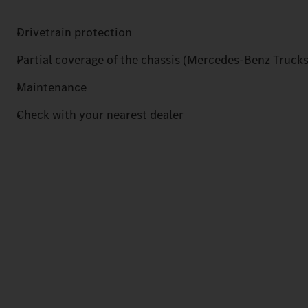
Drivetrain protection
Partial coverage of the chassis (Mercedes-Benz Trucks
Maintenance
Check with your nearest dealer