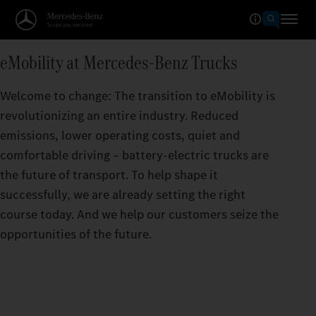
eMobility at Mercedes‑Benz Trucks
Welcome to change: The transition to eMobility is
revolutionizing an entire industry. Reduced
emissions, lower operating costs, quiet and
comfortable driving – battery-electric trucks are
the future of transport. To help shape it
successfully, we are already setting the right
course today. And we help our customers seize the
opportunities of the future.