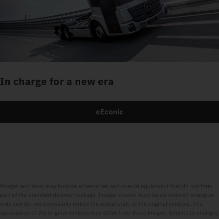
In charge for a new era
eEconic
Images and texts may include accessories and special equipment that do not form
part of the standard delivery package. Images shown must be considered examples
only and do not necessarily reflect the actual state of the original vehicles. The
appearance of the original vehicles may differ from these images. Subject to changes