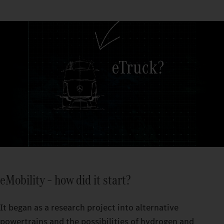
eMobility – how did it start?
It began as a research project into alternative
powertrains and the possibilities of hydrogen and