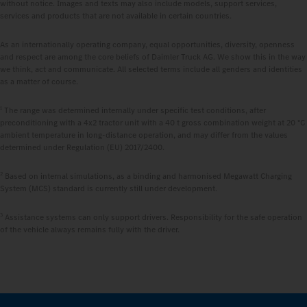
without notice. Images and texts may also include models, support services,
services and products that are not available in certain countries.
As an internationally operating company, equal opportunities, diversity, openness
and respect are among the core beliefs of Daimler Truck AG. We show this in the way
we think, act and communicate. All selected terms include all genders and identities
as a matter of course.
1
The range was determined internally under specific test conditions, after
preconditioning with a 4x2 tractor unit with a 40 t gross combination weight at 20 °C
ambient temperature in long-distance operation, and may differ from the values
determined under Regulation (EU) 2017/2400.
2
Based on internal simulations, as a binding and harmonised Megawatt Charging
System (MCS) standard is currently still under development.
3
Assistance systems can only support drivers. Responsibility for the safe operation
of the vehicle always remains fully with the driver.