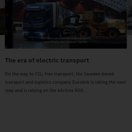
The era of electric transport
On the way to CO₂-free transport, the Sweden-based
transport and logistics company Eurolink is taking the next
step and is relying on the eActros 600.