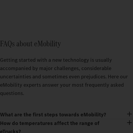
FAQs about eMobility
Getting started with a new technology is usually
accompanied by major challenges, considerable
uncertainties and sometimes even prejudices. Here our
eMobility experts answer your most frequently asked
questions.
What are the first steps towards eMobility?
How do temperatures affect the range of
eTrucks?