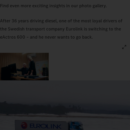
Find even more exciting insights in our photo gallery.
After 36 years driving diesel, one of the most loyal drivers of
the Swedish transport company Eurolink is switching to the
eActros 600 – and he never wants to go back.