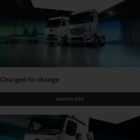
Charged to change
eActros 600