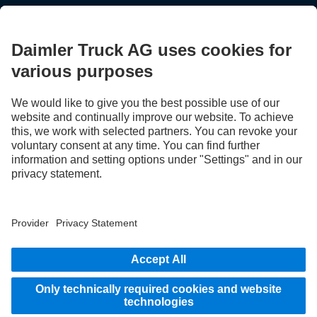
STAY IN TOUCH.
Use our digital channels to discover Mercedes‑Benz Trucks.
LANGUAGE
EN
FR
Provider
Privacy Statement
Legal Notice
Privacy Statement Breakdown assistance