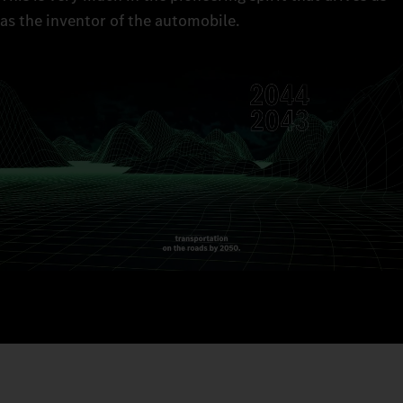
as the inventor of the automobile.