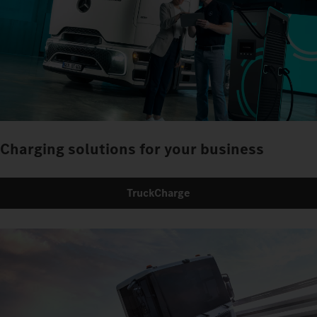
Charging solutions for your business
TruckCharge