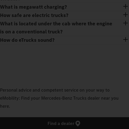
What is megawatt charging?
How safe are electric trucks?
What is located under the cab where the engine
is on a conventional truck?
How do eTrucks sound?
Personal advice and competent service on your way to
eMobility: Find your Mercedes‑Benz Trucks dealer near you
here.
Find a dealer