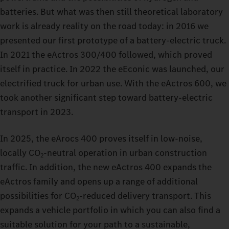
batteries. But what was then still theoretical laboratory
work is already reality on the road today: in 2016 we
presented our first prototype of a battery‑electric truck.
In 2021 the eActros 300/400 followed, which proved
itself in practice. In 2022 the eEconic was launched, our
electrified truck for urban use. With the eActros 600, we
took another significant step toward battery‑electric
transport in 2023.
In 2025, the eArocs 400 proves itself in low‑noise,
locally CO
‑neutral operation in urban construction
2
traffic. In addition, the new eActros 400 expands the
eActros family and opens up a range of additional
possibilities for CO
‑reduced delivery transport. This
2
expands a vehicle portfolio in which you can also find a
suitable solution for your path to a sustainable,