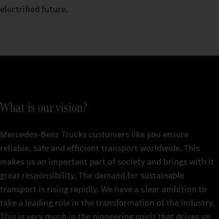
electrified future.
What is our vision?
Mercedes‑Benz Trucks customers like you ensure
reliable, safe and efficient transport worldwide. This
makes us an important part of society and brings with it
great responsibility. The demand for sustainable
transport is rising rapidly. We have a clear ambition to
take a leading role in the transformation of the industry.
This is very much in the pioneering spirit that drives us