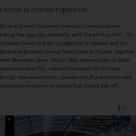
eActros in customer operation
More and more European transport companies are
taking the step into eMobility with the eActros 600. This
includes Eurolink from Ljungbyhed in Sweden and the
Bednarek Business Group from Turek in Poland. Together
with Mercedes‑Benz Trucks, they demonstrate in daily
operation what CO₂‑reduced transport on the road
brings: new experiences, unexpected aha moments and
strong performance on routes that simply pay off.
1
/
6