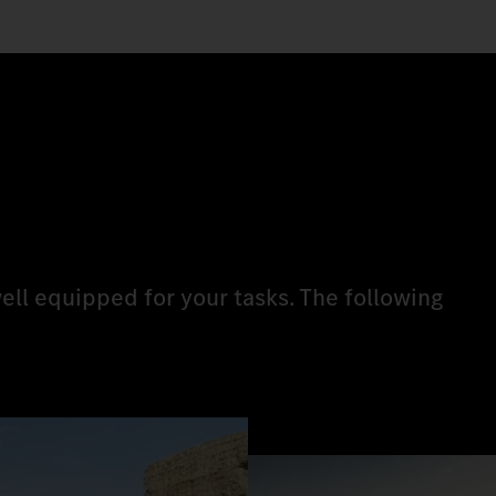
ell equipped for your tasks. The following
.