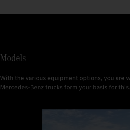
Models
With the various equipment options, you are w
Mercedes‑Benz trucks form your basis for this