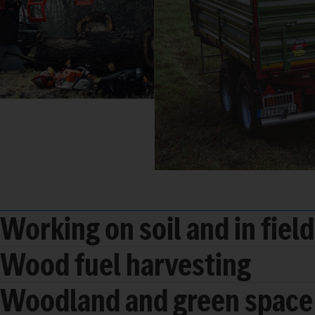
Working on soil and in fiel
Wood fuel harvesting
Woodland and green space