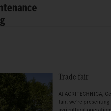
intenance
ng
Trade fair
At AGRITECHNICA, Germ
fair, we’re presenting
agricultural operatio