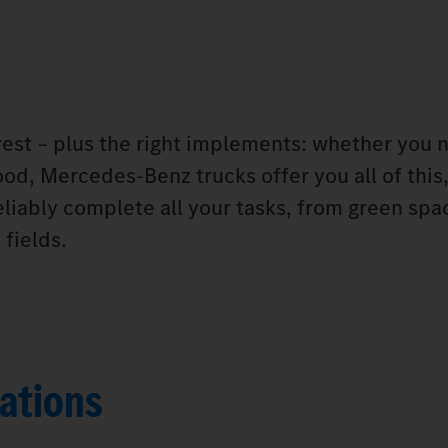
orest – plus the right implements: whether you 
od, Mercedes‑Benz trucks offer you all of this,
eliably complete all your tasks, from green spa
fields.
ations