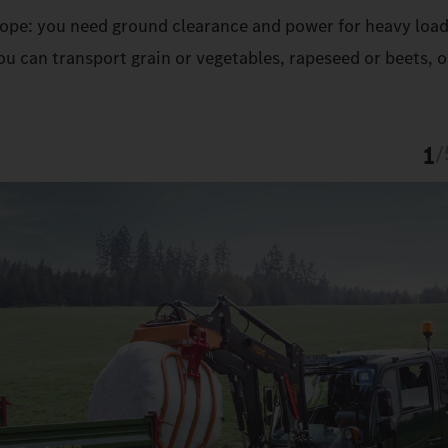
 slope: you need ground clearance and power for heavy load
u can transport grain or vegetables, rapeseed or beets, o
1
/