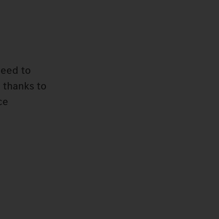
need to
 thanks to
ce