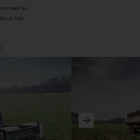
s as well as
ats or hay
5