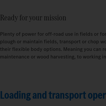
Ready for your mission
Plenty of power for off-road use in fields or f
plough or maintain fields, transport or chop wo
their flexible body options. Meaning you can r
maintenance or wood harvesting, to working in 
Loading and transport oper