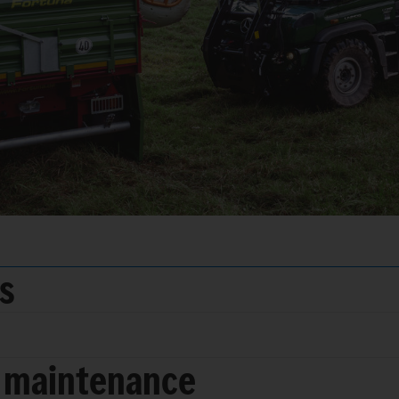
ds
 maintenance