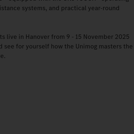
stance systems, and practical year-round
ts live in Hanover from 9 - 15 November 2025
nd see for yourself how the Unimog masters the
re.