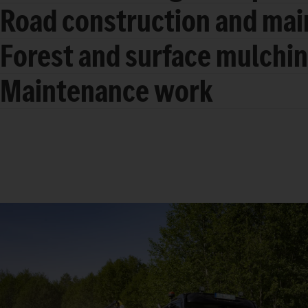
Road construction and ma
Forest and surface mulchi
Maintenance work