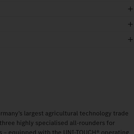
any’s largest agricultural technology trade
 three highly specialised all-rounders for
ns – equipped with the UNI-TOUCH® operating