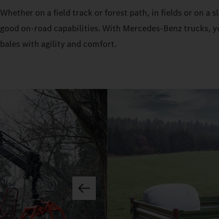
Whether on a field track or forest path, in fields or on a
good on-road capabilities. With Mercedes‑Benz trucks, yo
bales with agility and comfort.