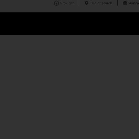
Provider
Dealer search
Guinea