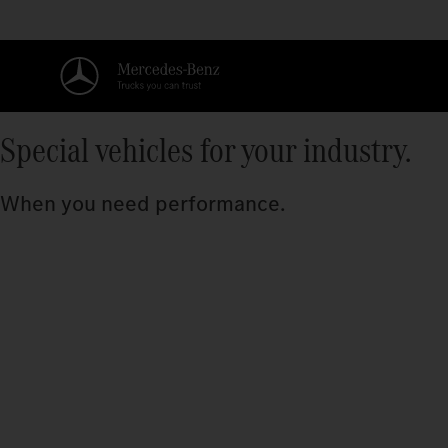
Special vehicles for your industry.
When you need performance.