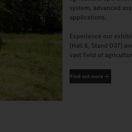
system, advanced assi
applications.
Experience our exhibi
(Hall 6, Stand D37) a
vast field of agricultu
Find out more