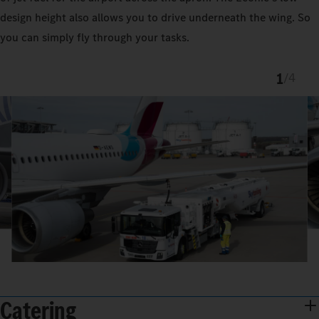
design height also allows you to drive underneath the wing. So
you can simply fly through your tasks.
1
/
4
Catering