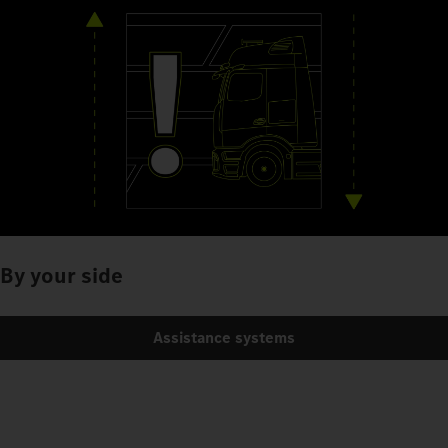
By your side
Assistance systems