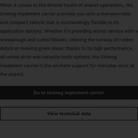
When it comes to the diverse facets of airport operations, the
Unimog implement carrier provides you with a manoeuvrable
and compact vehicle that is outstandingly flexible in its
application options. Whether it’s providing winter service with a
snowplough and cutter/blower, cleaning the runway of rubber
debris or mowing green areas: thanks to its high performance,
all-wheel drive and versatile body options, the Unimog
implement carrier is the ultimate support for everyday work at
the airport.
Go to Unimog implement carrier
View technical data