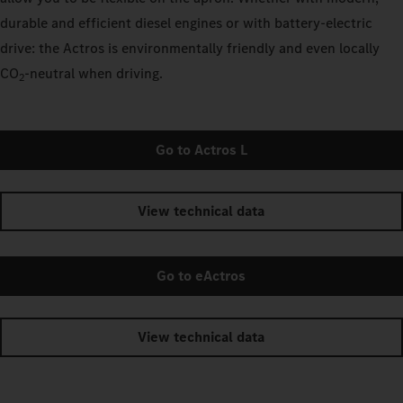
durable and efficient diesel engines or with battery-electric
drive: the Actros is environmentally friendly and even locally
CO
‑neutral when driving.
2
Go to Actros L
View technical data
Go to eActros
View technical data