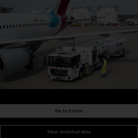
Go to Econic
View technical data