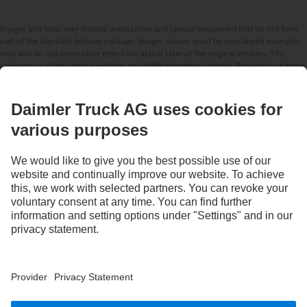
Images and texts may include accessories and special equipment that do not form
part of the standard delivery package. Images shown must be considered examples
only and do not necessarily reflect the actual state of the original vehicles. The
appearance of the original vehicles may differ from these images. Subject to changes
without notice. Images and texts may also include models, support services,
services and products that are not available in certain countries.
As an internationally operating company, equal opportunities, diversity, openness
and respect are among the core beliefs of Daimler Truck AG. We show this in the way
we think, act and communicate. All selected terms include all genders and identities
as a matter of course.
STAY IN TOUCH.
Use our digital channels to discover Mercedes‑Benz Trucks.