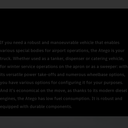
If you need a robust and manoeuvrable vehicle that enables
various special bodies for airport operations, the Atego is your
truck. Whether used as a tanker, dispenser or catering vehicle,
for winter service operations on the apron or as a sweeper: with
its versatile power take-offs and numerous wheelbase options,
you have various options for configuring it for your purposes.
And it’s economical on the move, as thanks to its modern diesel
engines, the Atego has low fuel consumption. It is robust and
equipped with durable components.