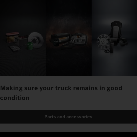
Making sure your truck remains in good
condition
Parts and accessories