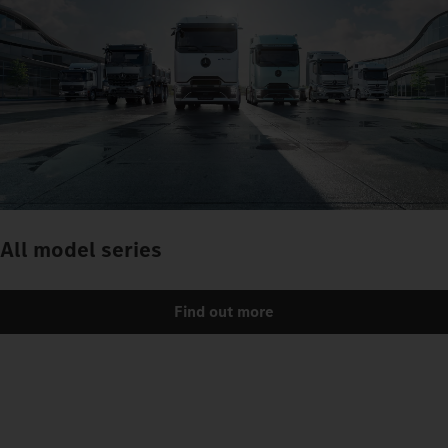
All model series
Find out more