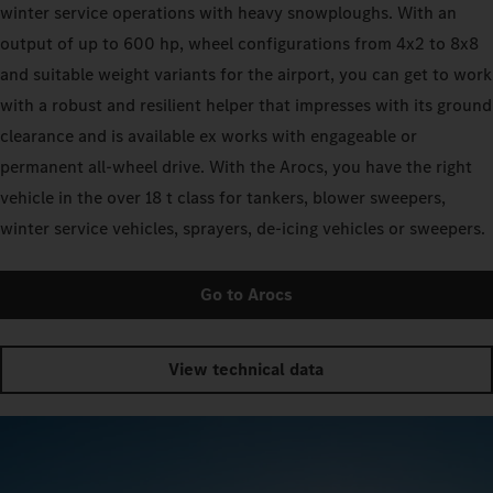
winter service operations with heavy snowploughs. With an
output of up to 600 hp, wheel configurations from 4x2 to 8x8
and suitable weight variants for the airport, you can get to work
with a robust and resilient helper that impresses with its ground
clearance and is available ex works with engageable or
permanent all-wheel drive. With the Arocs, you have the right
vehicle in the over 18 t class for tankers, blower sweepers,
winter service vehicles, sprayers, de-icing vehicles or sweepers.
Go to Arocs
View technical data