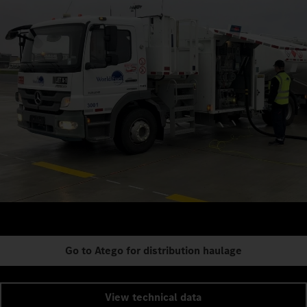
Go to Atego for distribution haulage
View technical data