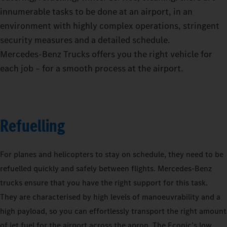
innumerable tasks to be done at an airport, in an
environment with highly complex operations, stringent
security measures and a detailed schedule.
Mercedes‑Benz Trucks offers you the right vehicle for
each job – for a smooth process at the airport.
Refuelling
For planes and helicopters to stay on schedule, they need to be
refuelled quickly and safely between flights. Mercedes-Benz
trucks ensure that you have the right support for this task.
They are characterised by high levels of manoeuvrability and a
high payload, so you can effortlessly transport the right amount
of jet fuel for the airport across the apron. The Econic’s low