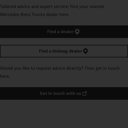
Tailored advice and expert service: find your nearest
Mercedes‑Benz Trucks dealer here.
Find a dealer
Find a Unimog dealer
Would you like to request advice directly? Then get in touch
here.
Get in touch with us