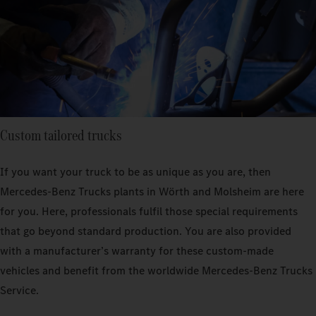
Custom tailored trucks
If you want your truck to be as unique as you are, then
Mercedes‑Benz Trucks plants in Wörth and Molsheim are here
for you. Here, professionals fulfil those special requirements
that go beyond standard production. You are also provided
with a manufacturer’s warranty for these custom-made
vehicles and benefit from the worldwide Mercedes‑Benz Trucks
Service.