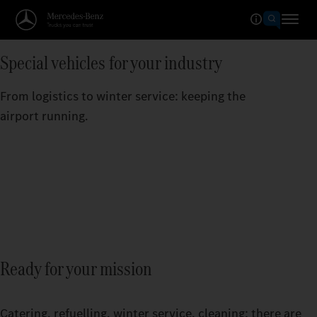
Special vehicles for your industry
From logistics to winter service: keeping the
airport running.
Ready for your mission
Catering, refuelling, winter service, cleaning: there are