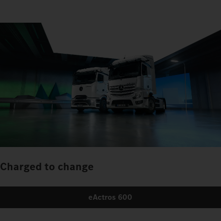
Charged to change
eActros 600