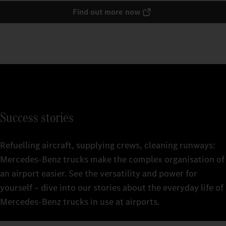
Find out more now
Success stories
Refuelling aircraft, supplying crews, cleaning runways:
Mercedes‑Benz trucks make the complex organisation of
an airport easier. See the versatility and power for
yourself – dive into our stories about the everyday life of
Mercedes‑Benz trucks in use at airports.