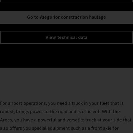
Go to Atego for construction haulage
View technical data
For airport operations, you need a truck in your fleet that is
robust, brings power to the road and is efficient. With the
Arocs, you have a powerful and versatile truck at your side that
also offers you special equipment such as a front axle for