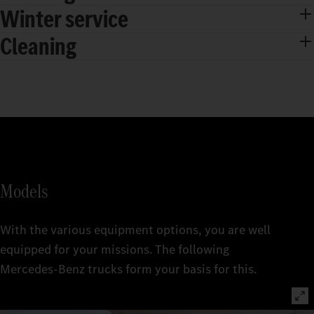
Winter service
Cleaning
Models
With the various equipment options, you are well
equipped for your missions. The following
Mercedes‑Benz trucks form your basis for this.