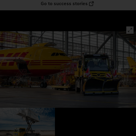
Go to success stories