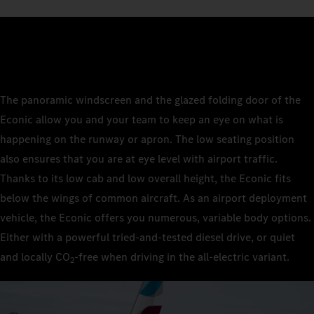
The panoramic windscreen and the glazed folding door of the
Econic allow you and your team to keep an eye on what is
happening on the runway or apron. The low seating position
also ensures that you are at eye level with airport traffic.
Thanks to its low cab and low overall height, the Econic fits
below the wings of common aircraft. As an airport deployment
vehicle, the Econic offers you numerous, variable body options.
Either with a powerful tried-and-tested diesel drive, or quiet
and locally CO
‑free when driving in the all-electric variant.
2