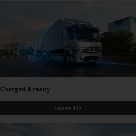
Charged & ready
eActros 400