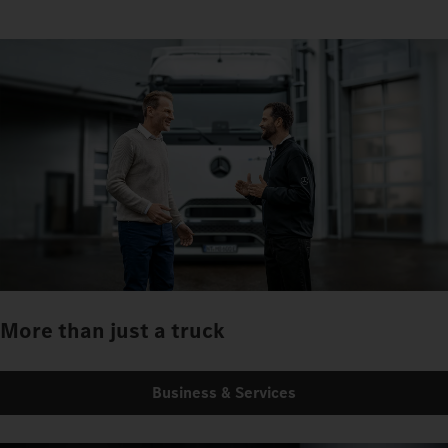
More than just a truck
Business & Services