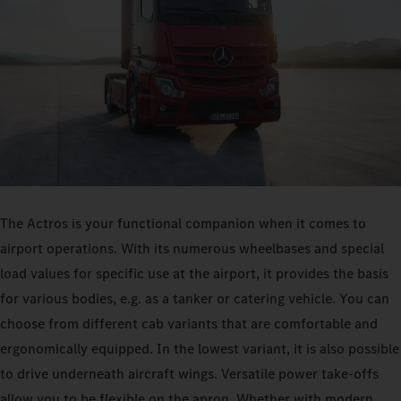
The Actros is your functional companion when it comes to
airport operations. With its numerous wheelbases and special
load values for specific use at the airport, it provides the basis
for various bodies, e.g. as a tanker or catering vehicle. You can
choose from different cab variants that are comfortable and
ergonomically equipped. In the lowest variant, it is also possible
to drive underneath aircraft wings. Versatile power take-offs
allow you to be flexible on the apron. Whether with modern,