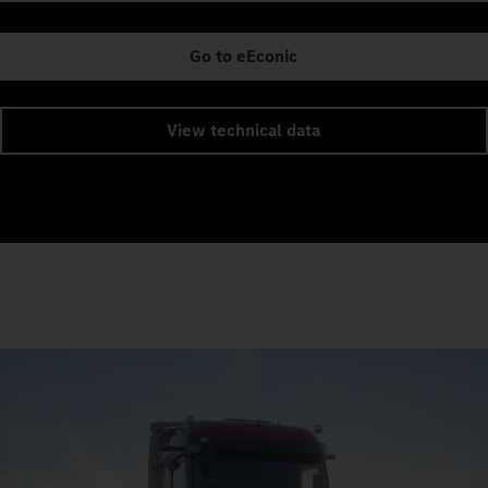
Go to eEconic
View technical data