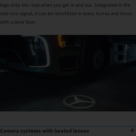
logo onto the road when you get in and out. Integrated in the
side turn signal, it can be retrofitted in every Actros and Arocs
with a level floor.
Camera systems with heated lenses