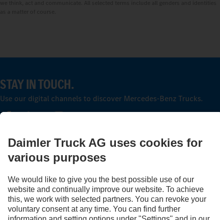
we think, act and communicate. All selected terms include all genders and identities
as a matter of course.
STAY IN TOUCH.
Use our digital channels to discover Mercedes‑Benz Trucks.
LANGUAGE
EN
FR