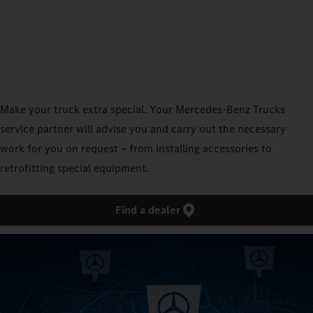
Make your truck extra special. Your Mercedes‑Benz Trucks
service partner will advise you and carry out the necessary
work for you on request – from installing accessories to
retrofitting special equipment.
Find a dealer