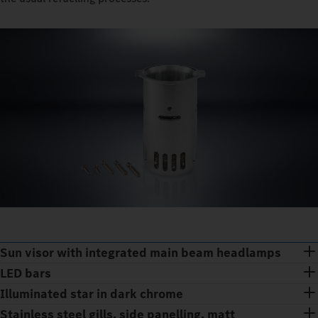
Sun visor with integrated main beam headlamps
LED bars
Illuminated star in dark chrome
Stainless steel gills, side panelling, matt