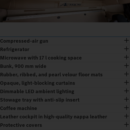
Compressed-air gun
Refrigerator
Microwave with 17 l cooking space
Bunk, 900 mm wide
Rubber, ribbed, and pearl velour floor mats
Opaque, light-blocking curtains
Dimmable LED ambient lighting
Stowage tray with anti-slip insert
Coffee machine
Leather cockpit in high-quality nappa leather
Protective covers