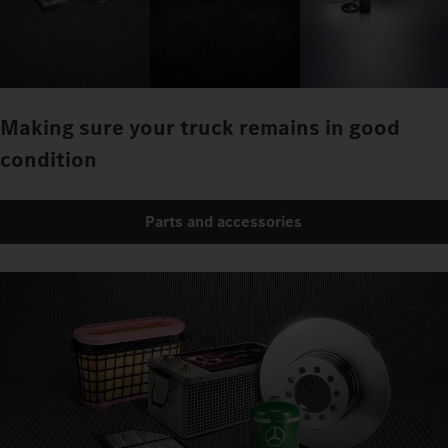
Making sure your truck remains in good
condition
Parts and accessories