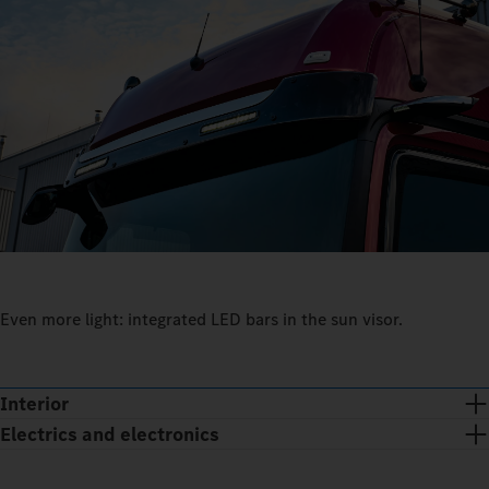
Even more light: integrated LED bars in the sun visor.
Interior
Electrics and electronics