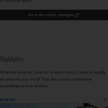
of life after work.
Go to the online catalogue
Highlights
Whether exterior, interior or electronics, there is hardly
an area on your truck that you cannot customise
according to your wishes.
Exterior