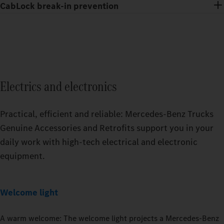
CabLock break-in prevention
Electrics and electronics
Practical, efficient and reliable: Mercedes‑Benz Trucks
Genuine Accessories and Retrofits support you in your
daily work with high-tech electrical and electronic
equipment.
Welcome light
A warm welcome: The welcome light projects a Mercedes‑Benz