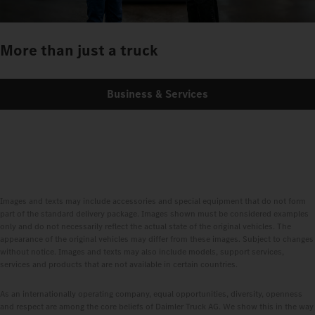
More than just a truck
Business & Services
Images and texts may include accessories and special equipment that do not form
part of the standard delivery package. Images shown must be considered examples
only and do not necessarily reflect the actual state of the original vehicles. The
appearance of the original vehicles may differ from these images. Subject to changes
without notice. Images and texts may also include models, support services,
services and products that are not available in certain countries.
As an internationally operating company, equal opportunities, diversity, openness
and respect are among the core beliefs of Daimler Truck AG. We show this in the way