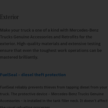
Exterior
Make your truck a one of a kind with Mercedes‑Benz
Trucks Genuine Accessories and Retrofits for the
exterior. High-quality materials and extensive testing
ensure that even the toughest work operations can be
mastered brilliantly.
Tidier, even more storage space – the TruckLocker for the
Actros.
Retrofittable upon request: exclusive welcome light.
FuelSeal – diesel theft protection
FuelSeal reliably prevents thieves from tapping diesel from your
truck. The protective device – Mercedes‑Benz Trucks Genuine
Accessories – is installed in the tank filler neck. It doesn't affect
the usual refuelling processes.