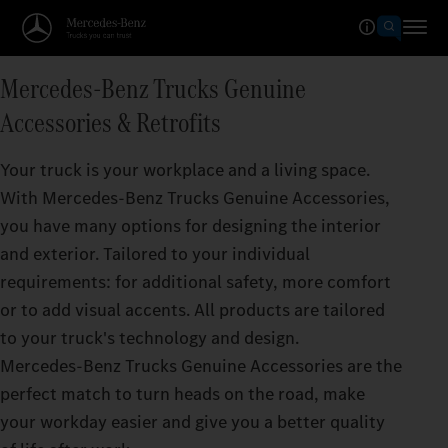
Mercedes‑Benz Trucks Genuine
Accessories & Retrofits
Your truck is your workplace and a living space.
With Mercedes‑Benz Trucks Genuine Accessories,
you have many options for designing the interior
and exterior. Tailored to your individual
requirements: for additional safety, more comfort
or to add visual accents. All products are tailored
to your truck's technology and design.
Mercedes‑Benz Trucks Genuine Accessories are the
perfect match to turn heads on the road, make
your workday easier and give you a better quality