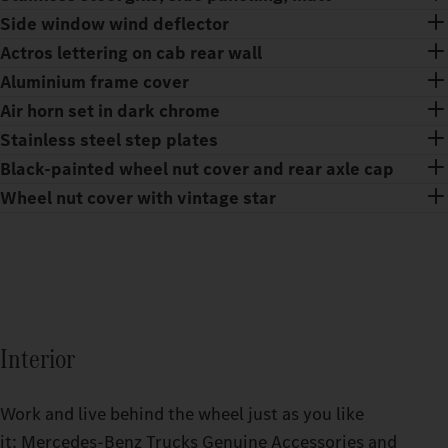
Side window wind deflector
Actros lettering on cab rear wall
Aluminium frame cover
Air horn set in dark chrome
Stainless steel step plates
Black-painted wheel nut cover and rear axle cap
Wheel nut cover with vintage star
Interior
Work and live behind the wheel just as you like
it: Mercedes‑Benz Trucks Genuine Accessories and