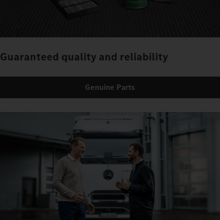
Guaranteed quality and reliability
Genuine Parts