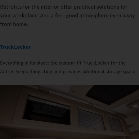
Retrofits for the interior offer practical solutions for
your workplace. And a feel-good atmosphere even away
from home.
TruckLocker
Everything in its place: the custom-fit TruckLocker for the
Actros keeps things tidy and provides additional storage space.