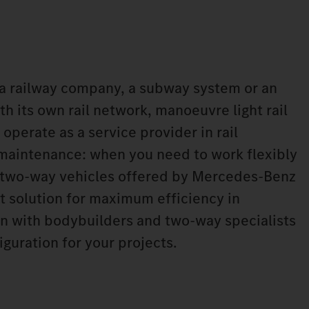
a railway company, a subway system or an
h its own rail network, manoeuvre light rail
 operate as a service provider in rail
 maintenance: when you need to work flexibly
he two-way vehicles offered by Mercedes‑Benz
ht solution for maximum efficiency in
n with bodybuilders and two-way specialists
iguration for your projects.