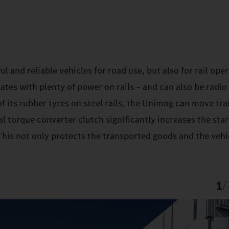
and reliable vehicles for road use, but also for rail oper
es with plenty of power on rails – and can also be radio
f its rubber tyres on steel rails, the Unimog can move trai
l torque converter clutch significantly increases the sta
his not only protects the transported goods and the vehic
1
/