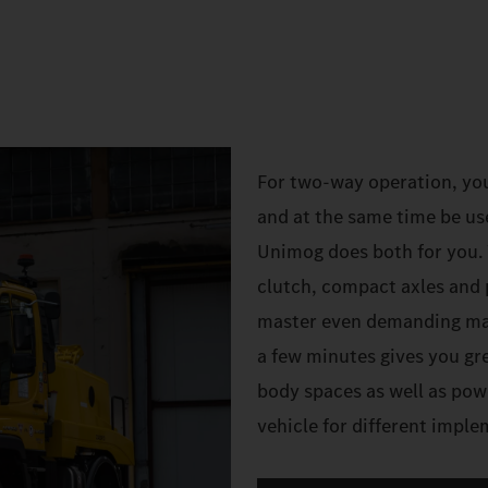
For two-way operation, yo
and at the same time be us
Unimog does both for you. W
clutch, compact axles and 
master even demanding mano
a few minutes gives you gre
body spaces as well as pow
vehicle for different impl