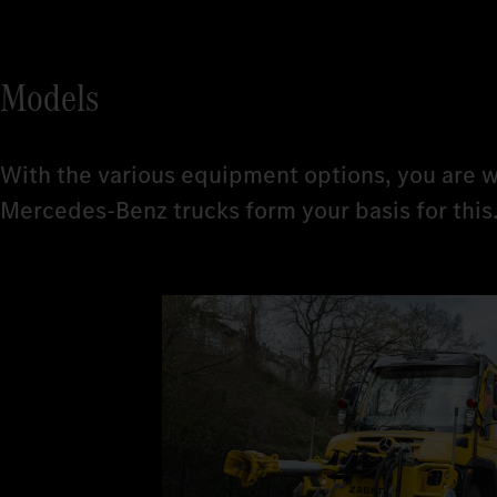
Models
With the various equipment options, you are w
Mercedes-Benz trucks form your basis for this