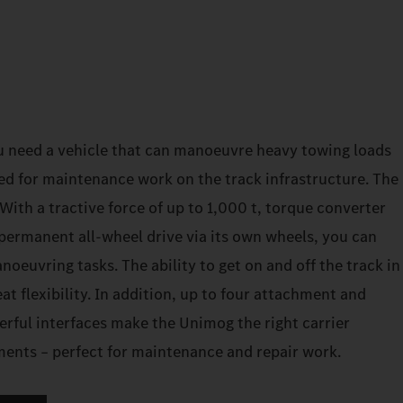
u need a vehicle that can manoeuvre heavy towing loads
ed for maintenance work on the track infrastructure. The
ith a tractive force of up to 1,000 t, torque converter
permanent all-wheel drive via its own wheels, you can
euvring tasks. The ability to get on and off the track in
at flexibility. In addition, up to four attachment and
erful interfaces make the Unimog the right carrier
ements – perfect for maintenance and repair work.