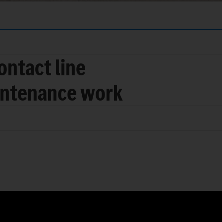
ontact line
intenance work