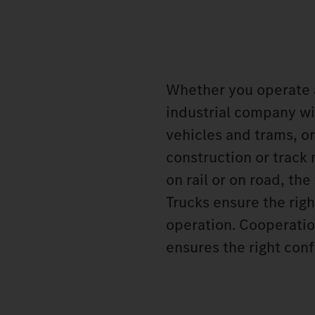
Whether you operate 
industrial company wit
vehicles and trams, or
construction or track
on rail or on road, t
Trucks ensure the rig
operation. Cooperatio
ensures the right conf