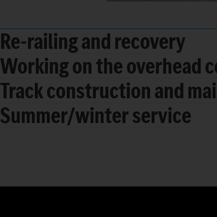
Re-railing and recovery
Working on the overhead c
Track construction and ma
Summer/winter service