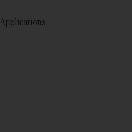
Applications