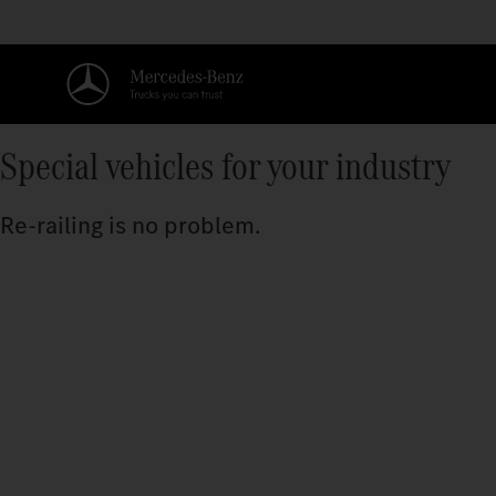
Special vehicles for your industry
Re-railing is no problem.