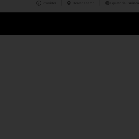
Provider
Dealer search
Equatorial Guinea