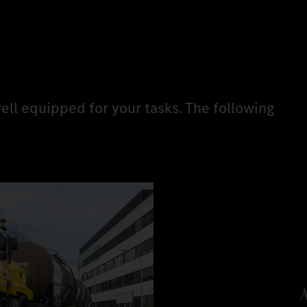
ell equipped for your tasks. The following
.