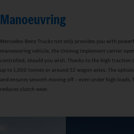
Manoeuvring
Mercedes‑Benz Trucks not only provides you with powerful 
manoeuvring vehicle, the Unimog implement carrier operat
controlled, should you wish. Thanks to the high traction o
up to 1,000 tonnes or around 52 wagon axles. The optiona
and ensures smooth moving off – even under high loads. T
reduces clutch wear.