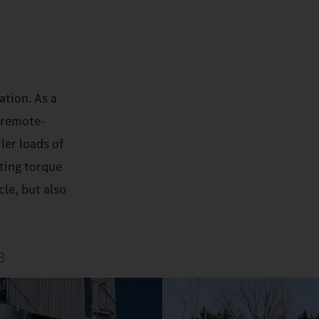
ation. As a
 remote-
ler loads of
rting torque
le, but also
3