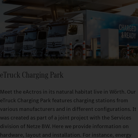
eTruck Charging Park
Meet the eActros in its natural habitat live in Wörth. Our
eTruck Charging Park features charging stations from
various manufacturers and in different configurations. It
was created as part of a joint project with the Services
division of Netze BW. Here we provide information on
hardware, layout and installation. For instance, energy