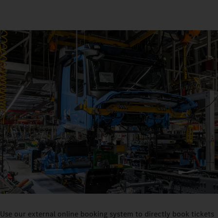
Use our external online booking system to directly book tickets