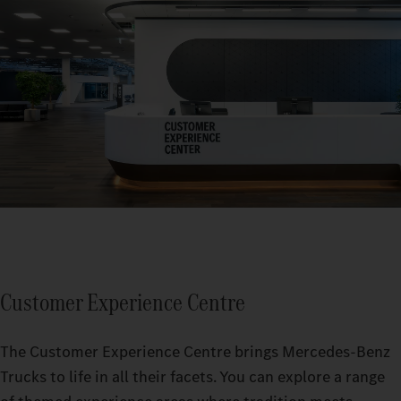
Customer Experience Centre
The Customer Experience Centre brings Mercedes-Benz
Trucks to life in all their facets. You can explore a range