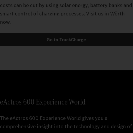
costs can be cut by using solar energy, battery banks and
smart control of charging processes. Visit us in Wörth
now.
Go to TruckCharge
eActros 600 Experience World
The eActros 600 Experience World gives you a
comprehensive insight into the technology and design of