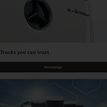
Trucks you can trust
Homepage