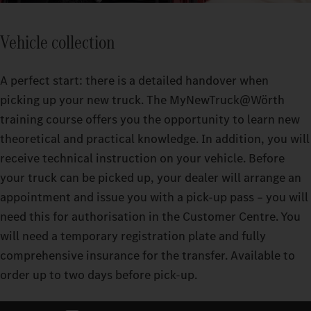
Vehicle collection
A perfect start: there is a detailed handover when
picking up your new truck. The MyNewTruck@Wörth
training course offers you the opportunity to learn new
theoretical and practical knowledge. In addition, you will
receive technical instruction on your vehicle. Before
your truck can be picked up, your dealer will arrange an
appointment and issue you with a pick-up pass – you will
need this for authorisation in the Customer Centre. You
will need a temporary registration plate and fully
comprehensive insurance for the transfer. Available to
order up to two days before pick-up.