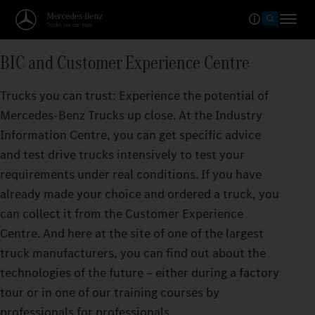
BIC and Customer Experience Centre
Trucks you can trust: Experience the potential of
Mercedes‑Benz Trucks up close. At the Industry
Information Centre, you can get specific advice
and test drive trucks intensively to test your
requirements under real conditions. If you have
already made your choice and ordered a truck, you
can collect it from the Customer Experience
Centre. And here at the site of one of the largest
truck manufacturers, you can find out about the
technologies of the future – either during a factory
tour or in one of our training courses by
professionals for professionals.