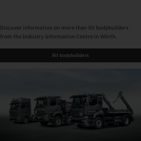
Discover information on more than 50 bodybuilders
from the Industry Information Centre in Wörth.
All bodybuilders