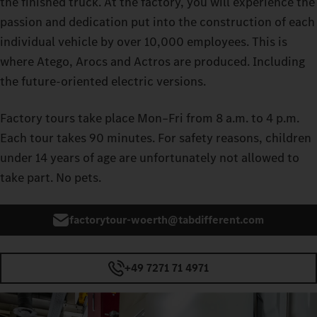
the finished truck. At the factory, you will experience the
passion and dedication put into the construction of each
individual vehicle by over 10,000 employees. This is
where Atego, Arocs and Actros are produced. Including
the future‑oriented electric versions.
Factory tours take place Mon–Fri from 8 a.m. to 4 p.m.
Each tour takes 90 minutes. For safety reasons, children
under 14 years of age are unfortunately not allowed to
take part. No pets.
factorytour-woerth@tabdifferent.com
+49 7271 71 4971