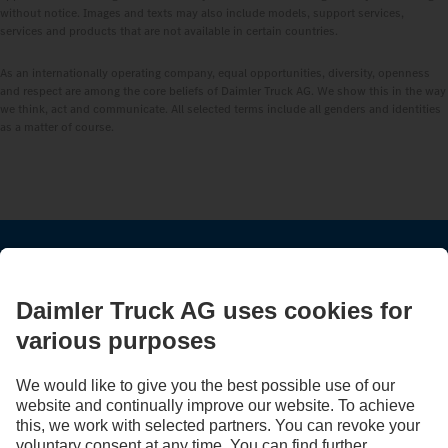
without notice. Images and texts may also include models, support services,
services and products that are not available in certain countries.
As an internationally operating company, equal opportunities, diversity, openness
and respect are among the core beliefs of Daimler Truck AG. We show this in the way
we think, act and communicate. All selected terms include all genders and identities
as a matter of course.
STAY IN TOUCH.
Use our digital channels to discover Mercedes‑Benz Trucks.
LANGUAGE