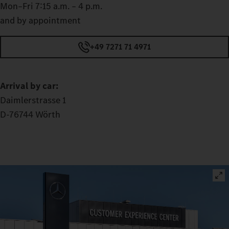
Mon–Fri 7:15 a.m. – 4 p.m.
and by appointment
+49 7271 71 4971
Arrival by car:
Daimlerstrasse 1
D-76744 Wörth