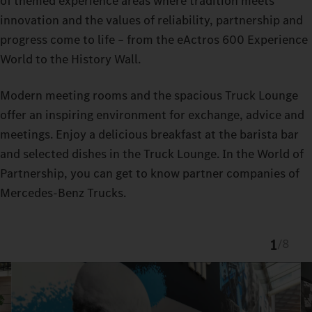
of themed experience areas where tradition meets
innovation and the values of reliability, partnership and
progress come to life – from the eActros 600 Experience
World to the History Wall.
Modern meeting rooms and the spacious Truck Lounge
offer an inspiring environment for exchange, advice and
meetings. Enjoy a delicious breakfast at the barista bar
and selected dishes in the Truck Lounge. In the World of
Partnership, you can get to know partner companies of
Mercedes-Benz Trucks.
1
/
8