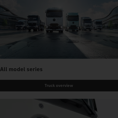
All model series
Truck overview