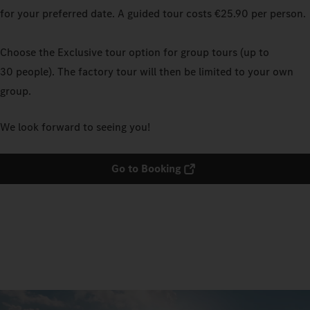
for your preferred date. A guided tour costs €25.90 per person.
Choose the Exclusive tour option for group tours (up to
30 people). The factory tour will then be limited to your own
group.
We look forward to seeing you!
Go to Booking