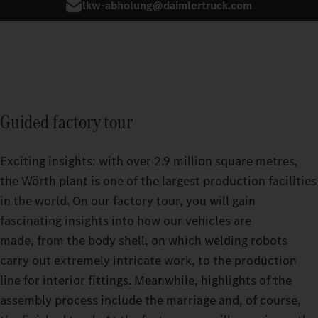
lkw-abholung@daimlertruck.com
Guided factory tour
Exciting insights: with over 2.9 million square metres,
the Wörth plant is one of the largest production facilities
in the world. On our factory tour, you will gain
fascinating insights into how our vehicles are
made, from the body shell, on which welding robots
carry out extremely intricate work, to the production
line for interior fittings. Meanwhile, highlights of the
assembly process include the marriage and, of course,