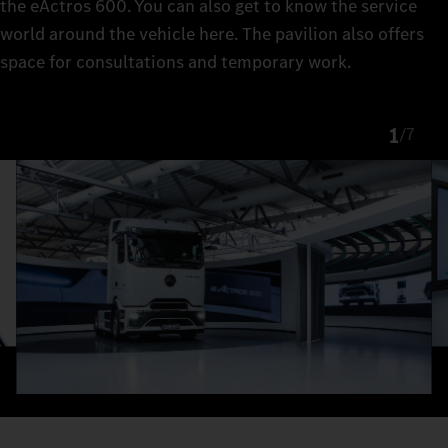
the eActros 600. You can also get to know the service
world around the vehicle here. The pavilion also offers
space for consultations and temporary work.
1
/
7