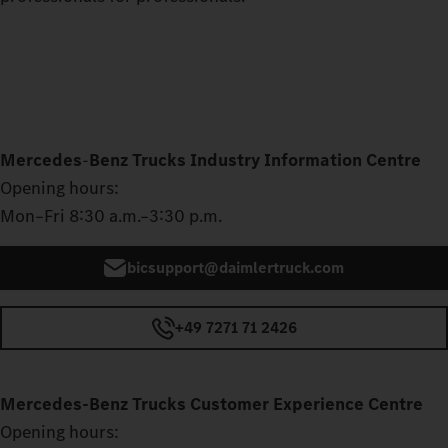
Mercedes
‑
Benz Trucks Industry Information Centre
Opening hours:
Mon–Fri 8:30 a.m.–3:30 p.m.
bicsupport@daimlertruck.com
+49 7271 71 2426
Mercedes‑Benz Trucks Customer Experience Centre
Opening hours: