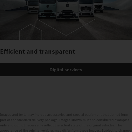
Efficient and transparent
Digital services
Images and texts may include accessories and special equipment that do not form
part of the standard delivery package. Images shown must be considered examples
only and do not necessarily reflect the actual state of the original vehicles. The
appearance of the original vehicles may differ from these images. Subject to changes