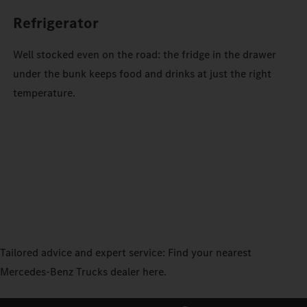
Refrigerator
Well stocked even on the road: the fridge in the drawer
under the bunk keeps food and drinks at just the right
temperature.
Tailored advice and expert service: Find your nearest
Mercedes‑Benz Trucks dealer here.