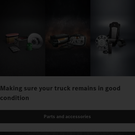
Making sure your truck remains in good
condition
Parts and accessories