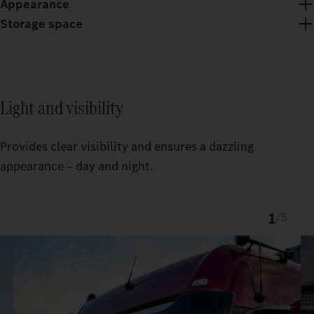
Appearance
Storage space
Light and visibility
Provides clear visibility and ensures a dazzling
appearance – day and night.
1
/
5
Chrome trim and chrome dots give the ProCabin front an
exclusive look.
The custom-fit TruckLocker creates more order and storage
space in the Actros.