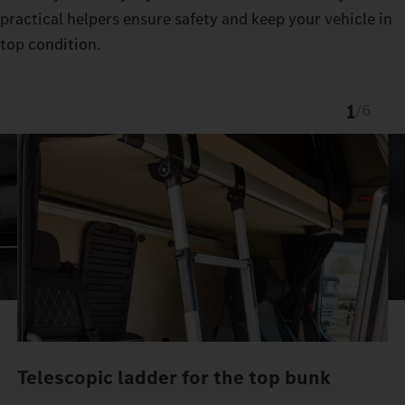
practical helpers ensure safety and keep your vehicle in
top condition.
1
/
6
Telescopic ladder for the top bunk