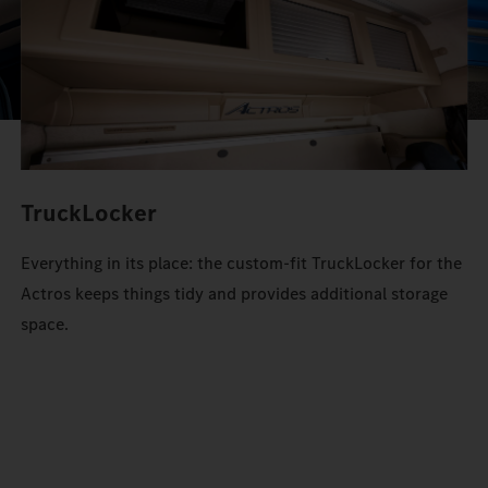
TruckLocker
Everything in its place: the custom-fit TruckLocker for the
Actros keeps things tidy and provides additional storage
space.