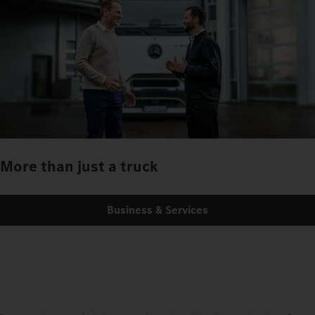
More than just a truck
Business & Services