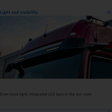
Light and visibility
Even more light: integrated LED bars in the sun visor.