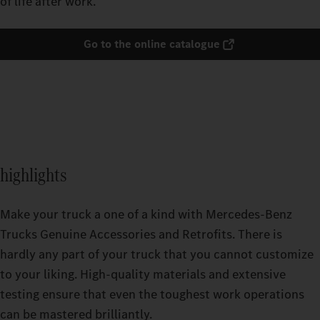
of life after work.
Go to the online catalogue
highlights
Make your truck a one of a kind with Mercedes-Benz
Trucks Genuine Accessories and Retrofits. There is
hardly any part of your truck that you cannot customize
to your liking. High-quality materials and extensive
testing ensure that even the toughest work operations
can be mastered brilliantly.