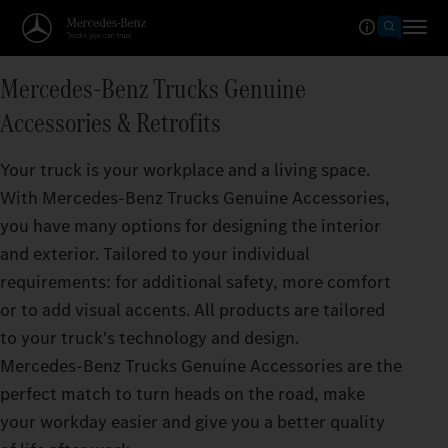
Mercedes‑Benz Trucks Genuine
Accessories & Retrofits
Your truck is your workplace and a living space.
With Mercedes‑Benz Trucks Genuine Accessories,
you have many options for designing the interior
and exterior. Tailored to your individual
requirements: for additional safety, more comfort
or to add visual accents. All products are tailored
to your truck's technology and design.
Mercedes‑Benz Trucks Genuine Accessories are the
perfect match to turn heads on the road, make
your workday easier and give you a better quality