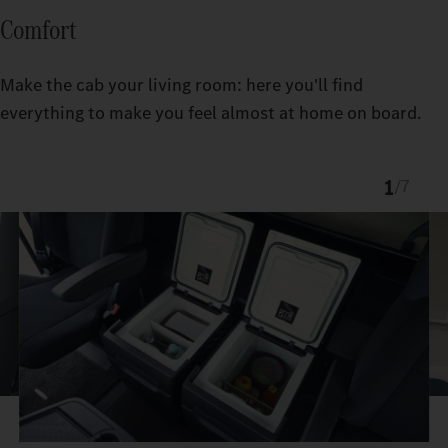
Comfort
Make the cab your living room: here you'll find
everything to make you feel almost at home on board.
1
/
7