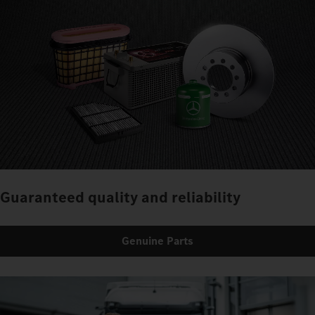
Guaranteed quality and reliability
Genuine Parts