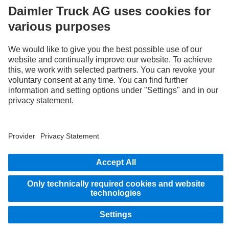
LANGUAGE
ZH
EN
Provider
Privacy Statement
Legal Notice
Privacy Statement Breakdown assistance
Whistleblower system
© 2026 Daimler Truck AG. All rights reserved.