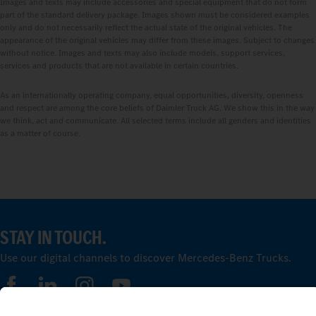
Images and texts may include accessories and special equipment that do not form
part of the standard delivery package. Images shown must be considered examples
only and do not necessarily reflect the actual state of the original vehicles. The
appearance of the original vehicles may differ from these images. Subject to changes
without notice. Images and texts may also include models, support services,
services and products that are not available in certain countries.
As an internationally operating company, equal opportunities, diversity, openness
and respect are among the core beliefs of Daimler Truck AG. We show this in the way
we think, act and communicate. All selected terms include all genders and identities
as a matter of course.
STAY IN TOUCH.
Use our digital channels to discover Mercedes‑Benz Trucks.