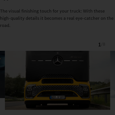
The visual finishing touch for your truck: With these
high-quality details it becomes a real eye-catcher on the
road.
1
/
8