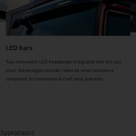
LED bars
Two innovative LED headlamps integrated into the sun
visor. Advantages include: reduced wind resistance
compared to conventional roof lamp brackets.
Appearance