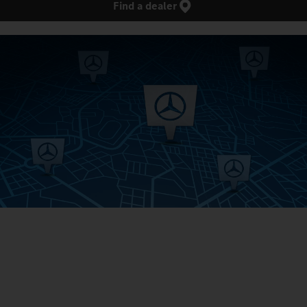
Find a dealer