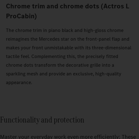
Chrome trim and chrome dots (Actros L
ProCabin)
The chrome trim in piano black and high-gloss chrome
reimagines the Mercedes star on the front-panel flap and
makes your front unmistakable with its three-dimensional
tactile feel. Complementing this, the precisely fitted
chrome dots transform the decorative grille into a
sparkling mesh and provide an exclusive, high-quality
appearance.
Functionality and protection
Master your everyday work even more efficiently: These