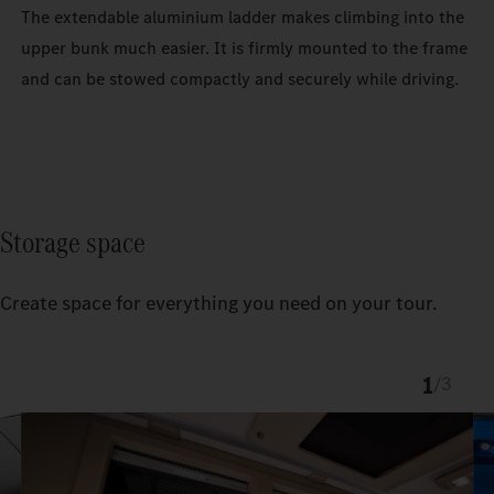
The extendable aluminium ladder makes climbing into the
upper bunk much easier. It is firmly mounted to the frame
and can be stowed compactly and securely while driving.
Storage space
Create space for everything you need on your tour.
1
/
3