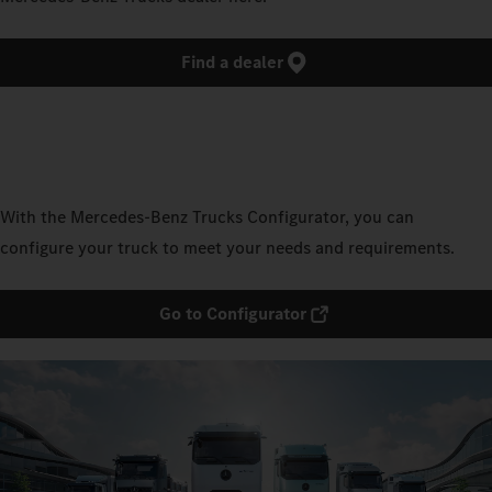
Find a dealer
With the Mercedes‑Benz Trucks Configurator, you can
configure your truck to meet your needs and requirements.
Go to Configurator