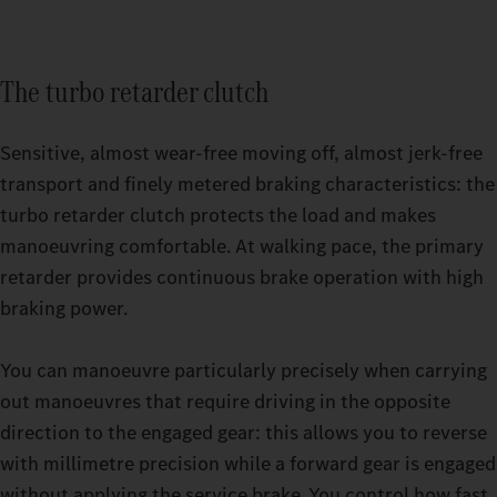
The turbo retarder clutch
Sensitive, almost wear-free moving off, almost jerk-free
transport and finely metered braking characteristics: the
turbo retarder clutch protects the load and makes
manoeuvring comfortable. At walking pace, the primary
retarder provides continuous brake operation with high
Relaxing breaks even on strenuous trips: with the GigaSpace
braking power.
cab and the BigSpace cab, you can choose from two spacious
Switchable driving modes make it easier for you to drive your
options.
heavy-duty truck even more precisely. Whether you’re driving
You can manoeuvre particularly precisely when carrying
empty or under high load in challenging terrain: set your
out manoeuvres that require driving in the opposite
Actros L up to 500 t to exactly the mode that your current
direction to the engaged gear: this allows you to reverse
journey requires while driving. You have a choice of three
with millimetre precision while a forward gear is engaged
options: ECO, HEAVY or MANUAL. You can master sensitive
without applying the service brake. You control how fast