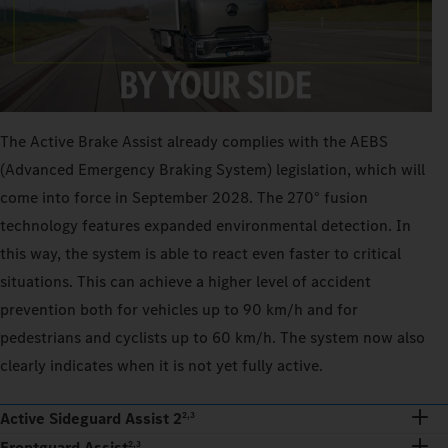
The Active Brake Assist already complies with the AEBS
(Advanced Emergency Braking System) legislation, which will
come into force in September 2028. The 270° fusion
technology features expanded environmental detection. In
this way, the system is able to react even faster to critical
situations. This can achieve a higher level of accident
prevention both for vehicles up to 90 km/h and for
pedestrians and cyclists up to 60 km/h. The system now also
clearly indicates when it is not yet fully active.
Active Sideguard Assist 2
2,3
Frontguard Assist
2,3