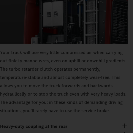
Your truck will use very little compressed air when carrying
out finicky manoeuvres, even on uphill or downhill gradients.
The turbo retarder clutch operates permanently,
temperature-stable and almost completely wear-free. This
allows you to move the truck forwards and backwards
hydraulically or to stop the truck even with very heavy loads.
The advantage for you: in these kinds of demanding driving
situations, you’ll rarely have to use the service brake.
Heavy-duty coupling at the rear