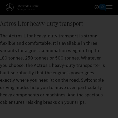
Actros L for heavy-duty transport
The Actros L for heavy-duty transport is strong,
flexible and comfortable. It is available in three
variants for a gross combination weight of up to
180 tonnes, 250 tonnes or 500 tonnes. Whatever
you choose, the Actros L heavy-duty transporter is
built so robustly that the engine’s power goes
exactly where you need it: on the road. Switchable
driving modes help you to move even particularly
heavy components or machines. And the spacious
cab ensures relaxing breaks on your trips.