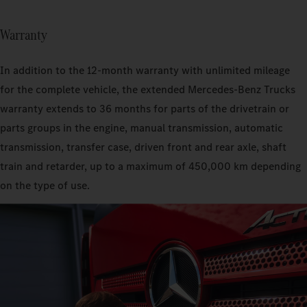
Warranty
In addition to the 12-month warranty with unlimited mileage
for the complete vehicle, the extended Mercedes‑Benz Trucks
warranty extends to 36 months for parts of the drivetrain or
parts groups in the engine, manual transmission, automatic
transmission, transfer case, driven front and rear axle, shaft
train and retarder, up to a maximum of 450,000 km depending
on the type of use.