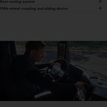
Rear cooling system
Fifth-wheel coupling and sliding device