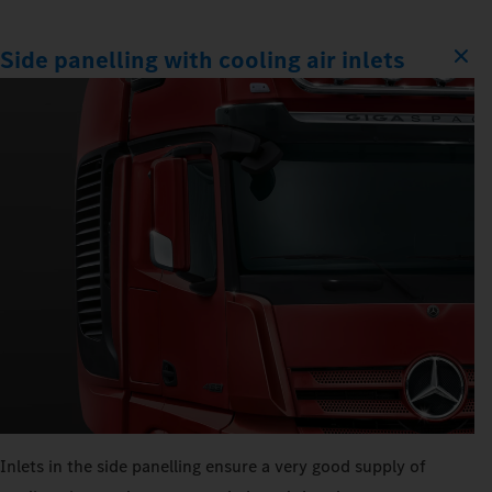
Side panelling with cooling air inlets
Inlets in the side panelling ensure a very good supply of