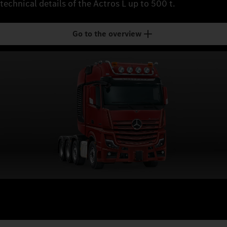
technical details of the Actros L up to 500 t.
Go to the overview