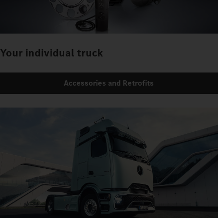
Your individual truck
Accessories and Retrofits