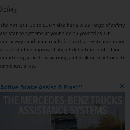
Safety
The Actros L up to 500 t also has a wide range of safety
assistance systems at your side on your trips. On
motorways and main roads, innovative systems support
you, including improved object detection, multi-lane
monitoring as well as warning and braking reactions, to
name just a few.
Active Brake Assist 6 Plus
2,3,4