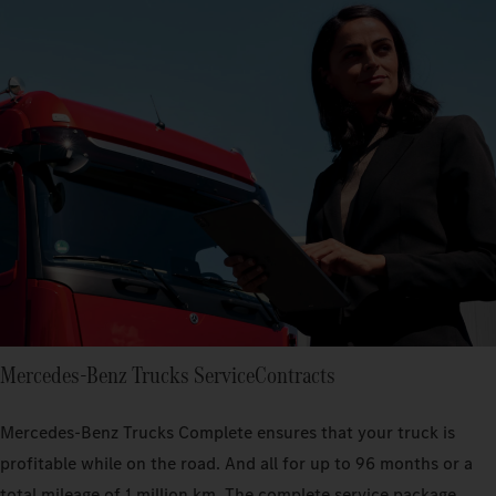
Mercedes‑Benz Trucks ServiceContracts
Mercedes-Benz Trucks Complete ensures that your truck is
profitable while on the road. And all for up to 96 months or a
total mileage of 1 million km. The complete service package