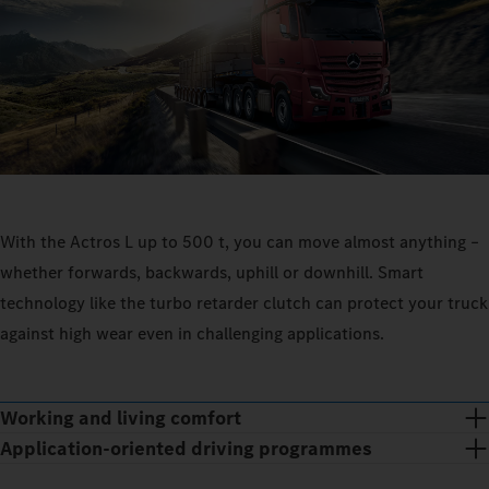
With the Actros L up to 500 t, you can move almost anything –
whether forwards, backwards, uphill or downhill. Smart
technology like the turbo retarder clutch can protect your truck
against high wear even in challenging applications.
Working and living comfort
Application-oriented driving programmes