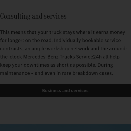
Consulting and services
This means that your truck stays where it earns money
for longer: on the road. Individually bookable service
contracts, an ample workshop network and the around-
the-clock Mercedes-Benz Trucks Service24h all help
keep your downtimes as short as possible. During
maintenance – and even in rare breakdown cases.
Business and services