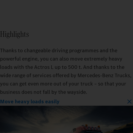
Highlights
Thanks to changeable driving programmes and the
powerful engine, you can also move extremely heavy
loads with the Actros L up to 500 t. And thanks to the
wide range of services offered by Mercedes‑Benz Trucks,
you can get even more out of your truck – so that your
business does not fall by the wayside.
Move heavy loads easily