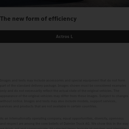
The new form of efficiency
Actros L
Images and texts may include accessories and special equipment that do not form
part of the standard delivery package. Images shown must be considered examples
only and do not necessarily reflect the actual state of the original vehicles. The
appearance of the original vehicles may differ from these images. Subject to changes
without notice. Images and texts may also include models, support services,
services and products that are not available in certain countries.
As an internationally operating company, equal opportunities, diversity, openness
and respect are among the core beliefs of Daimler Truck AG. We show this in the way
we think, act and communicate. All selected terms include all genders and identities