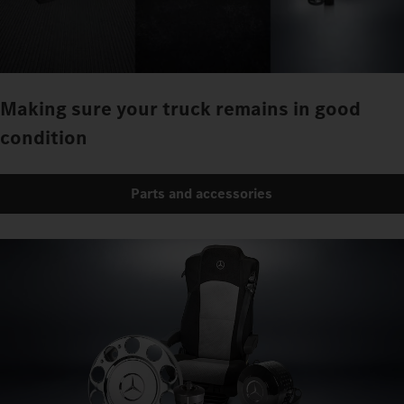
Making sure your truck remains in good
condition
Parts and accessories