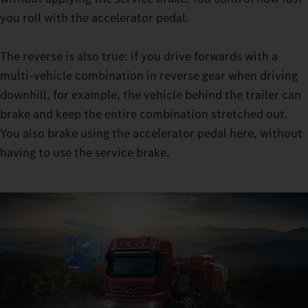
manoeuvres thanks to the turbo retarder clutch in manoeuvring
you roll with the accelerator pedal.
mode: with constant traction, you can manoeuvre even with
very heavy loads almost without wear to the moving-off clutch.
The reverse is also true: if you drive forwards with a
multi-vehicle combination in reverse gear when driving
downhill, for example, the vehicle behind the trailer can
brake and keep the entire combination stretched out.
You also brake using the accelerator pedal here, without
having to use the service brake.