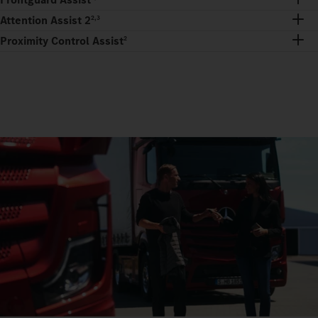
Attention Assist 2
2,3
Proximity Control Assist
2