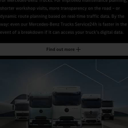
for Mercedes-Benz Trucks. For improved maintenance planning,
shorter workshop visits, more transparency on the road – or
dynamic route planning based on real-time traffic data. By the
way: even our Mercedes-Benz Trucks Service24h is faster in the
event of a breakdown if it can access your truck's digital data.
Find out more