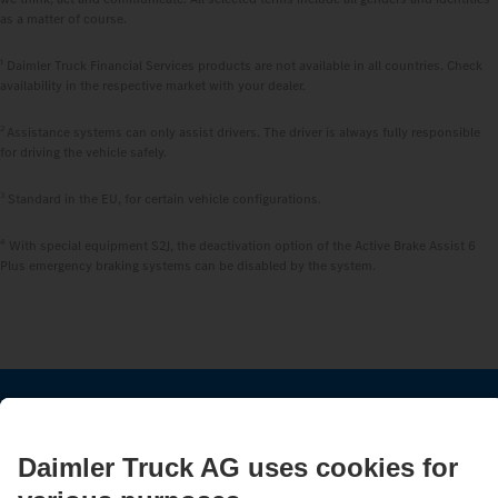
as a matter of course.
1
Daimler Truck Financial Services products are not available in all countries. Check
availability in the respective market with your dealer.
2
Assistance systems can only assist drivers. The driver is always fully responsible
for driving the vehicle safely.
3
Standard in the EU, for certain vehicle configurations.
4
With special equipment S2J, the deactivation option of the Active Brake Assist 6
Plus emergency braking systems can be disabled by the system.
STAY IN TOUCH.
Use our digital channels to discover Mercedes‑Benz Trucks.