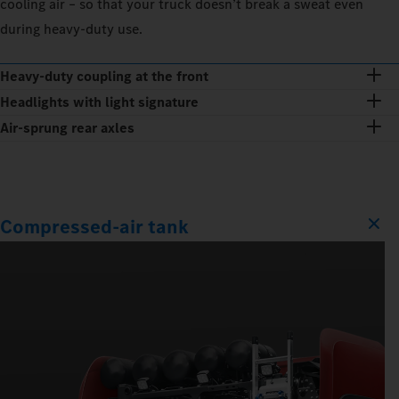
cooling air – so that your truck doesn’t break a sweat even
during heavy-duty use.
Heavy-duty coupling at the front
Headlights with light signature
Air-sprung rear axles
Compressed-air tank