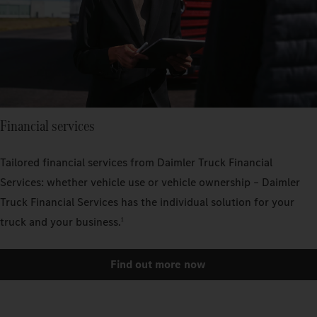
Financial services
Tailored financial services from Daimler Truck Financial
Services: whether vehicle use or vehicle ownership – Daimler
Truck Financial Services has the individual solution for your
truck and your business.
1
Find out more now