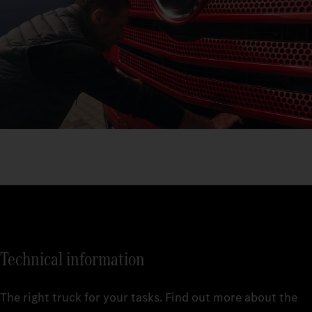
Technical information
The right truck for your tasks. Find out more about the