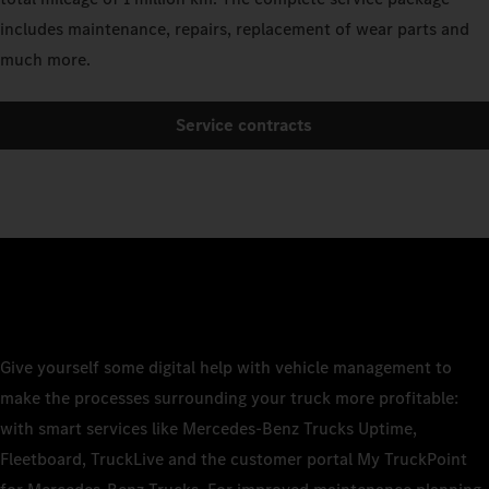
includes maintenance, repairs, replacement of wear parts and
much more.
Service contracts
Give yourself some digital help with vehicle management to
make the processes surrounding your truck more profitable:
with smart services like Mercedes-Benz Trucks Uptime,
Fleetboard, TruckLive and the customer portal My TruckPoint