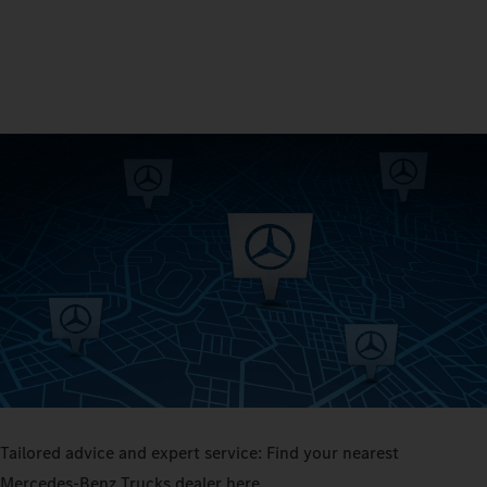
Tailored advice and expert service: Find your nearest
Mercedes‑Benz Trucks dealer here.