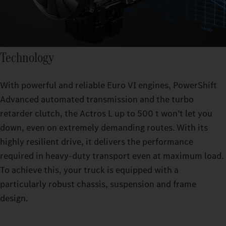
Technology
With powerful and reliable Euro VI engines, PowerShift
Advanced automated transmission and the turbo
retarder clutch, the Actros L up to 500 t won’t let you
down, even on extremely demanding routes. With its
highly resilient drive, it delivers the performance
required in heavy-duty transport even at maximum load.
To achieve this, your truck is equipped with a
particularly robust chassis, suspension and frame
design.