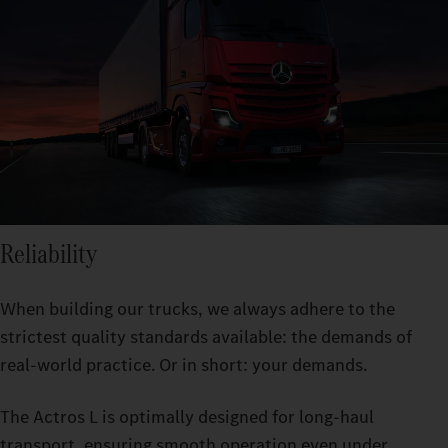
Reliability
When building our trucks, we always adhere to the
strictest quality standards available: the demands of
real-world practice. Or in short: your demands.
The Actros L is optimally designed for long-haul
transport, ensuring smooth operation even under