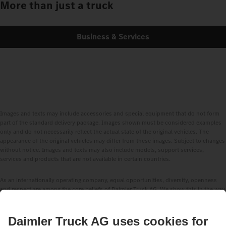
More than just a truck
Business & Services
Images and texts may include accessories and special equipment that do not form
part of the standard delivery package. Images shown must be considered examples
only and do not necessarily reflect the actual state of the original vehicles. The
appearance of the original vehicles may differ from these images. Subject to changes
without notice. Images and texts may also include models, support services,
services and products that are not available in certain countries.
As an internationally operating company, equal opportunities, diversity, openness
and respect are among the core beliefs of Daimler Truck AG. We show this in the way
we think, act and communicate. All selected terms include all genders and identities
as a matter of course.