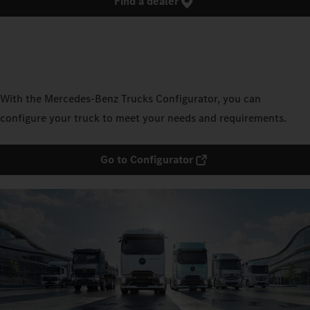
Find a dealer
With the Mercedes‑Benz Trucks Configurator, you can
configure your truck to meet your needs and requirements.
Go to Configurator