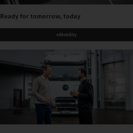
Ready for tomorrow, today
eMobility