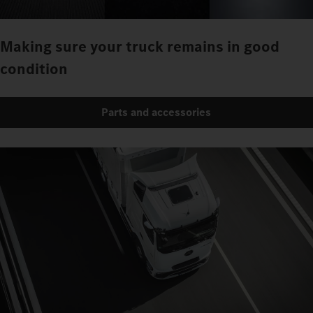
Making sure your truck remains in good
condition
Parts and accessories