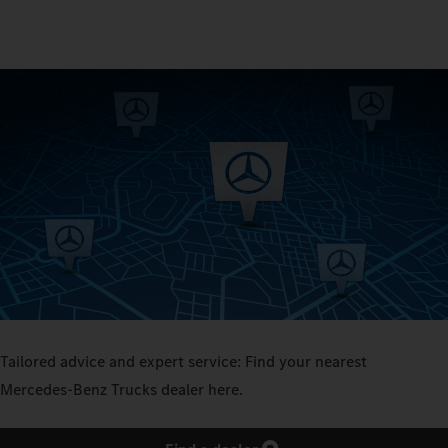
Tailored advice and expert service: Find your nearest
Mercedes‑Benz Trucks dealer here.