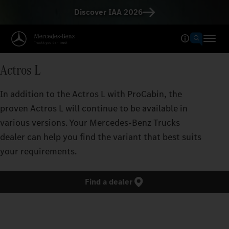
Discover IAA 2026
Actros L
In addition to the Actros L with ProCabin, the
proven Actros L will continue to be available in
various versions. Your Mercedes‑Benz Trucks
dealer can help you find the variant that best suits
your requirements.
Find a dealer