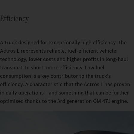
Efficiency
A truck designed for exceptionally high efficiency. The
Actros L represents reliable, fuel-efficient vehicle
technology, lower costs and higher profits in long-haul
transport. In short: more efficiency. Low fuel
consumption is a key contributor to the truck’s
efficiency. A characteristic that the Actros L has proven
in daily operations – and something that can be further
optimised thanks to the 3rd generation OM 471 engine.