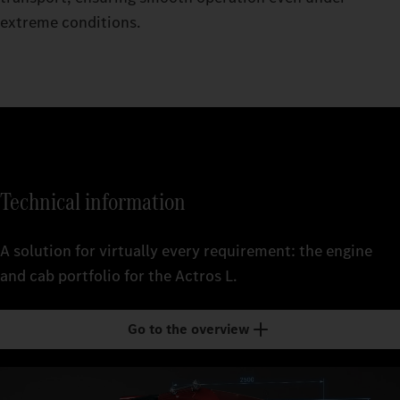
extreme conditions.
Technical information
A solution for virtually every requirement: the engine
and cab portfolio for the Actros L.
Go to the overview