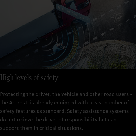
High levels of safety
Protecting the driver, the vehicle and other road users –
the Actros L is already equipped with a vast number of
safety features as standard. Safety assistance systems
do not relieve the driver of responsibility but can
support them in critical situations.