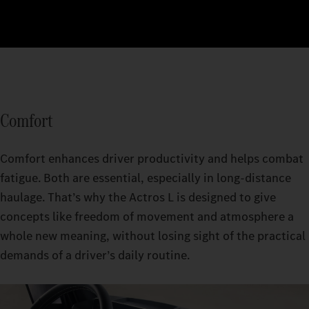
Comfort
Comfort enhances driver productivity and helps combat
fatigue. Both are essential, especially in long-distance
haulage. That’s why the Actros L is designed to give
concepts like freedom of movement and atmosphere a
whole new meaning, without losing sight of the practical
demands of a driver’s daily routine.